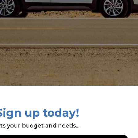
Sign up today!
ts your budget and needs...