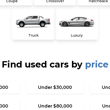
Coupe
Crossover
Hatchback
Truck
Luxury
Find used cars by
price
,000
Under
$
30,000
Un
,000
Under
$
80,000
Un