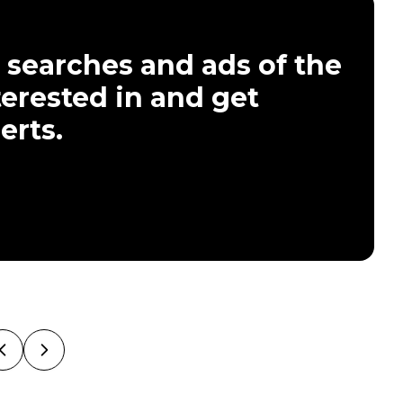
 searches and ads of the
terested in and get
erts.
Previous Slide
Next Slide