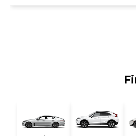
auto cruise control, Dual-zone auto climate control w/r
integrated front/rear in-door bottle holders, Artificial
w/illuminated covered vanity mirrors, extensions, Dual f
seatback storage pockets, Rear coat hook, Illuminated t
lower sport styling, Rear lip spoiler, Body-colored si
grille, Clear-lens halogen automatic headlights w/blac
Front fog lights, Body-color folding heated pwr mirror
w/jet washers -inc: aero covers, 4-wheel anti-lock brak
advanced front airbags -inc: passenger occupancy sensor
pretensioners, force limiters, height-adjustable anchor
Lower anchors & tethers for children (LATCH), Tire p
column, Impact-triggered auto door unlocking, 2.4L DO
Fi
synchronous electric motor, lithium polymer hybrid ba
Shift lock system, ECO switch, Front wheel drive, Engi
present on vehicles produced in Hwasung, South Korea
springs -inc: aluminum carrier, aluminum lower arms, Du
brakes, Tire mobility kit.