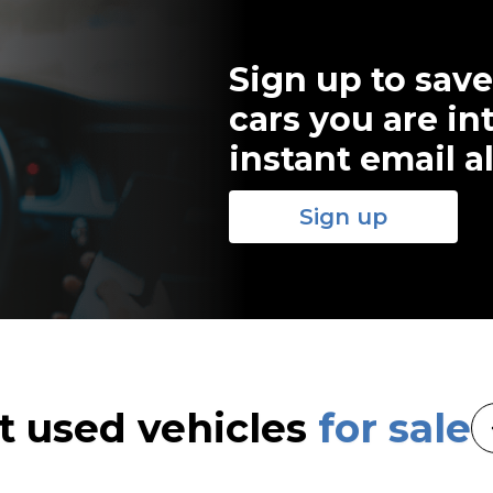
Sign up to save
cars you are in
instant email al
Sign up
t used vehicles
for sale