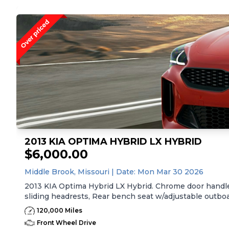
2013 KIA OPTIMA HYBRID LX HYBRID
$6,000.00
Middle Brook,
Missouri
| Date:
Mon Mar 30 2026
2013 KIA Optima Hybrid LX Hybrid. Chrome door handles
sliding headrests, Rear bench seat w/adjustable outboar
fabric treatment, Front center console -inc: armrest, st
120,000 Miles
empty, average speed, drive time, ambient temp, averag
Front Wheel Drive
reminder, low washer fluid, Pwr windows -inc: driver/f