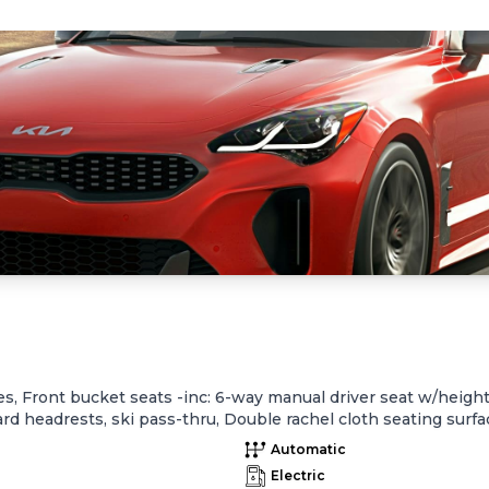
, Front bucket seats -inc: 6-way manual driver seat w/height 
d headrests, ski pass-thru, Double rachel cloth seating surface
orage, cupholder, Rear center armrest w/cupholder, Plastic door
Automatic
e fuel economy, instant fuel economy, Warning features -inc: 
Electric
ront passenger one-touch auto up/down, Electronic fuel lid r