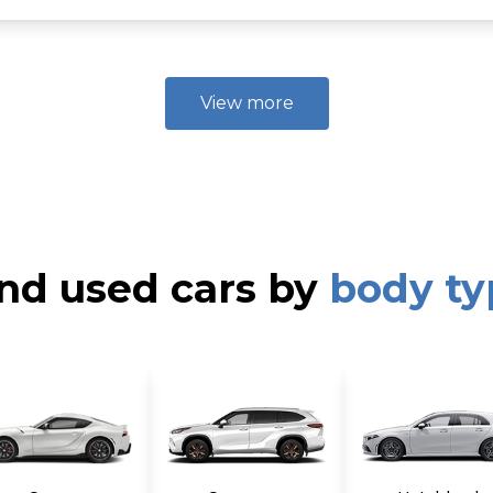
ear vents, Rear window defroster w/timer, Cooling glove box -in
 leather door upper trim, Metallic paint door & center console 
ront assist handles, Time-delay interior dome lamp -inc: auto i
runk w/hinge cover, 16" alloy wheels, P205/65R16 tires, Insul
View more
de moldings, Bright chrome door molding, Black-gloss front si
k bezel -inc: escort lighting, projection high-beams, Rear L
s w/integrated LED turn signals, Solar glass windshield w/sunb
es (ABS), Hill start assist control (HAC), 5-mph bumpers, Sid
, Driver & front passenger seat-mounted side airbags, Front/re
s, emergency locking retractors, 3-point rear seat belts w/emer
ressure monitoring system (TPMS), Dual-note horn, Emergency
HC MPI 16-valve I4 hybrid PZEV engine -inc: continuously va
nd used cars by
body ty
ttery, virtual engine sound system, aluminum block & head, 6
ne cover, Push button start, Active ECO system, Battery saver
*, Independent MacPherson strut front suspension w/coil spr
al-flow shock absorbers, Front stabilizer bar, Electric motor-