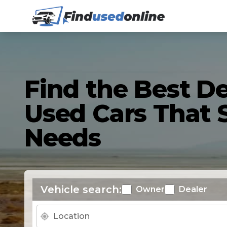
Find the Best De
Used Cars That S
Needs
Vehicle search:
Owner
Dealer