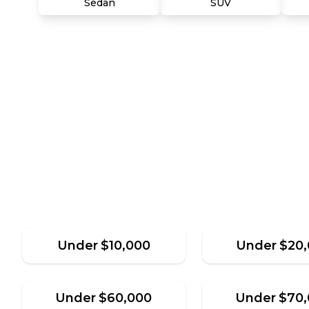
Sedan
SUV
Under
$
10,000
Under
$
20
Under
$
60,000
Under
$
70