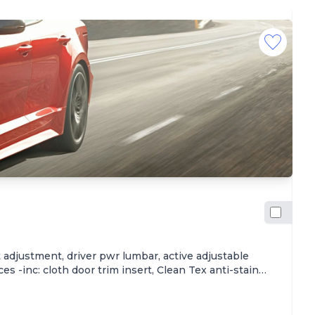
2
$
Hi
adjustment, driver pwr lumbar, active adjustable
Wa
s -inc: cloth door trim insert, Clean Tex anti-stain
th
 sill scuff plates, Trip computer -inc: distance to
yo
parking brake on, key-operated chime, driver seatbelt
fi
elease, Carpeted floor mats, Steering wheel-mounted
Ca