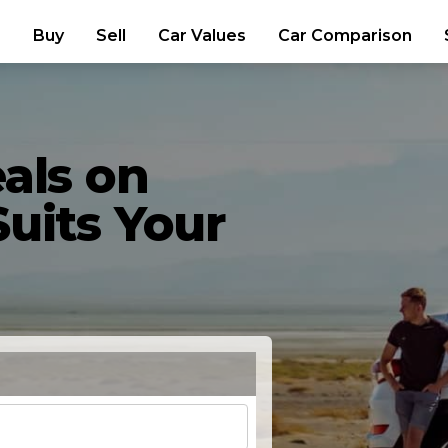
Buy
Sell
Car Values
Car Comparison
als on
uits Your