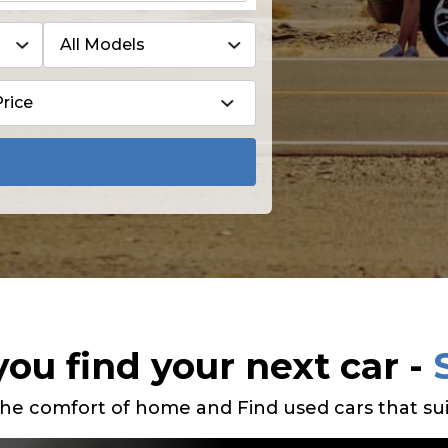
you find your next car -
he comfort of home and Find used cars that sui