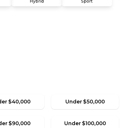
Hybrid
Sport
der
$
40,000
Under
$
50,000
der
$
90,000
Under
$
100,000