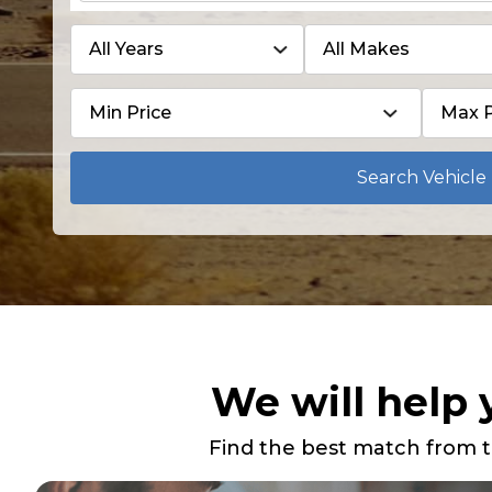
Search Vehicle
We will help 
Find the best match from t