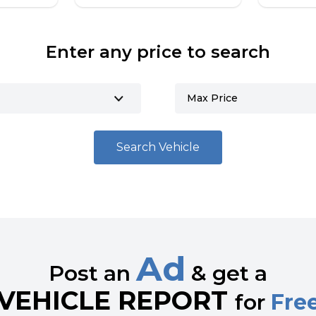
Enter any price to search
Search Vehicle
Ad
Post an
& get a
VEHICLE REPORT
for
Fre