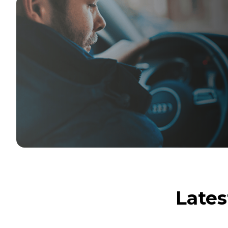
Lates