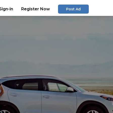
Sign-in
Register Now
Post Ad