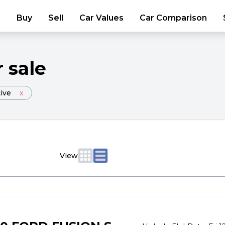
Buy
Sell
Car Values
Car Comparison
r sale
ive
x
View