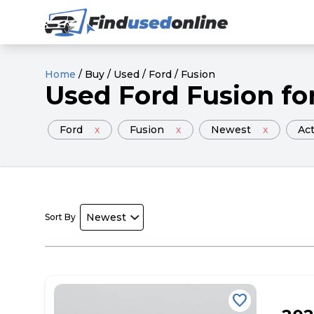
Home
/
Buy
/
Used
/
Ford
/
Fusion
Used
Ford
Fusion
fo
Ford
x
Fusion
x
Newest
x
Act
Sort By
favorite