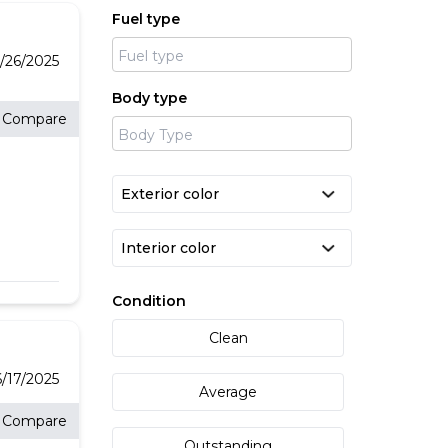
for
Fuel type
or
/26/2025
re
Body type
Compare
Condition
Clean
/17/2025
Average
Compare
Outstanding