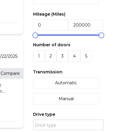
Mileage (
Miles
)
ith
Number of doors
1
2
3
4
5
/22/2025
re
Transmission
Compare
Automatic
t
eck
ll.
Manual
-
l
Drive type
's