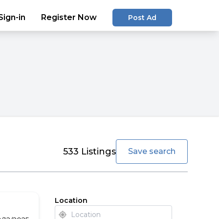
Sign-in
Register Now
Post Ad
favorite
533
Listings
Save search
Location