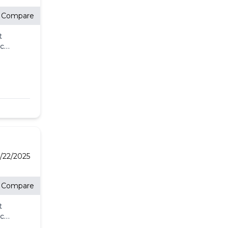
Compare
t
eck
ll.
-
l
's
for
/22/2025
re
Compare
t
eck
ll.