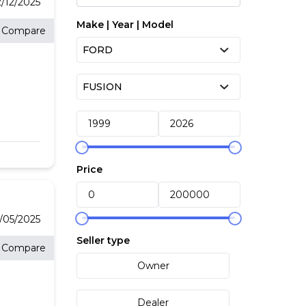
2/12/2025
Make | Year | Model
Compare
ith
Price
ed
of
2/05/2025
re
Seller type
Compare
Owner
Dealer