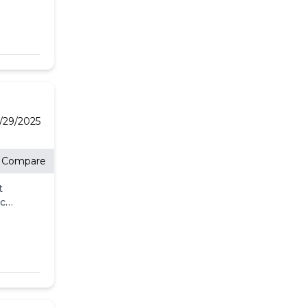
-
l
's
for
he
/29/2025
Compare
t
eck
ll.
-
l
's
for