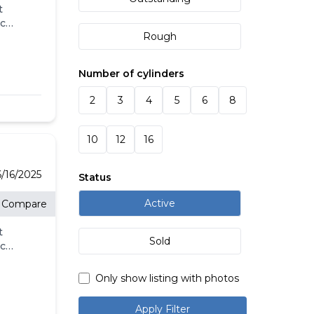
t
eck
Rough
ll.
-
l
Number of cylinders
's
2
3
4
5
6
8
g
10
12
16
/16/2025
Status
Active
Compare
t
Sold
eck
ll.
-
Only show listing with photos
l
's
Apply Filter