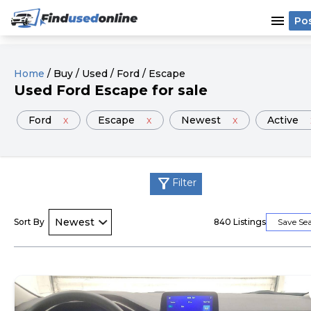
menu
Po
Home
/
Buy
/
Used
/
Ford
/
Escape
Used
Ford
Escape
for sale
Ford
x
Escape
x
Newest
x
Active
filter_alt
Filter
Sort By
840
Listings
Save Se