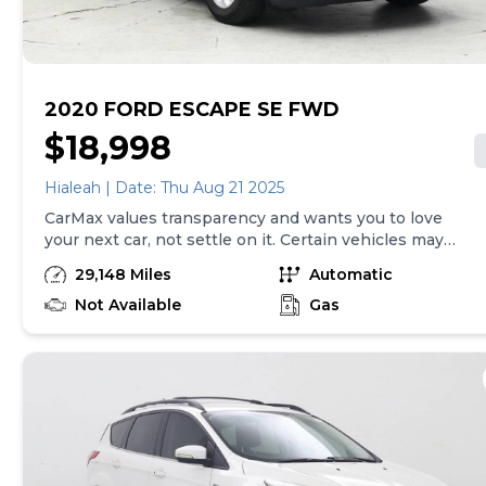
24 hours.
2020 FORD ESCAPE SE FWD
$18,998
Hialeah | Date: Thu Aug 21 2025
CarMax values transparency and wants you to love
your next car, not settle on it. Certain vehicles may
have unrepaired safety recalls. Check nhtsa.gov/recalls
29,148 Miles
Automatic
to learn if this vehicle has an unrepaired safety recall.
At CarMax, finding the right car is easy. You can shop
Not Available
Gas
online, get pre-qualified with no impact to your credit,
and receive a trade-in offer all from the comfort of
home. See carmax.com for details. Then, when it's time
to buy, you can take advantage of express pickup at
your local CarMax. And we stand behind every used car
we sell with a 90-Day/4,000-Mile (whichever comes
first) Limited Warranty. See store for details. Price
excludes tax, title, tags and $599 CarMax processing