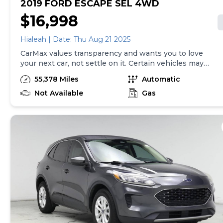
2019 FORD ESCAPE SEL 4WD
$16,998
Hialeah | Date: Thu Aug 21 2025
CarMax values transparency and wants you to love
your next car, not settle on it. Certain vehicles may
have unrepaired safety recalls. Check nhtsa.gov/recalls
55,378 Miles
Automatic
to learn if this vehicle has an unrepaired safety recall.
At CarMax, finding the right car is easy. You can shop
Not Available
Gas
online, get pre-qualified with no impact to your credit,
and receive a trade-in offer all from the comfort of
home. See carmax.com for details. Then, when it's time
to buy, you can take advantage of express pickup at
your local CarMax. And we stand behind every used car
we sell with a 90-Day/4,000-Mile (whichever comes
first) Limited Warranty. See store for details. Price
excludes tax, title, and tags. Price assumes that final
purchase will be made in the State of CO, unless
vehicle is non-transferable. Vehicle subject to prior
sale. Applicable transfer fees are due in advance of
vehicle delivery and are separate from sales
transactions. Inventory shown here is updated every