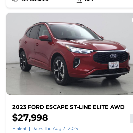
empowered to drive the when, the where, and the
how of your experience. At CarMax, you can shop your
way, whether that's online, in-store, or a combination
of both, and we stand behind every used car we sell
with a 90-Day/4,000-Mile (whichever comes first)
Limited Warranty and a 10-day money back guarantee.
See store and carmax.com for details. Price excludes
tax, title, and tags. Price assumes that final purchase
will be made in the State of MA, unless vehicle is non-
transferable. Vehicle subject to prior sale. Applicable
transfer fees are due in advance of vehicle delivery and
are separate from sales transactions. Inventory shown
here is updated every 24 hours.Prior Use:Former
Leased Car|Former Daily Rental
2023 FORD ESCAPE ST-LINE ELITE AWD
$27,998
Hialeah | Date: Thu Aug 21 2025