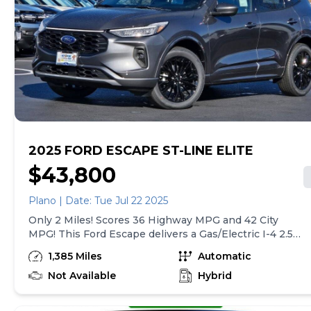
Specific Low Tire Pressure Warning.* Stop By Today
*Live a little- stop by Gjovik Ford located at 12950 US
route 34 E., Plano, IL 60545 to make this car yours
today!
2025 FORD ESCAPE ST-LINE ELITE
$43,800
Plano | Date: Tue Jul 22 2025
Only 2 Miles! Scores 36 Highway MPG and 42 City
MPG! This Ford Escape delivers a Gas/Electric I-4 2.5
L/152 engine powering this Variable transmission.
1,385 Miles
Automatic
ENGINE: 2.5L IVCT ATKINSON CYCLE I-4 HYBRID
(STD), Wing Spoiler, Wheels: 19 Machined-Face
Not Available
Hybrid
Ebony-Painted Aluminum.* This Ford Escape
Features the Following Options *Voice Activated Dual