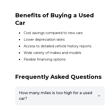
Benefits of Buying a Used
Car
Cost savings compared to new cars
Lower depreciation rates
Access to detailed vehicle history reports
Wide variety of makes and models
Flexible financing options
Frequently Asked Questions
How many miles is too high for a used
car?