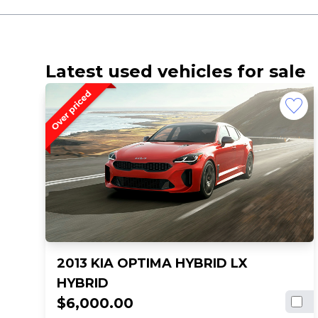
Latest used vehicles for sale
2013 KIA OPTIMA HYBRID LX
HYBRID
$6,000.00