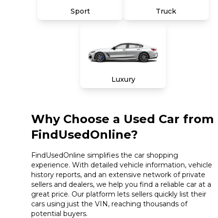
Sport
Truck
Luxury
Why Choose a Used Car from
FindUsedOnline?
FindUsedOnline simplifies the car shopping
experience. With detailed vehicle information, vehicle
history reports, and an extensive network of private
sellers and dealers, we help you find a reliable car at a
great price. Our platform lets sellers quickly list their
cars using just the VIN, reaching thousands of
potential buyers.