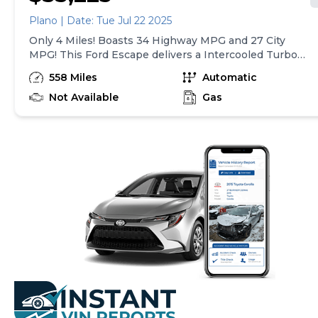
Plano | Date: Tue Jul 22 2025
Only 4 Miles! Boasts 34 Highway MPG and 27 City
MPG! This Ford Escape delivers a Intercooled Turbo
Premium Unleaded I-3 1.5 L/91 engine powering this
558 Miles
Automatic
Automatic transmission. Back-Up Camera, ENGINE:
1.5L ECOBOOST -inc: auto start-stop technology
Not Available
Gas
(STD), Wing Spoiler.* This Ford Escape Features the
Following Options *Wheels: 18 Rock Metallic Painted
Aluminum, Valet Function, Trunk/Hatch Auto-Latch,
Trip computer, Transmission: 8-Speed Automatic,
Transmission w/Driver Selectable Mode and Oil
Cooler, Tracker System, Tires: 18, Tire Specific Low
Tire Pressure Warning, Tailgate/Rear Door Lock
Included w/Power Door Locks.* Stop By Today *Come
in for a quick visit at Gjovik Ford, 12950 US route 34 E.,
Plano, IL 60545 to claim your Ford Escape!