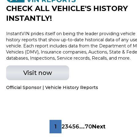
CHECK ALL VEHICLE
'
S HISTORY
INSTANTLY!
InstantVIN prides itself on being the leader providing vehicle
history reports that show up-to-date historical data of any us
vehicle. Each report includes data from the Department of M
Vehicles (DMV), Insurance companies, Auctions, State & Fede
databases, Inspections, Service records, Recalls, and more.
Visit now
Official Sponsor | Vehicle History Reports
1
2
3
4
5
6
...
70
Next