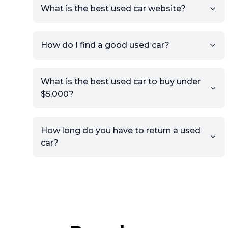
What is the best used car website?
How do I find a good used car?
What is the best used car to buy under
$5,000?
How long do you have to return a used
car?