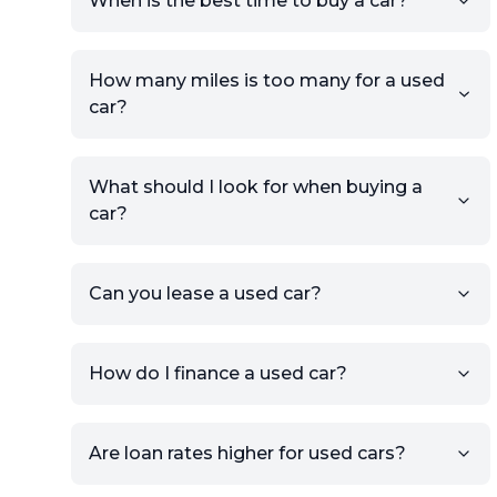
When is the best time to buy a car?
providing your contact details
and location.
Use your VIN, License Plate
How many miles is too many for a used
Number, or the vehicle Year,
car?
Make, and Model information
to auto-fill details.
What should I look for when buying a
If you have listings on sites like
car?
KSL or Craigslist, you can
import details directly using
the listing URL.
Can you lease a used car?
Add high-quality images of
your car to showcase its
condition.
How do I finance a used car?
Once your listing is complete, it
will be published for buyers to
Are loan rates higher for used cars?
view.