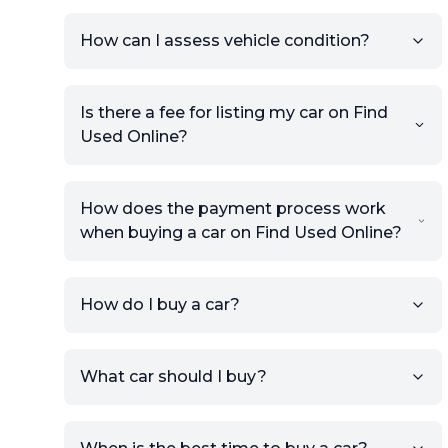
How can I assess vehicle condition?
Is there a fee for listing my car on Find
Used Online?
How does the payment process work
when buying a car on Find Used Online?
How do I buy a car?
Sign up for free to get an
What car should I buy?
account.
Click Post Ad and follow the
prompts to list your car,