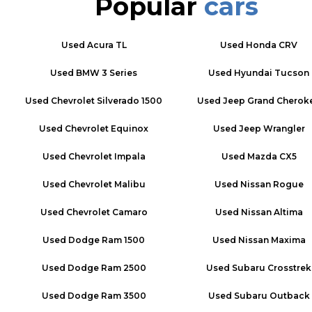
Popular
cars
Used
Acura TL
Used
Honda CRV
Used
BMW 3 Series
Used
Hyundai Tucson
Used
Chevrolet Silverado 1500
Used
Jeep Grand Cherok
Used
Chevrolet Equinox
Used
Jeep Wrangler
Used
Chevrolet Impala
Used
Mazda CX5
Used
Chevrolet Malibu
Used
Nissan Rogue
Used
Chevrolet Camaro
Used
Nissan Altima
Used
Dodge Ram 1500
Used
Nissan Maxima
Used
Dodge Ram 2500
Used
Subaru Crosstrek
Used
Dodge Ram 3500
Used
Subaru Outback