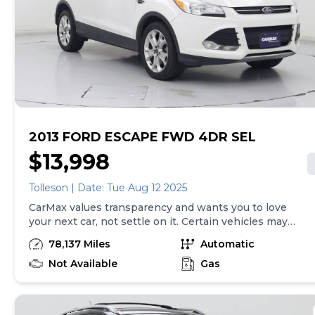
fee (not required by law). Price assumes that final
purchase will be made in the State of NC, unless
vehicle is non-transferable. Vehicle subject to prior
sale. Applicable transfer fees are due in advance of
vehicle delivery and are separate from sales
transactions. Inventory shown here is updated every
24 hours.Prior Use:Fleet
2013 FORD ESCAPE FWD 4DR SEL
$13,998
Tolleson | Date: Tue Aug 12 2025
CarMax values transparency and wants you to love
your next car, not settle on it. Certain vehicles may
have unrepaired safety recalls. Check nhtsa.gov/recalls
78,137 Miles
Automatic
to learn if this vehicle has an unrepaired safety recall.
At CarMax, finding the right car is easy. You can shop
Not Available
Gas
online, get pre-qualified with no impact to your credit,
and receive a trade-in offer all from the comfort of
home. See carmax.com for details. Then, when it's time