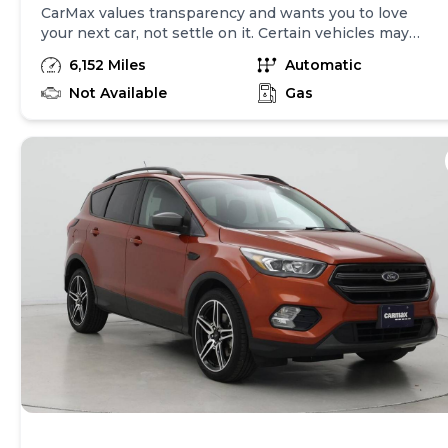
CarMax values transparency and wants you to love
your next car, not settle on it. Certain vehicles may
have unrepaired safety recalls. Check nhtsa.gov/recalls
6,152 Miles
Automatic
to learn if this vehicle has an unrepaired safety recall.
At CarMax, finding the right car is easy. You can shop
Not Available
Gas
online, get pre-qualified with no impact to your credit,
and receive a trade-in offer all from the comfort of
home. See carmax.com for details. Then, when it's time
to buy, you can take advantage of express pickup at
your local CarMax. And we stand behind every used car
we sell with a 90-Day/4,000-Mile (whichever comes
first) Limited Warranty. See store for details. Price
excludes government fees and taxes, any finance
charges, $85 CarMax document processing charge (not
required by law), any electronic filing charge, and any
emission testing charge. Price assumes that final
purchase will be made in the State of CA, unless
vehicle is non-transferable. Vehicle subject to prior
sale. Applicable transfer fees are due in advance of
vehicle delivery and are separate from sales
transactions. Inventory shown here is updated every
24 hours.Prior Use:Loaner