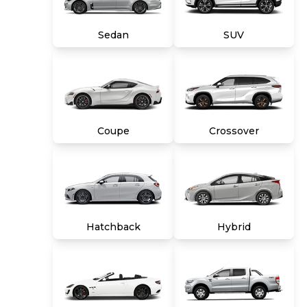
title, tags and $699 CarMax processing fee (not
required by law). Price assumes that final
Sedan
SUV
purchase will be made in the State of VA,
unless vehicle is non-transferable. Vehicle
subject to prior sale. Applicable transfer fees
are due in advance of vehicle delivery and are
separate from sales transactions. Inventory
shown here is updated every 24 hours.
Coupe
Crossover
Hatchback
Hybrid