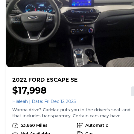
2022 FORD ESCAPE SE
$17,998
Hialeah | Date: Fri Dec 12 2025
Wanna drive? CarMax puts you in the driver's seat-and
that includes transparency. Certain cars may have
unrepaired safety recalls, so check nhtsa.gov/recalls to
53,660 Miles
Automatic
find out if this vehicle has any unrepaired safety
recalls. With this information and more, you're
Not Available
Gas