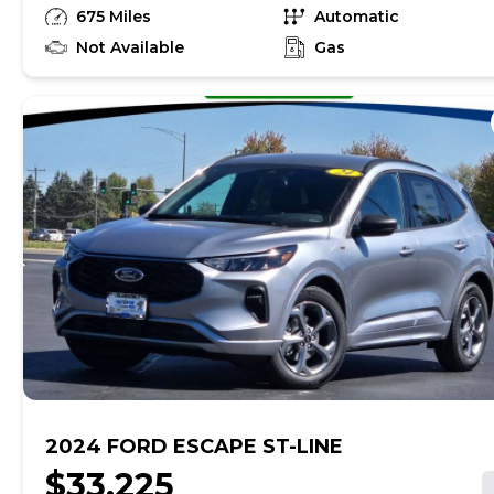
Premium Unleaded I-3 1.5 L/91 engine powering this
675 Miles
Automatic
Automatic transmission. ENGINE: 1.5L ECOBOOST -inc:
auto start-stop technology (STD), Wheels: 17 Shadow
Not Available
Gas
Silver-Painted Aluminum, Valet Function.* This Ford
Escape Features the Following Options *Unique Cloth
Front Bucket Seats -inc: 6-way manual driver (fore/aft,
up/down, recline) and 4-way manual front passenger
(fore/aft w/manual recline), Trip computer,
Transmission: 8-Speed Automatic, Transmission
w/Driver Selectable Mode and Oil Cooler, Tracker
System, Tires: 225/65R17 AS BSW, Tire Specific Low
Tire Pressure Warning, Tire mobility kit, Tailgate/Rear
Door Lock Included w/Power Door Locks, SYNC 4 -inc:
8 LCD capacitive touch-screen w/swipe capability,
wireless phone connection, cloud connected, AppLink
w/app catalog, 911 Assist, wireless Apple CarPlay and
Android Auto, digital owners manual.* Stop By Today
*Treat yourself- stop by Gjovik Ford located at 12950
US route 34 E., Plano, IL 60545 to make this car yours
today!
2024 FORD ESCAPE ST-LINE
$33,225