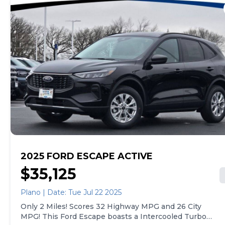
Zone Front Automatic Air Conditioning, Valet
Function, Trunk/Hatch Auto-Latch, Trip computer,
Transmission: eCVT, Transmission w/Driver
Selectable Mode and Oil Cooler, Tracker System, Tires:
225/55R19 AS BSW, Tire Specific Low Tire Pressure
Warning, Tailgate/Rear Door Lock Included w/Power
Door Locks.* Visit Us Today *Come in for a quick visit
at Gjovik Ford, 12950 US route 34 E., Plano, IL 60545 to
claim your Ford Escape!
2025 FORD ESCAPE ACTIVE
$35,125
Plano | Date: Tue Jul 22 2025
Only 2 Miles! Scores 32 Highway MPG and 26 City
MPG! This Ford Escape boasts a Intercooled Turbo