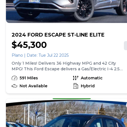
manual.* Visit Us Today *Treat yourself- stop by Gjovik
Ford located at 12950 US route 34 E., Plano, IL 60545 to
make this car yours today!
2024 FORD ESCAPE ST-LINE ELITE
$45,300
Plano | Date: Tue Jul 22 2025
Only 1 Miles! Delivers 36 Highway MPG and 42 City
MPG! This Ford Escape delivers a Gas/Electric I-4 2.5
L/152 engine powering this Variable transmission.
591 Miles
Automatic
Back-Up Camera, ENGINE: 2.5L IVCT ATKINSON
CYCLE I-4 HYBRID (STD), Wing Spoiler.* This Ford
Not Available
Hybrid
Escape Features the Following Options *Wheels: 19
Machined-Face Ebony-Painted Aluminum, Voice
Activated Dual Zone Front Automatic Air
Conditioning, Valet Function, Trunk/Hatch Auto-
Latch, Trip computer, Transmission: eCVT,
Transmission w/Driver Selectable Mode and Oil
Cooler, Tracker System, Tires: 225/55R19 AS BSW, Tire