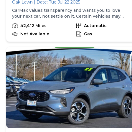
Oak Lawn | Date: Tue Jul 22 2025
CarMax values transparency and wants you to love
your next car, not settle on it. Certain vehicles may
have unrepaired safety recalls. Check nhtsa.gov/recalls
42,412 Miles
Automatic
to learn if this vehicle has an unrepaired safety recall.
At CarMax, finding the right car is easy. You can shop
Not Available
Gas
online, get pre-qualified with no impact to your credit,
and receive a trade-in offer all from the comfort of
home. See carmax.com for details. Then, when it's time
to buy, you can take advantage of express pickup at
your local CarMax. And we stand behind every used car
we sell with a 90-Day/4,000-Mile (whichever comes
first) Limited Warranty. See store for details. Price
excludes tax, title, tags and $225 documentary fee (not
required by law). Price assumes that final purchase will
be made in the State of TX, unless vehicle is non-
transferable. Vehicle subject to prior sale. Applicable
transfer fees are due in advance of vehicle delivery and
are separate from sales transactions. Inventory shown
here is updated every 24 hours.