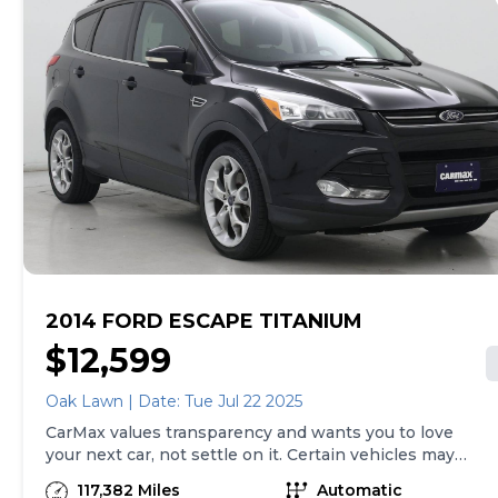
to buy, you can take advantage of express pickup at
your local CarMax. And we stand behind every used car
we sell with a 90-Day/4,000-Mile (whichever comes
first) Limited Warranty. See store for details. Price
excludes tax, title, tags and $225 documentary fee (not
required by law). Price assumes that final purchase will
be made in the State of TX, unless vehicle is non-
transferable. Vehicle subject to prior sale. Applicable
transfer fees are due in advance of vehicle delivery and
are separate from sales transactions. Inventory shown
here is updated every 24 hours.
2014 FORD ESCAPE TITANIUM
$12,599
Oak Lawn | Date: Tue Jul 22 2025
CarMax values transparency and wants you to love
your next car, not settle on it. Certain vehicles may
have unrepaired safety recalls. Check nhtsa.gov/recalls
117,382 Miles
Automatic