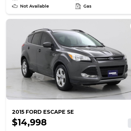
to learn if this vehicle has an unrepaired safety recall.
At CarMax, finding the right car is easy. You can shop
Not Available
Gas
online, get pre-qualified with no impact to your credit,
and receive a trade-in offer all from the comfort of
home. See carmax.com for details. Then, when it's time
to buy, you can take advantage of express pickup at
your local CarMax. And we stand behind every used car
we sell with a 90-Day/4,000-Mile (whichever comes
first) Limited Warranty. See store for details. Price
excludes tax, title, tags, and $199 dealer processing
charge (not required by law). Price assumes that final
purchase will be made in the State of MD, unless
vehicle is non-transferable. Vehicle subject to prior
sale. Applicable transfer fees are due in advance of
vehicle delivery and are separate from sales
transactions. Inventory shown here is updated every
24 hours.
2015 FORD ESCAPE SE
$14,998