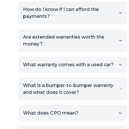
How do I know if I can afford the
payments?
Are extended warranties worth the
money?
What warranty comes with a used car?
What is a bumper-to-bumper warranty
and what does it cover?
What does CPO mean?