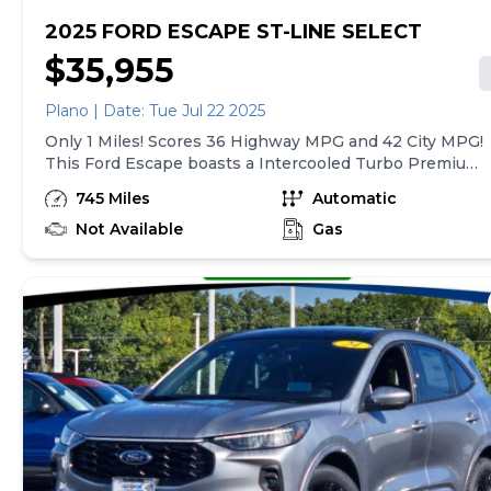
2025 FORD ESCAPE ST-LINE SELECT
$35,955
Plano | Date: Tue Jul 22 2025
Only 1 Miles! Scores 36 Highway MPG and 42 City MPG!
This Ford Escape boasts a Intercooled Turbo Premium
Unleaded I-4 2.0 L/122 engine powering this Variable
745 Miles
Automatic
transmission. ENGINE: 2.0L ECOBOOST -inc: auto
start-stop technology, 3.47 Axle Ratio, Wing Spoiler,
Not Available
Gas
Wheels: 18 Rock Metallic Painted Aluminum.*This Ford
Escape Comes Equipped with These Options *Valet
Function, Trunk/Hatch Auto-Latch, Trip computer,
Transmission: eCVT, Transmission w/Driver Selectable
Mode and Oil Cooler, Tracker System, Tires: 225/60R18
AS BSW, Tire Specific Low Tire Pressure Warning,
Tailgate/Rear Door Lock Included w/Power Door
Locks, SYNC 4 -inc: 8 LCD capacitive touch-screen
w/swipe capability, wireless phone connection, cloud
connected, AppLink w/app catalog, 911 Assist, wireless
Apple CarPlay and Android Auto, digital owners