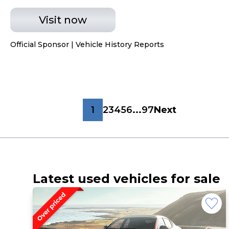
Visit now
Official Sponsor | Vehicle History Reports
1
2
3
4
5
6
...
97
Next
Latest used vehicles for sale