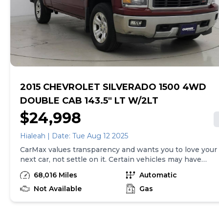
Guidance w/Hitch View, Integrated Trailer Brake
purchase will be made in the State of VA, unless
Controller, Deep-Tinted Glass, Power Sliding Rear
vehicle is non-transferable. Vehicle subject to prior
Window w/Rear DefoggerSUPER CLEAN!!, WELL
sale. Applicable transfer fees are due in advance of
KEPT!!.Disclaimers: Prices do not include tax and licens
vehicle delivery and are separate from sales
fees, finance charges, $85 dealer document processing
transactions. Inventory shown here is updated every
charge, $35 electronic filing charge, or any emission
24 hours.Prior Use:Fleet
testing charge.
2015 CHEVROLET SILVERADO 1500 4WD
DOUBLE CAB 143.5" LT W/2LT
$24,998
Hialeah | Date: Tue Aug 12 2025
CarMax values transparency and wants you to love your
next car, not settle on it. Certain vehicles may have
unrepaired safety recalls. Check nhtsa.gov/recalls to
68,016 Miles
Automatic
learn if this vehicle has an unrepaired safety recall. At
CarMax, finding the right car is easy. You can shop
Not Available
Gas
online, get pre-qualified with no impact to your credit,
and receive a trade-in offer all from the comfort of
home. See carmax.com for details. Then, when it's time