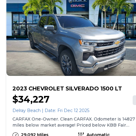
2023 CHEVROLET SILVERADO 1500 LT
$34,227
Delray Beach | Date: Fri Dec 12 2025
CARFAX One-Owner. Clean CARFAX. Odometer is 14827
miles below market average! Priced below KBB Fair
Purchase Price!8-Speed Automatic, Black Leather, 10-
29,092 Miles
Automatic