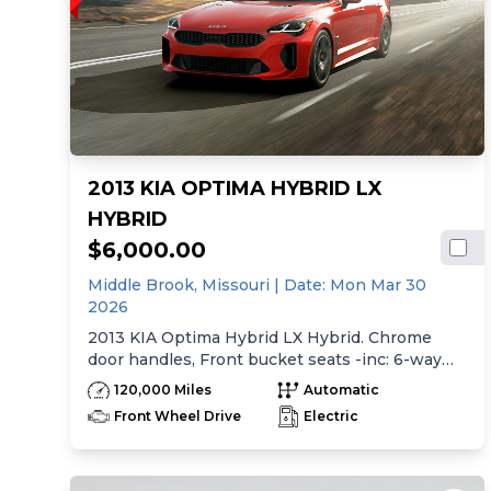
2013 KIA OPTIMA HYBRID LX
HYBRID
$6,000.00
Middle Brook,
Missouri
| Date:
Mon Mar 30
2026
2013 KIA Optima Hybrid LX Hybrid. Chrome
door handles, Front bucket seats -inc: 6-way
manual driver seat w/height adjustment, driver
120,000 Miles
Automatic
pwr lumbar, active adjustable sliding headrests,
Front Wheel Drive
Electric
Rear bench seat w/adjustable outboard
headrests, ski pass-thru, Double rachel cloth
seating surfaces -inc: cloth door trim insert,