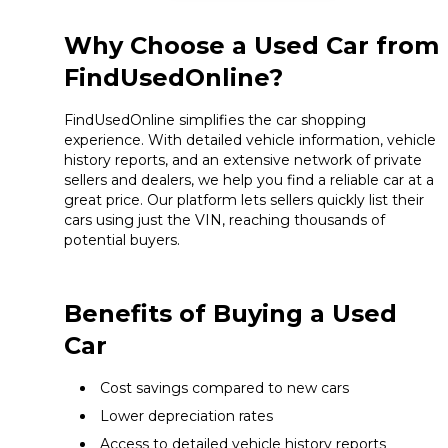
Why Choose a Used Car from
FindUsedOnline?
FindUsedOnline simplifies the car shopping
experience. With detailed vehicle information, vehicle
history reports, and an extensive network of private
sellers and dealers, we help you find a reliable car at a
great price. Our platform lets sellers quickly list their
cars using just the VIN, reaching thousands of
potential buyers.
Benefits of Buying a Used
Car
Cost savings compared to new cars
Lower depreciation rates
Access to detailed vehicle history reports