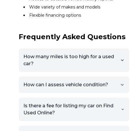
Wide variety of makes and models
Flexible financing options
Frequently Asked Questions
How many miles is too high for a used
car?
How can I assess vehicle condition?
Is there a fee for listing my car on Find
Used Online?