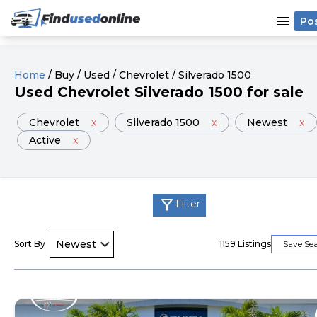
menu
Po
Home
/
Buy
/
Used
/
Chevrolet
/
Silverado 1500
Used
Chevrolet
Silverado 1500
for sale
Chevrolet
x
Silverado 1500
x
Newest
x
Active
x
filter_alt
Filter
Sort By
1159
Listings
Save Se