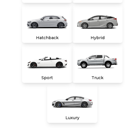
Hatchback
Hybrid
Sport
Truck
Luxury