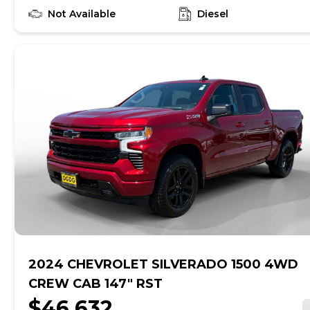
RST INFINITI OF PEORIA
https://www.infinitiofpeoria.com We provide a 145
Not Available
Diesel
point inspection on all of our used vehicles. It is
our mission to faithfully serve our Phoenix-area
friends and neighbors, including Sun City,
Avondale, Glendale, Scottsdale, Cave Creek, Mesa
and Tempe.
2024 CHEVROLET SILVERADO 1500 4WD
CREW CAB 147" RST
$46,632