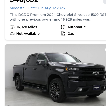
Modesto | Date: Tue Aug 12 2025
This DGDG Premium 2024 Chevrolet Silverado 1500 RS
with one previous owner and 16,928 miles was
inspected and reconditioned by our service team.
16,928 Miles
Automatic
Experience car-buying peace of mind—DGDG Premium
Used Cars include a 12-month/12,000-mile limited
Not Available
Gas
vehicle service contract (see dealer for copy.)*Vehicle
Features:* 4WD 5.3 Liter , Convenience Package,
Convenience Package II, Leather Package, Preferred
Equipment Group 1SP, Protection Package, Trailering
Package, Up-Level Rear Seat w/Storage Package, Z71
Off-Road Package, 2 USB Data Ports, 6-Speaker Audio
System, Dual Rear USB Ports (Charge Only), Premium
Bose 7-Speaker Sound System, SiriusXM w/360L,
Steering Wheel Audio Controls, Dual-Zone Automatic
Climate Control, Electric Rear-Window Defogger, 120-
Volt Interior Power Outlet, Bluetooth® For Phone, EZ
Lift Power Lock & Release Tailgate, Power Front
Windows w/Driver Express Up/Down, Power Front
Windows w/Passenger Express Down, Power Rear
Windows w/Express Down, Remote Vehicle Starter