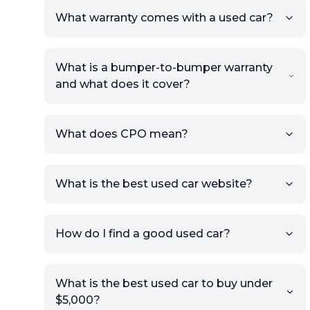
What warranty comes with a used car?
What is a bumper-to-bumper warranty
and what does it cover?
What does CPO mean?
What is the best used car website?
How do I find a good used car?
What is the best used car to buy under
$5,000?