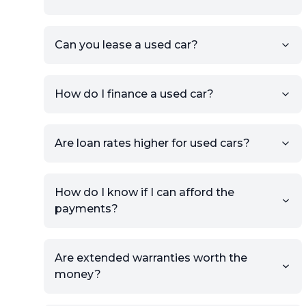
KSL or Craigslist, you can
import details directly using
the listing URL.
Can you lease a used car?
Add high-quality images of
your car to showcase its
condition.
How do I finance a used car?
Once your listing is complete, it
will be published for buyers to
Are loan rates higher for used cars?
view.
How do I know if I can afford the
payments?
Are extended warranties worth the
money?