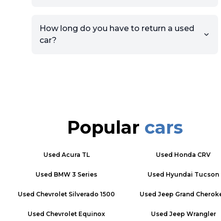
How long do you have to return a used
car?
Popular
cars
Used
Acura TL
Used
Honda CRV
Used
BMW 3 Series
Used
Hyundai Tucson
Used
Chevrolet Silverado 1500
Used
Jeep Grand Cherok
Used
Chevrolet Equinox
Used
Jeep Wrangler