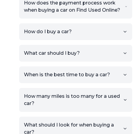
How does the payment process work
when buying a car on Find Used Online?
How do I buy a car?
Sign up for free to get an
What car should I buy?
account.
Click Post Ad and follow the
prompts to list your car,
When is the best time to buy a car?
providing your contact details
and location.
Use your VIN, License Plate
How many miles is too many for a used
Number, or the vehicle Year,
car?
Make, and Model information
to auto-fill details.
What should I look for when buying a
If you have listings on sites like
car?