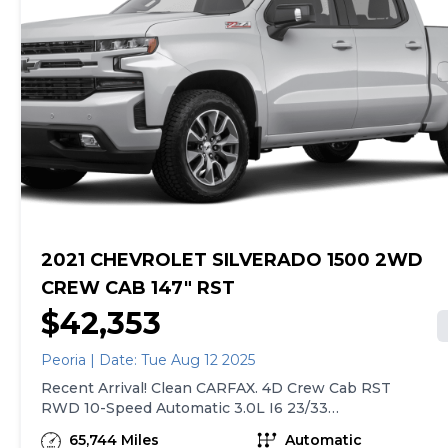
Front LED Fog Lamps, Front Rain-Sensing Wipers, HD
we sell with a 90-Day/4,000-Mile (whichever comes
Surround Vision, Heated Driver & Front Outboard
first) Limited Warranty. See store for details. Price
Passenger Seats, Heated Steering Wheel, Hitch
excludes tax, title, tags and $599 CarMax processing
Guidance w/Hitch View, In-Vehicle Trailering System
fee (not required by law). Price assumes that final
App, Integrated Trailer Brake Controller, Keyless Open 
purchase will be made in the State of VA, unless
Start, LED Cargo Area Lighting, OnStar Services Capable
vehicle is non-transferable. Vehicle subject to prior
Outside Heated Power-Adjustable Mirrors, Perimeter
sale. Applicable transfer fees are due in advance of
Lighting, Power Front Passenger Windows w/Express
vehicle delivery and are separate from sales
Up/Down, Power Front Windows w/Driver Express
transactions. Inventory shown here is updated every
Up/Down, Power Rear Windows w/Express Down,
24 hours.
Power Sliding Rear Window w/Rear Defogger, Power
Tailgate, Power Tilt & Telescoping Steering Column, Re
Carpeted Floor Mats, R
2021 CHEVROLET SILVERADO 1500 2WD
CREW CAB 147" RST
$42,353
Peoria | Date: Tue Aug 12 2025
Recent Arrival! Clean CARFAX. 4D Crew Cab RST
RWD 10-Speed Automatic 3.0L I6 23/33
City/Highway MPG 2021 Chevrolet Silverado 1500
65,744 Miles
Automatic