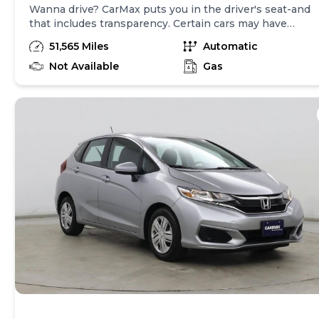
Wanna drive? CarMax puts you in the driver's seat-and
that includes transparency. Certain cars may have
unrepaired safety recalls, so check nhtsa.gov/recalls to
51,565 Miles
Automatic
find out if this vehicle has any unrepaired safety
recalls. With this information and more, you're
Not Available
Gas
empowered to drive the when, the where, and the
how of your experience. At CarMax, you can shop your
way, whether that's online, in-store, or a combination
of both, and we stand behind every used car we sell
with a 90-Day/4,000-Mile (whichever comes first)
Limited Warranty and a 10-day money back guarantee.
See store and carmax.com for details. Price excludes
tax, title, tags and $699 CarMax processing fee (not
required by law). Price assumes that final purchase will
be made in the State of VA, unless vehicle is non-
transferable. Vehicle subject to prior sale. Applicable
transfer fees are due in advance of vehicle delivery and
are separate from sales transactions. Inventory shown
here is updated every 24 hours.