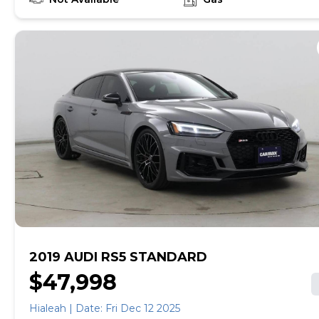
empowered to drive the when, the where, and the
how of your experience. At CarMax, you can shop your
way, whether that's online, in-store, or a combination
of both, and we stand behind every used car we sell
with a 90-Day/4,000-Mile (whichever comes first)
Limited Warranty and a 10-day money back guarantee.
See store and carmax.com for details. Price excludes
tax, title, tags and $699 CarMax processing fee (not
required by law). Price assumes that final purchase will
be made in the State of VA, unless vehicle is non-
transferable. Vehicle subject to prior sale. Applicable
transfer fees are due in advance of vehicle delivery and
are separate from sales transactions. Inventory shown
here is updated every 24 hours.
2019 AUDI RS5 STANDARD
$47,998
Hialeah | Date: Fri Dec 12 2025