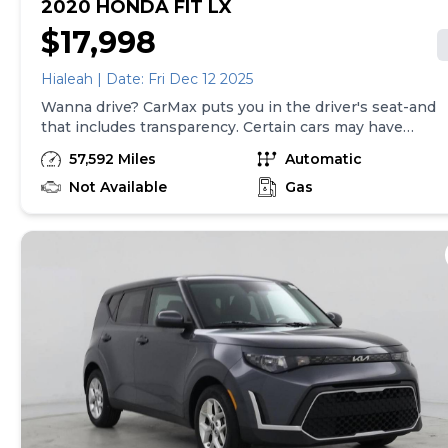
2020 HONDA FIT LX
$17,998
Hialeah | Date: Fri Dec 12 2025
Wanna drive? CarMax puts you in the driver's seat-and
that includes transparency. Certain cars may have
unrepaired safety recalls, so check nhtsa.gov/recalls to
57,592 Miles
Automatic
find out if this vehicle has any unrepaired safety
recalls. With this information and more, you're
Not Available
Gas
empowered to drive the when, the where, and the
how of your experience. At CarMax, you can shop your
way, whether that's online, in-store, or a combination
of both, and we stand behind every used car we sell
with a 90-Day/4,000-Mile (whichever comes first)
Limited Warranty and a 10-day money back guarantee.
See store and carmax.com for details. Price excludes
tax, title, tags and $699 CarMax processing fee (not
required by law). Price assumes that final purchase will
be made in the State of VA, unless vehicle is non-
transferable. Vehicle subject to prior sale. Applicable
transfer fees are due in advance of vehicle delivery and
are separate from sales transactions. Inventory shown