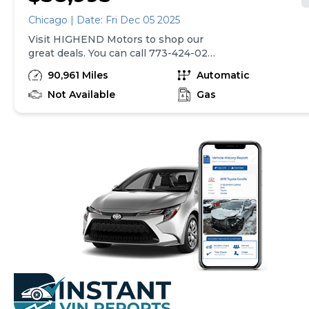
Chicago | Date: Fri Dec 05 2025
Visit HIGHEND Motors to shop our
great deals. You can call 773-424-0211
to schedule your test drive today.
90,961 Miles
Automatic
Not Available
Gas