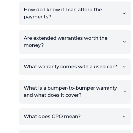
How do I know if I can afford the
payments?
Are extended warranties worth the
money?
What warranty comes with a used car?
What is a bumper-to-bumper warranty
and what does it cover?
What does CPO mean?