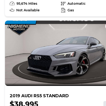
unrepaired safety recalls, so check nhtsa.gov/recalls to
95,674 Miles
Automatic
find out if this vehicle has any unrepaired safety recalls.
With this information and more, you're empowered to
Not Available
Gas
drive the when, the where, and the how of your
experience. At CarMax, you can shop your way,
whether that's online, in-store, or a combination of
both, and we stand behind every used car we sell with
a 90-Day/4,000-Mile (whichever comes first) Limited
Warranty and a 10-day money back guarantee. See
store and carmax.com for details. Price excludes
government fees and taxes, any finance charges, $85
CarMax document processing charge (not required by
law), any electronic filing charge, and any emission
testing charge. Price assumes that final purchase will
be made in the State of CA, unless vehicle is non-
transferable. Vehicle subject to prior sale. Applicable
transfer fees are due in advance of vehicle delivery and
are separate from sales transactions. Inventory shown
here is updated every 24 hours.
2019 AUDI RS5 STANDARD
$38,995