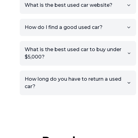
What is the best used car website?
How do I find a good used car?
What is the best used car to buy under
$5,000?
How long do you have to return a used
car?