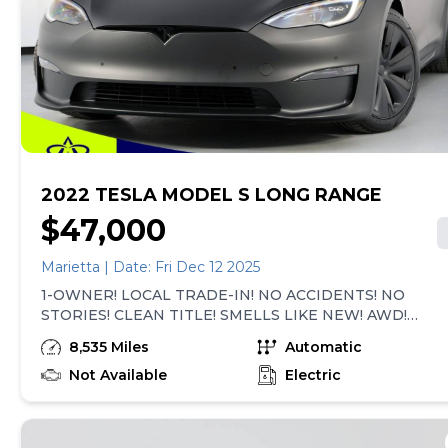
required by law). Price assumes that final purchase will
be made in the State of SC, unless vehicle is non-
transferable. Vehicle subject to prior sale. Applicable
transfer fees are due in advance of vehicle delivery and
are separate from sales transactions. Inventory shown
here is updated every 24 hours.Prior
Use:Fleet|Rental|Prior Theft History
2022 TESLA MODEL S LONG RANGE
$47,000
Marietta | Date: Fri Dec 12 2025
1-OWNER! LOCAL TRADE-IN! NO ACCIDENTS! NO
STORIES! CLEAN TITLE! SMELLS LIKE NEW! AWD!
FULL SELF-DRIVING COMPUTER! VEHICLE IS
8,535 Miles
Automatic
EQUIPPED WITH SUBSCRIPTION-BASED OPTIONS!
NAVIGATION SYSTEM, LEATHER HEATED & COOLED
Not Available
Electric
SEATS, PANORAMIC SUNROOF, REAR VIEW CAMERA,
SMART KEY, BLUETOOTH AUDIO STREAMING, AUTO
STEER, FULL SELF-DRIVING VISUALIZATION