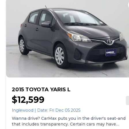
whether that's online, in-store, or a combination of
both, and we stand behind every used car we sell with
a 90-Day/4,000-Mile (whichever comes first) Limited
Warranty and a 10-day money back guarantee. See
store and carmax.com for details. Price excludes
government fees and taxes, any finance charges, $85
CarMax document processing charge (not required by
law), any electronic filing charge, and any emission
testing charge. Price assumes that final purchase will
be made in the State of CA, unless vehicle is non-
transferable. Vehicle subject to prior sale. Applicable
transfer fees are due in advance of vehicle delivery and
are separate from sales transactions. Inventory shown
here is updated every 24 hours.Prior Use:Leased
Vehicle|Executive Vehicle
2015 TOYOTA YARIS L
$12,599
Inglewood | Date: Fri Dec 05 2025
Wanna drive? CarMax puts you in the driver's seat-and
that includes transparency. Certain cars may have