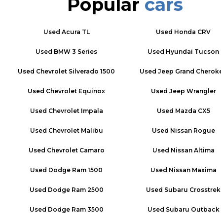
Popular
cars
Used
Acura TL
Used
Honda CRV
Used
BMW 3 Series
Used
Hyundai Tucson
Used
Chevrolet Silverado 1500
Used
Jeep Grand Cherok
Used
Chevrolet Equinox
Used
Jeep Wrangler
Used
Chevrolet Impala
Used
Mazda CX5
Used
Chevrolet Malibu
Used
Nissan Rogue
Used
Chevrolet Camaro
Used
Nissan Altima
Used
Dodge Ram 1500
Used
Nissan Maxima
Used
Dodge Ram 2500
Used
Subaru Crosstrek
Used
Dodge Ram 3500
Used
Subaru Outback