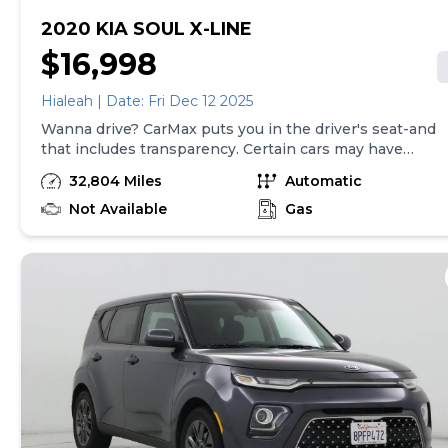
2020 KIA SOUL X-LINE
$16,998
Hialeah | Date: Fri Dec 12 2025
Wanna drive? CarMax puts you in the driver's seat-and
that includes transparency. Certain cars may have
unrepaired safety recalls, so check nhtsa.gov/recalls to
32,804 Miles
Automatic
find out if this vehicle has any unrepaired safety recalls.
With this information and more, you're empowered to
Not Available
Gas
drive the when, the where, and the how of your
experience. At CarMax, you can shop your way,
whether that's online, in-store, or a combination of
both, and we stand behind every used car we sell with
a 90-Day/4,000-Mile (whichever comes first) Limited
Warranty and a 10-day money back guarantee. See
store and carmax.com for details. Price excludes the
cost of optional equipment selected by the purchaser;
and state and local taxes, tags, and registration and
title fees; and $699 CarMax Processing Fee (not
required by law). Price assumes that final purchase will