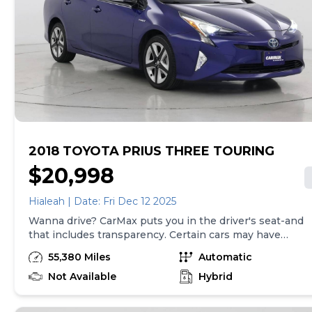
government fees and taxes, any finance charges, $85
CarMax document processing charge (not required by
law), any electronic filing charge, and any emission
testing charge. Price assumes that final purchase will
be made in the State of CA, unless vehicle is non-
transferable. Vehicle subject to prior sale. Applicable
transfer fees are due in advance of vehicle delivery and
are separate from sales transactions. Inventory shown
here is updated every 24 hours.
2018 TOYOTA PRIUS THREE TOURING
$20,998
Hialeah | Date: Fri Dec 12 2025
Wanna drive? CarMax puts you in the driver's seat-and
that includes transparency. Certain cars may have
unrepaired safety recalls, so check nhtsa.gov/recalls to
55,380 Miles
Automatic
find out if this vehicle has any unrepaired safety recalls.
With this information and more, you're empowered to
Not Available
Hybrid
drive the when, the where, and the how of your
experience. At CarMax, you can shop your way,