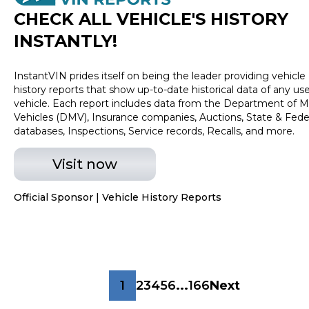
CHECK ALL VEHICLE
'
S HISTORY
INSTANTLY!
InstantVIN prides itself on being the leader providing vehicle
history reports that show up-to-date historical data of any us
vehicle. Each report includes data from the Department of M
Vehicles (DMV), Insurance companies, Auctions, State & Fede
databases, Inspections, Service records, Recalls, and more.
Visit now
Official Sponsor | Vehicle History Reports
1
2
3
4
5
6
...
166
Next