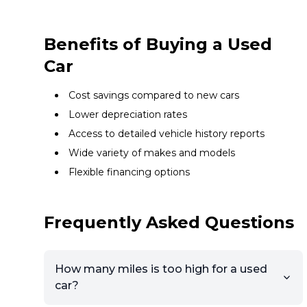
Benefits of Buying a Used
Car
Cost savings compared to new cars
Lower depreciation rates
Access to detailed vehicle history reports
Wide variety of makes and models
Flexible financing options
Frequently Asked Questions
How many miles is too high for a used
car?