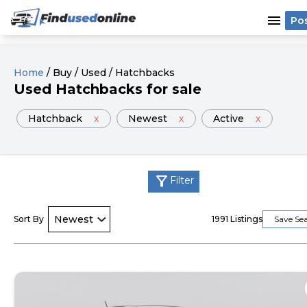
menu
Po
Home
/
Buy
/
Used
/
Hatchbacks
Used
Hatchback
s
for sale
Hatchback
x
Newest
x
Active
x
filter_alt
Filter
Sort By
1991
Listings
Save Se