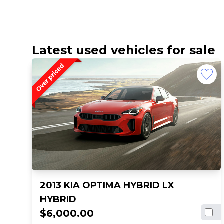
Latest used vehicles for sale
2013 KIA OPTIMA HYBRID LX
HYBRID
$6,000.00