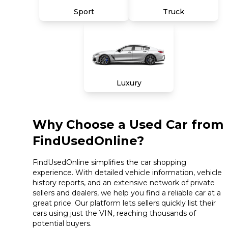
Sport
Truck
Luxury
Why Choose a Used Car from
FindUsedOnline?
FindUsedOnline simplifies the car shopping
experience. With detailed vehicle information, vehicle
history reports, and an extensive network of private
sellers and dealers, we help you find a reliable car at a
great price. Our platform lets sellers quickly list their
cars using just the VIN, reaching thousands of
potential buyers.