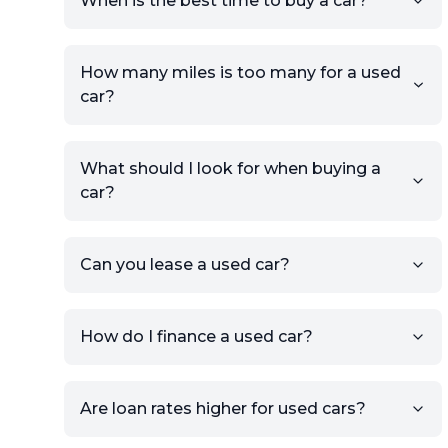
When is the best time to buy a car?
providing your contact details
and location.
Use your VIN, License Plate
How many miles is too many for a used
Number, or the vehicle Year,
car?
Make, and Model information
to auto-fill details.
What should I look for when buying a
If you have listings on sites like
car?
KSL or Craigslist, you can
import details directly using
the listing URL.
Can you lease a used car?
Add high-quality images of
your car to showcase its
condition.
How do I finance a used car?
Once your listing is complete, it
will be published for buyers to
Are loan rates higher for used cars?
view.