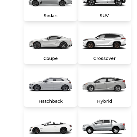
title, tags and $699 CarMax processing fee (not
required by law). Price assumes that final
Sedan
SUV
purchase will be made in the State of VA,
unless vehicle is non-transferable. Vehicle
subject to prior sale. Applicable transfer fees
are due in advance of vehicle delivery and are
separate from sales transactions. Inventory
shown here is updated every 24 hours.
Coupe
Crossover
Hatchback
Hybrid