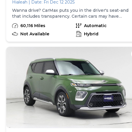
Hialeah | Date: Fri Dec 12 2025
Wanna drive? CarMax puts you in the driver's seat-and
that includes transparency. Certain cars may have
unrepaired safety recalls, so check nhtsa.gov/recalls to
60,116 Miles
Automatic
find out if this vehicle has any unrepaired safety
recalls. With this information and more, you're
Not Available
Hybrid
empowered to drive the when, the where, and the
how of your experience. At CarMax, you can shop your
way, whether that's online, in-store, or a combination
of both, and we stand behind every used car we sell
with a 90-Day/4,000-Mile (whichever comes first)
Limited Warranty and a 10-day money back guarantee.
See store and carmax.com for details. Price excludes
tax, title, tags and $225 documentary fee (not required
by law). Price assumes that final purchase will be
made in the State of TX, unless vehicle is non-
transferable. Vehicle subject to prior sale. Applicable
transfer fees are due in advance of vehicle delivery and
are separate from sales transactions. Inventory shown
here is updated every 24 hours.