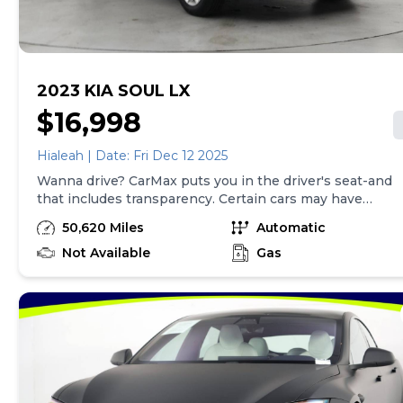
here is updated every 24 hours.
2023 KIA SOUL LX
$16,998
Hialeah | Date: Fri Dec 12 2025
Wanna drive? CarMax puts you in the driver's seat-and
that includes transparency. Certain cars may have
unrepaired safety recalls, so check nhtsa.gov/recalls to
50,620 Miles
Automatic
find out if this vehicle has any unrepaired safety
recalls. With this information and more, you're
Not Available
Gas
empowered to drive the when, the where, and the
how of your experience. At CarMax, you can shop your
way, whether that's online, in-store, or a combination
of both, and we stand behind every used car we sell
with a 90-Day/4,000-Mile (whichever comes first)
Limited Warranty and a 10-day money back guarantee.
See store and carmax.com for details. Price excludes
tax, title, tags, and $199 CarMax processing fee (not