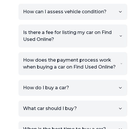
How can I assess vehicle condition?
Is there a fee for listing my car on Find
Used Online?
How does the payment process work
when buying a car on Find Used Online?
How do I buy a car?
Sign up for free to get an
What car should I buy?
account.
Click Post Ad and follow the
prompts to list your car,