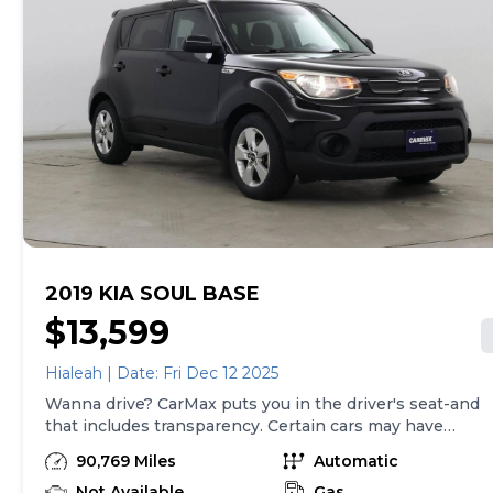
2019 KIA SOUL BASE
$13,599
Hialeah | Date: Fri Dec 12 2025
Wanna drive? CarMax puts you in the driver's seat-and
that includes transparency. Certain cars may have
unrepaired safety recalls, so check nhtsa.gov/recalls to
90,769 Miles
Automatic
find out if this vehicle has any unrepaired safety
recalls. With this information and more, you're
Not Available
Gas