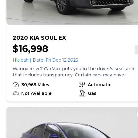
be made in the State of TN, unless vehicle is non-
transferable. Vehicle subject to prior sale. Applicable
transfer fees are due in advance of vehicle delivery and
are separate from sales transactions. Inventory shown
here is updated every 24 hours.
2020 KIA SOUL EX
$16,998
Hialeah | Date: Fri Dec 12 2025
Wanna drive? CarMax puts you in the driver's seat-and
that includes transparency. Certain cars may have
unrepaired safety recalls, so check nhtsa.gov/recalls to
30,969 Miles
Automatic
find out if this vehicle has any unrepaired safety recalls.
With this information and more, you're empowered to
Not Available
Gas
drive the when, the where, and the how of your
experience. At CarMax, you can shop your way,
whether that's online, in-store, or a combination of
both, and we stand behind every used car we sell with
a 90-Day/4,000-Mile (whichever comes first) Limited
Warranty and a 10-day money back guarantee. See
store and carmax.com for details. Price excludes