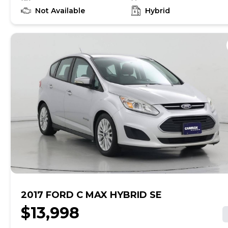
find out if this vehicle has any unrepaired safety
recalls. With this information and more, you're
Not Available
Hybrid
empowered to drive the when, the where, and the
how of your experience. At CarMax, you can shop your
way, whether that's online, in-store, or a combination
of both, and we stand behind every used car we sell
with a 90-Day/4,000-Mile (whichever comes first)
Limited Warranty and a 10-day money back guarantee.
See store and carmax.com for details. Price excludes
tax, title, tags and $225 documentary fee (not required
by law). Price assumes that final purchase will be
made in the State of TX, unless vehicle is non-
transferable. Vehicle subject to prior sale. Applicable
transfer fees are due in advance of vehicle delivery and
are separate from sales transactions. Inventory shown
here is updated every 24 hours.
2017 FORD C MAX HYBRID SE
$13,998