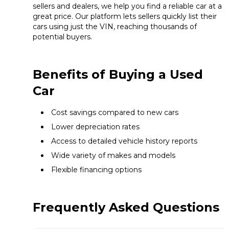
sellers and dealers, we help you find a reliable car at a
great price. Our platform lets sellers quickly list their
cars using just the VIN, reaching thousands of
potential buyers.
Benefits of Buying a Used
Car
Cost savings compared to new cars
Lower depreciation rates
Access to detailed vehicle history reports
Wide variety of makes and models
Flexible financing options
Frequently Asked Questions