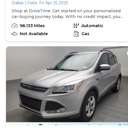
Dallas | Date: Fri Apr 25 2025
Shop at DriveTime: Get started on your personalized
car-buying journey today. With no credit impact, you
can get approved for your real, personalized terms
98,133 Miles
Automatic
online in less than two minutes! We've financed
millions across the U.S. and with thousands of cars to
Not Available
Gas
choose from, we've made it easy to find a vehicle for
any budget. Each used car includes a free AutoCheck
history report and is backed by a 5-day return policy
and a 30-day/1,500-mile limited warranty so you can
drive home with peace of mind. Note: Vehicle prices
exclude taxes and finance charges and, subject to
state law, exclude doc fees up to $599 and other
applicable fees. Vehicles available for sale at the
identified location only.