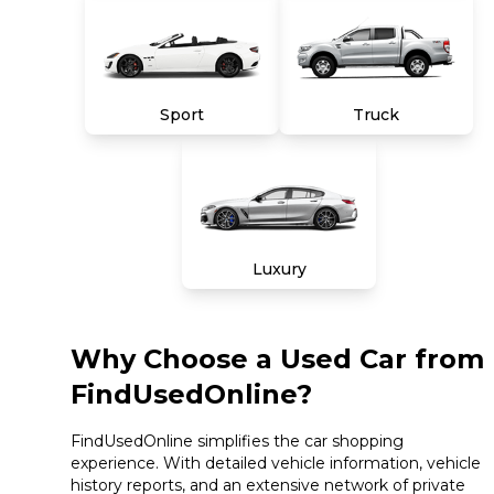
Sport
Truck
Luxury
Why Choose a Used Car from
FindUsedOnline?
FindUsedOnline simplifies the car shopping
experience. With detailed vehicle information, vehicle
history reports, and an extensive network of private