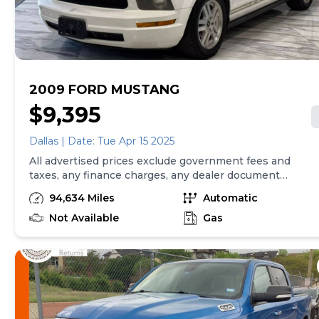
2009 FORD MUSTANG
$9,395
Dallas | Date: Tue Apr 15 2025
All advertised prices exclude government fees and
taxes, any finance charges, any dealer document
preparation charge, and any emission testing charge.
94,634 Miles
Automatic
While we try to make sure that all prices posted here
are accurate at all times, we cannot be responsible for
Not Available
Gas
typographical and other errors that may appear on
the site. We make every effort to provide you the
most accurate, up-to-the-minute information;
however it is your responsibility to verify with the
Dealer that all details listed are accurate. The
dealership is not responsible for typographical,
pricing, product information, advertising or shipping