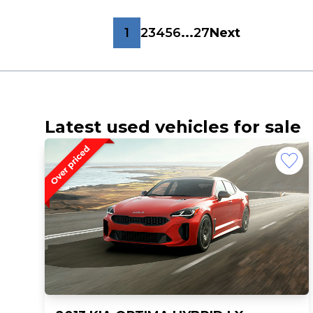
1
2
3
4
5
6
...
27
Next
Latest used vehicles for sale