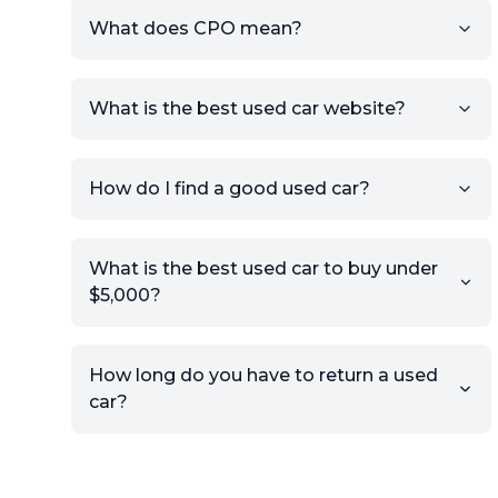
What does CPO mean?
What is the best used car website?
How do I find a good used car?
What is the best used car to buy under
$5,000?
How long do you have to return a used
car?