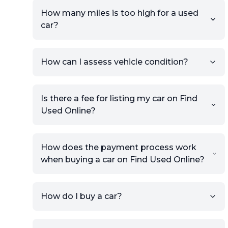
How many miles is too high for a used
car?
How can I assess vehicle condition?
Is there a fee for listing my car on Find
Used Online?
How does the payment process work
when buying a car on Find Used Online?
How do I buy a car?
Sign up for free to get an