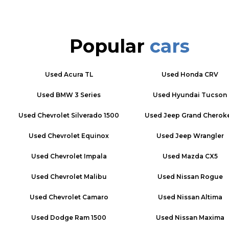
Popular
cars
Used
Acura TL
Used
Honda CRV
Used
BMW 3 Series
Used
Hyundai Tucson
Used
Chevrolet Silverado 1500
Used
Jeep Grand Cherok
Used
Chevrolet Equinox
Used
Jeep Wrangler
Used
Chevrolet Impala
Used
Mazda CX5
Used
Chevrolet Malibu
Used
Nissan Rogue
Used
Chevrolet Camaro
Used
Nissan Altima
Used
Dodge Ram 1500
Used
Nissan Maxima