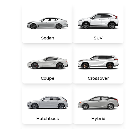
combination of both, and we stand behind
every used car we sell with a 90-Day/4,000-
Mile (whichever comes first) Limited Warranty
and a 10-day money back guarantee. See store
and carmax.com for details. Price excludes tax,
title, tags and $699 CarMax processing fee (not
required by law). Price assumes that final
Sedan
SUV
purchase will be made in the State of VA,
unless vehicle is non-transferable. Vehicle
subject to prior sale. Applicable transfer fees
are due in advance of vehicle delivery and are
separate from sales transactions. Inventory
shown here is updated every 24 hours.
Coupe
Crossover
Hatchback
Hybrid