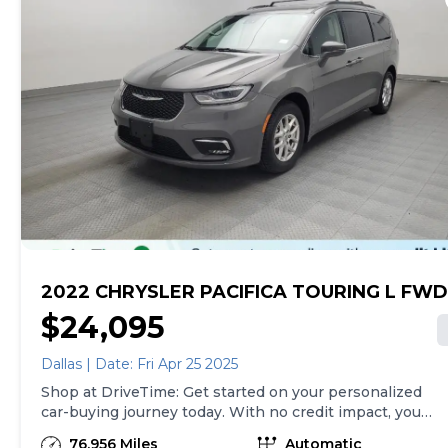
2022 CHRYSLER PACIFICA TOURING L FWD
$24,095
Dallas | Date: Fri Apr 25 2025
Shop at DriveTime: Get started on your personalized
car-buying journey today. With no credit impact, you
can get approved for your real, personalized terms
76,956 Miles
Automatic