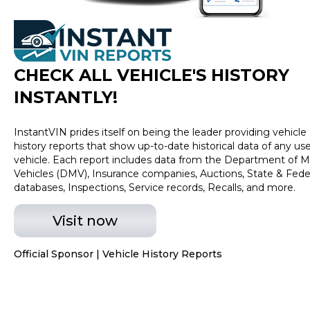
2700 for more info or click MyDallasHyundai.com to
view more inventory.
CHECK ALL VEHICLE
'
S HISTORY
INSTANTLY!
InstantVIN prides itself on being the leader providing vehicle
history reports that show up-to-date historical data of any us
vehicle. Each report includes data from the Department of M
Vehicles (DMV), Insurance companies, Auctions, State & Fede
databases, Inspections, Service records, Recalls, and more.
Visit now
Official Sponsor | Vehicle History Reports