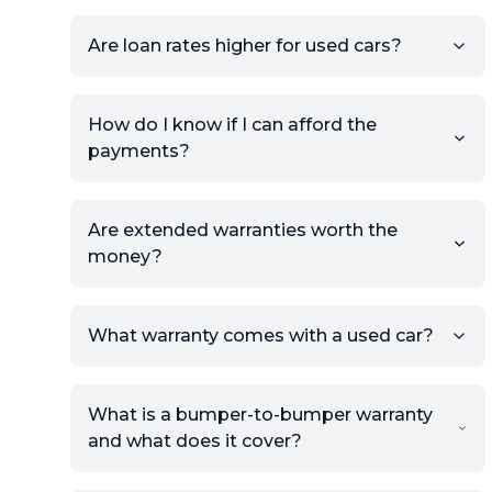
will be published for buyers to
Are loan rates higher for used cars?
view.
How do I know if I can afford the
payments?
Are extended warranties worth the
money?
What warranty comes with a used car?
What is a bumper-to-bumper warranty
and what does it cover?