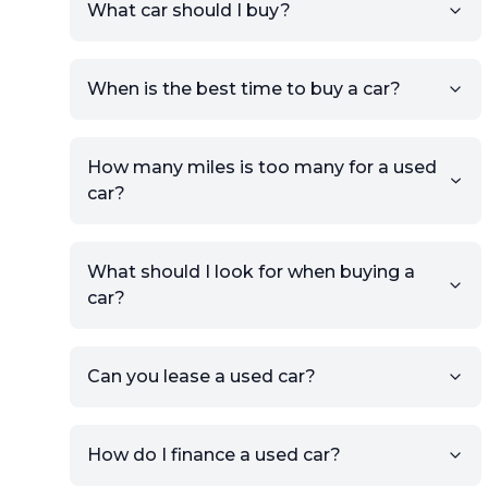
What car should I buy?
account.
Click Post Ad and follow the
prompts to list your car,
When is the best time to buy a car?
providing your contact details
and location.
Use your VIN, License Plate
How many miles is too many for a used
Number, or the vehicle Year,
car?
Make, and Model information
to auto-fill details.
What should I look for when buying a
If you have listings on sites like
car?
KSL or Craigslist, you can
import details directly using
the listing URL.
Can you lease a used car?
Add high-quality images of
your car to showcase its
condition.
How do I finance a used car?
Once your listing is complete, it