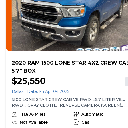
errors. Advertised prices and available quantities are
subject to change without notice. All rates and offers
are dependent on bank approval, which varies based
on applicant's credit as well as the vehicle.
2020 RAM 1500 LONE STAR 4X2 CREW CA
5'7" BOX
$25,550
Dallas | Date: Fri Apr 04 2025
1500 LONE STAR CREW CAB V8 RWD.....5.7 LITER V8....
RWD.... GRAY CLOTH.... REVERSE CAMERA (SCREEN)....
DRIVER POWER SEAT.... POWER WINDOWS / LOCKS....
111,876 Miles
Automatic
PUSH BUTTON START.... BLUETOOTH.... RUNNING
BOARDS.... TOW PACKAGE.... FOG LIGHTS.... ALLOYS....
Not Available
Gas