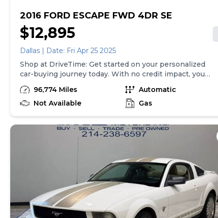
2016 FORD ESCAPE FWD 4DR SE
$12,895
Dallas | Date: Fri Apr 25 2025
Shop at DriveTime: Get started on your personalized
car-buying journey today. With no credit impact, you
can get approved for your real, personalized terms
96,774 Miles
Automatic
online in less than two minutes! We've financed
millions across the U.S. and with thousands of cars to
Not Available
Gas
choose from, we've made it easy to find a vehicle for
any budget. Each used car includes a free AutoCheck
history report and is backed by a 5-day return policy
and a 30-day/1,500-mile limited warranty so you can
drive home with peace of mind. Note: Vehicle prices
exclude taxes and finance charges and, subject to
state law, exclude doc fees up to $599 and other
applicable fees. Vehicles available for sale at the
identified location only.