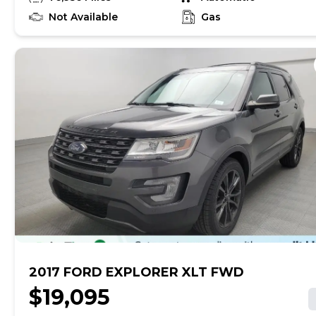
online in less than two minutes! We've financed
millions across the U.S. and with thousands of cars to
Not Available
Gas
choose from, we've made it easy to find a vehicle for
any budget. Each used car includes a free AutoCheck
history report and is backed by a 5-day return policy
and a 30-day/1,500-mile limited warranty so you can
drive home with peace of mind. Note: Vehicle prices
exclude taxes and finance charges and, subject to
state law, exclude doc fees up to $599 and other
applicable fees. Vehicles available for sale at the
identified location only.
2017 FORD EXPLORER XLT FWD
$19,095