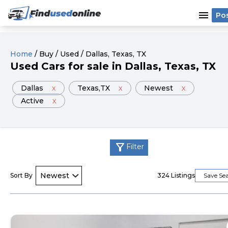
menu
Po
Home
/
Buy
/
Used
/
Dallas
, Texas
, TX
Used
Cars
for sale
in
Dallas
, Texas
, TX
Dallas
x
Texas
,TX
x
Newest
x
Active
x
filter_alt
Filter
Sort By
324
Listings
Save Se