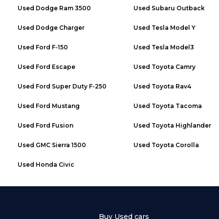
Used
Dodge Ram 3500
Used
Subaru Outback
Used
Dodge Charger
Used
Tesla Model Y
Used
Ford F-150
Used
Tesla Model3
Used
Ford Escape
Used
Toyota Camry
Used
Ford Super Duty F-250
Used
Toyota Rav4
Used
Ford Mustang
Used
Toyota Tacoma
Used
Ford Fusion
Used
Toyota Highlander
Used
GMC Sierra 1500
Used
Toyota Corolla
Used
Honda Civic
Buy Used cars