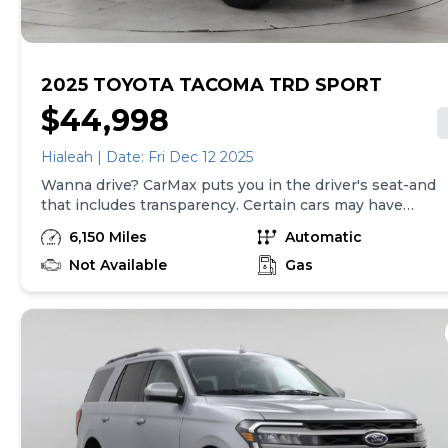
here is updated every 24 hours.
2025 TOYOTA TACOMA TRD SPORT
$44,998
Hialeah | Date: Fri Dec 12 2025
Wanna drive? CarMax puts you in the driver's seat-and
that includes transparency. Certain cars may have
unrepaired safety recalls, so check nhtsa.gov/recalls to
6,150 Miles
Automatic
find out if this vehicle has any unrepaired safety
recalls. With this information and more, you're
Not Available
Gas
empowered to drive the when, the where, and the
how of your experience. At CarMax, you can shop your
way, whether that's online, in-store, or a combination
of both, and we stand behind every used car we sell
with a 90-Day/4,000-Mile (whichever comes first)
Limited Warranty and a 10-day money back guarantee.
See store and carmax.com for details. Price excludes
tax, title, tags, and $199 CarMax processing fee (not
required by law). Price assumes that final purchase will