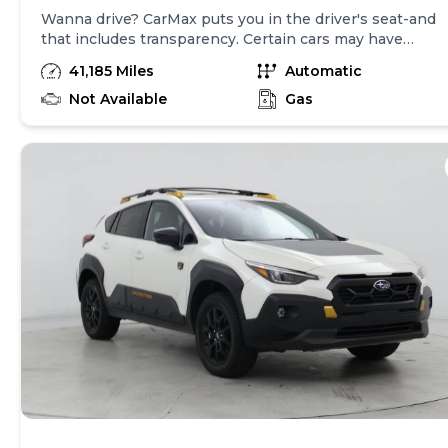
Wanna drive? CarMax puts you in the driver's seat-and
that includes transparency. Certain cars may have
unrepaired safety recalls, so check nhtsa.gov/recalls to
41,185 Miles
Automatic
find out if this vehicle has any unrepaired safety
recalls. With this information and more, you're
Not Available
Gas
empowered to drive the when, the where, and the
how of your experience. At CarMax, you can shop your
way, whether that's online, in-store, or a combination
of both, and we stand behind every used car we sell
with a 90-Day/4,000-Mile (whichever comes first)
Limited Warranty and a 10-day money back guarantee.
See store and carmax.com for details. Price excludes
tax, title, tags and $399 CarMax processing fee (not
required by law). Price assumes that final purchase will
be made in the State of OK, unless vehicle is non-
transferable. Vehicle subject to prior sale. Applicable
transfer fees are due in advance of vehicle delivery and
are separate from sales transactions. Inventory shown
here is updated every 24 hours.Prior Use:Fleet