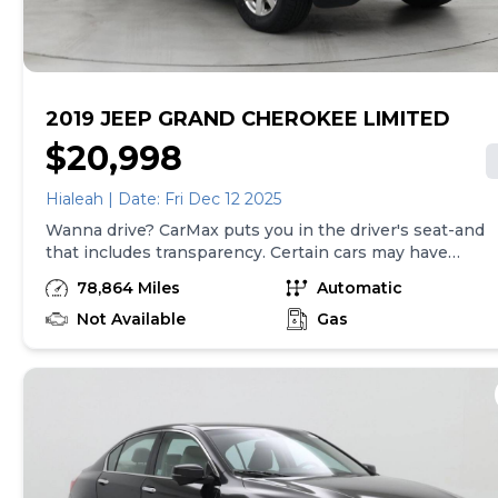
are separate from sales transactions. Inventory shown
here is updated every 24 hours.
2019 JEEP GRAND CHEROKEE LIMITED
$20,998
Hialeah | Date: Fri Dec 12 2025
Wanna drive? CarMax puts you in the driver's seat-and
that includes transparency. Certain cars may have
unrepaired safety recalls, so check nhtsa.gov/recalls to
78,864 Miles
Automatic
find out if this vehicle has any unrepaired safety
recalls. With this information and more, you're
Not Available
Gas
empowered to drive the when, the where, and the
how of your experience. At CarMax, you can shop your
way, whether that's online, in-store, or a combination
of both, and we stand behind every used car we sell
with a 90-Day/4,000-Mile (whichever comes first)
Limited Warranty and a 10-day money back guarantee.
See store and carmax.com for details. Price excludes
tax, title, tags, and $199 CarMax processing fee (not