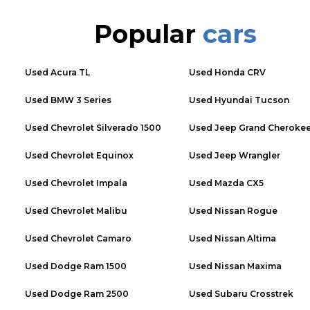
Popular
cars
Used
Acura TL
Used
Honda CRV
Used
BMW 3 Series
Used
Hyundai Tucson
Used
Chevrolet Silverado 1500
Used
Jeep Grand Cheroke
Used
Chevrolet Equinox
Used
Jeep Wrangler
Used
Chevrolet Impala
Used
Mazda CX5
Used
Chevrolet Malibu
Used
Nissan Rogue
Used
Chevrolet Camaro
Used
Nissan Altima
Used
Dodge Ram 1500
Used
Nissan Maxima
Used
Dodge Ram 2500
Used
Subaru Crosstrek