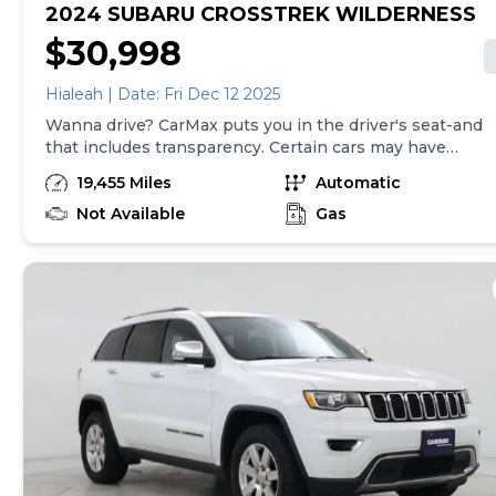
2024 SUBARU CROSSTREK WILDERNESS
$30,998
Hialeah | Date: Fri Dec 12 2025
Wanna drive? CarMax puts you in the driver's seat-and
that includes transparency. Certain cars may have
unrepaired safety recalls, so check nhtsa.gov/recalls to
19,455 Miles
Automatic
find out if this vehicle has any unrepaired safety
recalls. With this information and more, you're
Not Available
Gas
empowered to drive the when, the where, and the
how of your experience. At CarMax, you can shop your
way, whether that's online, in-store, or a combination
of both, and we stand behind every used car we sell
with a 90-Day/4,000-Mile (whichever comes first)
Limited Warranty and a 10-day money back guarantee.
See store and carmax.com for details. Price excludes
tax, title, tags, and $199 CarMax processing fee (not
required by law). Price assumes that final purchase will
be made in the State of SC, unless vehicle is non-
transferable. Vehicle subject to prior sale. Applicable
transfer fees are due in advance of vehicle delivery and