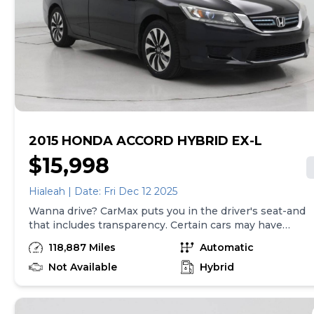
required by law). Price assumes that final purchase will
be made in the State of SC, unless vehicle is non-
transferable. Vehicle subject to prior sale. Applicable
transfer fees are due in advance of vehicle delivery and
are separate from sales transactions. Inventory shown
here is updated every 24 hours.Prior Use:Rental
2015 HONDA ACCORD HYBRID EX-L
$15,998
Hialeah | Date: Fri Dec 12 2025
Wanna drive? CarMax puts you in the driver's seat-and
that includes transparency. Certain cars may have
unrepaired safety recalls, so check nhtsa.gov/recalls to
118,887 Miles
Automatic
find out if this vehicle has any unrepaired safety
recalls. With this information and more, you're
Not Available
Hybrid
empowered to drive the when, the where, and the
how of your experience. At CarMax, you can shop your
way, whether that's online, in-store, or a combination