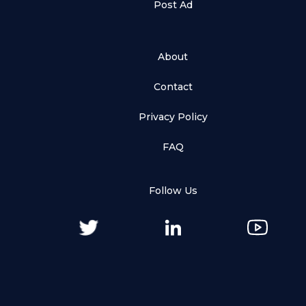
Post Ad
About
Contact
Privacy Policy
FAQ
Follow Us