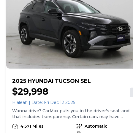
with a 90-Day/4,000-Mile (whichever comes first)
Limited Warranty and a 10-day money back guarantee.
See store and carmax.com for details. Price excludes
tax, title, tags, and $199 CarMax processing fee (not
required by law). Price assumes that final purchase will
be made in the State of SC, unless vehicle is non-
transferable. Vehicle subject to prior sale. Applicable
transfer fees are due in advance of vehicle delivery and
are separate from sales transactions. Inventory shown
here is updated every 24 hours.Prior Use:Fleet|Rental
2025 HYUNDAI TUCSON SEL
$29,998
Hialeah | Date: Fri Dec 12 2025
Wanna drive? CarMax puts you in the driver's seat-and
that includes transparency. Certain cars may have
unrepaired safety recalls, so check nhtsa.gov/recalls to
4,571 Miles
Automatic
find out if this vehicle has any unrepaired safety