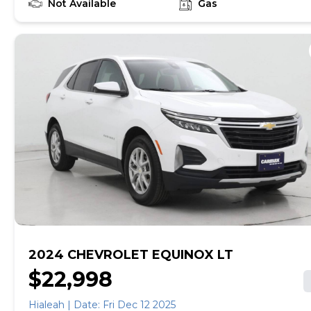
recalls. With this information and more, you're
Not Available
Gas
empowered to drive the when, the where, and the
how of your experience. At CarMax, you can shop your
way, whether that's online, in-store, or a combination
of both, and we stand behind every used car we sell
with a 90-Day/4,000-Mile (whichever comes first)
Limited Warranty and a 10-day money back guarantee.
See store and carmax.com for details. Price excludes
tax, title, tags and $699 CarMax processing fee (not
required by law). Price assumes that final purchase will
be made in the State of VA, unless vehicle is non-
transferable. Vehicle subject to prior sale. Applicable
transfer fees are due in advance of vehicle delivery and
are separate from sales transactions. Inventory shown
here is updated every 24 hours.
2024 CHEVROLET EQUINOX LT
$22,998
Hialeah | Date: Fri Dec 12 2025