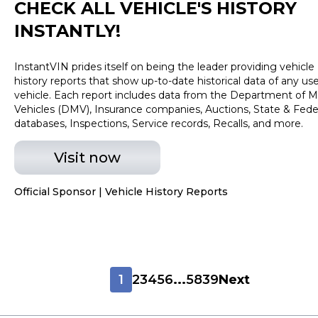
CHECK ALL VEHICLE
'
S HISTORY
INSTANTLY!
InstantVIN prides itself on being the leader providing vehicle
history reports that show up-to-date historical data of any us
vehicle. Each report includes data from the Department of M
Vehicles (DMV), Insurance companies, Auctions, State & Fede
databases, Inspections, Service records, Recalls, and more.
Visit now
Official Sponsor | Vehicle History Reports
1
2
3
4
5
6
...
5839
Next