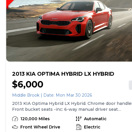
2013 KIA OPTIMA HYBRID LX HYBRID
$6,000
Middle Brook | Date: Mon Mar 30 2026
2013 KIA Optima Hybrid LX Hybrid. Chrome door handle
Front bucket seats -inc: 6-way manual driver seat
w/height adjustment, driver pwr lumbar, active
120,000 Miles
Automatic
adjustable sliding headrests, Rear bench seat
w/adjustable outboard headrests, ski pass-thru, Double
Front Wheel Drive
Electric