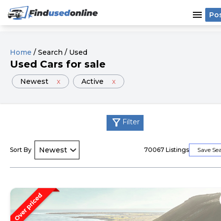
menu
Po
Home
/
Search
/
Used
Used
Cars
for sale
Newest
x
Active
x
filter_alt
Filter
Sort By
70067
Listings
Save Se