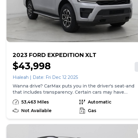
be made in the State of SC, unless vehicle is non-
transferable. Vehicle subject to prior sale. Applicable
transfer fees are due in advance of vehicle delivery and
are separate from sales transactions. Inventory shown
here is updated every 24 hours.
2023 FORD EXPEDITION XLT
$43,998
Hialeah | Date: Fri Dec 12 2025
Wanna drive? CarMax puts you in the driver's seat-and
that includes transparency. Certain cars may have
unrepaired safety recalls, so check nhtsa.gov/recalls to
53,463 Miles
Automatic
find out if this vehicle has any unrepaired safety
recalls. With this information and more, you're
Not Available
Gas
empowered to drive the when, the where, and the
how of your experience. At CarMax, you can shop your
way, whether that's online, in-store, or a combination
of both, and we stand behind every used car we sell