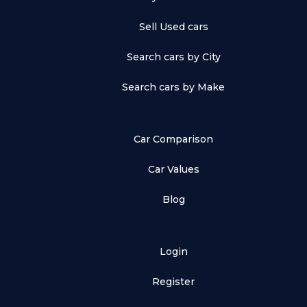
Sell Used cars
Search cars by City
Search cars by Make
Car Comparison
Car Values
Blog
Login
Register