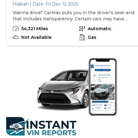
Hialeah | Date: Fri Dec 12 2025
Wanna drive? CarMax puts you in the driver's seat-and
that includes transparency. Certain cars may have
unrepaired safety recalls, so check nhtsa.gov/recalls to
54,321 Miles
Automatic
find out if this vehicle has any unrepaired safety
recalls. With this information and more, you're
Not Available
Gas
empowered to drive the when, the where, and the
how of your experience. At CarMax, you can shop your
way, whether that's online, in-store, or a combination
of both, and we stand behind every used car we sell
with a 90-Day/4,000-Mile (whichever comes first)
Limited Warranty and a 10-day money back guarantee.
See store and carmax.com for details. Price excludes
tax, title, tags, and $199 CarMax processing fee (not
required by law). Price assumes that final purchase will
be made in the State of SC, unless vehicle is non-
transferable. Vehicle subject to prior sale. Applicable
transfer fees are due in advance of vehicle delivery and
are separate from sales transactions. Inventory shown
here is updated every 24 hours.