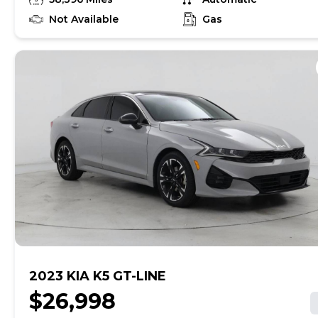
find out if this vehicle has any unrepaired safety
recalls. With this information and more, you're
Not Available
Gas
empowered to drive the when, the where, and the
how of your experience. At CarMax, you can shop your
way, whether that's online, in-store, or a combination
of both, and we stand behind every used car we sell
with a 90-Day/4,000-Mile (whichever comes first)
Limited Warranty and a 10-day money back guarantee.
See store and carmax.com for details. Price excludes
tax, title, tags, and $199 CarMax processing fee (not
required by law). Price assumes that final purchase will
be made in the State of SC, unless vehicle is non-
transferable. Vehicle subject to prior sale. Applicable
transfer fees are due in advance of vehicle delivery and
are separate from sales transactions. Inventory shown
here is updated every 24 hours.Prior Use:Fleet|Rental
2023 KIA K5 GT-LINE
$26,998