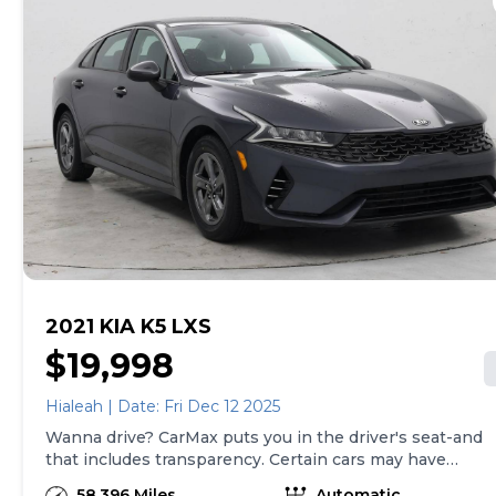
of both, and we stand behind every used car we sell
with a 90-Day/4,000-Mile (whichever comes first)
Limited Warranty and a 10-day money back guarantee.
See store and carmax.com for details. Price excludes
tax, title, tags and $399 CarMax processing fee (not
required by law). Price assumes that final purchase will
be made in the State of OK, unless vehicle is non-
transferable. Vehicle subject to prior sale. Applicable
transfer fees are due in advance of vehicle delivery and
are separate from sales transactions. Inventory shown
here is updated every 24 hours.
2021 KIA K5 LXS
$19,998
Hialeah | Date: Fri Dec 12 2025
Wanna drive? CarMax puts you in the driver's seat-and
that includes transparency. Certain cars may have
unrepaired safety recalls, so check nhtsa.gov/recalls to
58,396 Miles
Automatic