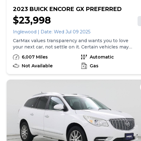
2023 BUICK ENCORE GX PREFERRED
$23,998
Inglewood | Date: Wed Jul 09 2025
CarMax values transparency and wants you to love
your next car, not settle on it. Certain vehicles may
have unrepaired safety recalls. Check nhtsa.gov/recalls
6,007 Miles
Automatic
to learn if this vehicle has an unrepaired safety recall.
At CarMax, finding the right car is easy. You can shop
Not Available
Gas
online, get pre-qualified with no impact to your credit,
and receive a trade-in offer all from the comfort of
home. See carmax.com for details. Then, when it's time
to buy, you can take advantage of express pickup at
your local CarMax. And we stand behind every used car
we sell with a 90-Day/4,000-Mile (whichever comes
first) Limited Warranty. See store for details. Price
excludes tax, title and tags. Price assumes that final
purchase will be made in the State of IN, unless
vehicle is non-transferable. Vehicle subject to prior
sale. Applicable transfer fees are due in advance of