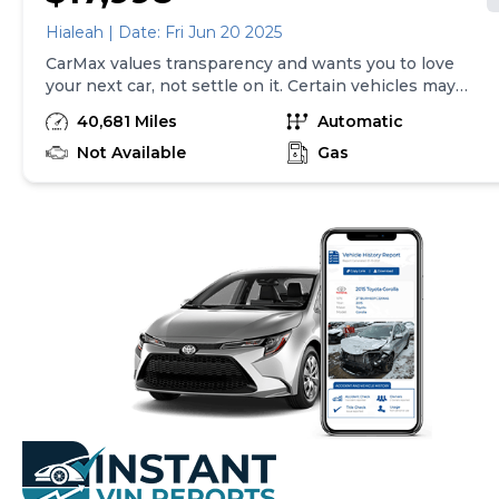
Hialeah | Date: Fri Jun 20 2025
CarMax values transparency and wants you to love
your next car, not settle on it. Certain vehicles may
have unrepaired safety recalls. Check nhtsa.gov/recalls
40,681 Miles
Automatic
to learn if this vehicle has an unrepaired safety recall.
At CarMax, finding the right car is easy. You can shop
Not Available
Gas
online, get pre-qualified with no impact to your credit,
and receive a trade-in offer all from the comfort of
home. See carmax.com for details. Then, when it's time
to buy, you can take advantage of express pickup at
your local CarMax. And we stand behind every used car
we sell with a 90-Day/4,000-Mile (whichever comes
first) Limited Warranty. See store for details. Price
excludes tax, title, tags and $225 documentary fee (not
required by law). Price assumes that final purchase will
be made in the State of TX, unless vehicle is non-
transferable. Vehicle subject to prior sale. Applicable
transfer fees are due in advance of vehicle delivery and
are separate from sales transactions. Inventory shown
here is updated every 24 hours.Prior Use:Fleet