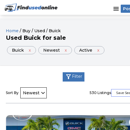
menu
Po
Home
/
Buy
/
Used
/
Buick
Used
Buick
for sale
Buick
x
Newest
x
Active
x
filter_alt
Filter
Sort By
530
Listings
Save Se