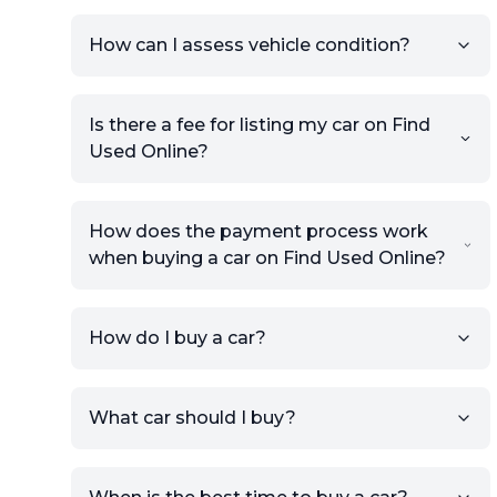
How can I assess vehicle condition?
Is there a fee for listing my car on Find
Used Online?
How does the payment process work
when buying a car on Find Used Online?
How do I buy a car?
Sign up for free to get an
What car should I buy?
account.
Click Post Ad and follow the
prompts to list your car,