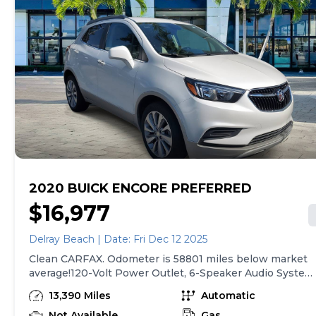
2020 BUICK ENCORE PREFERRED
$16,977
Delray Beach | Date: Fri Dec 12 2025
Clean CARFAX. Odometer is 58801 miles below market
average!120-Volt Power Outlet, 6-Speaker Audio System
Apple CarPlay/Android Auto, Cloth w/Leatherette Seat
13,390 Miles
Automatic
Trim, Emergency communication system: OnStar and
Buick connected services capable, Power driver seat,
Not Available
Gas