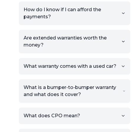
How do I know if I can afford the
payments?
Are extended warranties worth the
money?
What warranty comes with a used car?
What is a bumper-to-bumper warranty
and what does it cover?
What does CPO mean?