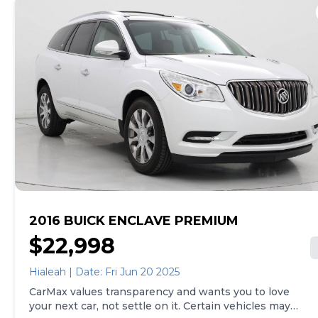
home. See carmax.com for details. Then, when it's time
to buy, you can take advantage of express pickup at
your local CarMax. And we stand behind every used car
we sell with a 90-Day/4,000-Mile (whichever comes
first) Limited Warranty. See store for details. Price
excludes tax, title, tags and $599 CarMax processing
fee (not required by law). Price assumes that final
purchase will be made in the State of NC, unless
vehicle is non-transferable. Vehicle subject to prior
sale. Applicable transfer fees are due in advance of
vehicle delivery and are separate from sales
transactions. Inventory shown here is updated every
24 hours.
2016 BUICK ENCLAVE PREMIUM
$22,998
Hialeah | Date: Fri Jun 20 2025
CarMax values transparency and wants you to love
your next car, not settle on it. Certain vehicles may