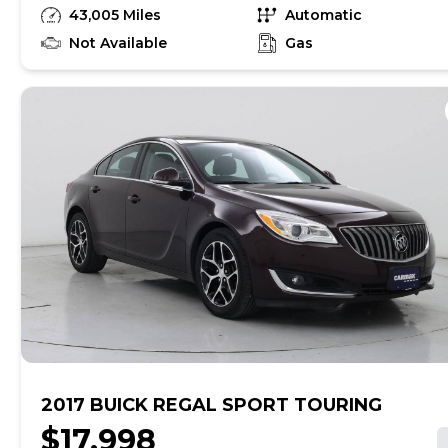
have unrepaired safety recalls. Check nhtsa.gov/recalls
43,005 Miles
Automatic
to learn if this vehicle has an unrepaired safety recall.
At CarMax, finding the right car is easy. You can shop
Not Available
Gas
online, get pre-qualified with no impact to your credit,
and receive a trade-in offer all from the comfort of
home. See carmax.com for details. Then, when it's time
to buy, you can take advantage of express pickup at
your local CarMax. And we stand behind every used car
we sell with a 90-Day/4,000-Mile (whichever comes
first) Limited Warranty. See store for details. Price
excludes tax, title, tags and $260 CarMax documentary
preparation fee (not required by law). Price assumes
that final purchase will be made in the State of MI,
unless vehicle is non-transferable. Vehicle subject to
prior sale. Applicable transfer fees are due in advance
of vehicle delivery and are separate from sales
transactions. Inventory shown here is updated every
24 hours.
2017 BUICK REGAL SPORT TOURING
$17,998