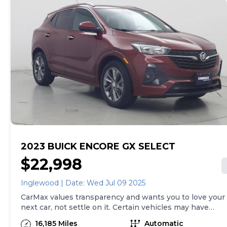
both, and we stand behind every used car we sell with
a 90-Day/4,000-Mile (whichever comes first) Limited
Warranty and a 10-day money back guarantee. See
store and carmax.com for details. Price excludes the
cost of optional equipment selected by the purchaser;
and state and local taxes, tags, and registration and
title fees; and $699 CarMax Processing Fee (not
required by law). Price assumes that final purchase will
be made in the State of TN, unless vehicle is non-
transferable. Vehicle subject to prior sale. Applicable
transfer fees are due in advance of vehicle delivery and
are separate from sales transactions. Inventory shown
here is updated every 24 hours.Prior Use:Fleet
2023 BUICK ENCORE GX SELECT
$22,998
Inglewood | Date: Wed Jul 09 2025
CarMax values transparency and wants you to love your
next car, not settle on it. Certain vehicles may have
unrepaired safety recalls. Check nhtsa.gov/recalls to
16,185 Miles
Automatic