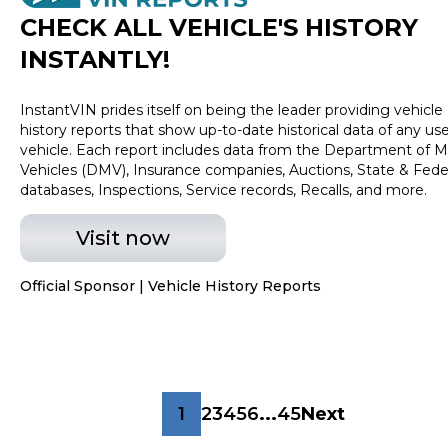
CHECK ALL VEHICLE
'
S HISTORY
INSTANTLY!
InstantVIN prides itself on being the leader providing vehicle
history reports that show up-to-date historical data of any us
vehicle. Each report includes data from the Department of M
Vehicles (DMV), Insurance companies, Auctions, State & Fede
databases, Inspections, Service records, Recalls, and more.
Visit now
Official Sponsor | Vehicle History Reports
1
2
3
4
5
6
...
45
Next