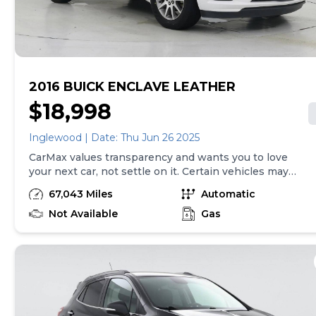
vehicle delivery and are separate from sales
transactions. Inventory shown here is updated every
24 hours.
2016 BUICK ENCLAVE LEATHER
$18,998
Inglewood | Date: Thu Jun 26 2025
CarMax values transparency and wants you to love
your next car, not settle on it. Certain vehicles may
have unrepaired safety recalls. Check nhtsa.gov/recalls
67,043 Miles
Automatic
to learn if this vehicle has an unrepaired safety recall.
At CarMax, finding the right car is easy. You can shop
Not Available
Gas
online, get pre-qualified with no impact to your credit,
and receive a trade-in offer all from the comfort of
home. See carmax.com for details. Then, when it's time
to buy, you can take advantage of express pickup at
your local CarMax. And we stand behind every used car
we sell with a 90-Day/4,000-Mile (whichever comes
first) Limited Warranty. See store for details. Price