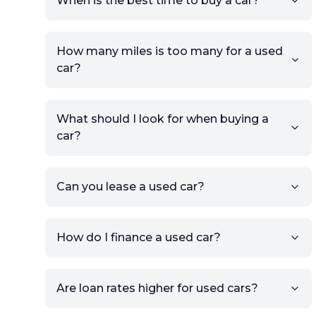
When is the best time to buy a car?
providing your contact details
and location.
Use your VIN, License Plate
How many miles is too many for a used
Number, or the vehicle Year,
car?
Make, and Model information
to auto-fill details.
What should I look for when buying a
If you have listings on sites like
car?
KSL or Craigslist, you can
import details directly using
the listing URL.
Can you lease a used car?
Add high-quality images of
your car to showcase its
condition.
How do I finance a used car?
Once your listing is complete, it
will be published for buyers to
Are loan rates higher for used cars?
view.