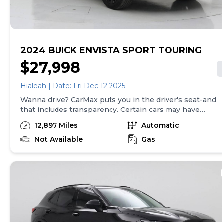
2024 BUICK ENVISTA SPORT TOURING
$27,998
Hialeah | Date: Fri Dec 12 2025
Wanna drive? CarMax puts you in the driver's seat-and
that includes transparency. Certain cars may have
unrepaired safety recalls, so check nhtsa.gov/recalls to
12,897 Miles
Automatic
find out if this vehicle has any unrepaired safety
recalls. With this information and more, you're
Not Available
Gas
empowered to drive the when, the where, and the
how of your experience. At CarMax, you can shop your
way, whether that's online, in-store, or a combination
of both, and we stand behind every used car we sell
with a 90-Day/4,000-Mile (whichever comes first)
Limited Warranty and a 10-day money back guarantee.
See store and carmax.com for details. Price excludes
tax, title, tags and $225 documentary fee (not required