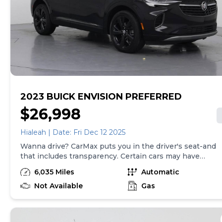
by law). Price assumes that final purchase will be
made in the State of TX, unless vehicle is non-
transferable. Vehicle subject to prior sale. Applicable
transfer fees are due in advance of vehicle delivery and
are separate from sales transactions. Inventory shown
here is updated every 24 hours.Prior Use:Fleet
2023 BUICK ENVISION PREFERRED
$26,998
Hialeah | Date: Fri Dec 12 2025
Wanna drive? CarMax puts you in the driver's seat-and
that includes transparency. Certain cars may have
unrepaired safety recalls, so check nhtsa.gov/recalls to
6,035 Miles
Automatic
find out if this vehicle has any unrepaired safety recalls.
With this information and more, you're empowered to
Not Available
Gas
drive the when, the where, and the how of your
experience. At CarMax, you can shop your way,
whether that's online, in-store, or a combination of