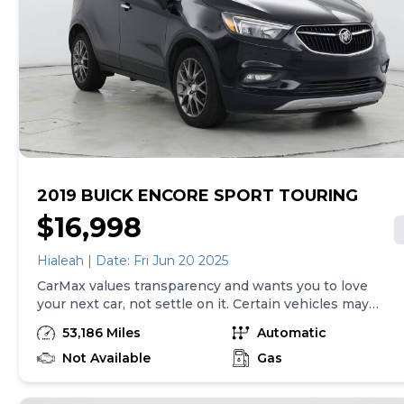
excludes tax, title, tags and $225 documentary fee (not
required by law). Price assumes that final purchase will
be made in the State of TX, unless vehicle is non-
transferable. Vehicle subject to prior sale. Applicable
transfer fees are due in advance of vehicle delivery and
are separate from sales transactions. Inventory shown
here is updated every 24 hours.
2019 BUICK ENCORE SPORT TOURING
$16,998
Hialeah | Date: Fri Jun 20 2025
CarMax values transparency and wants you to love
your next car, not settle on it. Certain vehicles may
have unrepaired safety recalls. Check nhtsa.gov/recalls
53,186 Miles
Automatic
to learn if this vehicle has an unrepaired safety recall.
At CarMax, finding the right car is easy. You can shop
Not Available
Gas
online, get pre-qualified with no impact to your credit,
and receive a trade-in offer all from the comfort of