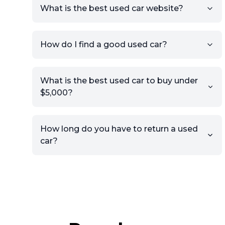
What is the best used car website?
How do I find a good used car?
What is the best used car to buy under
$5,000?
How long do you have to return a used
car?