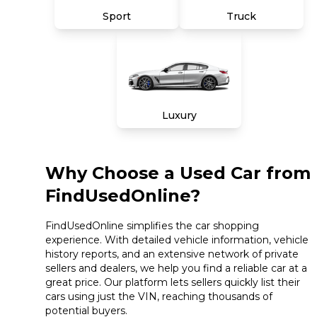
Sport
Truck
Luxury
Why Choose a Used Car from
FindUsedOnline?
FindUsedOnline simplifies the car shopping
experience. With detailed vehicle information, vehicle
history reports, and an extensive network of private
sellers and dealers, we help you find a reliable car at a
great price. Our platform lets sellers quickly list their
cars using just the VIN, reaching thousands of
potential buyers.