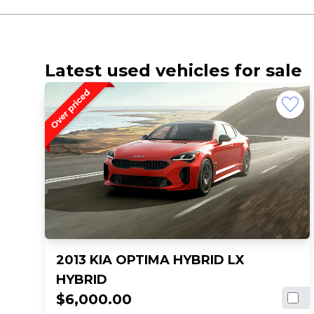
Latest used vehicles for sale
2013 KIA OPTIMA HYBRID LX
HYBRID
$6,000.00