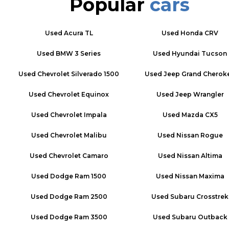
Popular
cars
Used
Acura TL
Used
Honda CRV
Used
BMW 3 Series
Used
Hyundai Tucson
Used
Chevrolet Silverado 1500
Used
Jeep Grand Cherok
Used
Chevrolet Equinox
Used
Jeep Wrangler
Used
Chevrolet Impala
Used
Mazda CX5
Used
Chevrolet Malibu
Used
Nissan Rogue
Used
Chevrolet Camaro
Used
Nissan Altima
Used
Dodge Ram 1500
Used
Nissan Maxima
Used
Dodge Ram 2500
Used
Subaru Crosstrek
Used
Dodge Ram 3500
Used
Subaru Outback