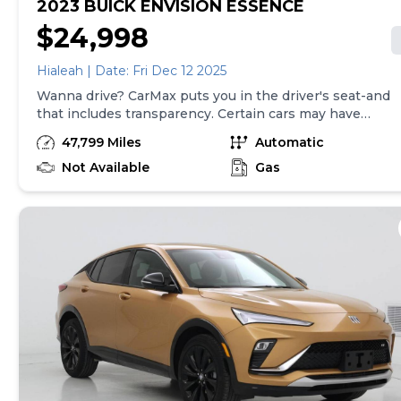
2023 BUICK ENVISION ESSENCE
$24,998
Hialeah | Date: Fri Dec 12 2025
Wanna drive? CarMax puts you in the driver's seat-and
that includes transparency. Certain cars may have
unrepaired safety recalls, so check nhtsa.gov/recalls to
47,799 Miles
Automatic
find out if this vehicle has any unrepaired safety
recalls. With this information and more, you're
Not Available
Gas
empowered to drive the when, the where, and the
how of your experience. At CarMax, you can shop your
way, whether that's online, in-store, or a combination
of both, and we stand behind every used car we sell
with a 90-Day/4,000-Mile (whichever comes first)
Limited Warranty and a 10-day money back guarantee.
See store and carmax.com for details. Price excludes
tax, title and tags. Price assumes that final purchase
will be made in the State of GA, unless vehicle is non-
transferable. Vehicle subject to prior sale. Applicable
transfer fees are due in advance of vehicle delivery and
are separate from sales transactions. Inventory shown
here is updated every 24 hours.Prior Use:Rental