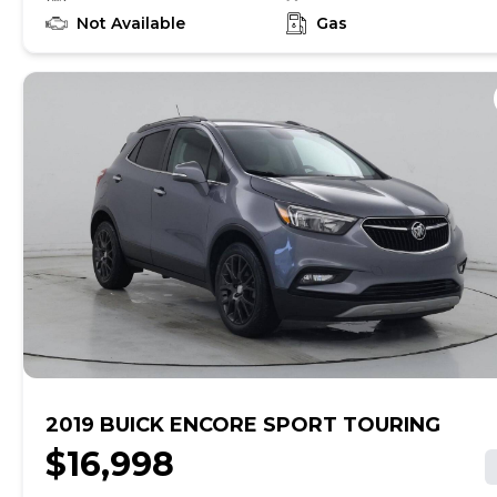
learn if this vehicle has an unrepaired safety recall. At
CarMax, finding the right car is easy. You can shop
Not Available
Gas
online, get pre-qualified with no impact to your credit,
and receive a trade-in offer all from the comfort of
home. See carmax.com for details. Then, when it's time
to buy, you can take advantage of express pickup at
your local CarMax. And we stand behind every used car
we sell with a 90-Day/4,000-Mile (whichever comes
first) Limited Warranty. See store for details. Price
excludes government fees and taxes, any finance
charges, $85 CarMax document processing charge (not
required by law), any electronic filing charge, and any
emission testing charge. Price assumes that final
purchase will be made in the State of CA, unless
vehicle is non-transferable. Vehicle subject to prior
sale. Applicable transfer fees are due in advance of
vehicle delivery and are separate from sales
transactions. Inventory shown here is updated every
24 hours.Prior Use:Leased Vehicle
2019 BUICK ENCORE SPORT TOURING
$16,998