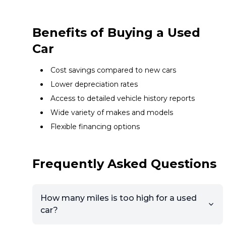
Benefits of Buying a Used
Car
Cost savings compared to new cars
Lower depreciation rates
Access to detailed vehicle history reports
Wide variety of makes and models
Flexible financing options
Frequently Asked Questions
How many miles is too high for a used
car?