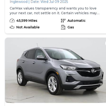
Inglewood | Date: Wed Jul 09 2025
CarMax values transparency and wants you to love
your next car, not settle on it. Certain vehicles may
have unrepaired safety recalls. Check nhtsa.gov/recalls
45,599 Miles
Automatic
to learn if this vehicle has an unrepaired safety recall.
At CarMax, finding the right car is easy. You can shop
Not Available
Gas
online, get pre-qualified with no impact to your credit,
and receive a trade-in offer all from the comfort of
home. See carmax.com for details. Then, when it's time
to buy, you can take advantage of express pickup at
your local CarMax. And we stand behind every used car
we sell with a 90-Day/4,000-Mile (whichever comes
first) Limited Warranty. See store for details. Price
excludes tax, title and tags. Price assumes that final
purchase will be made in the State of GA, unless
vehicle is non-transferable. Vehicle subject to prior
sale. Applicable transfer fees are due in advance of
vehicle delivery and are separate from sales
transactions. Inventory shown here is updated every
24 hours.