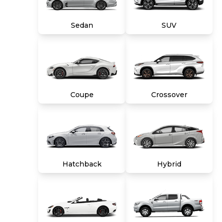
title, tags and $699 CarMax processing fee (not
required by law). Price assumes that final
Sedan
SUV
purchase will be made in the State of VA,
unless vehicle is non-transferable. Vehicle
subject to prior sale. Applicable transfer fees
are due in advance of vehicle delivery and are
separate from sales transactions. Inventory
shown here is updated every 24 hours.
Coupe
Crossover
Hatchback
Hybrid