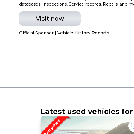
databases, Inspections, Service records, Recalls, and m
Visit now
Official Sponsor | Vehicle History Reports
Latest used vehicles for