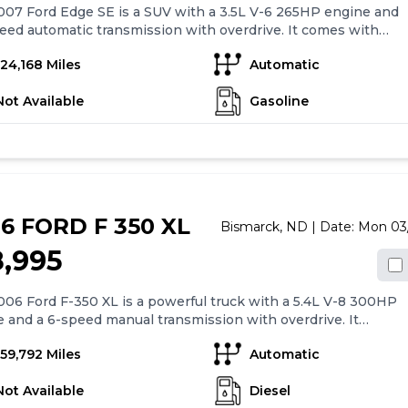
07 Ford Edge SE is a SUV with a 3.5L V-6 265HP engine and
eed automatic transmission with overdrive. It comes with
rd features such as 4-wheel anti-lock brakes, side seat
124,168 Miles
Automatic
d airbags, and a Safety Canopy System(TM) curtain for
ad airbags. The car also has air conditioning, 17" alloy
Not Available
Gasoline
, cruise control, and driveline traction control. Additionally,
 all-wheel drive for enhanced stability and control. Overall,
rd Edge SE provides a comfortable and safe driving
ence with its range of features.
6 FORD F 350 XL
Bismarck,
ND
| Date:
Mon 03
8,995
06 Ford F-350 XL is a powerful truck with a 5.4L V-8 300HP
 and a 6-speed manual transmission with overdrive. It
with 4-wheel anti-lock brakes (ABS) and 17" steel wheels for
159,792 Miles
Automatic
safety and stability. The truck features an AM/FM stereo with
kers and light tinted windows. The driver and passenger
Not Available
Diesel
have 4-way manual adjustment for comfort. The F-350 XL