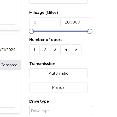
ated
free
.1"
Mileage (
Miles
)
 Fast
y
Number of doors
inted
1
2
3
4
5
/21/2024
Transmission
Compare
Automatic
titive
ior
nsure
Manual
lue
will
Drive type
at
our
on
s
ffer