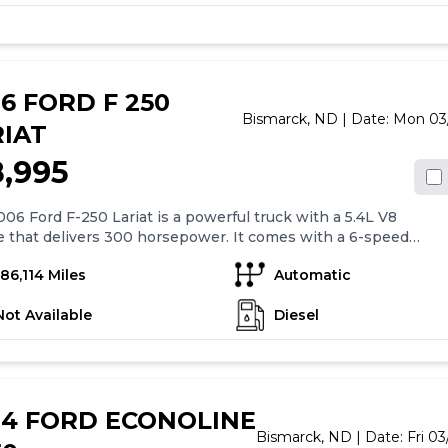
as vented rear windows and a max trailer weight of 8,800lbs,
 it suitable for towing. The truck comes with a bumper to
r warranty and a major components warranty for added
of mind.
6 FORD F 250
Bismarck,
ND
| Date:
Mon 03
RIAT
8,995
06 Ford F-250 Lariat is a powerful truck with a 5.4L V8
 that delivers 300 horsepower. It comes with a 6-speed
 transmission with overdrive and has 4-wheel anti-lock
186,114 Miles
Automatic
 for added safety. The truck also features air conditioning, 17"
wheels, cruise control, power mirrors, power windows, and
Not Available
Diesel
locks. The in-dash mounted single CD player is paired with a
um AM/FM stereo system that includes four speakers and an
ier. Overall, the 2006 Ford F-250 Lariat offers a combination
er, versatility, and convenience features that make it a
le and comfortable choice for truck enthusiasts.
04 FORD ECONOLINE
Bismarck,
ND
| Date:
Fri 0