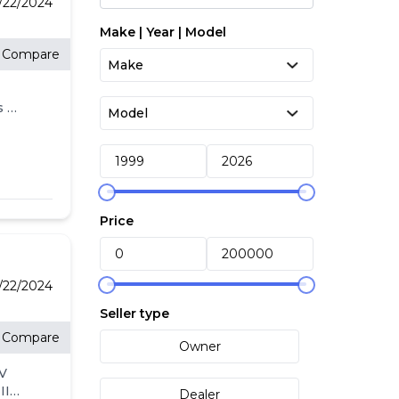
/22/2024
Make | Year | Model
Compare
s w/
s
ne
oor
Price
and
/22/2024
Seller type
to
Compare
Owner
e
4V
alue
II
Dealer