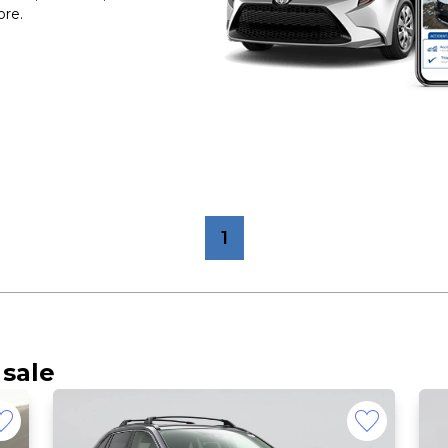
ore.
1
 sale