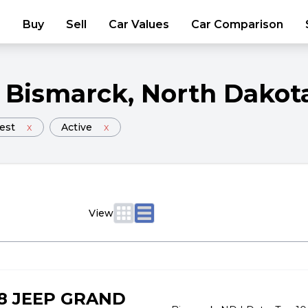
Buy
Sell
Car Values
Car Comparison
Bismarck
, North Dakot
est
x
Active
x
View
8 JEEP GRAND