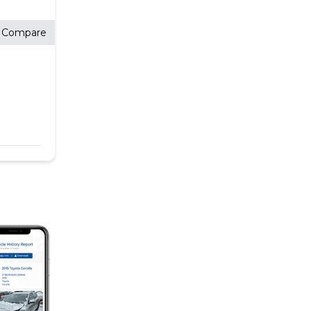
Compare