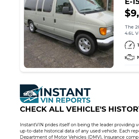
E-1
$9
The 20
4.6L V
wheel 
Other 
window
comes 
the Fo
standa
CHECK ALL VEHICLE
'
S HISTOR
InstantVIN prides itself on being the leader providing v
up-to-date historical data of any used vehicle. Each re
Department of Motor Vehicles (DMV), Insurance compan