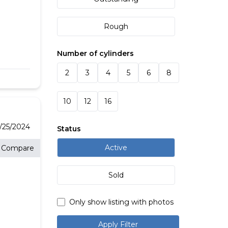
Rough
Number of cylinders
2
3
4
5
6
8
10
12
16
/25/2024
Status
Active
Compare
Sold
Only show listing with photos
Apply Filter