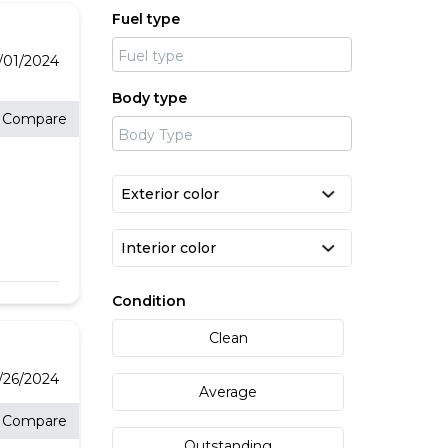
f our
Fuel type
or
rt.
your
 a
/01/2024
Body type
Compare
feel
y. If
e
e
Condition
Clean
/26/2024
Average
Compare
Outstanding