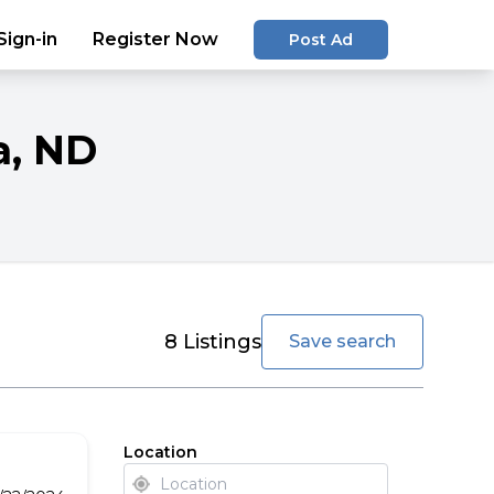
Sign-in
Register Now
Post Ad
a
, ND
favorite
8
Listings
Save search
Location