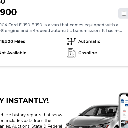
50
,900
04 Ford E-150 E 150 is a van that comes equipped with a
-8 engine and a 4-speed automatic transmission. It has 4-
anti-lock brakes, air conditioning, and 16" steel wheels.
116,500 Miles
Automatic
features include cruise control, power mirrors, power
s, power locks, and remote keyless entry. The van also
Not Available
Gasoline
with an AM/FM stereo cassette with 6 speakers. Overall,
rd E-150 E 150 is a versatile vehicle that offers a range of
rd features for comfortable and convenient driving.
Y INSTANTLY!
ehicle history reports that show
port includes data from the
ies, Auctions, State & Federal