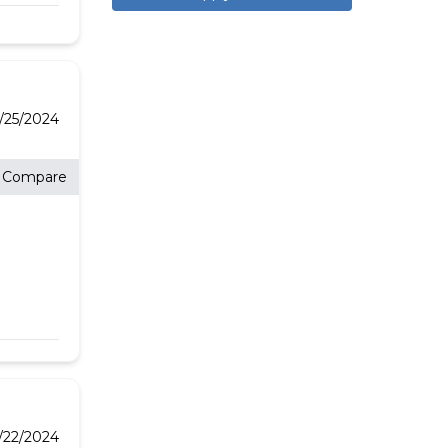
/25/2024
Compare
3/22/2024