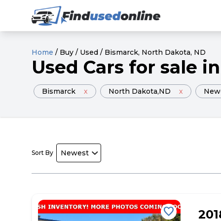
Home
/
Buy
/
Used
/
Bismarck
, North Dakota
, ND
Used
Cars
for sale
in
Bismarck
x
North Dakota
,ND
x
New
Sort By
favorite
201