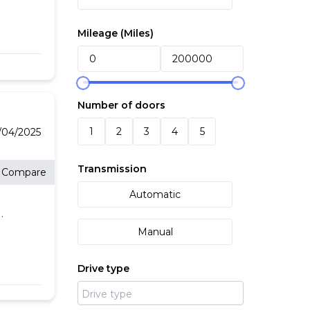
Mileage (
Miles
)
o
P-
Number of doors
d
1
2
3
4
5
4/04/2025
ded
Transmission
Compare
d at
Automatic
g
Manual
Drive type
l,
g,