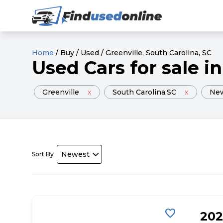
Home
/
Buy
/
Used
/
Greenville
, South Carolina
, SC
Used
Cars
for sale
in
Greenville
x
South Carolina
,SC
x
Ne
Sort By
favorite
202