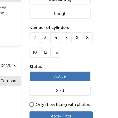
BMW
ine
Rough
9.5
Number of cylinders
2
3
4
5
6
8
ted
ORT
 x
10
12
16
5R20
e
es
/04/2025
Status
Active
Compare
RY,
Sold
onth
sit
ns
Only show listing with photos
Apply Filter
E