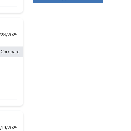
E
2/28/2025
Compare
/19/2025