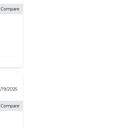
Compare
/19/2025
Compare