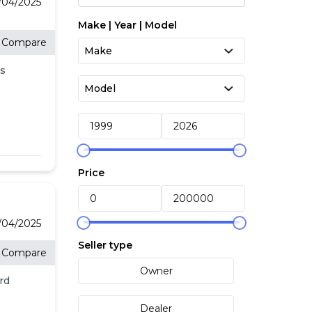
4/04/2025
Make | Year | Model
Compare
s
:
Price
4/04/2025
Seller type
Compare
Owner
rd
Dealer