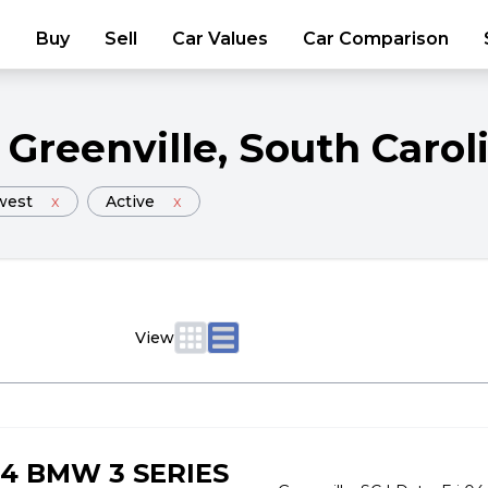
Buy
Sell
Car Values
Car Comparison
Greenville
, South Carol
west
x
Active
x
View
4 BMW 3 SERIES