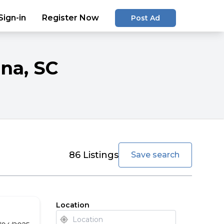
Sign-in
Register Now
Post Ad
ina
, SC
favorite
86
Listings
Save search
Location