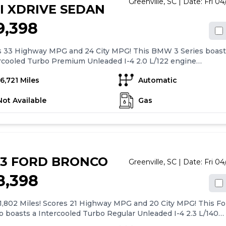
Greenville,
SC
| Date:
Fri 0
I XDRIVE SEDAN
9,398
s 33 Highway MPG and 24 City MPG! This BMW 3 Series boast
rcooled Turbo Premium Unleaded I-4 2.0 L/122 engine
ng this Automatic transmission. Widescreen Display, Wheels
16,721 Miles
Automatic
.5 Lt/Aly Double-Spoke (Style 796) -inc: Refined silver, Valet
ion.*This BMW 3 Series Comes Equipped with These Options
Not Available
Gas
 Rear Cargo Access, Trip computer, Transmission: 8-Speed
Automatic, Transmission w/Driver Selectable Mode and
RONIC Sequential Shift Control w/Steering Wheel Controls,
r System, Tires: 225/45R18 All-Season Run-Flat, Tire Specific
re Pressure Warning, Tailgate/Rear Door Lock Included
r Door Locks, Strut Front Suspension w/Coil Springs,
23 FORD BRONCO
ing Audio.* Visit Us Today *A short visit to Century BMW
Greenville,
SC
| Date:
Fri 0
d at 2934 Laurens Rd, Greenville, SC 29607 can get you a
8,398
orthy 3 Series today!
1,802 Miles! Scores 21 Highway MPG and 20 City MPG! This Fo
 boasts a Intercooled Turbo Regular Unleaded I-4 2.3 L/140
e powering this Automatic transmission. SHADOW BLACK,