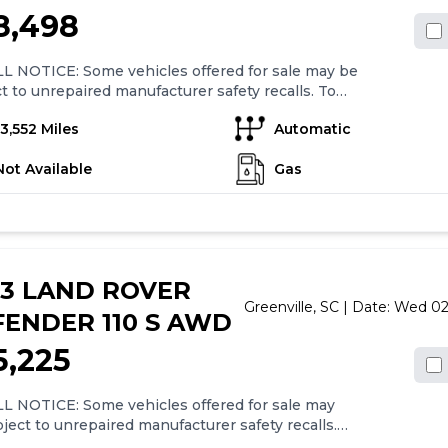
8,498
L NOTICE: Some vehicles offered for sale may be
t to unrepaired manufacturer safety recalls. To
ine the recall status of a vehicle, visit
13,552 Miles
Automatic
//www.nhtsa.gov/recalls.Recent Arrival! Clean
X.22/29 City/Highway MPG
Not Available
Gas
23 LAND ROVER
Greenville,
SC
| Date:
Wed 02
ENDER 110 S AWD
5,225
L NOTICE: Some vehicles offered for sale may
ject to unrepaired manufacturer safety recalls.
ermine the recall status of a vehicle, visit