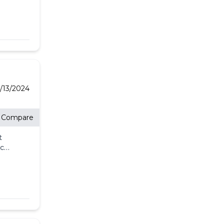
9/13/2024
Compare
t
eck
ll.
-
l
's