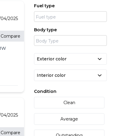
Fuel type
/04/2025
Body type
Compare
BMW
l-
LD
&
,
Condition
um
Clean
o-
l
/04/2025
Average
Compare
Outstanding