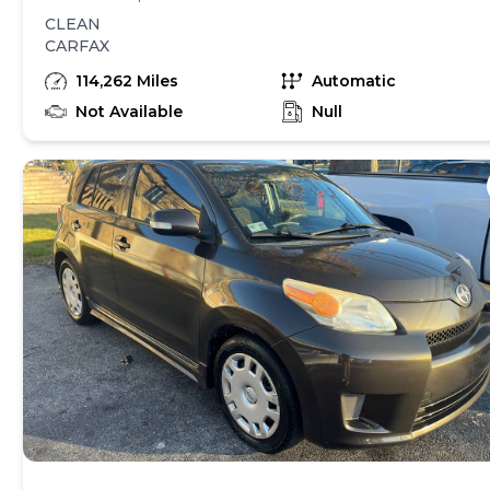
CLEAN
CARFAX
114,262 Miles
Automatic
Not Available
Null