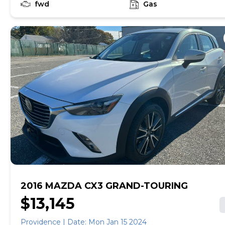
fwd
Gas
2016 MAZDA CX3 GRAND-TOURING
$13,145
Providence | Date: Mon Jan 15 2024