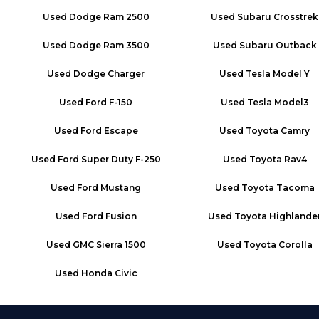
Used
Dodge Ram 2500
Used
Subaru Crosstrek
Used
Dodge Ram 3500
Used
Subaru Outback
Used
Dodge Charger
Used
Tesla Model Y
Used
Ford F-150
Used
Tesla Model3
Used
Ford Escape
Used
Toyota Camry
Used
Ford Super Duty F-250
Used
Toyota Rav4
Used
Ford Mustang
Used
Toyota Tacoma
Used
Ford Fusion
Used
Toyota Highlande
Used
GMC Sierra 1500
Used
Toyota Corolla
Used
Honda Civic