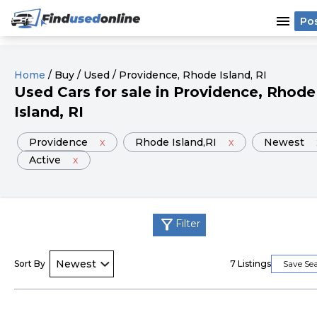
menu
Po
Home
/
Buy
/
Used
/
Providence
, Rhode Island
, RI
Used
Cars
for sale
in
Providence
, Rhode
Island
, RI
Providence
x
Rhode Island
,RI
x
Newest
Active
x
filter_alt
Filter
Sort By
7
Listings
Save Se