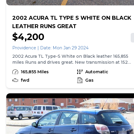
2002 ACURA TL TYPE S WHITE ON BLACK
LEATHER RUNS GREAT
$4,200
Providence | Date: Mon Jan 29 2024
2002 Acura TL Type-S White on Black leather 165,855
miles Runs and drives great. New transmission at 152k
in 2021 from a reputable local transmission shop that
165,855 Miles
Automatic
corrected the widespread OEM defect with these
trannys. Receipt included. I owned this car since 2005.
fwd
Gas
Most reliable car I've ever owed. Minor rust rear
passenger wheel well. Otherwise car is in super clean
condition and well maintained. Front driver seat as
common crack in the leather on lower section
however I am including a brand new complete leather
skin for the lower driver seat. Navigation screen has a
bit of a haze but displays are plug and play and can be
found on ebay or pick and pull cheap. Rest of interior