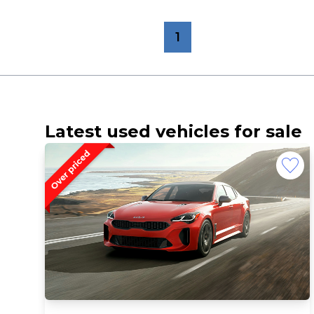
1
Latest used vehicles for sale