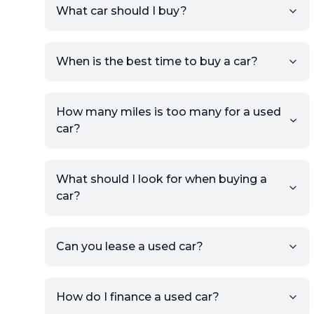
What car should I buy?
account.
Click Post Ad and follow the
prompts to list your car,
When is the best time to buy a car?
providing your contact details
and location.
Use your VIN, License Plate
How many miles is too many for a used
Number, or the vehicle Year,
car?
Make, and Model information
to auto-fill details.
What should I look for when buying a
If you have listings on sites like
car?
KSL or Craigslist, you can
import details directly using
the listing URL.
Can you lease a used car?
Add high-quality images of
your car to showcase its
condition.
How do I finance a used car?