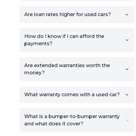
Once your listing is complete, it
will be published for buyers to
Are loan rates higher for used cars?
view.
How do I know if I can afford the
payments?
Are extended warranties worth the
money?
What warranty comes with a used car?
What is a bumper-to-bumper warranty
and what does it cover?