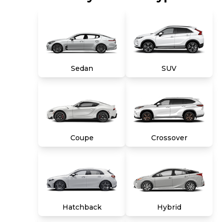
combination of both, and we stand behind
every used car we sell with a 90-Day/4,000-
Mile (whichever comes first) Limited Warranty
and a 10-day money back guarantee. See store
and carmax.com for details. Price excludes tax,
title, tags and $699 CarMax processing fee (not
required by law). Price assumes that final
Sedan
SUV
purchase will be made in the State of VA,
unless vehicle is non-transferable. Vehicle
subject to prior sale. Applicable transfer fees
are due in advance of vehicle delivery and are
separate from sales transactions. Inventory
shown here is updated every 24 hours.
Coupe
Crossover
Hatchback
Hybrid