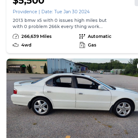
$5,500
Providence | Date: Tue Jan 30 2024
2013 bmw x5 with 0 issues high miles but
with 0 problem 266k every thing work
price is $5500 firm no less don't call it if
266,639 Miles
Automatic
don't have $5500 for more information call
or text at
4wd
Gas