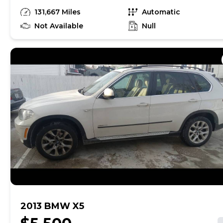
Equipped with: beautiful Black leather seats
131,667 Miles
Automatic
Navigation System Back Up Camera Power
Sunroof Power Rear Door........ GUARANTEED
Not Available
Null
CREDIT APPROVAL with proof of income, address
and DL--- ITS A MUST SEE AND DRIVE G.
Cherokee----..- DONT MISS OUT and give us a call
to arrange a test drive
2013 BMW X5