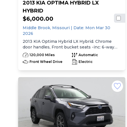
2013 KIA OPTIMA HYBRID LX
HYBRID
$6,000.00
Middle Brook,
Missouri
| Date:
Mon Mar 30
2026
2013 KIA Optima Hybrid LX Hybrid. Chrome
door handles, Front bucket seats -inc: 6-way
manual driver seat w/height adjustment, driver
120,000 Miles
Automatic
pwr lumbar, active adjustable sliding headrests,
Front Wheel Drive
Electric
Rear bench seat w/adjustable outboard
headrests, ski pass-thru, Double rachel cloth
seating surfaces -inc: cloth door trim insert,
Clean Tex anti-stain fabric treatment, Front
center console -inc: armrest, storage,
cupholder, Rear center armrest w/cupholder,
Plastic door sill scuff plates, Trip computer -inc:
distance to empty, average speed, drive time,
ambient temp, average fuel economy, instant
fuel economy, Warning features -inc: parking
brake on, key-operated chime, driver seatbelt
reminder, low washer fluid, Pwr windows -inc: