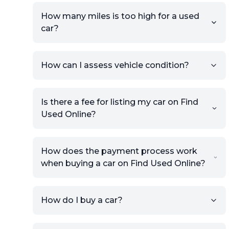
How many miles is too high for a used
car?
How can I assess vehicle condition?
Is there a fee for listing my car on Find
Used Online?
How does the payment process work
when buying a car on Find Used Online?
How do I buy a car?
Sign up for free to get an