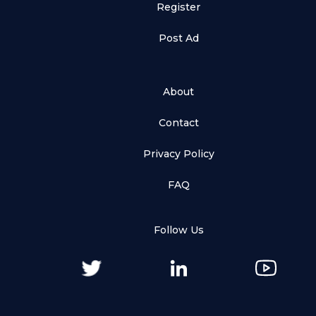
Register
Post Ad
About
Contact
Privacy Policy
FAQ
Follow Us