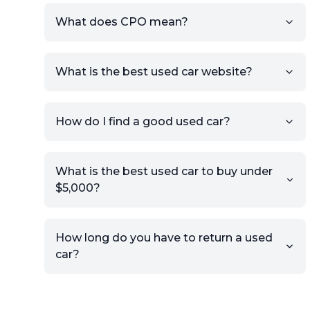
What does CPO mean?
What is the best used car website?
How do I find a good used car?
What is the best used car to buy under
$5,000?
How long do you have to return a used
car?