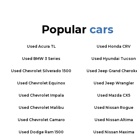
Popular
cars
Used
Acura TL
Used
Honda CRV
Used
BMW 3 Series
Used
Hyundai Tucson
Used
Chevrolet Silverado 1500
Used
Jeep Grand Cherok
Used
Chevrolet Equinox
Used
Jeep Wrangler
Used
Chevrolet Impala
Used
Mazda CX5
Used
Chevrolet Malibu
Used
Nissan Rogue
Used
Chevrolet Camaro
Used
Nissan Altima
Used
Dodge Ram 1500
Used
Nissan Maxima