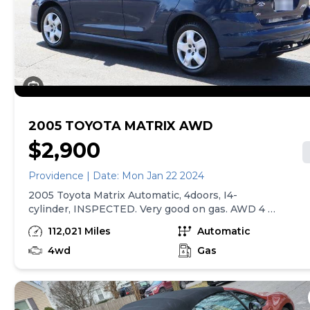
in good condition. Clean title and matching bill of sale/
registration verification included with sale. Located in
north end of Providence, RI. Call or text If car listing is
live then car is still available.
2005 TOYOTA MATRIX AWD
$2,900
Providence | Date: Mon Jan 22 2024
2005 Toyota Matrix Automatic, 4doors, I4-
cylinder, INSPECTED. Very good on gas. AWD 4 X
4 It Runs and Drives Good. with 112k on dash. Has
112,021 Miles
Automatic
a clean Title. Heat; Cold A/C works great. Power
Windows & Locks, CD Player w/6 Disc Changer
4wd
Gas
Cruise Control. No repairs needed. First caller
gets it for only $2,900. Please call No Trades
Please.