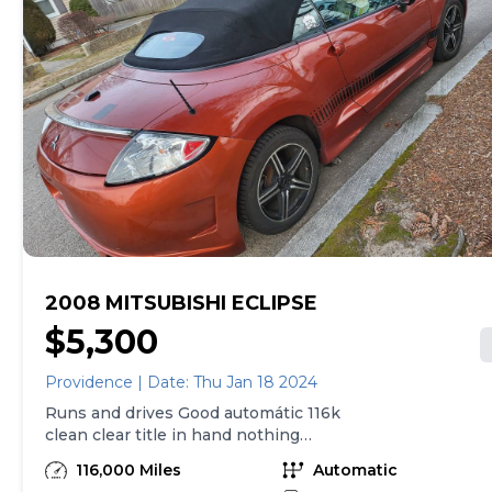
2008 MITSUBISHI ECLIPSE
$5,300
Providence | Date: Thu Jan 18 2024
Runs and drives Good automátic 116k
clean clear title in hand nothing
wrong everything works good $5300
116,000 Miles
Automatic
call