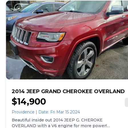
2014 JEEP GRAND CHEROKEE OVERLAND
$14,900
Providence | Date: Fri Mar 15 2024
Beautiful inside out 2014 JEEP G. CHEROKE
OVERLAND with a V6 engine for more power!