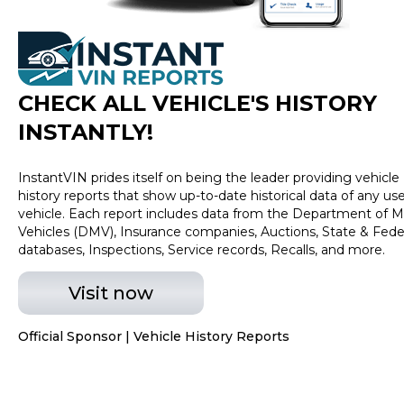
CHECK ALL VEHICLE
'
S HISTORY
INSTANTLY!
InstantVIN prides itself on being the leader providing vehicle
history reports that show up-to-date historical data of any us
vehicle. Each report includes data from the Department of M
Vehicles (DMV), Insurance companies, Auctions, State & Fede
databases, Inspections, Service records, Recalls, and more.
Visit now
Official Sponsor | Vehicle History Reports