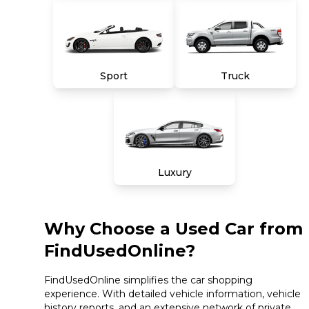
Sport
Truck
Luxury
Why Choose a Used Car from
FindUsedOnline?
FindUsedOnline simplifies the car shopping
experience. With detailed vehicle information, vehicle
history reports, and an extensive network of private