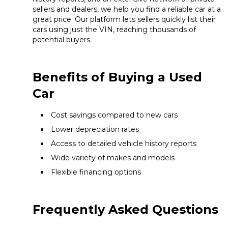
sellers and dealers, we help you find a reliable car at a
great price. Our platform lets sellers quickly list their
cars using just the VIN, reaching thousands of
potential buyers.
Benefits of Buying a Used
Car
Cost savings compared to new cars
Lower depreciation rates
Access to detailed vehicle history reports
Wide variety of makes and models
Flexible financing options
Frequently Asked Questions