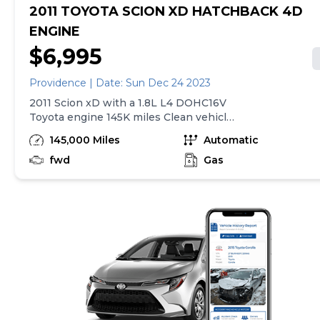
2011 TOYOTA SCION XD HATCHBACK 4D
ENGINE
$6,995
Providence | Date: Sun Dec 24 2023
2011 Scion xD with a 1.8L L4 DOHC16V
Toyota engine 145K miles Clean vehicle
with good tires and new brakes. Always
145,000 Miles
Automatic
maintained.
fwd
Gas