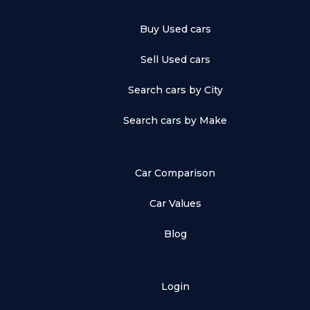
Buy Used cars
Sell Used cars
Search cars by City
Search cars by Make
Car Comparison
Car Values
Blog
Login