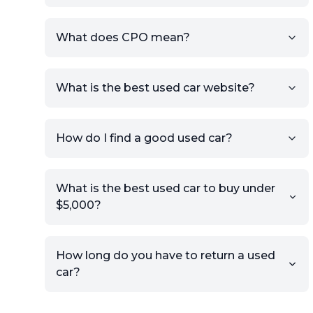
What does CPO mean?
What is the best used car website?
How do I find a good used car?
What is the best used car to buy under
$5,000?
How long do you have to return a used
car?