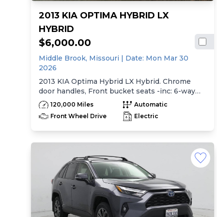
2013 KIA OPTIMA HYBRID LX
HYBRID
$6,000.00
Middle Brook,
Missouri
| Date:
Mon Mar 30
2026
2013 KIA Optima Hybrid LX Hybrid. Chrome
door handles, Front bucket seats -inc: 6-way
manual driver seat w/height adjustment, driver
120,000 Miles
Automatic
pwr lumbar, active adjustable sliding headrests,
Front Wheel Drive
Electric
Rear bench seat w/adjustable outboard
headrests, ski pass-thru, Double rachel cloth
seating surfaces -inc: cloth door trim insert,
Clean Tex anti-stain fabric treatment, Front
center console -inc: armrest, storage,
cupholder, Rear center armrest w/cupholder,
Plastic door sill scuff plates, Trip computer -inc:
distance to empty, average speed, drive time,
ambient temp, average fuel economy, instant
fuel economy, Warning features -inc: parking