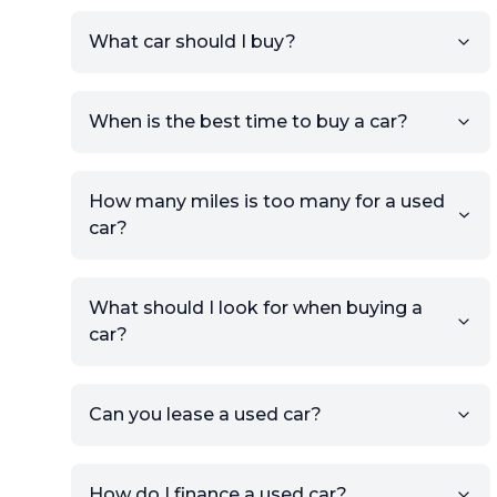
Sign up for free to get an
What car should I buy?
account.
Click Post Ad and follow the
prompts to list your car,
When is the best time to buy a car?
providing your contact details
and location.
Use your VIN, License Plate
How many miles is too many for a used
Number, or the vehicle Year,
car?
Make, and Model information
to auto-fill details.
What should I look for when buying a
If you have listings on sites like
car?
KSL or Craigslist, you can
import details directly using
the listing URL.
Can you lease a used car?
Add high-quality images of
your car to showcase its
condition.
How do I finance a used car?