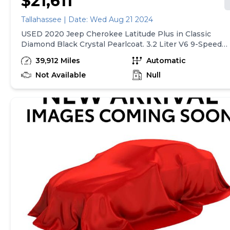
$21,611
Tallahassee | Date: Wed Aug 21 2024
USED 2020 Jeep Cherokee Latitude Plus in Classic
Diamond Black Crystal Pearlcoat. 3.2 Liter V6 9-Speed
948TE Automatic Transmission. Perfect No-Accident
39,912 Miles
Automatic
CarFax Garage Kept! This vehicle comes with Our
Exclusive Complimentary 20-Year 200,000 Mile
Not Available
Null
Warranty provided by Tallahassee Ford Lincoln. Covers
the Engine, Transmission, Front and Rear Wheel Drives
Ask dealer for details. Recent Arrival! New Price! Clean
CARFAX. Perfect No-Accident CarFax Garage Kept!, 115V
Auxiliary Power Outlet, 4-Wheel Disc Brakes, 6
Speakers, 7 &amp; 4 Pin Wiring Harness, ABS brakes,
Air Conditioning ATC w/Dual Zone Control, All-Season
Floor Mats, AM/FM radio: SiriusXM, Apple
CarPlay/Android Auto, Auto-Dimming Rear-View Mirror,
Class III Receiver Hitch, Cold Weather Group,
Comfort/Convenience Group, Compass, Engine Block
Heater, Front Bucket Seats, Front fog lights, Fully
automatic headlights, Heated Front Seats, Heated
Steering Wheel, Heavy-Duty Engine Cooling, Humidity
Sensor, Illuminated entry, Integrated Voice Command