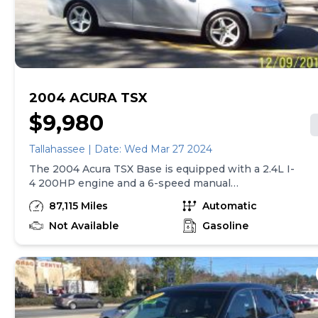
2004 ACURA TSX
$9,980
Tallahassee | Date: Wed Mar 27 2024
The 2004 Acura TSX Base is equipped with a 2.4L I-
4 200HP engine and a 6-speed manual
transmission with overdrive. It also features 4-
87,115 Miles
Automatic
wheel anti-lock brakes, a navigation system, side
seat mounted airbags, and curtain overhead airbags
Not Available
Gasoline
for both the first and second rows. The car has an
airbag occupancy sensor, automatic transmission,
and 17" alloy wheels. Additional features include
cruise control and ABS and driveline traction
control for enhanced safety and control while
driving.