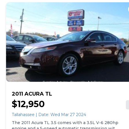
all three rows of seats and an airbag occupancy
sensor. The MDX also comes with automatic air
conditioning and 18" aluminum wheels. Other
features include cruise control, ABS, and driveline
traction control. Overall, the 2010 Acura MDX
Technology Package offers a range of high-tech
features and a powerful engine.
2011 ACURA TL
$12,950
Tallahassee | Date: Wed Mar 27 2024
The 2011 Acura TL 3.5 comes with a 3.5L V-6 280hp
engine and a 5-speed automatic transmission with