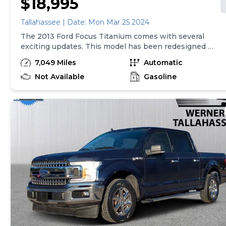
$18,995
Tallahassee | Date: Mon Mar 25 2024
The 2013 Ford Focus Titanium comes with several
exciting updates. This model has been redesigned to
give it a more modern and sophisticated look. It now
7,049 Miles
Automatic
features a sleek exterior, with a bold front grille and
stylish headlights. Inside, the Focus Titanium offers a
Not Available
Gasoline
spacious and comfortable cabin, with high-quality
materials and advanced technology. It also comes
equipped with a powerful yet efficient engine,
delivering a smooth and enjoyable driving
experience. With its impressive performance and
stylish design, the 2013 Ford Focus Titanium is a
standout choice in the compact car segment.