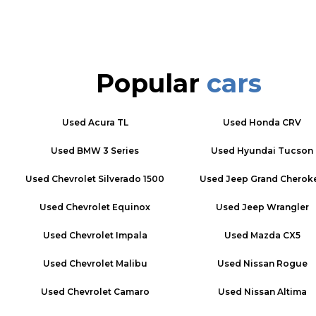
Popular
cars
Used
Acura TL
Used
Honda CRV
Used
BMW 3 Series
Used
Hyundai Tucson
Used
Chevrolet Silverado 1500
Used
Jeep Grand Cherok
Used
Chevrolet Equinox
Used
Jeep Wrangler
Used
Chevrolet Impala
Used
Mazda CX5
Used
Chevrolet Malibu
Used
Nissan Rogue
Used
Chevrolet Camaro
Used
Nissan Altima