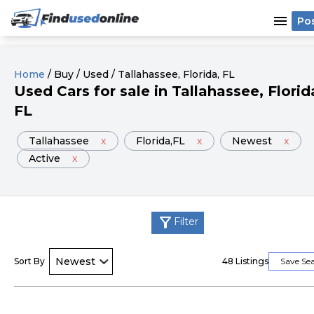
menu
Po
Home
/
Buy
/
Used
/
Tallahassee
, Florida
, FL
Used
Cars
for sale
in
Tallahassee
, Florid
FL
Tallahassee
x
Florida
,FL
x
Newest
x
Active
x
filter_alt
Filter
Sort By
48
Listings
Save Se