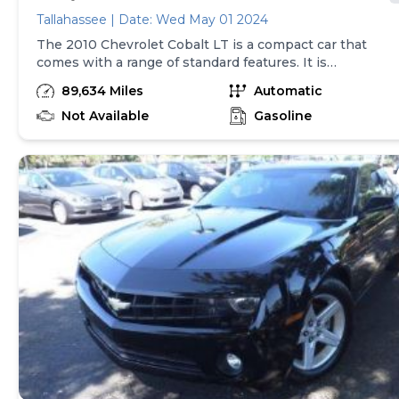
Tallahassee | Date: Wed May 01 2024
The 2010 Chevrolet Cobalt LT is a compact car that
comes with a range of standard features. It is
equipped with a 2.2L I-4 engine that provides 155
89,634 Miles
Automatic
horsepower and is paired with a 5-speed manual
transmission with overdrive. Safety features include
Not Available
Gasoline
curtain airbags for both the first and second rows,
as well as an airbag occupancy sensor. The car also
has air conditioning, power mirrors, power windows,
power locks, and remote keyless entry. The Cobalt
LT rides on 15-inch steel wheels and has auto-
locking doors for added convenience and security.