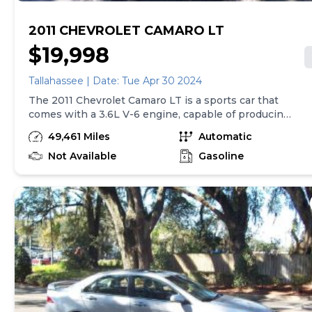
2011 CHEVROLET CAMARO LT
$19,998
Tallahassee | Date: Tue Apr 30 2024
The 2011 Chevrolet Camaro LT is a sports car that
comes with a 3.6L V-6 engine, capable of producing
312 horsepower. It also has a 6-speed automatic
49,461 Miles
Automatic
transmission with overdrive. Safety features include
4-wheel anti-lock brakes, side seat mounted
Not Available
Gasoline
airbags, and overhead airbags for both the first and
second rows. The car is also equipped with air
conditioning, 18" styled steel wheels, cruise control,
and StabiliTrak electronic stability control.
Additionally, it has ABS and driveline traction control
to ensure a smooth and safe driving experience.