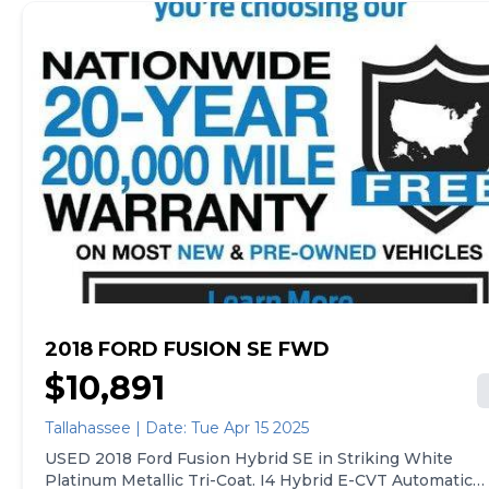
2018 FORD FUSION SE FWD
$10,891
Tallahassee | Date: Tue Apr 15 2025
USED 2018 Ford Fusion Hybrid SE in Striking White
Platinum Metallic Tri-Coat. I4 Hybrid E-CVT Automatic