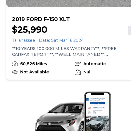
2019 FORD F-150 XLT
$25,990
Tallahassee | Date: Sat Mar 16 2024
**10 YEARS 100,000 MILES WARRANTY**, **FREE
CARFAX REPORT**, **WELL MAINTANED**,
**SPOTLESS INSIDE OUT**, **173 POINT
60,826 Miles
Automatic
INSPECTION**, **CARFAX CERTIFIED**, 2-Bar Style
Grille w/Chrome 2 Minor Bars, 4.2" Productivity Screen
Not Available
Null
in Instrument Cluster, 6 Speakers, 8-Way Power Driver
Seat, Alloy wheels, AM/FM radio, Auto-Dimming Rear-
View Mirror, Chrome Door &amp; Tailgate Handles
w/Body-Color Bezel, Chrome Step Bars, Cloth
40/20/40 Front Seat, Equipment Group 301A Mid, Fixed
Backlight w/Privacy Glass, Leather-Wrapped Steering
Wheel, Power Glass Heated Sideview Mirrors, Power-
Adjustable Pedals, Radio data system, Radio: AM/FM
Stereo w/6 Speakers, Rear Under-Seat Storage, Rear
Window Defroster, Single-Tip Chrome Exhaust,