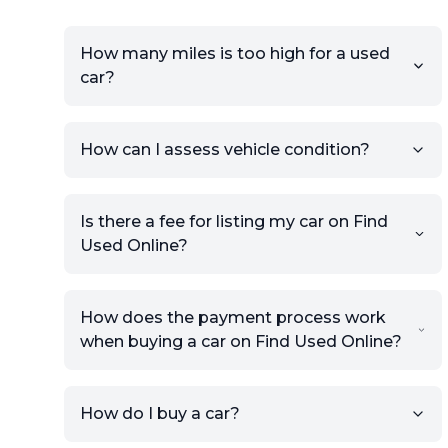
How many miles is too high for a used
car?
How can I assess vehicle condition?
Is there a fee for listing my car on Find
Used Online?
How does the payment process work
when buying a car on Find Used Online?
How do I buy a car?