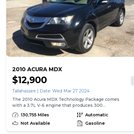
2010 ACURA MDX
$12,900
Tallahassee | Date: Wed Mar 27 2024
The 2010 Acura MDX Technology Package comes
with a 3.7L V-6 engine that produces 300
horsepower. It has a 6-speed automatic transmission
130,755 Miles
Automatic
with overdrive and 4-wheel anti-lock brakes. The car
also features an integrated navigation system and
Not Available
Gasoline
side seat mounted airbags. It has curtain airbags for