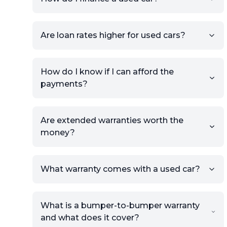
Once your listing is complete, it
will be published for buyers to
Are loan rates higher for used cars?
view.
How do I know if I can afford the
payments?
Are extended warranties worth the
money?
What warranty comes with a used car?
What is a bumper-to-bumper warranty
and what does it cover?