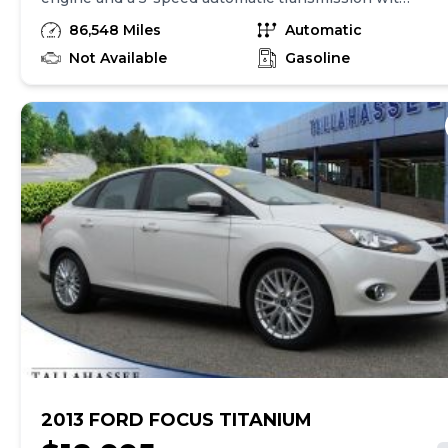
overdrive. It has a range of standard features
86,548 Miles
Automatic
including 4-wheel anti-lock brakes, integrated
navigation system, side seat mounted airbags,
Not Available
Gasoline
curtain airbags, automatic air conditioning, cruise
control, and traction control. The car also has 18"
aluminum wheels and a technology package.
Overall, the Acura TL 3.5 offers a combination of
power, safety, and convenience features.
2013 FORD FOCUS TITANIUM