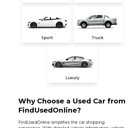
Sport
Truck
Luxury
Why Choose a Used Car from
FindUsedOnline?
FindUsedOnline simplifies the car shopping