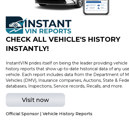
SiriusXM Radio, SYNC 3, Wheels: 18" Chrome-Like PVD,
XLT Chrome Appearance Package. CARFAX One-
Owner. Clean CARFAX. 20/26 City/Highway MPG Blue
2019 Ford F-150 XLT 2.7L V6 EcoBoost
CHECK ALL VEHICLE
'
S HISTORY
INSTANTLY!
InstantVIN prides itself on being the leader providing vehicle
history reports that show up-to-date historical data of any us
vehicle. Each report includes data from the Department of M
Vehicles (DMV), Insurance companies, Auctions, State & Fede
databases, Inspections, Service records, Recalls, and more.
Visit now
Official Sponsor | Vehicle History Reports