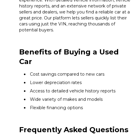
experience. With detailed vehicle information, vehicle
history reports, and an extensive network of private
sellers and dealers, we help you find a reliable car at a
great price. Our platform lets sellers quickly list their
cars using just the VIN, reaching thousands of
potential buyers.
Benefits of Buying a Used
Car
Cost savings compared to new cars
Lower depreciation rates
Access to detailed vehicle history reports
Wide variety of makes and models
Flexible financing options
Frequently Asked Questions