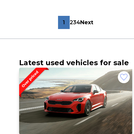
1
2
3
4
Next
Latest used vehicles for sale