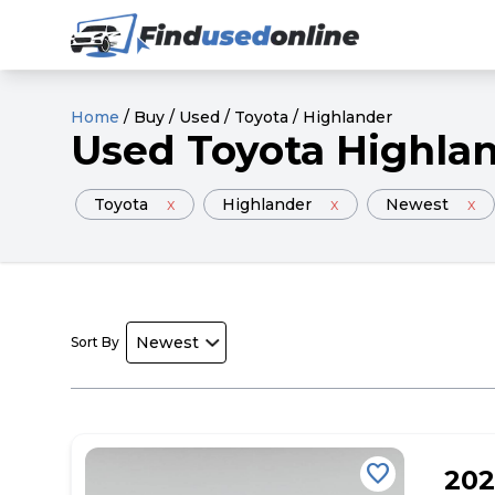
Home
/
Buy
/
Used
/
Toyota
/
Highlander
Used
Toyota
Highla
Toyota
x
Highlander
x
Newest
x
Sort By
favorite
20