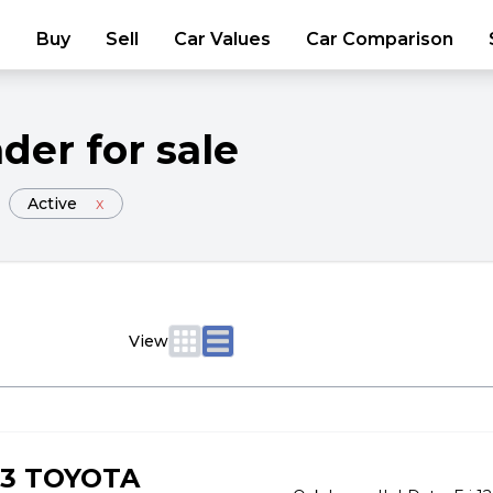
Buy
Sell
Car Values
Car Comparison
nder
for sale
Active
x
View
23 TOYOTA