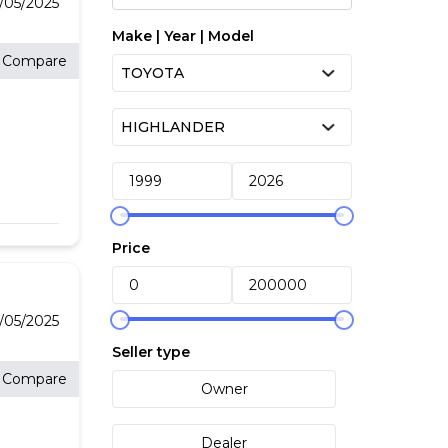
2/05/2025
Make | Year | Model
Compare
ith
Price
the
or
2/05/2025
Seller type
Compare
Owner
Dealer