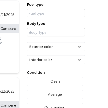
Fuel type
e
t
/21/2025
Body type
Compare
t
eck
ll.
-
l
's
Condition
Clean
g
/22/2025
Average
Compare
Outstanding