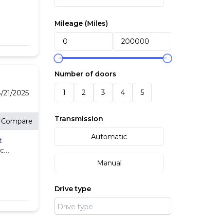
Mileage (
Miles
)
ith
Number of doors
the
1
2
3
4
5
or
/21/2025
Transmission
Compare
Automatic
t
eck
ll.
Manual
-
l
Drive type
's