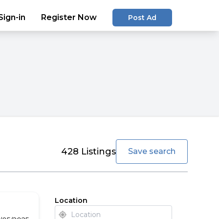
Sign-in
Register Now
Post Ad
favorite
428
Listings
Save search
Location