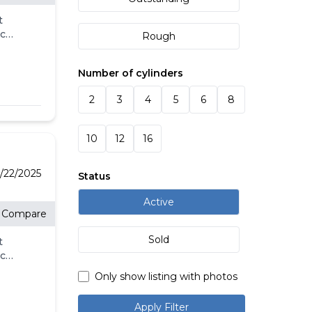
t
eck
Rough
ll.
-
Number of cylinders
l
's
2
3
4
5
6
8
for
10
12
16
e
e
t
/22/2025
Status
Active
Compare
Sold
t
eck
ll.
Only show listing with photos
-
l
Apply Filter
's