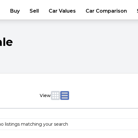
Buy
Sell
Car Values
Car Comparison
ale
View
no listings matching your search