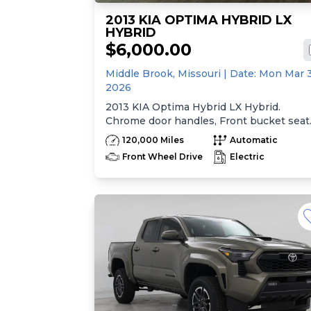
2013 KIA OPTIMA HYBRID LX
HYBRID
$6,000.00
Middle Brook,
Missouri
| Date:
Mon Mar 
2026
2013 KIA Optima Hybrid LX Hybrid.
Chrome door handles, Front bucket seat
-inc: 6-way manual driver seat w/height
120,000 Miles
Automatic
adjustment, driver pwr lumbar, active
Front Wheel Drive
Electric
adjustable sliding headrests, Rear bench
seat w/adjustable outboard headrests, sk
pass-thru, Double rachel cloth seating
surfaces -inc: cloth door trim insert, Cle
Tex anti-stain fabric treatment, Front
center console -inc: armrest, storage,
cupholder, Rear center armrest
w/cupholder, Plastic door sill scuff plates
Trip computer -inc: distance to empty,
average speed, drive time, ambient temp
average fuel economy, instant fuel