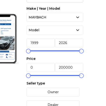
Make | Year | Model
Price
Seller type
Owner
Dealer