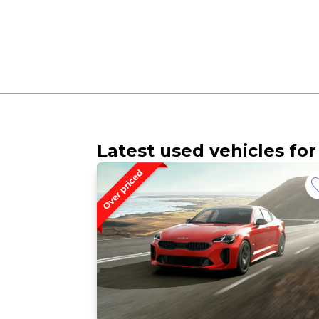
Latest used vehicles for