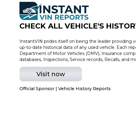
CHECK ALL VEHICLE
'
S HISTOR
InstantVIN prides itself on being the leader providing v
up-to-date historical data of any used vehicle. Each re
Department of Motor Vehicles (DMV), Insurance compan
databases, Inspections, Service records, Recalls, and m
Visit now
Official Sponsor | Vehicle History Reports