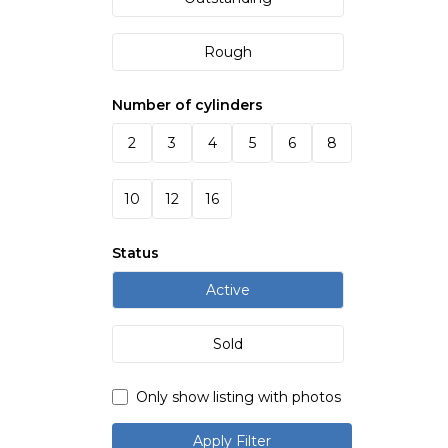
Rough
Number of cylinders
2
3
4
5
6
8
10
12
16
Status
Active
Sold
Only show listing with photos
Apply Filter