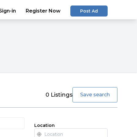
Sign-in
Register Now
Post Ad
favorite
0
Listings
Save search
Location