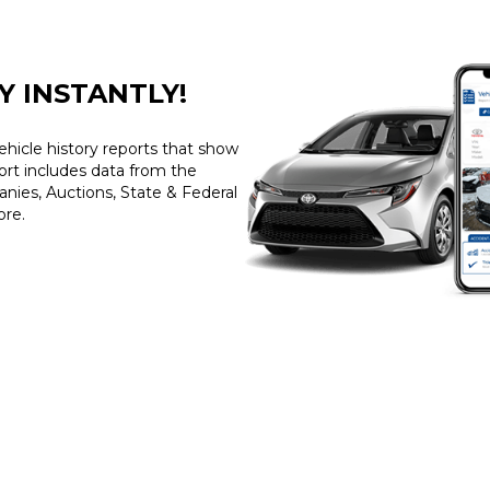
Y INSTANTLY!
ehicle history reports that show
port includes data from the
ies, Auctions, State & Federal
ore.