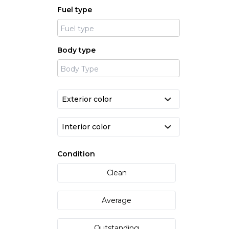
Fuel type
Body type
Condition
Clean
Average
Outstanding