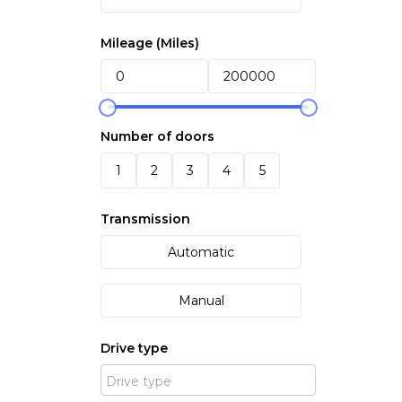
Mileage (
Miles
)
Number of doors
1
2
3
4
5
Transmission
Automatic
Manual
Drive type