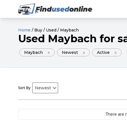
Home
/
Buy
/
Used
/
Maybach
Used
Maybach
for s
Maybach
x
Newest
x
Active
x
Sort By
There are 