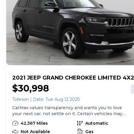
we sell with a 90-Day/4,000-Mile (whichever comes
first) Limited Warranty. See store for details. Price
excludes tax, title, tags and $275 CarMax documentary
fee (not required by law).. Price assumes that final
purchase will be made in the State of MN, unless
vehicle is non-transferable. Vehicle subject to prior
sale. Applicable transfer fees are due in advance of
vehicle delivery and are separate from sales
transactions. Inventory shown here is updated every
24 hours.Prior Use:Fleet
2021 JEEP GRAND CHEROKEE LIMITED 4X
$30,998
Tolleson | Date: Tue Aug 12 2025
CarMax values transparency and wants you to love
your next car, not settle on it. Certain vehicles may
have unrepaired safety recalls. Check nhtsa.gov/recalls
42,367 Miles
Automatic
to learn if this vehicle has an unrepaired safety recall.
At CarMax, finding the right car is easy. You can shop
Not Available
Gas