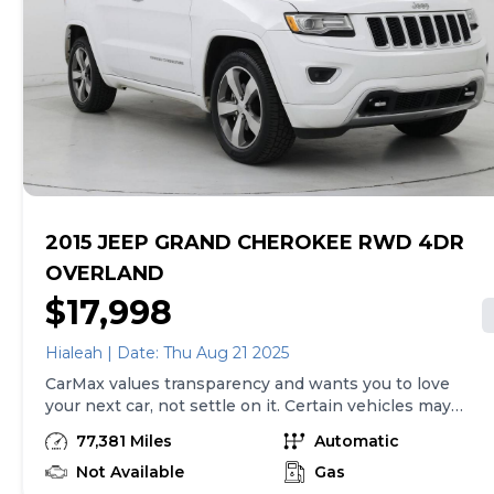
tax, title, tags and $225 documentary fee (not required
by law). Price assumes that final purchase will be
made in the State of TX, unless vehicle is non-
transferable. Vehicle subject to prior sale. Applicable
transfer fees are due in advance of vehicle delivery and
are separate from sales transactions. Inventory shown
here is updated every 24 hours.Prior Use:Fleet
2015 JEEP GRAND CHEROKEE RWD 4DR
OVERLAND
$17,998
Hialeah | Date: Thu Aug 21 2025
CarMax values transparency and wants you to love
your next car, not settle on it. Certain vehicles may
have unrepaired safety recalls. Check nhtsa.gov/recalls
77,381 Miles
Automatic
to learn if this vehicle has an unrepaired safety recall.
At CarMax, finding the right car is easy. You can shop
Not Available
Gas