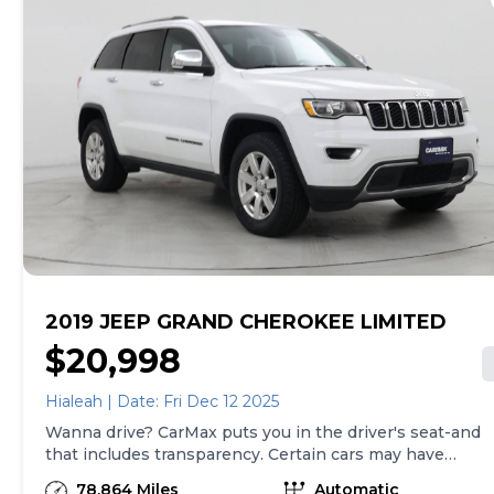
2019 JEEP GRAND CHEROKEE LIMITED
$20,998
Hialeah | Date: Fri Dec 12 2025
Wanna drive? CarMax puts you in the driver's seat-and
that includes transparency. Certain cars may have
unrepaired safety recalls, so check nhtsa.gov/recalls to
78,864 Miles
Automatic