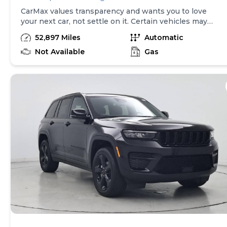
CarMax values transparency and wants you to love
your next car, not settle on it. Certain vehicles may
have unrepaired safety recalls. Check nhtsa.gov/recalls
52,897 Miles
Automatic
to learn if this vehicle has an unrepaired safety recall.
At CarMax, finding the right car is easy. You can shop
Not Available
Gas
online, get pre-qualified with no impact to your credit,
and receive a trade-in offer all from the comfort of
home. See carmax.com for details. Then, when it's time
to buy, you can take advantage of express pickup at
your local CarMax. And we stand behind every used car
we sell with a 90-Day/4,000-Mile (whichever comes
first) Limited Warranty. See store for details. Price
excludes tax, title, tags and $599 CarMax processing
fee (not required by law). Price assumes that final
purchase will be made in the State of VA, unless
vehicle is non-transferable. Vehicle subject to prior
sale. Applicable transfer fees are due in advance of
vehicle delivery and are separate from sales
transactions. Inventory shown here is updated every
24 hours.