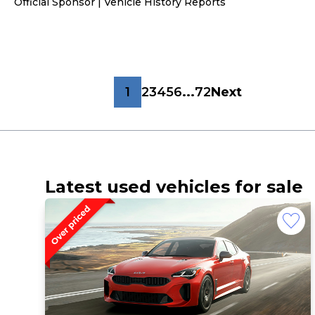
Official Sponsor | Vehicle History Reports
1
2
3
4
5
6
...
72
Next
Latest used vehicles for sale