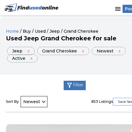
menu
Po
Home
/
Buy
/
Used
/
Jeep
/
Grand Cherokee
Used
Jeep
Grand Cherokee
for sale
Jeep
x
Grand Cherokee
x
Newest
x
Active
x
filter_alt
Filter
Sort By
853
Listings
Save Se