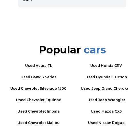
Popular
cars
Used
Acura TL
Used
Honda CRV
Used
BMW 3 Series
Used
Hyundai Tucson
Used
Chevrolet Silverado 1500
Used
Jeep Grand Cherok
Used
Chevrolet Equinox
Used
Jeep Wrangler
Used
Chevrolet Impala
Used
Mazda CX5
Used
Chevrolet Malibu
Used
Nissan Rogue