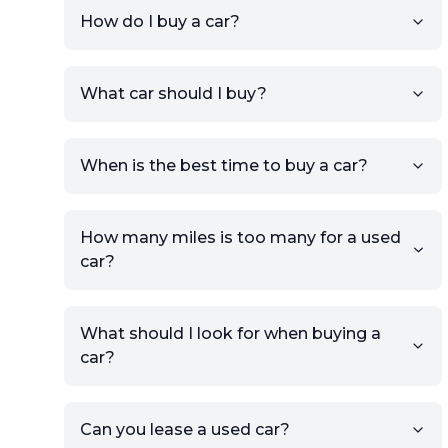
How do I buy a car?
Sign up for free to get an
What car should I buy?
account.
Click Post Ad and follow the
prompts to list your car,
When is the best time to buy a car?
providing your contact details
and location.
Use your VIN, License Plate
How many miles is too many for a used
Number, or the vehicle Year,
car?
Make, and Model information
to auto-fill details.
What should I look for when buying a
If you have listings on sites like
car?
KSL or Craigslist, you can
import details directly using
the listing URL.
Can you lease a used car?
Add high-quality images of