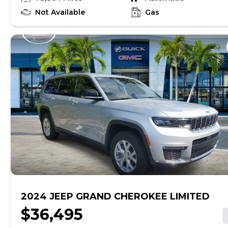
find out if this vehicle has any unrepaired safety
recalls. With this information and more, you're
Not Available
Gas
empowered to drive the when, the where, and the
how of your experience. At CarMax, you can shop your
way, whether that's online, in-store, or a combination
of both, and we stand behind every used car we sell
with a 90-Day/4,000-Mile (whichever comes first)
Limited Warranty and a 10-day money back guarantee.
See store and carmax.com for details. Price excludes
tax, title, tags, and $199 CarMax processing fee (not
required by law). Price assumes that final purchase will
be made in the State of SC, unless vehicle is non-
transferable. Vehicle subject to prior sale. Applicable
transfer fees are due in advance of vehicle delivery and
are separate from sales transactions. Inventory shown
here is updated every 24 hours.Prior Use:Rental
2024 JEEP GRAND CHEROKEE LIMITED
$36,495