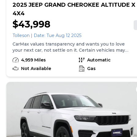
2025 JEEP GRAND CHEROKEE ALTITUDE X
4X4
$43,998
Tolleson | Date: Tue Aug 12 2025
CarMax values transparency and wants you to love
your next car, not settle on it. Certain vehicles may
have unrepaired safety recalls. Check nhtsa.gov/recalls
4,959 Miles
Automatic
to learn if this vehicle has an unrepaired safety recall.
At CarMax, finding the right car is easy. You can shop
Not Available
Gas
online, get pre-qualified with no impact to your credit,
and receive a trade-in offer all from the comfort of
home. See carmax.com for details. Then, when it's time
to buy, you can take advantage of express pickup at
your local CarMax. And we stand behind every used car
we sell with a 90-Day/4,000-Mile (whichever comes
first) Limited Warranty. See store for details. Price
excludes the cost of optional equipment selected by
the purchaser; and state and local taxes, tags, and
registration and title fees; and $599 CarMax Processing
Fee (not required by law). Price assumes that final