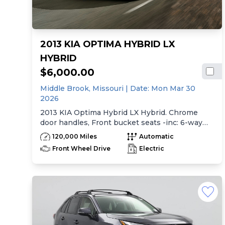
2013 KIA OPTIMA HYBRID LX
HYBRID
$6,000.00
Middle Brook,
Missouri
| Date:
Mon Mar 30
2026
2013 KIA Optima Hybrid LX Hybrid. Chrome
door handles, Front bucket seats -inc: 6-way
manual driver seat w/height adjustment, driver
120,000 Miles
Automatic
pwr lumbar, active adjustable sliding headrests,
Front Wheel Drive
Electric
Rear bench seat w/adjustable outboard
headrests, ski pass-thru, Double rachel cloth
seating surfaces -inc: cloth door trim insert,
Clean Tex anti-stain fabric treatment, Front
center console -inc: armrest, storage,
cupholder, Rear center armrest w/cupholder,
Plastic door sill scuff plates, Trip computer -inc:
distance to empty, average speed, drive time,