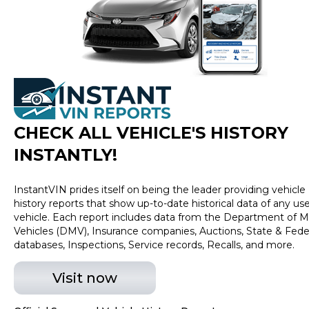
excludes tax, title, tags and $225 documentary fee (not
required by law). Price assumes that final purchase will
be made in the State of TX, unless vehicle is non-
transferable. Vehicle subject to prior sale. Applicable
transfer fees are due in advance of vehicle delivery and
are separate from sales transactions. Inventory shown
here is updated every 24 hours.Prior Use:Prior Theft
History|Prior Theft History
CHECK ALL VEHICLE
'
S HISTORY
INSTANTLY!
InstantVIN prides itself on being the leader providing vehicle
history reports that show up-to-date historical data of any us
vehicle. Each report includes data from the Department of M
Vehicles (DMV), Insurance companies, Auctions, State & Fede
databases, Inspections, Service records, Recalls, and more.
Visit now