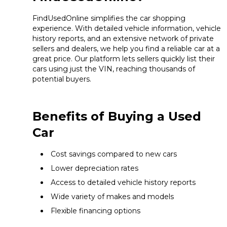
FindUsedOnline simplifies the car shopping
experience. With detailed vehicle information, vehicle
history reports, and an extensive network of private
sellers and dealers, we help you find a reliable car at a
great price. Our platform lets sellers quickly list their
cars using just the VIN, reaching thousands of
potential buyers.
Benefits of Buying a Used
Car
Cost savings compared to new cars
Lower depreciation rates
Access to detailed vehicle history reports
Wide variety of makes and models
Flexible financing options