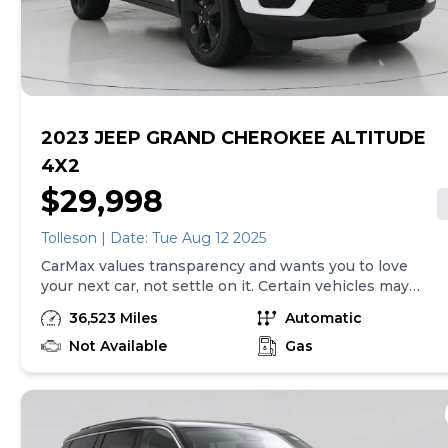
purchase will be made in the State of TN, unless
vehicle is non-transferable. Vehicle subject to prior
sale. Applicable transfer fees are due in advance of
vehicle delivery and are separate from sales
transactions. Inventory shown here is updated every
24 hours.
2023 JEEP GRAND CHEROKEE ALTITUDE
4X2
$29,998
Tolleson | Date: Tue Aug 12 2025
CarMax values transparency and wants you to love
your next car, not settle on it. Certain vehicles may
have unrepaired safety recalls. Check nhtsa.gov/recalls
36,523 Miles
Automatic
to learn if this vehicle has an unrepaired safety recall.
At CarMax, finding the right car is easy. You can shop
Not Available
Gas
online, get pre-qualified with no impact to your credit,
and receive a trade-in offer all from the comfort of
home. See carmax.com for details. Then, when it's time
to buy, you can take advantage of express pickup at
your local CarMax. And we stand behind every used car