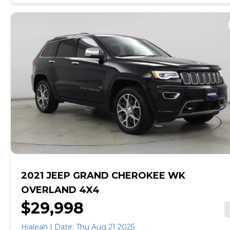
online, get pre-qualified with no impact to your credit,
and receive a trade-in offer all from the comfort of
home. See carmax.com for details. Then, when it's time
to buy, you can take advantage of express pickup at
your local CarMax. And we stand behind every used car
we sell with a 90-Day/4,000-Mile (whichever comes
first) Limited Warranty. See store for details. Price
excludes tax, title, tags and $199 CarMax processing
fee (not required by law). Price assumes that final
purchase will be made in the State of AZ, unless
vehicle is non-transferable. Vehicle subject to prior
sale. Applicable transfer fees are due in advance of
vehicle delivery and are separate from sales
transactions. Inventory shown here is updated every
24 hours.
2021 JEEP GRAND CHEROKEE WK
OVERLAND 4X4
$29,998
Hialeah | Date: Thu Aug 21 2025