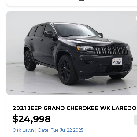
online, get pre-qualified with no impact to your credit,
and receive a trade-in offer all from the comfort of
home. See carmax.com for details. Then, when it's time
to buy, you can take advantage of express pickup at
your local CarMax. And we stand behind every used car
we sell with a 90-Day/4,000-Mile (whichever comes
first) Limited Warranty. See store for details. Price
excludes tax, title, tags, and $199 CarMax processing
fee (not required by law). Price assumes that final
purchase will be made in the State of SC, unless
vehicle is non-transferable. Vehicle subject to prior
sale. Applicable transfer fees are due in advance of
vehicle delivery and are separate from sales
transactions. Inventory shown here is updated every
24 hours.Prior Use:Fleet
2021 JEEP GRAND CHEROKEE WK LAREDO
$24,998
Oak Lawn | Date: Tue Jul 22 2025