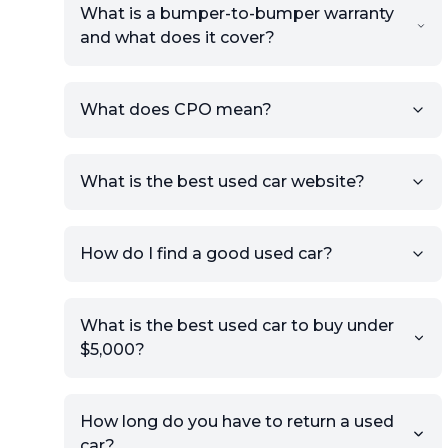
What is a bumper-to-bumper warranty
and what does it cover?
What does CPO mean?
What is the best used car website?
How do I find a good used car?
What is the best used car to buy under
$5,000?
How long do you have to return a used
car?