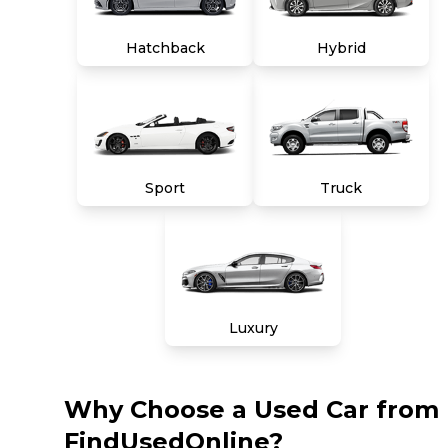
Hatchback
Hybrid
Sport
Truck
Luxury
Why Choose a Used Car from
FindUsedOnline?