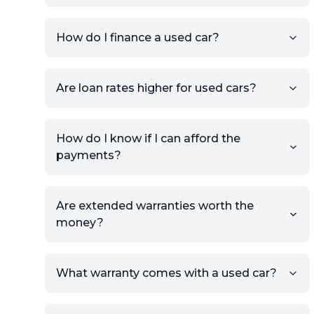
your car to showcase its
condition.
How do I finance a used car?
Once your listing is complete, it
will be published for buyers to
Are loan rates higher for used cars?
view.
How do I know if I can afford the
payments?
Are extended warranties worth the
money?
What warranty comes with a used car?