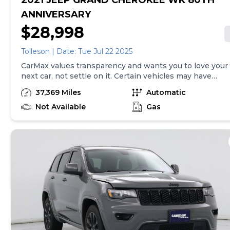
2021 JEEP GRAND CHEROKEE WK 80TH
ANNIVERSARY
$28,998
Tolleson | Date: Tue Jul 22 2025
CarMax values transparency and wants you to love your
next car, not settle on it. Certain vehicles may have
unrepaired safety recalls. Check nhtsa.gov/recalls to
37,369 Miles
Automatic
learn if this vehicle has an unrepaired safety recall. At
CarMax, finding the right car is easy. You can shop
Not Available
Gas
online, get pre-qualified with no impact to your credit,
and receive a trade-in offer all from the comfort of
home. See carmax.com for details. Then, when it's time
to buy, you can take advantage of express pickup at
your local CarMax. And we stand behind every used car
we sell with a 90-Day/4,000-Mile (whichever comes
first) Limited Warranty. See store for details. Price
excludes government fees and taxes, any finance
charges, $85 CarMax document processing charge (not
required by law), any electronic filing charge, and any
emission testing charge. Price assumes that final