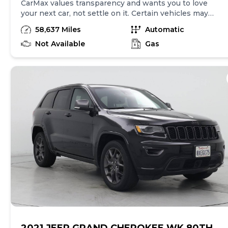
CarMax values transparency and wants you to love
your next car, not settle on it. Certain vehicles may
have unrepaired safety recalls. Check nhtsa.gov/recalls
58,637 Miles
Automatic
to learn if this vehicle has an unrepaired safety recall.
At CarMax, finding the right car is easy. You can shop
Not Available
Gas
online, get pre-qualified with no impact to your credit,
and receive a trade-in offer all from the comfort of
home. See carmax.com for details. Then, when it's time
to buy, you can take advantage of express pickup at
your local CarMax. And we stand behind every used car
we sell with a 90-Day/4,000-Mile (whichever comes
first) Limited Warranty. See store for details. Price
excludes government fees and taxes, any finance
charges, $85 CarMax document processing charge (not
required by law), any electronic filing charge, and any
emission testing charge. Price assumes that final
purchase will be made in the State of CA, unless
vehicle is non-transferable. Vehicle subject to prior
sale. Applicable transfer fees are due in advance of
vehicle delivery and are separate from sales
transactions. Inventory shown here is updated every
24 hours.Prior Use:Loaner