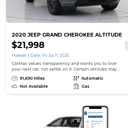
purchase will be made in the State of CA, unless
vehicle is non-transferable. Vehicle subject to prior
sale. Applicable transfer fees are due in advance of
vehicle delivery and are separate from sales
transactions. Inventory shown here is updated every
24 hours.Prior Use:Leased Vehicle
2020 JEEP GRAND CHEROKEE ALTITUDE
$21,998
Hialeah | Date: Fri Jul 11 2025
CarMax values transparency and wants you to love
your next car, not settle on it. Certain vehicles may
have unrepaired safety recalls. Check nhtsa.gov/recalls
91,690 Miles
Automatic
to learn if this vehicle has an unrepaired safety recall.
At CarMax, finding the right car is easy. You can shop
Not Available
Gas
online, get pre-qualified with no impact to your credit,
and receive a trade-in offer all from the comfort of
home. See carmax.com for details. Then, when it's time
to buy, you can take advantage of express pickup at
your local CarMax. And we stand behind every used car
we sell with a 90-Day/4,000-Mile (whichever comes
first) Limited Warranty. See store for details. Price