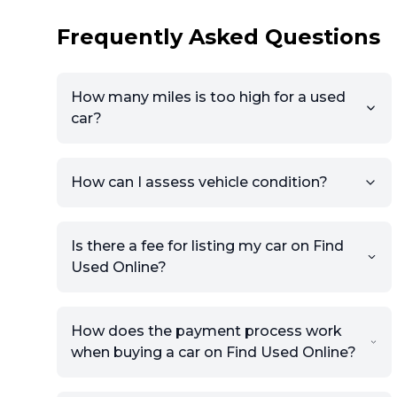
Frequently Asked Questions
How many miles is too high for a used
car?
How can I assess vehicle condition?
Is there a fee for listing my car on Find
Used Online?
How does the payment process work
when buying a car on Find Used Online?