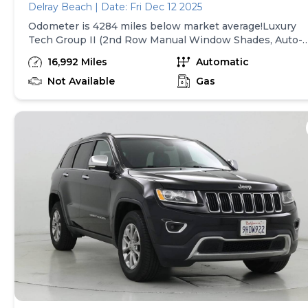
Delray Beach | Date: Fri Dec 12 2025
Odometer is 4284 miles below market average!Luxury
Tech Group II (2nd Row Manual Window Shades, Auto-
Dimming Exterior Driver Mirror, Capri Leatherette w/Axi
16,992 Miles
Automatic
II Seats, Integrated Off-Road Camera, Intersection
Collision Assist System, Memory Steering Column,
Not Available
Gas
ParkSense Front/Rear Park Assist w/Stop, Passive Entr
- Front/Rear Doors, Liftgate, Power Tilt/Telescope
Steering Column, Rain Sensitive Windshield Wipers,
Rear Back Up Camera Washer, Rearview Autodim Digita
Display Mirror, Surround View Camera System, Ventilate
Front Seats, and Wireless Charging Pad), Quick Order
Package 23E, 2nd Row 60/40 Bench w/Manual Tip/Slide
2nd Row Seat Center Armrest/Cupholders, 3 Rear Seat
Head Restraints, 3.45 Rear Axle Ratio, 3rd row seats:
split-bench, 4-Wheel Disc Brakes, 6 Speakers, 7-
Passenger Seating, ABS brakes, Active Noise Control
System, Air Conditioning, Alloy wheels, AM/FM radio:
SiriusXM with 360L, Anti-whiplash front head restraints
Audio memory, Auto High-beam Headlights, Automatic
temperature control, Brake assist, Bumpers: body-color,
Capri Leatherette Seats, Center Rear 3-Point Seat Belt,