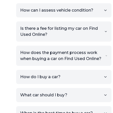
How can I assess vehicle condition?
Is there a fee for listing my car on Find
Used Online?
How does the payment process work
when buying a car on Find Used Online?
How do I buy a car?
Sign up for free to get an
What car should I buy?
account.
Click Post Ad and follow the
prompts to list your car,