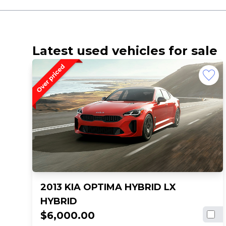
Latest used vehicles for sale
2013 KIA OPTIMA HYBRID LX
HYBRID
$6,000.00