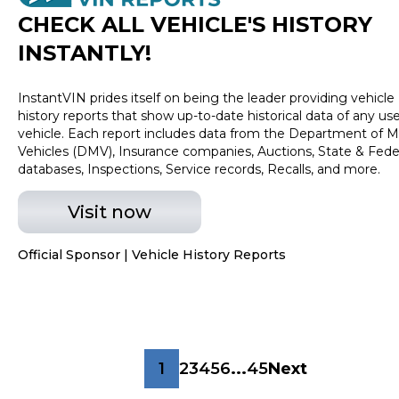
transactions. Inventory shown here is updated every
CHECK ALL VEHICLE
'
S HISTORY
24 hours.Prior Use:Rental
INSTANTLY!
InstantVIN prides itself on being the leader providing vehicle
history reports that show up-to-date historical data of any us
vehicle. Each report includes data from the Department of M
Vehicles (DMV), Insurance companies, Auctions, State & Fede
databases, Inspections, Service records, Recalls, and more.
Visit now
Official Sponsor | Vehicle History Reports
1
2
3
4
5
6
...
45
Next