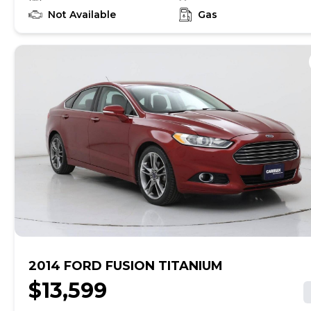
to learn if this vehicle has an unrepaired safety recall.
At CarMax, finding the right car is easy. You can shop
Not Available
Gas
online, get pre-qualified with no impact to your credit,
and receive a trade-in offer all from the comfort of
home. See carmax.com for details. Then, when it's time
to buy, you can take advantage of express pickup at
your local CarMax. And we stand behind every used car
we sell with a 90-Day/4,000-Mile (whichever comes
first) Limited Warranty. See store for details. Price
excludes tax, title, tags and $599 CarMax processing
fee (not required by law). Price assumes that final
purchase will be made in the State of VA, unless
vehicle is non-transferable. Vehicle subject to prior
sale. Applicable transfer fees are due in advance of
vehicle delivery and are separate from sales
transactions. Inventory shown here is updated every
24 hours.Prior Use:Rental
2014 FORD FUSION TITANIUM
$13,599