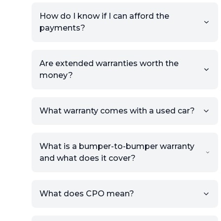
How do I know if I can afford the
payments?
Are extended warranties worth the
money?
What warranty comes with a used car?
What is a bumper-to-bumper warranty
and what does it cover?
What does CPO mean?