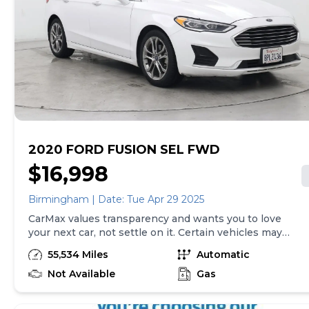
excludes the cost of optional equipment selected by
the purchaser; and state and local taxes, tags, and
registration and title fees; and $599 CarMax Processing
Fee (not required by law). Price assumes that final
purchase will be made in the State of TN, unless
vehicle is non-transferable. Vehicle subject to prior
sale. Applicable transfer fees are due in advance of
vehicle delivery and are separate from sales
transactions. Inventory shown here is updated every
24 hours.
2020 FORD FUSION SEL FWD
$16,998
Birmingham | Date: Tue Apr 29 2025
CarMax values transparency and wants you to love
your next car, not settle on it. Certain vehicles may
have unrepaired safety recalls. Check nhtsa.gov/recalls
55,534 Miles
Automatic
to learn if this vehicle has an unrepaired safety recall.
At CarMax, finding the right car is easy. You can shop
Not Available
Gas
online, get pre-qualified with no impact to your credit,
and receive a trade-in offer all from the comfort of