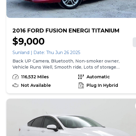
transactions. Inventory shown here is updated every
24 hours.
2016 FORD FUSION ENERGI TITANIUM
$9,000
Sunland | Date: Thu Jun 26 2025
Back UP Camera, Bluetooth, Non-smoker owner,
Vehicle Runs Well, Smooth ride, Lots of storage,
Arctic cold a/c, No pets, Never driven on Snow,
116,532 Miles
Automatic
Seats as good as new, Must test drive, Spotless
interior, Available Satellite Radio, Title in
Not Available
Plug In Hybrid
possession, Family friendly, Drives great, Factory
GPS, Fully Loaded