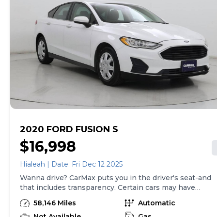
2020 FORD FUSION S
$16,998
Hialeah | Date: Fri Dec 12 2025
Wanna drive? CarMax puts you in the driver's seat-and
that includes transparency. Certain cars may have
unrepaired safety recalls, so check nhtsa.gov/recalls to
58,146 Miles
Automatic
find out if this vehicle has any unrepaired safety
recalls. With this information and more, you're
Not Available
Gas