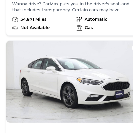
Wanna drive? CarMax puts you in the driver's seat-and
that includes transparency. Certain cars may have
unrepaired safety recalls, so check nhtsa.gov/recalls to
54,871 Miles
Automatic
find out if this vehicle has any unrepaired safety
recalls. With this information and more, you're
Not Available
Gas
empowered to drive the when, the where, and the
how of your experience. At CarMax, you can shop your
way, whether that's online, in-store, or a combination
of both, and we stand behind every used car we sell
with a 90-Day/4,000-Mile (whichever comes first)
Limited Warranty and a 10-day money back guarantee.
See store and carmax.com for details. Price(s)
include(s) all costs to be paid by consumer, except for
licensing costs, registration fees, and taxes. Price
assumes that final purchase will be made in the State
of NJ, unless vehicle is non-transferable. Vehicle
subject to prior sale. Applicable transfer fees are due in
advance of vehicle delivery and are separate from sales
transactions. Inventory shown here is updated every
24 hours.Prior Use:Leased Vehicle