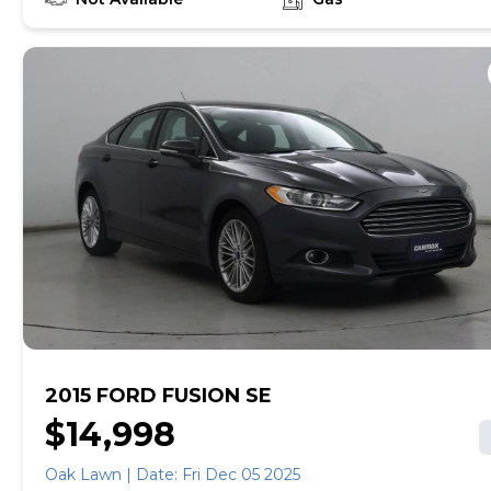
empowered to drive the when, the where, and the
how of your experience. At CarMax, you can shop your
way, whether that's online, in-store, or a combination
of both, and we stand behind every used car we sell
with a 90-Day/4,000-Mile (whichever comes first)
Limited Warranty and a 10-day money back guarantee.
See store and carmax.com for details. Price excludes
tax, title, tags and $225 documentary fee (not required
by law). Price assumes that final purchase will be
made in the State of TX, unless vehicle is non-
transferable. Vehicle subject to prior sale. Applicable
transfer fees are due in advance of vehicle delivery and
are separate from sales transactions. Inventory shown
here is updated every 24 hours.
2015 FORD FUSION SE
$14,998
Oak Lawn | Date: Fri Dec 05 2025