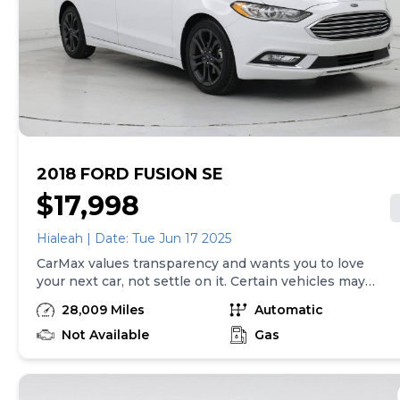
2018 FORD FUSION SE
$17,998
Hialeah | Date: Tue Jun 17 2025
CarMax values transparency and wants you to love
your next car, not settle on it. Certain vehicles may
have unrepaired safety recalls. Check nhtsa.gov/recalls
28,009 Miles
Automatic
to learn if this vehicle has an unrepaired safety recall.
At CarMax, finding the right car is easy. You can shop
Not Available
Gas
online, get pre-qualified with no impact to your credit,
and receive a trade-in offer all from the comfort of
home. See carmax.com for details. Then, when it's time