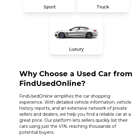
Sport
Truck
Luxury
Why Choose a Used Car from
FindUsedOnline?
FindUsedOnline simplifies the car shopping
experience. With detailed vehicle information, vehicle
history reports, and an extensive network of private
sellers and dealers, we help you find a reliable car at a
great price. Our platform lets sellers quickly list their
cars using just the VIN, reaching thousands of
potential buyers.