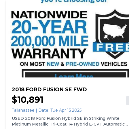
home. See carmax.com for details. Then, when it's time
to buy, you can take advantage of express pickup at
your local CarMax. And we stand behind every used car
we sell with a 90-Day/4,000-Mile (whichever comes
first) Limited Warranty. See store for details. Price
excludes government fees and taxes, any finance
charges, $85 CarMax document processing charge (not
required by law), any electronic filing charge, and any
emission testing charge. Price assumes that final
purchase will be made in the State of CA, unless
vehicle is non-transferable. Vehicle subject to prior
sale. Applicable transfer fees are due in advance of
vehicle delivery and are separate from sales
transactions. Inventory shown here is updated every
24 hours.Prior Use:Rental
2018 FORD FUSION SE FWD
$10,891
Tallahassee | Date: Tue Apr 15 2025
USED 2018 Ford Fusion Hybrid SE in Striking White
Platinum Metallic Tri-Coat. I4 Hybrid E-CVT Automatic