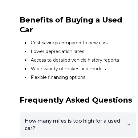
Benefits of Buying a Used
Car
Cost savings compared to new cars
Lower depreciation rates
Access to detailed vehicle history reports
Wide variety of makes and models
Flexible financing options
Frequently Asked Questions
How many miles is too high for a used
car?