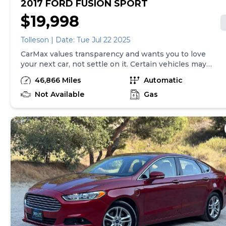
2017 FORD FUSION SPORT
$19,998
Tolleson | Date: Tue Jul 22 2025
CarMax values transparency and wants you to love
your next car, not settle on it. Certain vehicles may
have unrepaired safety recalls. Check nhtsa.gov/recalls
46,866 Miles
Automatic
to learn if this vehicle has an unrepaired safety recall.
At CarMax, finding the right car is easy. You can shop
Not Available
Gas
online, get pre-qualified with no impact to your credit,
and receive a trade-in offer all from the comfort of
home. See carmax.com for details. Then, when it's time
to buy, you can take advantage of express pickup at
your local CarMax. And we stand behind every used car
we sell with a 90-Day/4,000-Mile (whichever comes
first) Limited Warranty. See store for details. Price(s)
include(s) all costs to be paid by consumer, except for
licensing costs, registration fees, and taxes. Price
assumes that final purchase will be made in the State
of NJ, unless vehicle is non-transferable. Vehicle
subject to prior sale. Applicable transfer fees are due in
advance of vehicle delivery and are separate from sales