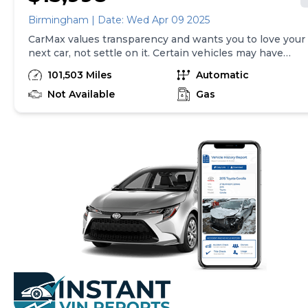
Birmingham | Date: Wed Apr 09 2025
CarMax values transparency and wants you to love your
next car, not settle on it. Certain vehicles may have
unrepaired safety recalls. Check nhtsa.gov/recalls to
101,503 Miles
Automatic
learn if this vehicle has an unrepaired safety recall. At
CarMax, finding the right car is easy. You can shop
Not Available
Gas
online, get pre-qualified with no impact to your credit,
and receive a trade-in offer all from the comfort of
home. See carmax.com for details. Then, when it's time
to buy, you can take advantage of express pickup at
your local CarMax. And we stand behind every used car
we sell with a 90-Day/4,000-Mile (whichever comes
first) Limited Warranty. See store for details. Price
excludes the cost of optional equipment selected by
the purchaser; and state and local taxes, tags, and
registration and title fees; and $599 CarMax Processing
Fee (not required by law). Price assumes that final
purchase will be made in the State of TN, unless
vehicle is non-transferable. Vehicle subject to prior
sale. Applicable transfer fees are due in advance of
vehicle delivery and are separate from sales