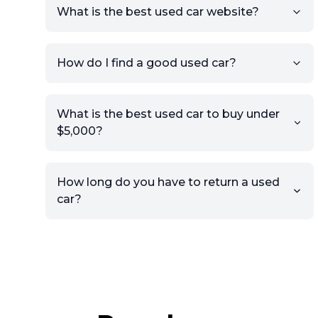
What is the best used car website?
How do I find a good used car?
What is the best used car to buy under
$5,000?
How long do you have to return a used
car?