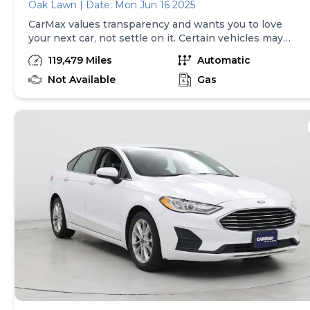
Oak Lawn | Date: Mon Jun 16 2025
CarMax values transparency and wants you to love
your next car, not settle on it. Certain vehicles may
have unrepaired safety recalls. Check nhtsa.gov/recalls
119,479 Miles
Automatic
to learn if this vehicle has an unrepaired safety recall.
At CarMax, finding the right car is easy. You can shop
Not Available
Gas
online, get pre-qualified with no impact to your credit,
and receive a trade-in offer all from the comfort of
home. See carmax.com for details. Then, when it's time
to buy, you can take advantage of express pickup at
your local CarMax. And we stand behind every used car
we sell with a 90-Day/4,000-Mile (whichever comes
first) Limited Warranty. See store for details. Price
excludes tax, title, tags and $399 CarMax processing
fee (not required by law). Price assumes that final
purchase will be made in the State of KS, unless
vehicle is non-transferable. Vehicle subject to prior
sale. Applicable transfer fees are due in advance of
vehicle delivery and are separate from sales
transactions. Inventory shown here is updated every
24 hours.