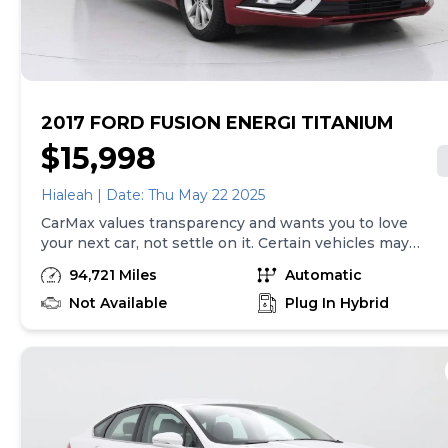
purchase will be made in the State of CA, unless
vehicle is non-transferable. Vehicle subject to prior
sale. Applicable transfer fees are due in advance of
vehicle delivery and are separate from sales
transactions. Inventory shown here is updated every
24 hours.Prior Use:Leased Vehicle
2017 FORD FUSION ENERGI TITANIUM
$15,998
Hialeah | Date: Thu May 22 2025
CarMax values transparency and wants you to love
your next car, not settle on it. Certain vehicles may
have unrepaired safety recalls. Check nhtsa.gov/recalls
94,721 Miles
Automatic
to learn if this vehicle has an unrepaired safety recall.
At CarMax, finding the right car is easy. You can shop
Not Available
Plug In Hybrid
online, get pre-qualified with no impact to your credit,
and receive a trade-in offer all from the comfort of
home. See carmax.com for details. Then, when it's time
to buy, you can take advantage of express pickup at
your local CarMax. And we stand behind every used car
we sell with a 90-Day/4,000-Mile (whichever comes
first) Limited Warranty. See store for details. Price