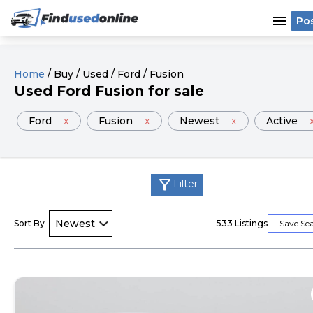
menu
Po
Home
/
Buy
/
Used
/
Ford
/
Fusion
Used
Ford
Fusion
for sale
Ford
x
Fusion
x
Newest
x
Active
filter_alt
Filter
Sort By
533
Listings
Save Se