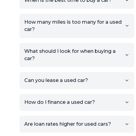
When is the best time to buy a car?
providing your contact details
and location.
Use your VIN, License Plate
How many miles is too many for a used
Number, or the vehicle Year,
car?
Make, and Model information
to auto-fill details.
What should I look for when buying a
If you have listings on sites like
car?
KSL or Craigslist, you can
import details directly using
the listing URL.
Can you lease a used car?
Add high-quality images of
your car to showcase its
condition.
How do I finance a used car?
Once your listing is complete, it
will be published for buyers to
Are loan rates higher for used cars?
view.