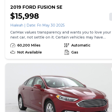
2019 FORD FUSION SE
$15,998
Hialeah | Date: Fri May 30 2025
CarMax values transparency and wants you to love your
next car, not settle on it. Certain vehicles may have
unrepaired safety recalls. Check nhtsa.gov/recalls to
60,200 Miles
Automatic
learn if this vehicle has an unrepaired safety recall. At
CarMax, finding the right car is easy. You can shop
Not Available
Gas
online, get pre-qualified with no impact to your credit,
and receive a trade-in offer all from the comfort of
home. See carmax.com for details. Then, when it's time
to buy, you can take advantage of express pickup at
your local CarMax. And we stand behind every used car
we sell with a 90-Day/4,000-Mile (whichever comes
first) Limited Warranty. See store for details. Price
excludes government fees and taxes, any finance
charges, $85 CarMax document processing charge (not
required by law), any electronic filing charge, and any
emission testing charge. Price assumes that final