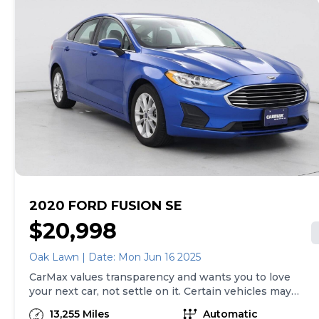
to buy, you can take advantage of express pickup at
your local CarMax. And we stand behind every used car
we sell with a 90-Day/4,000-Mile (whichever comes
first) Limited Warranty. See store for details. Price
excludes tax, title, tags and $199 CarMax processing
fee (not required by law). Price assumes that final
purchase will be made in the State of AZ, unless
vehicle is non-transferable. Vehicle subject to prior
sale. Applicable transfer fees are due in advance of
vehicle delivery and are separate from sales
transactions. Inventory shown here is updated every
24 hours.
2020 FORD FUSION SE
$20,998
Oak Lawn | Date: Mon Jun 16 2025
CarMax values transparency and wants you to love
your next car, not settle on it. Certain vehicles may
have unrepaired safety recalls. Check nhtsa.gov/recalls
13,255 Miles
Automatic