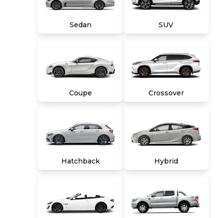
title, tags and $699 CarMax processing fee (not
required by law). Price assumes that final
Sedan
SUV
purchase will be made in the State of VA,
unless vehicle is non-transferable. Vehicle
subject to prior sale. Applicable transfer fees
are due in advance of vehicle delivery and are
separate from sales transactions. Inventory
shown here is updated every 24 hours.
Coupe
Crossover
Hatchback
Hybrid