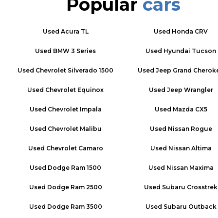
Popular
cars
Used
Acura TL
Used
Honda CRV
Used
BMW 3 Series
Used
Hyundai Tucson
Used
Chevrolet Silverado 1500
Used
Jeep Grand Cherok
Used
Chevrolet Equinox
Used
Jeep Wrangler
Used
Chevrolet Impala
Used
Mazda CX5
Used
Chevrolet Malibu
Used
Nissan Rogue
Used
Chevrolet Camaro
Used
Nissan Altima
Used
Dodge Ram 1500
Used
Nissan Maxima
Used
Dodge Ram 2500
Used
Subaru Crosstrek
Used
Dodge Ram 3500
Used
Subaru Outback