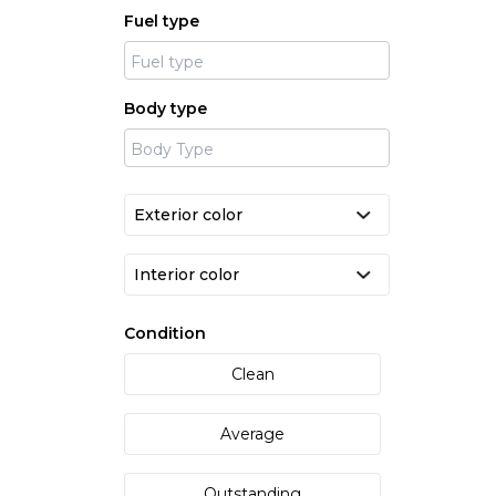
Fuel type
Body type
Condition
Clean
Average
Outstanding