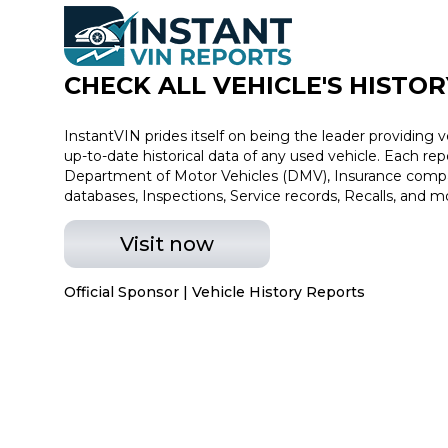
CHECK ALL VEHICLE
'
S HISTOR
InstantVIN prides itself on being the leader providing v
up-to-date historical data of any used vehicle. Each re
Department of Motor Vehicles (DMV), Insurance compan
databases, Inspections, Service records, Recalls, and m
Visit now
Official Sponsor | Vehicle History Reports