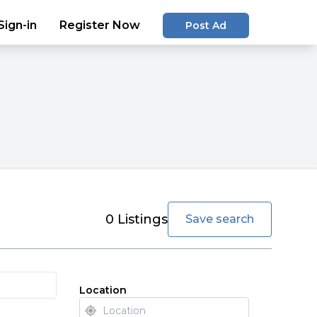
Sign-in
Register Now
Post Ad
favorite
0
Listings
Save search
Location