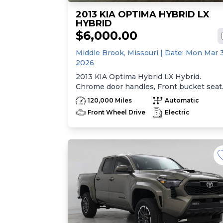
2013 KIA OPTIMA HYBRID LX
HYBRID
$6,000.00
Middle Brook,
Missouri
| Date:
Mon Mar 
2026
2013 KIA Optima Hybrid LX Hybrid.
Chrome door handles, Front bucket seat
-inc: 6-way manual driver seat w/height
120,000 Miles
Automatic
adjustment, driver pwr lumbar, active
Front Wheel Drive
Electric
adjustable sliding headrests, Rear bench
seat w/adjustable outboard headrests, sk
pass-thru, Double rachel cloth seating
surfaces -inc: cloth door trim insert, Cle
Tex anti-stain fabric treatment, Front
center console -inc: armrest, storage,
cupholder, Rear center armrest
w/cupholder, Plastic door sill scuff plates
Trip computer -inc: distance to empty,
average speed, drive time, ambient temp
average fuel economy, instant fuel