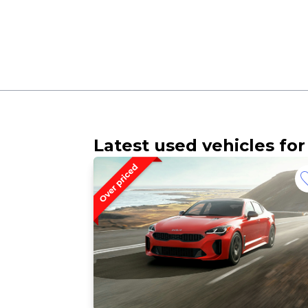
Latest used vehicles for