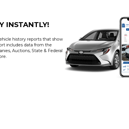
Y INSTANTLY!
ehicle history reports that show
port includes data from the
ies, Auctions, State & Federal
ore.