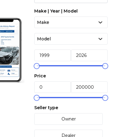
Make | Year | Model
Price
Seller type
Owner
Dealer