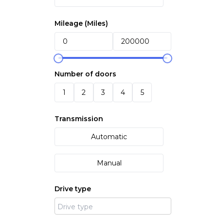
Mileage (
Miles
)
Number of doors
1
2
3
4
5
Transmission
Automatic
Manual
Drive type