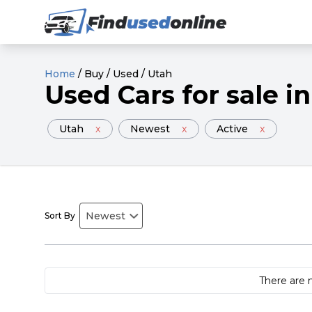
Home
/
Buy
/
Used
/
Utah
Used
Cars
for sale
in
Utah
x
Newest
x
Active
x
Sort By
There are 