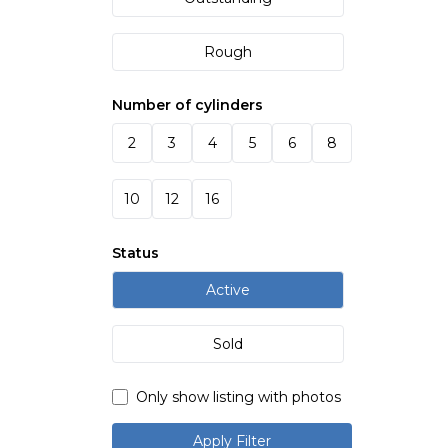
Rough
Number of cylinders
2
3
4
5
6
8
10
12
16
Status
Active
Sold
Only show listing with photos
Apply Filter