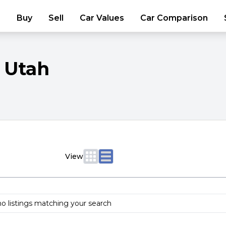
Buy
Sell
Car Values
Car Comparison
Utah
View
no listings matching your search