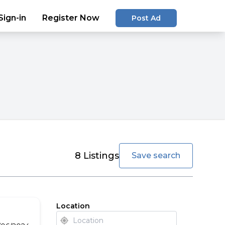
Sign-in
Register Now
Post Ad
favorite
8
Listings
Save search
Location