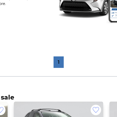
ore.
1
 sale