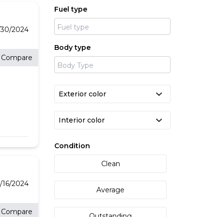
Fuel type
/30/2024
Body type
Compare
Condition
Clean
/16/2024
Average
Compare
Outstanding