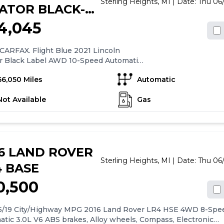
Sterling Heights,
MI
| Date:
Thu 06
ATOR BLACK-
BEL
4,045
CARFAX. Flight Blue 2021 Lincoln
or Black Label AWD 10-Speed Automatic
V6 17/24 City/Highway MPG
66,050 Miles
Automatic
Not Available
Gas
16 LAND ROVER
Sterling Heights,
MI
| Date:
Thu 06
4 BASE
0,500
15/19 City/Highway MPG 2016 Land Rover LR4 HSE 4WD 8-Spe
tic 3.0L V6 ABS brakes, Alloy wheels, Compass, Electronic