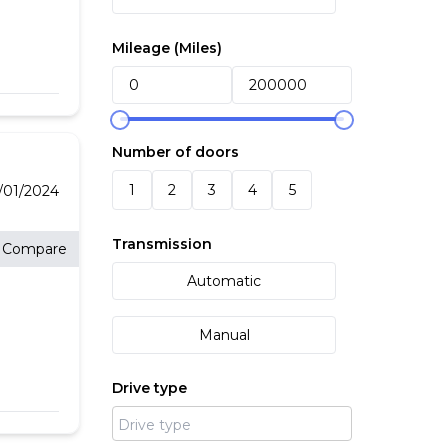
Mileage (
Miles
)
*
OF
Number of doors
 *
1
2
3
4
5
/01/2024
Transmission
Compare
Automatic
Manual
Drive type