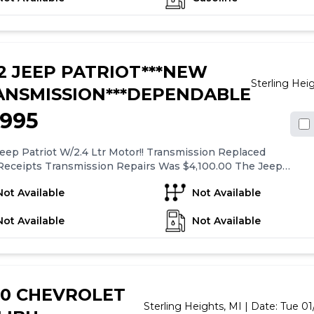
eatures a tilt steering wheel for added comfort. Overall, the
scape XLS offers a range of standard features for a
table and convenient driving experience.
2 JEEP PATRIOT***NEW
Sterling Hei
ANSMISSION***DEPENDABLE
,995
eep Patriot W/2.4 Ltr Motor!! Transmission Replaced
Receipts Transmission Repairs Was $4,100.00 The Jeep
xt To New Condition Suspension Parts Have Been Done!!
Not Available
Not Available
ad Mobil-1 Oil Change!! The Brakes / Rotors Are New!!
Matching New Tires On It!! Everything Works As It
Not Available
Not Available
!! Call Or TXT Eric @ Five Eight Six- Eight Four Three-
ive Four Two.
20 CHEVROLET
Sterling Heights,
MI
| Date:
Tue 01