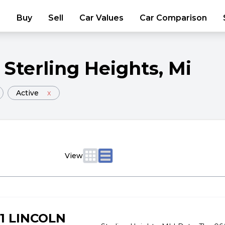
Buy
Sell
Car Values
Car Comparison
Sterling Heights
, Mi
Active
x
View
1 LINCOLN