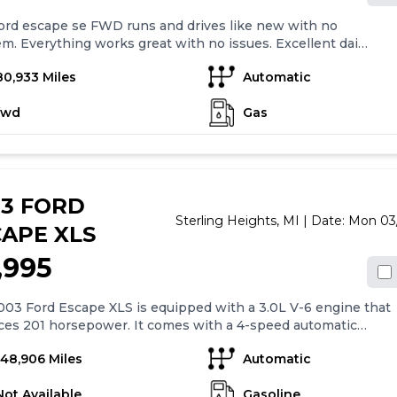
ord escape se FWD runs and drives like new with no
m. Everything works great with no issues. Excellent daily
, very affordable on fuel economy. Currently has 80,933
80,933 Miles
Automatic
 Tires are brand new and fluids have been recently
ed. Vehicle has a factory remote starter equipped and all
fwd
Gas
iginal owners manuals. Clean title in hand call or text
anytime Keywords: Lincoln mkc
03 FORD
Sterling Heights,
MI
| Date:
Mon 03
APE XLS
,995
03 Ford Escape XLS is equipped with a 3.0L V-6 engine that
ces 201 horsepower. It comes with a 4-speed automatic
ission with overdrive. The car has air conditioning, 15" styled
148,906 Miles
Automatic
wheels, and four-wheel drive. It also has power mirrors,
s, and locks, along with remote keyless entry. The in-dash
Not Available
Gasoline
stereo has a single CD player and four speakers. The car