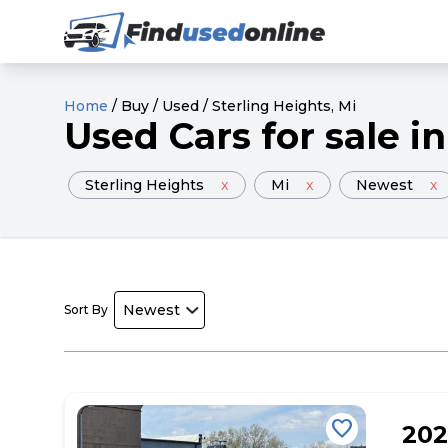
Home
/
Buy
/
Used
/
Sterling Heights
, Mi
Used
Cars
for sale
in
Sterling Heights
x
Mi
x
Newest
x
Sort By
favorite
202