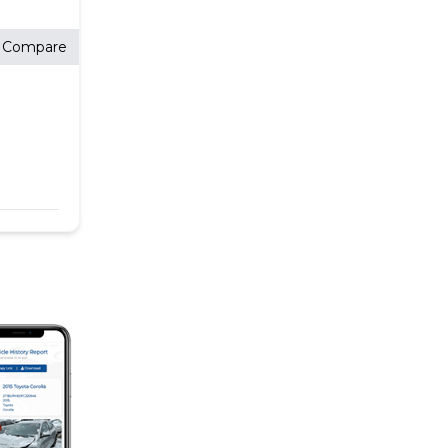
Compare