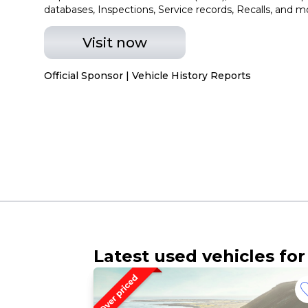
databases, Inspections, Service records, Recalls, and m
Visit now
Official Sponsor | Vehicle History Reports
Latest used vehicles for