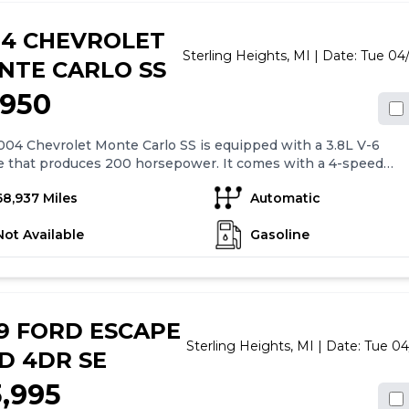
of standard features.
04 CHEVROLET
Sterling Heights,
MI
| Date:
Tue 04
NTE CARLO SS
,950
04 Chevrolet Monte Carlo SS is equipped with a 3.8L V-6
e that produces 200 horsepower. It comes with a 4-speed
tic transmission with overdrive. The car has 4-wheel anti-
68,937 Miles
Automatic
rakes (ABS) and driveline traction control for added safety.
features include air conditioning, 16" alloy wheels, cruise
Not Available
Gasoline
l, power mirrors, power windows, power locks, and auto
g doors. Overall, the 2004 Chevrolet Monte Carlo SS offers a
table and convenient driving experience with its range of
rd features.
9 FORD ESCAPE
Sterling Heights,
MI
| Date:
Tue 04
D 4DR SE
3,995