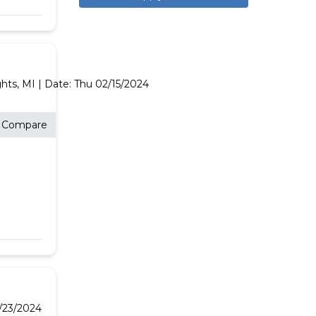
ghts,
MI
| Date:
Thu 02/15/2024
Compare
/23/2024