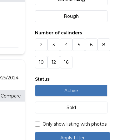
Rough
Number of cylinders
2
3
4
5
6
8
10
12
16
/25/2024
Status
Active
Compare
Sold
Only show listing with photos
Apply Filter