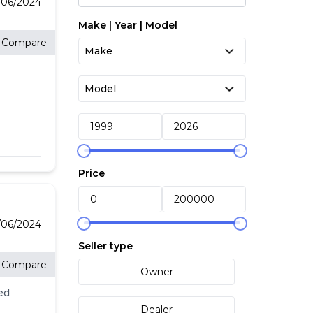
/06/2024
Make | Year | Model
Compare
Price
/06/2024
Seller type
Compare
Owner
ed
Dealer