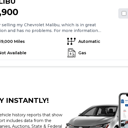
LIBU
1,900
 selling my Chevrolet Malibu, which is in great
ion and has no problems. For more information
 text me at: " " Description: Black Exterior
39,000 Miles
Automatic
1.5L Engine Back Up Camera Flex
Fuel Power Seats/Mirrors Super Clean Drives Great
Not Available
Gas
Y INSTANTLY!
ehicle history reports that show
port includes data from the
ies, Auctions, State & Federal