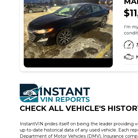
MA
$1
I'm my
condit
please call or
Black Interior 39k miles 
CHECK ALL VEHICLE
'
S HISTOR
InstantVIN prides itself on being the leader providing v
up-to-date historical data of any used vehicle. Each re
Department of Motor Vehicles (DMV), Insurance compan