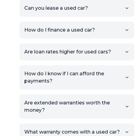
the listing URL.
Can you lease a used car?
Add high-quality images of
your car to showcase its
condition.
How do I finance a used car?
Once your listing is complete, it
will be published for buyers to
Are loan rates higher for used cars?
view.
How do I know if I can afford the
payments?
Are extended warranties worth the
money?
What warranty comes with a used car?