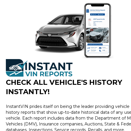
CHECK ALL VEHICLE
'
S HISTORY
INSTANTLY!
InstantVIN prides itself on being the leader providing vehicle
history reports that show up-to-date historical data of any us
vehicle. Each report includes data from the Department of M
Vehicles (DMV), Insurance companies, Auctions, State & Fede
databases, Inspections, Service records, Recalls, and more.