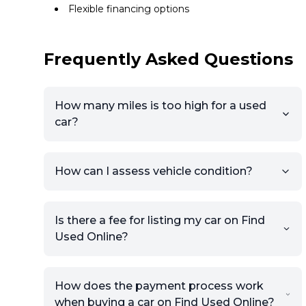
Flexible financing options
Frequently Asked Questions
How many miles is too high for a used
car?
How can I assess vehicle condition?
Is there a fee for listing my car on Find
Used Online?
How does the payment process work
when buying a car on Find Used Online?