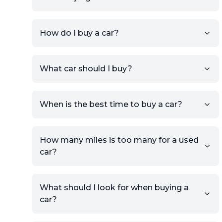
How do I buy a car?
Sign up for free to get an
What car should I buy?
account.
Click Post Ad and follow the
prompts to list your car,
When is the best time to buy a car?
providing your contact details
and location.
Use your VIN, License Plate
How many miles is too many for a used
Number, or the vehicle Year,
car?
Make, and Model information
to auto-fill details.
What should I look for when buying a
If you have listings on sites like
car?
KSL or Craigslist, you can
import details directly using