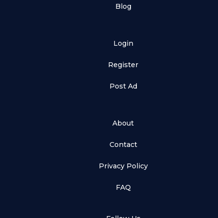
Blog
Login
Register
Post Ad
About
Contact
Privacy Policy
FAQ