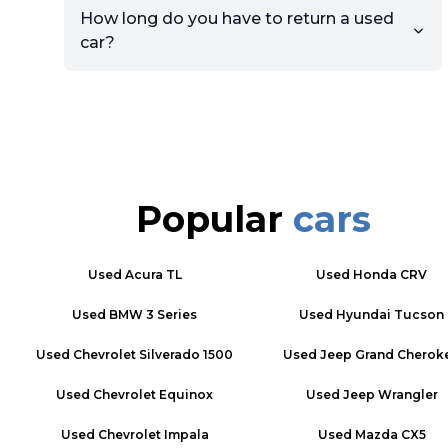
How long do you have to return a used
car?
Popular
cars
Used
Acura TL
Used
Honda CRV
Used
BMW 3 Series
Used
Hyundai Tucson
Used
Chevrolet Silverado 1500
Used
Jeep Grand Cherok
Used
Chevrolet Equinox
Used
Jeep Wrangler
Used
Chevrolet Impala
Used
Mazda CX5