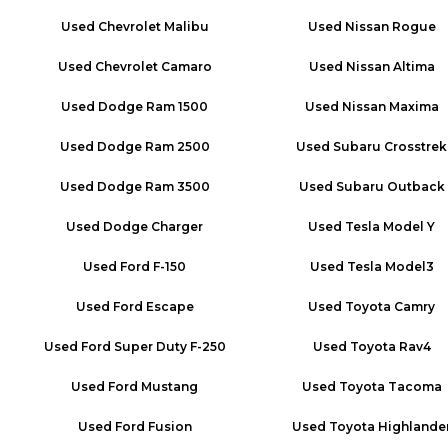
Used
Chevrolet Malibu
Used
Nissan Rogue
Used
Chevrolet Camaro
Used
Nissan Altima
Used
Dodge Ram 1500
Used
Nissan Maxima
Used
Dodge Ram 2500
Used
Subaru Crosstrek
Used
Dodge Ram 3500
Used
Subaru Outback
Used
Dodge Charger
Used
Tesla Model Y
Used
Ford F-150
Used
Tesla Model3
Used
Ford Escape
Used
Toyota Camry
Used
Ford Super Duty F-250
Used
Toyota Rav4
Used
Ford Mustang
Used
Toyota Tacoma
Used
Ford Fusion
Used
Toyota Highlande