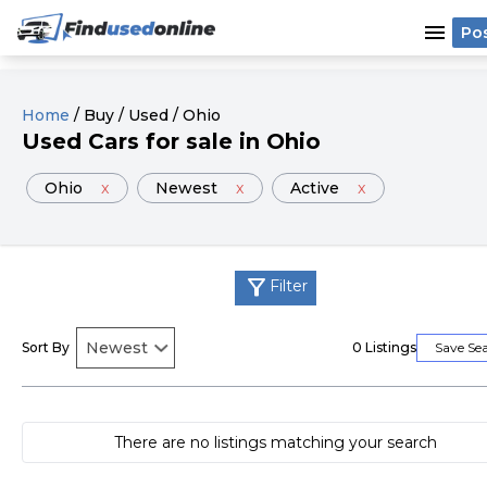
menu
Po
Home
/
Buy
/
Used
/
Ohio
Used
Cars
for sale
in
Ohio
Ohio
x
Newest
x
Active
x
filter_alt
Filter
Sort By
0
Listings
Save Se
There are no listings matching your search