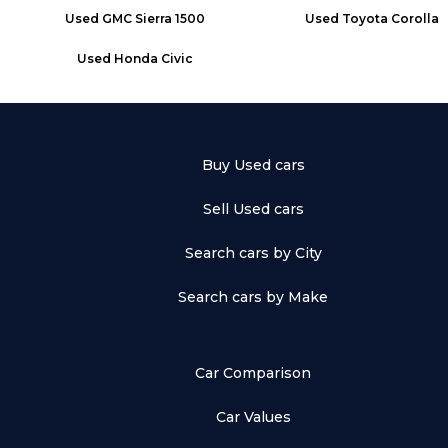
Used
GMC Sierra 1500
Used
Toyota Corolla
Used
Honda Civic
Buy Used cars
Sell Used cars
Search cars by City
Search cars by Make
Car Comparison
Car Values