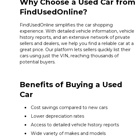
Why Choose a Used Car from
FindUsedOnline?
FindUsedOnline simplifies the car shopping
experience. With detailed vehicle information, vehicle
history reports, and an extensive network of private
sellers and dealers, we help you find a reliable car at a
great price. Our platform lets sellers quickly list their
cars using just the VIN, reaching thousands of
potential buyers.
Benefits of Buying a Used
Car
Cost savings compared to new cars
Lower depreciation rates
Access to detailed vehicle history reports
Wide variety of makes and models