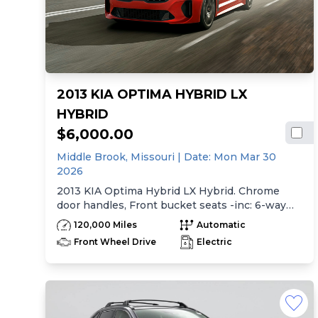
2013 KIA OPTIMA HYBRID LX
HYBRID
$6,000.00
Middle Brook,
Missouri
| Date:
Mon Mar 30
2026
2013 KIA Optima Hybrid LX Hybrid. Chrome
door handles, Front bucket seats -inc: 6-way
manual driver seat w/height adjustment, driver
120,000 Miles
Automatic
pwr lumbar, active adjustable sliding headrests,
Front Wheel Drive
Electric
Rear bench seat w/adjustable outboard
headrests, ski pass-thru, Double rachel cloth
seating surfaces -inc: cloth door trim insert,
Clean Tex anti-stain fabric treatment, Front
center console -inc: armrest, storage,