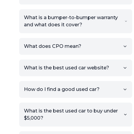
What is a bumper-to-bumper warranty
and what does it cover?
What does CPO mean?
What is the best used car website?
How do I find a good used car?
What is the best used car to buy under
$5,000?