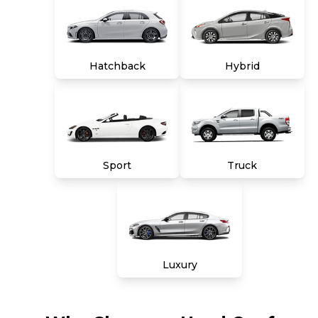
Hatchback
Hybrid
Sport
Truck
Luxury