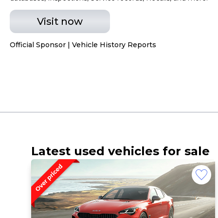
Visit now
Official Sponsor | Vehicle History Reports
Latest used vehicles for sale