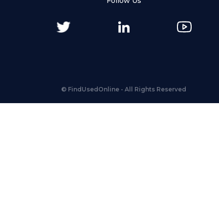
Follow Us
©
FindUsedOnline
- All Rights Reserved