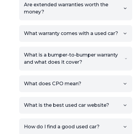
Are extended warranties worth the
money?
What warranty comes with a used car?
What is a bumper-to-bumper warranty
and what does it cover?
What does CPO mean?
What is the best used car website?
How do I find a good used car?