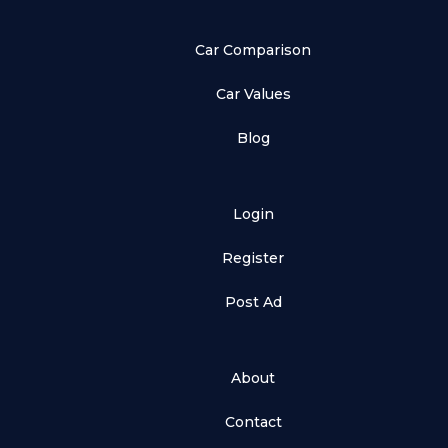
Car Comparison
Car Values
Blog
Login
Register
Post Ad
About
Contact