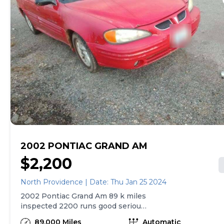
2002 PONTIAC GRAND AM
$2,200
North Providence | Date: Thu Jan 25 2024
2002 Pontiac Grand Am 89 k miles
inspected 2200 runs good serious
buyer only please
89,000 Miles
Automatic