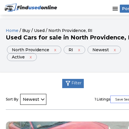
menu
Po
Home
/
Buy
/
Used
/
North Providence
, RI
Used
Cars
for sale
in
North Providence
,
North Providence
x
RI
x
Newest
x
Active
x
filter_alt
Filter
Sort By
1
Listings
Save Se