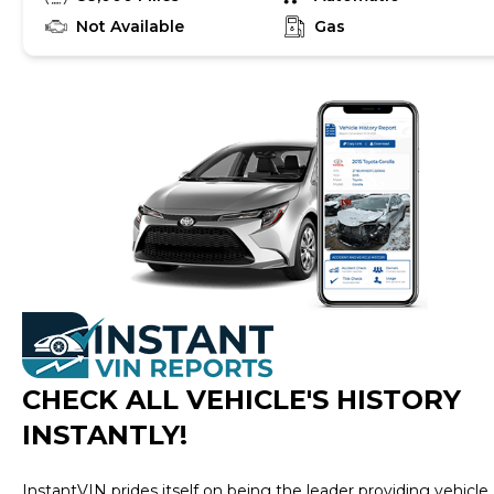
Not Available
Gas
CHECK ALL VEHICLE
'
S HISTORY
INSTANTLY!
InstantVIN prides itself on being the leader providing vehicle