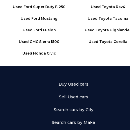
Used
Ford Super Duty F-250
Used
Toyota Rav4
Used
Ford Mustang
Used
Toyota Tacoma
Used
Ford Fusion
Used
Toyota Highlande
Used
GMC Sierra 1500
Used
Toyota Corolla
Used
Honda Civic
Buy Used cars
Sell Used cars
Search cars by City
Search cars by Make