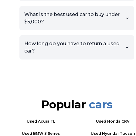
What is the best used car to buy under
$5,000?
How long do you have to return a used
car?
Popular
cars
Used
Acura TL
Used
Honda CRV
Used
BMW 3 Series
Used
Hyundai Tucson