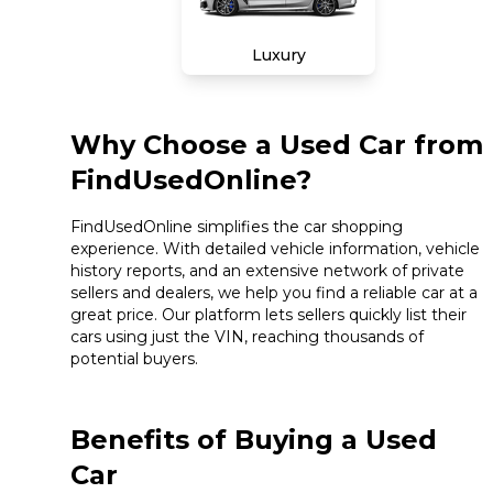
Luxury
Why Choose a Used Car from
FindUsedOnline?
FindUsedOnline simplifies the car shopping
experience. With detailed vehicle information, vehicle
history reports, and an extensive network of private
sellers and dealers, we help you find a reliable car at a
great price. Our platform lets sellers quickly list their
cars using just the VIN, reaching thousands of
potential buyers.
Benefits of Buying a Used
Car