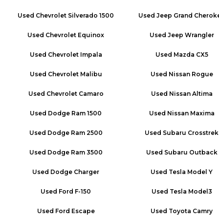
Used
Chevrolet Silverado 1500
Used
Jeep Grand Cherok
Used
Chevrolet Equinox
Used
Jeep Wrangler
Used
Chevrolet Impala
Used
Mazda CX5
Used
Chevrolet Malibu
Used
Nissan Rogue
Used
Chevrolet Camaro
Used
Nissan Altima
Used
Dodge Ram 1500
Used
Nissan Maxima
Used
Dodge Ram 2500
Used
Subaru Crosstrek
Used
Dodge Ram 3500
Used
Subaru Outback
Used
Dodge Charger
Used
Tesla Model Y
Used
Ford F-150
Used
Tesla Model3
Used
Ford Escape
Used
Toyota Camry