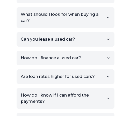
Make, and Model information
to auto-fill details.
What should I look for when buying a
If you have listings on sites like
car?
KSL or Craigslist, you can
import details directly using
the listing URL.
Can you lease a used car?
Add high-quality images of
your car to showcase its
condition.
How do I finance a used car?
Once your listing is complete, it
will be published for buyers to
Are loan rates higher for used cars?
view.
How do I know if I can afford the
payments?