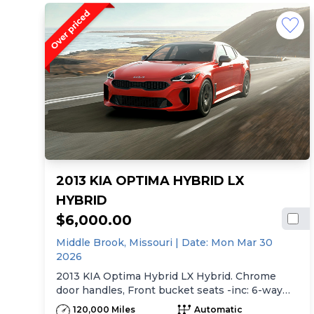
2013 KIA OPTIMA HYBRID LX
HYBRID
$6,000.00
Middle Brook,
Missouri
| Date:
Mon Mar 30
2026
2013 KIA Optima Hybrid LX Hybrid. Chrome
door handles, Front bucket seats -inc: 6-way
manual driver seat w/height adjustment, driver
120,000 Miles
Automatic