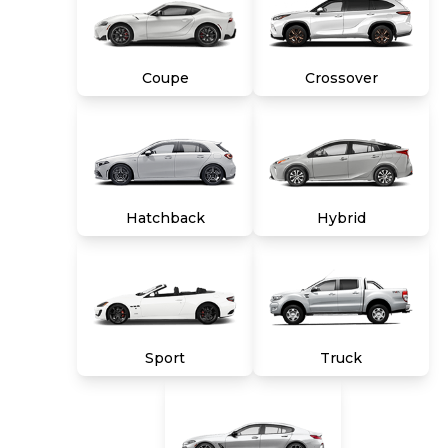
are due in advance of vehicle delivery and are
separate from sales transactions. Inventory
shown here is updated every 24 hours.
Coupe
Crossover
Hatchback
Hybrid
Sport
Truck