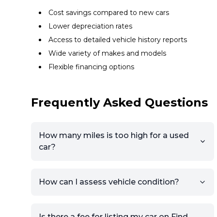
Cost savings compared to new cars
Lower depreciation rates
Access to detailed vehicle history reports
Wide variety of makes and models
Flexible financing options
Frequently Asked Questions
How many miles is too high for a used
car?
How can I assess vehicle condition?
Is there a fee for listing my car on Find