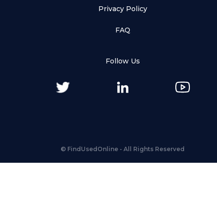
Privacy Policy
FAQ
Follow Us
©
FindUsedOnline
- All Rights Reserved