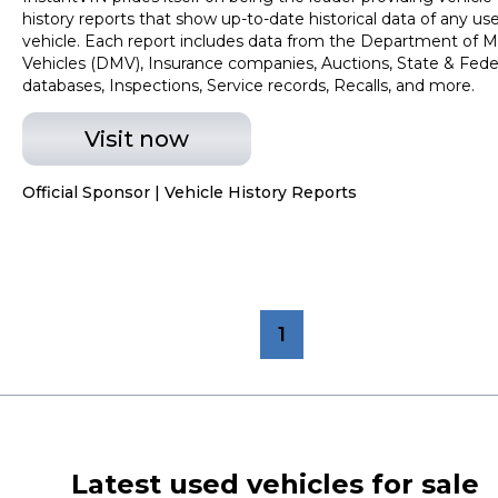
history reports that show up-to-date historical data of any us
vehicle. Each report includes data from the Department of M
Vehicles (DMV), Insurance companies, Auctions, State & Fede
databases, Inspections, Service records, Recalls, and more.
Visit now
Official Sponsor | Vehicle History Reports
1
Latest used vehicles for sale