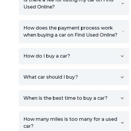
Used Online?
How does the payment process work
when buying a car on Find Used Online?
How do I buy a car?
Sign up for free to get an
What car should I buy?
account.
Click Post Ad and follow the
prompts to list your car,
When is the best time to buy a car?
providing your contact details
and location.
Use your VIN, License Plate
How many miles is too many for a used
Number, or the vehicle Year,
car?