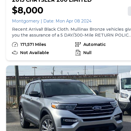
2015 CHRYSLER 200 LIMITED
$8,000
Montgomery | Date: Mon Apr 08 2024
Recent Arrival! Black Cloth. Mullinax Bronze vehicles give
you the assurance of a 5 DAY/300-Mile RETURN POLICY
and a complete CARFAX vehicle history report! If you
171,571 Miles
Automatic
don't like it, BRING IT BACK! At Mullinax, there are NO
DEALER or DOC FEES! JUST ADD TAX &amp; TAG! We
Not Available
Null
save you over $900 vs. Our largest competitors every d
just in fees! Hundreds of vehicles to choose from! Velvet
Red Pearlcoat 2015 Chrysler 200 Limited FWD 9-Speed
948TE Automatic 2.4L 4-Cylinder SMPI SOHC 23/36
City/Highway MPG **WHY MULLINAX: Up Front
Discounted Pricing SINCE 1970; No Dealer Fee;
Hassle/Haggle FREE; WE PRICE OUR CARS, NOT OUR
CUSTOMERS! Awards: * 2015 IIHS Top Safety Pick+, Top
Safety Pick+ * 2015 KBB.com 10 Best Sedans Under
$25,000 * 2015 KBB.com Best Buy Awards Finalist
Reviews: * One of the more attractive interiors in the
segment at an affordable price is tough to overlook. A
refined 4-cylinder engine offers respectable fuel