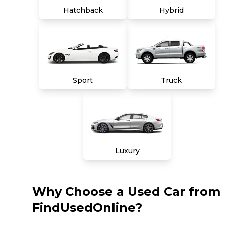
Hatchback
Hybrid
Sport
Truck
Luxury
Why Choose a Used Car from
FindUsedOnline?