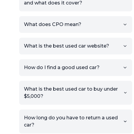
and what does it cover?
What does CPO mean?
What is the best used car website?
How do I find a good used car?
What is the best used car to buy under
$5,000?
How long do you have to return a used
car?