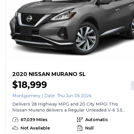
Peace of mind. Please chat, email, or call to verify any
information in question and to schedule your VIP test
drive. Experience the Sonic Price difference for
yourself at the BMW Montgomery. We believe a
transparent purchase process is the only way to buy a
previously owned car, truck, or SUV. That along with
market based pricing makes BMW of Montgomery the
right place to shop for your next car. We are located at
731 Eastern Blvd, Montgomery, AL 36117. Our
showroom is open Monday through Friday from 8:30 --
7:00pm, and Saturdays until 6pm.
2020 NISSAN MURANO SL
$18,999
Montgomery | Date: Thu Jun 06 2024
Delivers 28 Highway MPG and 20 City MPG! This
Nissan Murano delivers a Regular Unleaded V-6 3.5
L/213 engine powering this Variable transmission.
67,039 Miles
Automatic
PEARL WHITE TRICOAT, GRAPHITE, CLOTH SEAT
TRIM, [V01] TECHNOLOGY PACKAGE -inc: Blind Spot
Not Available
Null