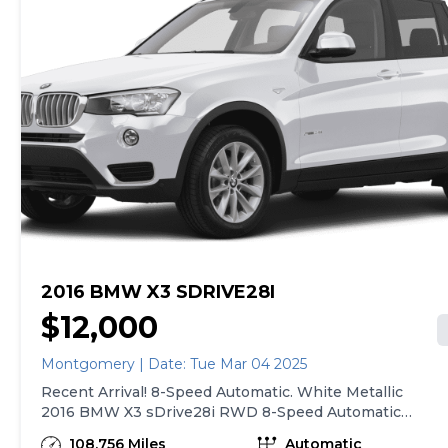
2016 BMW X3 SDRIVE28I
$12,000
Montgomery | Date: Tue Mar 04 2025
Recent Arrival! 8-Speed Automatic. White Metallic
2016 BMW X3 sDrive28i RWD 8-Speed Automatic
2.0L I4 TwinPower Turbo 21/28 City/Highway MPG
108,756 Miles
Automatic