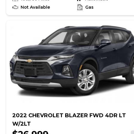
Awards: * JD Power Vehicle Dependability Study
(VDS) * JD Power Vehicle Dependability Study
Not Available
Gas
Reviews: * Strong performance and fuel economy
from any of its three available engines; high-quality
cabin looks and feels expensive; generous
passenger and cargo room for the segment;
responsive handling bettered only by pricier sport-
tuned rivals; top-notch crash-test scores. Source:
Edmunds
2022 CHEVROLET BLAZER FWD 4DR LT
W/2LT