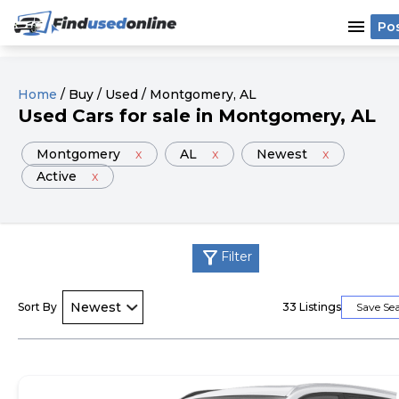
menu
Po
Home
/
Buy
/
Used
/
Montgomery
, AL
Used
Cars
for sale
in
Montgomery
, AL
Montgomery
x
AL
x
Newest
x
Active
x
filter_alt
Filter
Sort By
33
Listings
Save Se