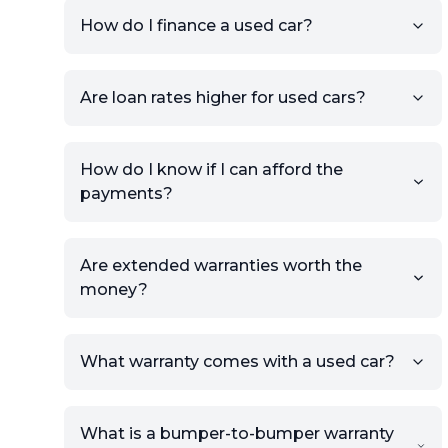
condition.
How do I finance a used car?
Once your listing is complete, it
will be published for buyers to
Are loan rates higher for used cars?
view.
How do I know if I can afford the
payments?
Are extended warranties worth the
money?
What warranty comes with a used car?
What is a bumper-to-bumper warranty