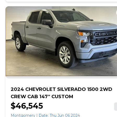
Warning (BSW), Rear Automatic Braking (RAB),
Pedestrian Automatic Emergency Braking (PAEB), Rear
Sonar, Rear Cross Traffic Alert (RCTA), High Beam
Assist (HBA), Intelligent Lane Intervention (I-LI), Lane
Departure Warning (LDW).*This Nissan Murano Comes
Equipped with These Options *[B94] REAR BUMPER
PROTECTOR, [B92] SPLASH GUARDS, Wheels: 18"
Machined Aluminum-Alloy, Valet Function, Urethane
Gear Shifter Material, Trip Computer, Transmission:
Xtronic Continuously Variable (CVT), Transmission
w/Sequential Shift Control and Oil Cooler, Tires:
235/65R18 AS, Tire Pressure Monitoring System Tire
Specific Low Tire Pressure Warning.* Stop By Today
*You've earned this- stop by Capitol Chevrolet-AL
located at 711 Eastern Blvd, Montgomery, AL 36117 to
make this car yours today!
2024 CHEVROLET SILVERADO 1500 2WD
CREW CAB 147" CUSTOM
$46,545
Montgomery | Date: Thu Jun 06 2024