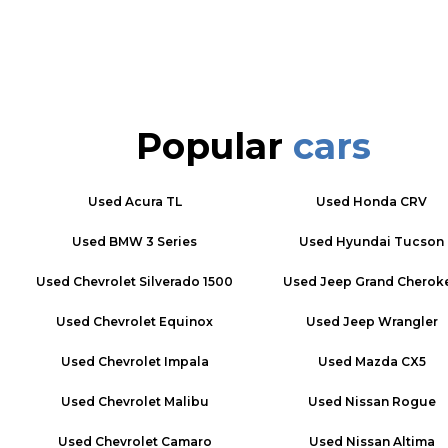
Popular
cars
Used
Acura TL
Used
Honda CRV
Used
BMW 3 Series
Used
Hyundai Tucson
Used
Chevrolet Silverado 1500
Used
Jeep Grand Cherok
Used
Chevrolet Equinox
Used
Jeep Wrangler
Used
Chevrolet Impala
Used
Mazda CX5
Used
Chevrolet Malibu
Used
Nissan Rogue
Used
Chevrolet Camaro
Used
Nissan Altima