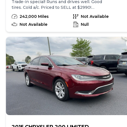
Trade-in special! Runs and drives well. Good
tires. Cold a/c. Priced to SELL at $2990!
Please call 334-272-1460. Trade-ins
242,000 Miles
Not Available
welcome. View more phots/inventory at
coliseummotorco.com
Not Available
Null