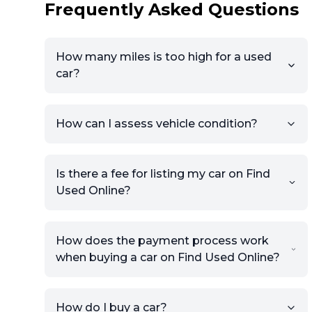
Frequently Asked Questions
How many miles is too high for a used
car?
How can I assess vehicle condition?
Is there a fee for listing my car on Find
Used Online?
How does the payment process work
when buying a car on Find Used Online?
How do I buy a car?