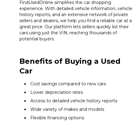
FindUsedOnline simplifies the car shopping
experience. With detailed vehicle information, vehicle
history reports, and an extensive network of private
sellers and dealers, we help you find a reliable car at a
great price. Our platform lets sellers quickly list their
cars using just the VIN, reaching thousands of
potential buyers.
Benefits of Buying a Used
Car
Cost savings compared to new cars
Lower depreciation rates
Access to detailed vehicle history reports
Wide variety of makes and models
Flexible financing options