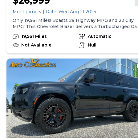
$26,999
Montgomery | Date: Wed Aug 21 2024
Only 19,561 Miles! Boasts 29 Highway MPG and 22 City
MPG! This Chevrolet Blazer delivers a Turbocharged Ga
I4 2.0L/ engine powering this Automatic transmission.
19,561 Miles
Automatic
WHEELS, 18" (45.7 CM) BRIGHT SILVER ALUMINUM
(STD), UNIVERSAL HOME REMOTE includes garage doo
Not Available
Null
opener, programmable, TRANSMISSION, 9-SPEED
AUTOMATIC, ELECTRONICALLY-CONTROLLED with
overdrive, includes Driver Shift Control (STD).* This
Chevrolet Blazer Features the Following Options *NOT
EQUIPPED WITH REAR PARK ASSIST see dealer for
details (When (ZL5) Convenience and Driver Confidenc
Package is ordered, vehicles built prior to December 20
2021 include Rear Park Assist. Certain vehicles built on
or after December 20, 2021, will be forced to include
(00Y) Not Equipped with Rear Park Assist, which
removes Rear Park Assist. See the window label for the
features on a specific vehicle.), CONVENIENCE AND
DRIVER CONFIDENCE PACKAGE includes (BTV) Remot
Start, (KA1) driver and front passenger heated seats, (UG
Universal Home Remote, (TB5) power programmable