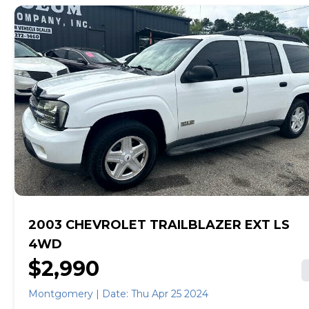
and receive a trade-in offer all from the comfort of
home. See carmax.com for details. Then, when it's time
to buy, you can choose express pickup at your local
CarMax or home delivery in select markets. And we
stand behind every used car we sell with a 90-
Day/4,000-Mile (whichever comes first) Limited
Warranty. See store for details. Price excludes tax, title,
tags and $499 CarMax processing fee (not required by
law). Price assumes that final purchase will be made in
the State of AL, unless vehicle is non-transferable.
Vehicle subject to prior sale. Applicable transfer fees
are due in advance of vehicle delivery and are separate
from sales transactions. Inventory shown here is
updated every 24 hours. Prior Use: FLEET
2003 CHEVROLET TRAILBLAZER EXT LS
4WD
$2,990
Montgomery | Date: Thu Apr 25 2024