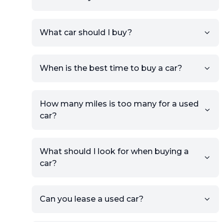
Sign up for free to get an
What car should I buy?
account.
Click Post Ad and follow the
prompts to list your car,
When is the best time to buy a car?
providing your contact details
and location.
Use your VIN, License Plate
How many miles is too many for a used
Number, or the vehicle Year,
car?
Make, and Model information
to auto-fill details.
What should I look for when buying a
If you have listings on sites like
car?
KSL or Craigslist, you can
import details directly using
the listing URL.
Can you lease a used car?
Add high-quality images of
your car to showcase its