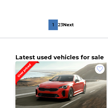
1
2
3
Next
Latest used vehicles for sale