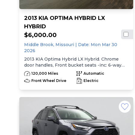
2013 KIA OPTIMA HYBRID LX
HYBRID
$6,000.00
Middle Brook,
Missouri
| Date:
Mon Mar 30
2026
2013 KIA Optima Hybrid LX Hybrid. Chrome
door handles, Front bucket seats -inc: 6-way
manual driver seat w/height adjustment, driver
120,000 Miles
Automatic
pwr lumbar, active adjustable sliding headrests,
Front Wheel Drive
Electric
Rear bench seat w/adjustable outboard
headrests, ski pass-thru, Double rachel cloth
seating surfaces -inc: cloth door trim insert,
Clean Tex anti-stain fabric treatment, Front
center console -inc: armrest, storage,
cupholder, Rear center armrest w/cupholder,
Plastic door sill scuff plates, Trip computer -inc:
distance to empty, average speed, drive time,
ambient temp, average fuel economy, instant