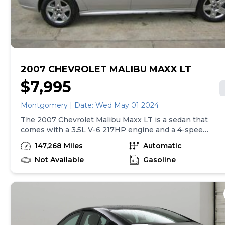
Vehicle subject to prior sale. Applicable transfer fees
are due in advance of vehicle delivery and are separate
from sales transactions. Inventory shown here is
updated every 24 hours.
2007 CHEVROLET MALIBU MAXX LT
$7,995
Montgomery | Date: Wed May 01 2024
The 2007 Chevrolet Malibu Maxx LT is a sedan that
comes with a 3.5L V-6 217HP engine and a 4-speed
automatic transmission with overdrive. It has a
147,268 Miles
Automatic
range of standard features including 4-wheel anti-
lock brakes, curtain airbags for both the first and
Not Available
Gasoline
second rows, air conditioning, cruise control, and
power mirrors. The car also has driveline traction
control and a 2-way power driver seat. Overall, the
Chevrolet Malibu Maxx LT offers a comfortable and
safe driving experience with its powerful engine
and various safety features.