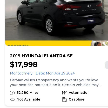
2019 HYUNDAI ELANTRA SE
$17,998
Montgomery | Date: Mon Apr 29 2024
CarMax values transparency and wants you to love
your next car, not settle on it. Certain vehicles may
have unrepaired safety recalls. Check nhtsa.gov/recalls
52,280 Miles
Automatic
to learn if this vehicle has an unrepaired safety recall.
At CarMax, finding the right car is easy. You can shop
Not Available
Gasoline
online, get pre-qualified with no impact to your credit,