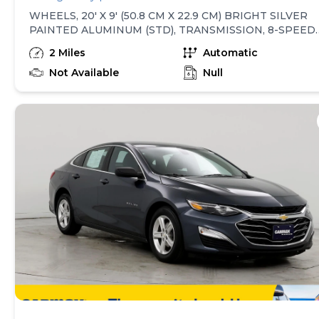
WHEELS, 20' X 9' (50.8 CM X 22.9 CM) BRIGHT SILVER
PAINTED ALUMINUM (STD), TRANSMISSION, 8-SPEED
AUTOMATIC, ELECTRONICALLY CONTROLLED with
2 Miles
Automatic
overdrive and tow/haul mode. Includes Cruise Grade
Braking and Powertrain Grade Braking (STD), TIRES,
Not Available
Null
275/60R20 ALL-SEASON, BLACKWALL (STD), STEERIN
COLUMN LOCK, ELECTRICAL, SLATE GRAY METALLIC,
SEATS, FRONT 40/20/40 SPLIT-BENCH with covered
armrest storage and under-seat storage (lockable) (STD)
REAR AXLE, 3.42 RATIO, JET BLACK, CLOTH SEAT TRIM
ENGINE, TURBOMAX (310 hp [231 kW] @ 5600 rpm, 43
lb-ft of torque [583 Nm] @ 3000 rpm) (STD), CUSTOM
PREFERRED EQUIPMENT GROUP includes standard
equipment. This Chevrolet Silverado 1500 has a strong
Turbocharged Gas I4 2.7L/166 engine powering this
Automatic transmission. These Packages Will Make You
Chevrolet Silverado 1500 Custom The Envy of Your
Friends Wireless Phone Projection for Apple CarPlay
and Android Auto, Windows, power rear, express down,
Window, power front, passenger express down,
Window, power front, drivers express up/down, Wi-Fi
Hotspot capable (Terms and limitations apply. See