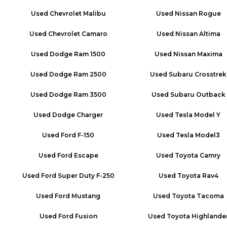
Used
Chevrolet Malibu
Used
Nissan Rogue
Used
Chevrolet Camaro
Used
Nissan Altima
Used
Dodge Ram 1500
Used
Nissan Maxima
Used
Dodge Ram 2500
Used
Subaru Crosstrek
Used
Dodge Ram 3500
Used
Subaru Outback
Used
Dodge Charger
Used
Tesla Model Y
Used
Ford F-150
Used
Tesla Model3
Used
Ford Escape
Used
Toyota Camry
Used
Ford Super Duty F-250
Used
Toyota Rav4
Used
Ford Mustang
Used
Toyota Tacoma
Used
Ford Fusion
Used
Toyota Highlande