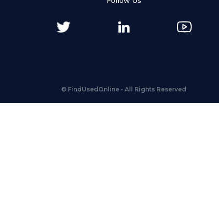
Follow Us
©
FindUsedOnline
- All Rights Reserved