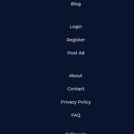
Blog
Login
Register
Post Ad
About
Contact
Privacy Policy
FAQ