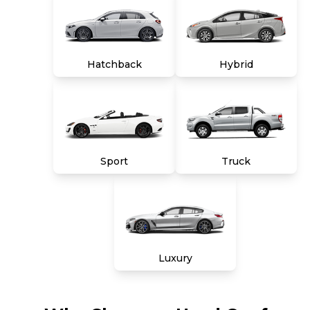
Hatchback
Hybrid
Sport
Truck
Luxury