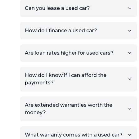
the listing URL.
Can you lease a used car?
Add high-quality images of
your car to showcase its
condition.
How do I finance a used car?
Once your listing is complete, it
will be published for buyers to
Are loan rates higher for used cars?
view.
How do I know if I can afford the
payments?
Are extended warranties worth the
money?
What warranty comes with a used car?