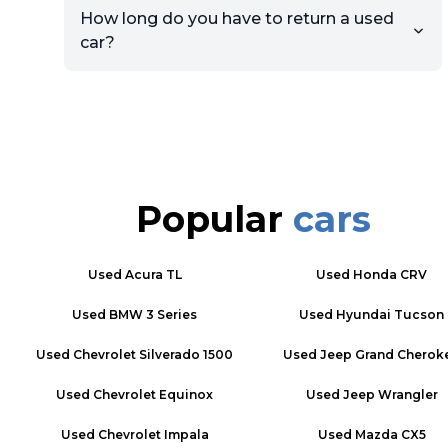
How long do you have to return a used
car?
Popular
cars
Used
Acura TL
Used
Honda CRV
Used
BMW 3 Series
Used
Hyundai Tucson
Used
Chevrolet Silverado 1500
Used
Jeep Grand Cherok
Used
Chevrolet Equinox
Used
Jeep Wrangler
Used
Chevrolet Impala
Used
Mazda CX5