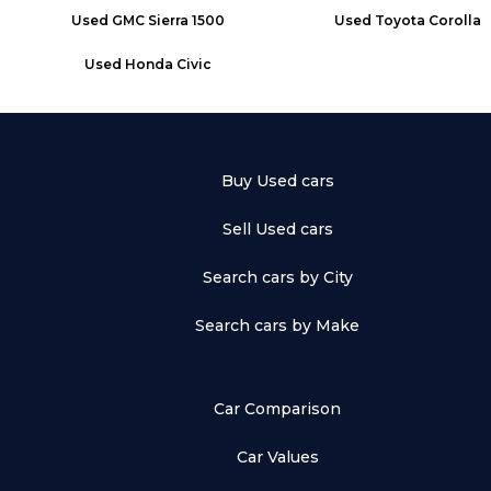
Used
GMC Sierra 1500
Used
Toyota Corolla
Used
Honda Civic
Buy Used cars
Sell Used cars
Search cars by City
Search cars by Make
Car Comparison
Car Values