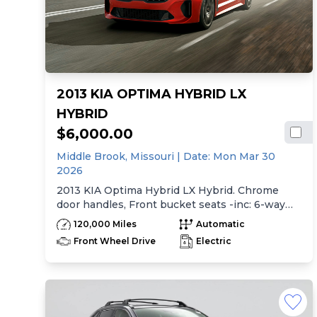
2013 KIA OPTIMA HYBRID LX
HYBRID
$6,000.00
Middle Brook,
Missouri
| Date:
Mon Mar 30
2026
2013 KIA Optima Hybrid LX Hybrid. Chrome
door handles, Front bucket seats -inc: 6-way
manual driver seat w/height adjustment, driver
120,000 Miles
Automatic
pwr lumbar, active adjustable sliding headrests,
Front Wheel Drive
Electric
Rear bench seat w/adjustable outboard
headrests, ski pass-thru, Double rachel cloth
seating surfaces -inc: cloth door trim insert,
Clean Tex anti-stain fabric treatment, Front
center console -inc: armrest, storage,