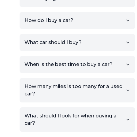
How do I buy a car?
Sign up for free to get an
What car should I buy?
account.
Click Post Ad and follow the
prompts to list your car,
When is the best time to buy a car?
providing your contact details
and location.
Use your VIN, License Plate
How many miles is too many for a used
Number, or the vehicle Year,
car?
Make, and Model information
to auto-fill details.
What should I look for when buying a
If you have listings on sites like
car?
KSL or Craigslist, you can
import details directly using