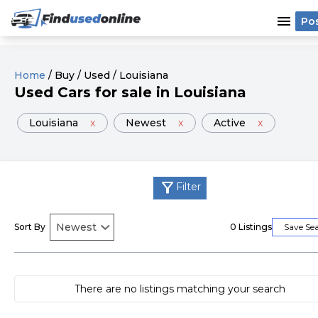
menu
Po
Home
/
Buy
/
Used
/
Louisiana
Used
Cars
for sale
in
Louisiana
Louisiana
x
Newest
x
Active
x
filter_alt
Filter
Sort By
0
Listings
Save Se
There are no listings matching your search