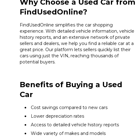
Why Choose a Used Car from
FindUsedOnline?
FindUsedOnline simplifies the car shopping
experience. With detailed vehicle information, vehicle
history reports, and an extensive network of private
sellers and dealers, we help you find a reliable car at a
great price. Our platform lets sellers quickly list their
cars using just the VIN, reaching thousands of
potential buyers.
Benefits of Buying a Used
Car
Cost savings compared to new cars
Lower depreciation rates
Access to detailed vehicle history reports
Wide variety of makes and models