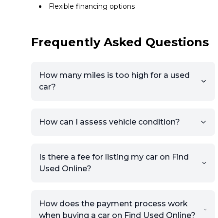
Flexible financing options
Frequently Asked Questions
How many miles is too high for a used
car?
How can I assess vehicle condition?
Is there a fee for listing my car on Find
Used Online?
How does the payment process work
when buying a car on Find Used Online?