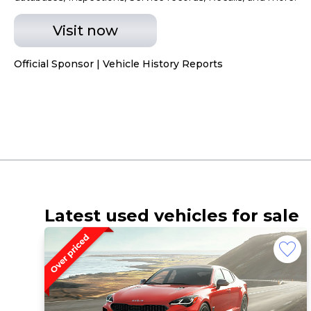
Visit now
Official Sponsor | Vehicle History Reports
Latest used vehicles for sale