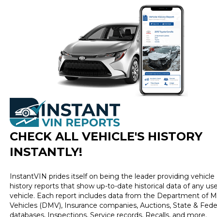
CHECK ALL VEHICLE
'
S HISTORY
INSTANTLY!
InstantVIN prides itself on being the leader providing vehicle
history reports that show up-to-date historical data of any us
vehicle. Each report includes data from the Department of M
Vehicles (DMV), Insurance companies, Auctions, State & Fede
databases, Inspections, Service records, Recalls, and more.