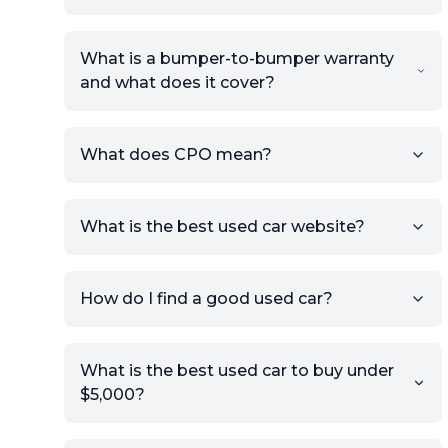
What is a bumper-to-bumper warranty
and what does it cover?
What does CPO mean?
What is the best used car website?
How do I find a good used car?
What is the best used car to buy under
$5,000?