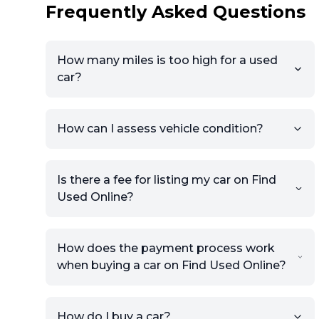
Frequently Asked Questions
How many miles is too high for a used
car?
How can I assess vehicle condition?
Is there a fee for listing my car on Find
Used Online?
How does the payment process work
when buying a car on Find Used Online?
How do I buy a car?