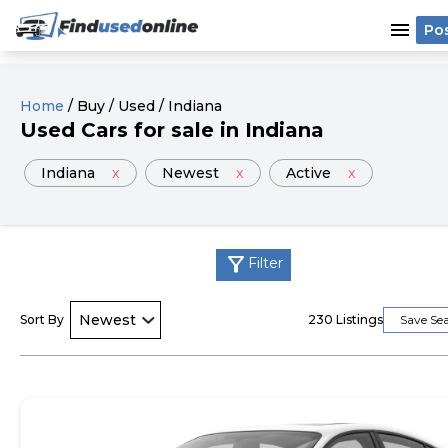
menu
Po
Home
/
Buy
/
Used
/
Indiana
Used
Cars
for sale
in
Indiana
Indiana
x
Newest
x
Active
x
filter_alt
Filter
Sort By
230
Listings
Save Se