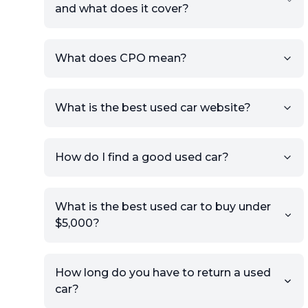
and what does it cover?
What does CPO mean?
What is the best used car website?
How do I find a good used car?
What is the best used car to buy under
$5,000?
How long do you have to return a used
car?