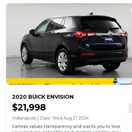
2020 BUICK ENVISION
$21,998
Indianapolis | Date: Wed Aug 21 2024
CarMax values transparency and wants you to love