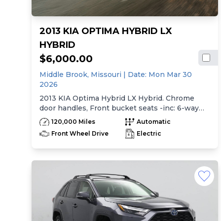
2013 KIA OPTIMA HYBRID LX
HYBRID
$6,000.00
Middle Brook,
Missouri
| Date:
Mon Mar 30
2026
2013 KIA Optima Hybrid LX Hybrid. Chrome
door handles, Front bucket seats -inc: 6-way
manual driver seat w/height adjustment, driver
120,000 Miles
Automatic
pwr lumbar, active adjustable sliding headrests,
Front Wheel Drive
Electric
Rear bench seat w/adjustable outboard
headrests, ski pass-thru, Double rachel cloth
seating surfaces -inc: cloth door trim insert,
Clean Tex anti-stain fabric treatment, Front
center console -inc: armrest, storage,
cupholder, Rear center armrest w/cupholder,
Plastic door sill scuff plates, Trip computer -inc:
distance to empty, average speed, drive time,
ambient temp, average fuel economy, instant