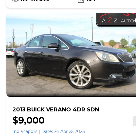
the look of the Grand Prix. Big enough to carry five
people, the Grand Prix makes a good choice for
the family-oriented driving enthusiast. Source:
KBB.com
2013 BUICK VERANO 4DR SDN
$9,000
Indianapolis | Date: Fri Apr 25 2025