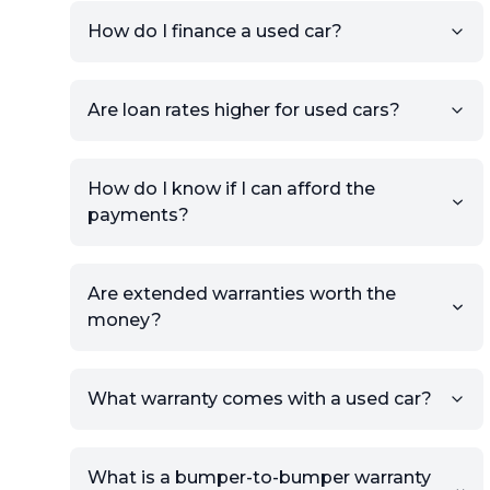
your car to showcase its
condition.
How do I finance a used car?
Once your listing is complete, it
will be published for buyers to
Are loan rates higher for used cars?
view.
How do I know if I can afford the
payments?
Are extended warranties worth the
money?
What warranty comes with a used car?
What is a bumper-to-bumper warranty