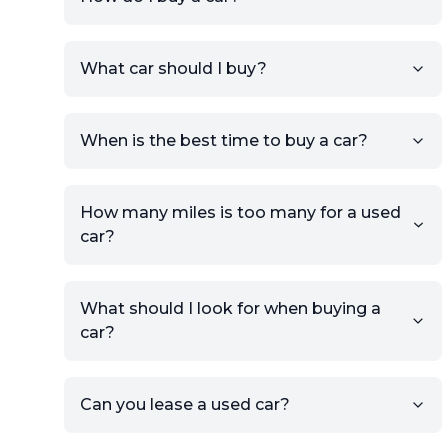
Sign up for free to get an
What car should I buy?
account.
Click Post Ad and follow the
prompts to list your car,
When is the best time to buy a car?
providing your contact details
and location.
Use your VIN, License Plate
How many miles is too many for a used
Number, or the vehicle Year,
car?
Make, and Model information
to auto-fill details.
What should I look for when buying a
If you have listings on sites like
car?
KSL or Craigslist, you can
import details directly using
the listing URL.
Can you lease a used car?
Add high-quality images of