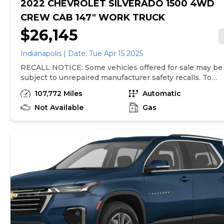
2022 CHEVROLET SILVERADO 1500 4WD
CREW CAB 147" WORK TRUCK
$26,145
Indianapolis | Date: Tue Apr 15 2025
RECALL NOTICE: Some vehicles offered for sale may be
subject to unrepaired manufacturer safety recalls. To
determine the recall status of a vehicle, visit
107,772 Miles
Automatic
https://www.nhtsa.gov/recalls.2022 Chevrolet Silverado
1500 WT Clean CARFAX. **FOUR WHEEL DRIVE**,
Not Available
Gas
**LOCAL TRADE IN**, **APPLE CAR PLAY**, ** REAR
VIEW CAMERA**, 3.5 Monochromatic Display Driver
Info Center, Black (Semi-Gloss) Front Bumper, Black
(Semi-Gloss) Rear Bumper, Black Manual Outside
Mirrors, Bluetooth® For Phone, Electrical Steering
Column Lock, Front Frame-Mounted Black Recovery
Hooks, HD Rear Vision Camera, Heavy-Duty Air Filter,
Hitch Guidance, Inside Rear-View Mirror w/Tilt, Locking
Tailgate, Manual Tailgate Function w/No EZ Lift, Manual
Tilt Wheel Steering Column, Power Front Windows
w/Driver Express Up/Down, Power Front Windows