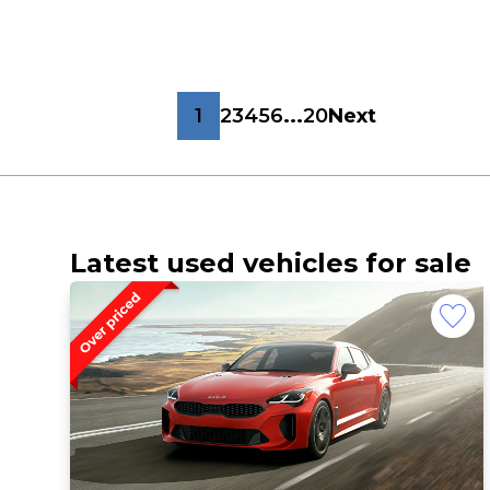
1
2
3
4
5
6
...
20
Next
Latest used vehicles for sale