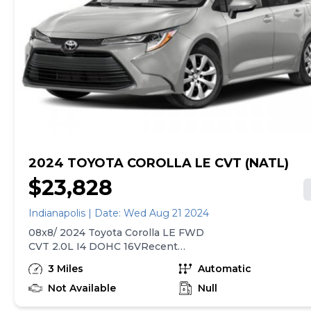
all the way around and brand new brakes and rotors all
the way around. You can call or text to come see it at
express auto source Tyler 317-464-7427For your
protection and assurances, I am licensed with the
Indiana Secretary of State as a dealer, Express Auto
Source. The sales price does not include our Doc and
title fee of $130!2C3CDZAG2HH666161
2024 TOYOTA COROLLA LE CVT (NATL)
$23,828
Indianapolis | Date: Wed Aug 21 2024
08x8/ 2024 Toyota Corolla LE FWD
CVT 2.0L I4 DOHC 16VRecent
Arrival! 32/41 City/Highway MPG
3 Miles
Automatic
Not Available
Null