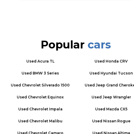
Popular
cars
Used
Acura TL
Used
Honda CRV
Used
BMW 3 Series
Used
Hyundai Tucson
Used
Chevrolet Silverado 1500
Used
Jeep Grand Cherok
Used
Chevrolet Equinox
Used
Jeep Wrangler
Used
Chevrolet Impala
Used
Mazda CX5
Used
Chevrolet Malibu
Used
Nissan Rogue
Used
Chevrolet Camaro
Used
Nissan Altima