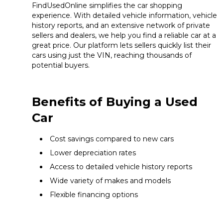
FindUsedOnline simplifies the car shopping
experience. With detailed vehicle information, vehicle
history reports, and an extensive network of private
sellers and dealers, we help you find a reliable car at a
great price. Our platform lets sellers quickly list their
cars using just the VIN, reaching thousands of
potential buyers.
Benefits of Buying a Used
Car
Cost savings compared to new cars
Lower depreciation rates
Access to detailed vehicle history reports
Wide variety of makes and models
Flexible financing options