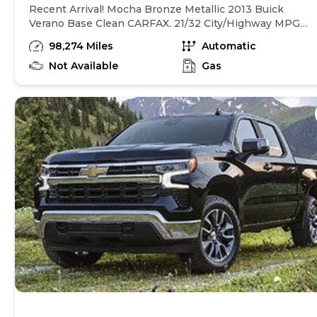
Recent Arrival! Mocha Bronze Metallic 2013 Buick
Verano Base Clean CARFAX. 21/32 City/Highway MPG
Awards: * JD Power Dependability Study * 2013 IIHS
98,274 Miles
Automatic
Top Safety Pick * 2013 KBB.com 10 Best New Sedans
Under $25,000 * 2013 KBB.com 5-Year Cost to Own
Not Available
Gas
Awards * 2013 KBB.com Brand Image Awards
Reviews: * If youre a young professional looking for a
new car to reward your success without substantially
increasing your debt, the 2013 Buick Verano could do
it. Source: KBB.com * Comfortable and composed ride;
quiet interior; strong and efficient turbocharged
engine; competitive price. Source: Edmunds Welcome
to A2Z AutosVisit our website at
https://www.a2zautos.net/ to learn more about this
vehicle or call us at 317-377-9990 today to schedule
your test drive.