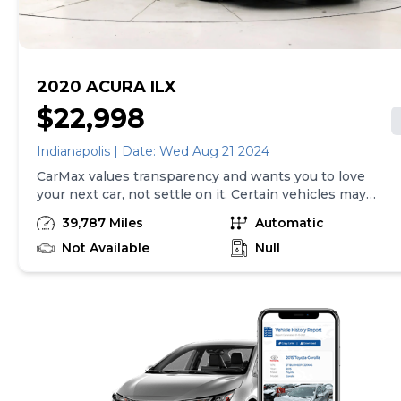
here is updated every 24 hours. Prior Use: FLEET
2020 ACURA ILX
$22,998
Indianapolis | Date: Wed Aug 21 2024
CarMax values transparency and wants you to love
your next car, not settle on it. Certain vehicles may
have unrepaired safety recalls. Check nhtsa.gov/recalls
39,787 Miles
Automatic
to learn if this vehicle has an unrepaired safety recall.
At CarMax, finding the right car is easy. You can shop
Not Available
Null
online, get pre-qualified with no impact to your credit,
and receive a trade-in offer all from the comfort of
home. See carmax.com for details. Then, when it's time
to buy, you can choose express pickup at your local
CarMax or home delivery in select markets. And we
stand behind every used car we sell with a 90-
Day/4,000-Mile (whichever comes first) Limited
Warranty. See store for details. Price excludes tax, title