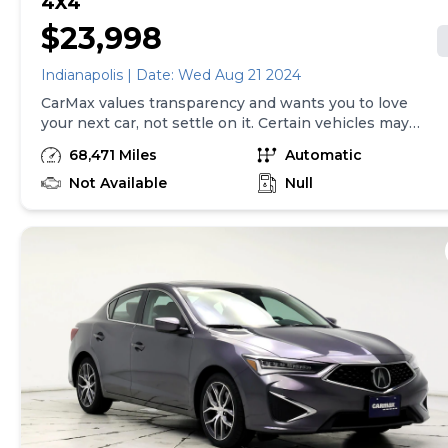
4X4
$23,998
Indianapolis | Date: Wed Aug 21 2024
CarMax values transparency and wants you to love
your next car, not settle on it. Certain vehicles may
have unrepaired safety recalls. Check nhtsa.gov/recalls
68,471 Miles
Automatic
to learn if this vehicle has an unrepaired safety recall.
At CarMax, finding the right car is easy. You can shop
Not Available
Null
online, get pre-qualified with no impact to your credit,
and receive a trade-in offer all from the comfort of
home. See carmax.com for details. Then, when it's time
to buy, you can choose express pickup at your local
CarMax or home delivery in select markets. And we
stand behind every used car we sell with a 90-
Day/4,000-Mile (whichever comes first) Limited
Warranty. See store for details. Price excludes tax, title
and tags. Price assumes that final purchase will be
made in the State of IN, unless vehicle is non-
transferable. Vehicle subject to prior sale. Applicable
transfer fees are due in advance of vehicle delivery and
are separate from sales transactions. Inventory shown