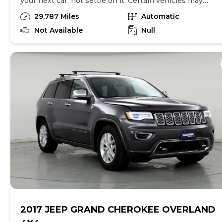
your next car, not settle on it. Certain vehicles may
have unrepaired safety recalls. Check nhtsa.gov/recalls
29,787 Miles
Automatic
to learn if this vehicle has an unrepaired safety recall.
At CarMax, finding the right car is easy. You can shop
Not Available
Null
online, get pre-qualified with no impact to your credit,
and receive a trade-in offer all from the comfort of
home. See carmax.com for details. Then, when it's time
to buy, you can choose express pickup at your local
CarMax or home delivery in select markets. And we
stand behind every used car we sell with a 90-
Day/4,000-Mile (whichever comes first) Limited
Warranty. See store for details. Price excludes tax, title
and tags. Price assumes that final purchase will be
made in the State of IN, unless vehicle is non-
transferable. Vehicle subject to prior sale. Applicable
transfer fees are due in advance of vehicle delivery and
are separate from sales transactions. Inventory shown
here is updated every 24 hours. Prior Use: FLEET
2017 JEEP GRAND CHEROKEE OVERLAND