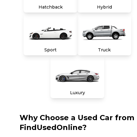
Hatchback
Hybrid
Sport
Truck
Luxury
Why Choose a Used Car from
FindUsedOnline?