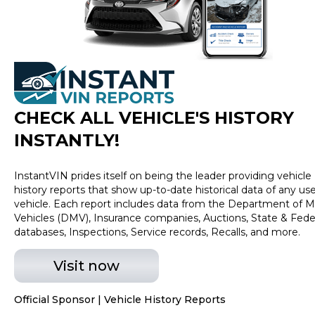
and tags. Price assumes that final purchase will be
made in the State of IN, unless vehicle is non-
transferable. Vehicle subject to prior sale. Applicable
transfer fees are due in advance of vehicle delivery and
are separate from sales transactions. Inventory shown
here is updated every 24 hours.
CHECK ALL VEHICLE
'
S HISTORY
INSTANTLY!
InstantVIN prides itself on being the leader providing vehicle
history reports that show up-to-date historical data of any us
vehicle. Each report includes data from the Department of M
Vehicles (DMV), Insurance companies, Auctions, State & Fede
databases, Inspections, Service records, Recalls, and more.
Visit now
Official Sponsor | Vehicle History Reports