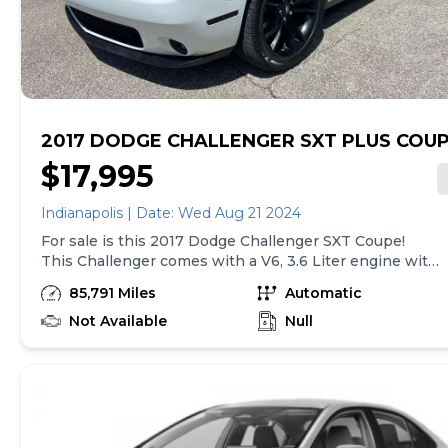
vehicle delivery and are separate from sales
transactions. Inventory shown here is updated every
24 hours.
2017 DODGE CHALLENGER SXT PLUS COU
$17,995
Indianapolis | Date: Wed Aug 21 2024
For sale is this 2017 Dodge Challenger SXT Coupe!
This Challenger comes with a V6, 3.6 Liter engine with
ONLY 85k miles! Drives great. The Automatic, 8-Spd
85,791 Miles
Automatic
transmission shifts smooth with no issues. The 3.6L
V6 engine get 305 horsepower and is RWD. Comes
Not Available
Null
with bluetooth, automatic headlights, push button
start, touch screen radio, sport suspension, and cruise
control to name some of the features. 19 city and 30
highway MPG's. The White paint is in good condition
with no major dents or dings and the black leather
interior is very clean! This vehicle has brand new tires