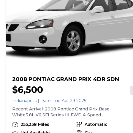
2008 PONTIAC GRAND PRIX 4DR SDN
$6,500
Indianapolis | Date: Tue Apr 29 2025
Recent Arrival! 2008 Pontiac Grand Prix Base
White3.8L V6 SFI Series III FWD 4-Speed
Automatic with Overdrive 18/28 City/Highway
255,358 Miles
Automatic
MPGReviews:* If you like the strong lines found
on the former Bonneville and Grand Am, you’ll like
Not Available
Gas