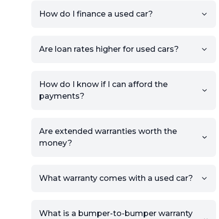
your car to showcase its
condition.
How do I finance a used car?
Once your listing is complete, it
will be published for buyers to
Are loan rates higher for used cars?
view.
How do I know if I can afford the
payments?
Are extended warranties worth the
money?
What warranty comes with a used car?
What is a bumper-to-bumper warranty