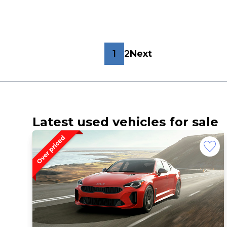
1
2
Next
Latest used vehicles for sale