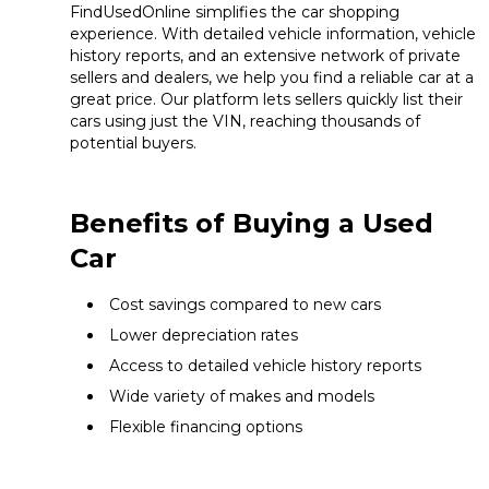
FindUsedOnline simplifies the car shopping
experience. With detailed vehicle information, vehicle
history reports, and an extensive network of private
sellers and dealers, we help you find a reliable car at a
great price. Our platform lets sellers quickly list their
cars using just the VIN, reaching thousands of
potential buyers.
Benefits of Buying a Used
Car
Cost savings compared to new cars
Lower depreciation rates
Access to detailed vehicle history reports
Wide variety of makes and models
Flexible financing options