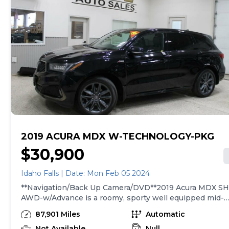
2019 ACURA MDX W-TECHNOLOGY-PKG
$30,900
Idaho Falls | Date: Mon Feb 05 2024
**Navigation/Back Up Camera/DVD**2019 Acura MDX SH
AWD-w/Advance is a roomy, sporty well equipped mid-
size SUV It has a 3.5 liter V6 engine with an automatic
87,901 Miles
Automatic
transmission and AWD with 87,901 miles. Carfax reports
no accidents and only one owner. This SUV comes
Not Available
Null