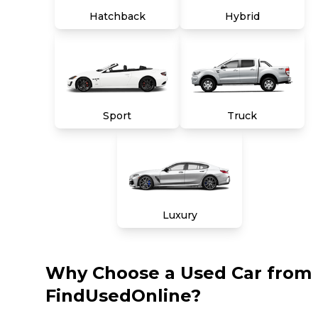
Hatchback
Hybrid
Sport
Truck
Luxury
Why Choose a Used Car from
FindUsedOnline?