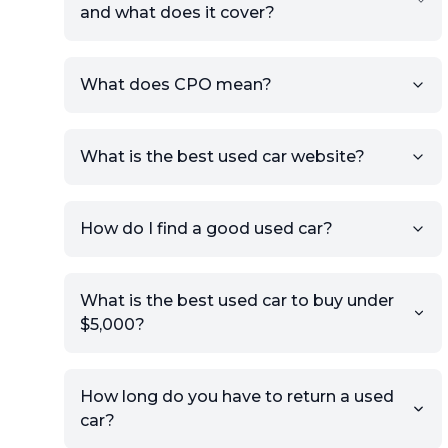
and what does it cover?
What does CPO mean?
What is the best used car website?
How do I find a good used car?
What is the best used car to buy under
$5,000?
How long do you have to return a used
car?