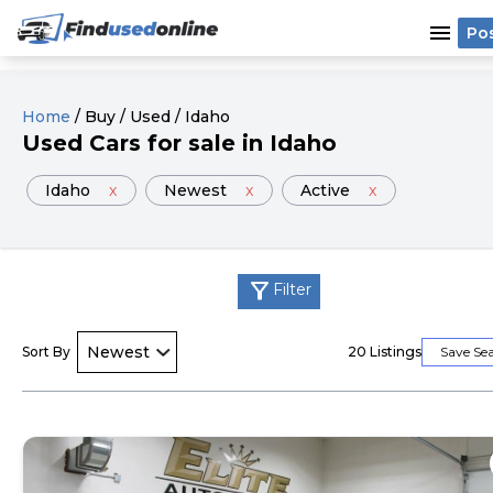
menu
Po
Home
/
Buy
/
Used
/
Idaho
Used
Cars
for sale
in
Idaho
Idaho
x
Newest
x
Active
x
filter_alt
Filter
Sort By
20
Listings
Save Se