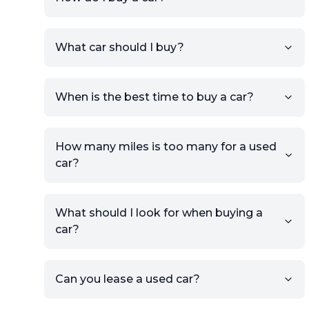
Sign up for free to get an
What car should I buy?
account.
Click Post Ad and follow the
prompts to list your car,
When is the best time to buy a car?
providing your contact details
and location.
Use your VIN, License Plate
How many miles is too many for a used
Number, or the vehicle Year,
car?
Make, and Model information
to auto-fill details.
What should I look for when buying a
If you have listings on sites like
car?
KSL or Craigslist, you can
import details directly using
the listing URL.
Can you lease a used car?
Add high-quality images of