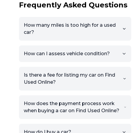
Frequently Asked Questions
How many miles is too high for a used
car?
How can I assess vehicle condition?
Is there a fee for listing my car on Find
Used Online?
How does the payment process work
when buying a car on Find Used Online?
How do I buy a car?