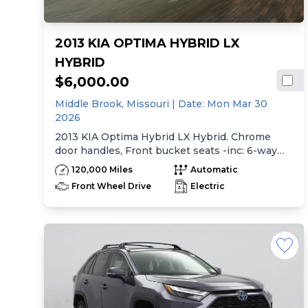
2013 KIA OPTIMA HYBRID LX
HYBRID
$6,000.00
Middle Brook,
Missouri
| Date:
Mon Mar 30
2026
2013 KIA Optima Hybrid LX Hybrid. Chrome
door handles, Front bucket seats -inc: 6-way
manual driver seat w/height adjustment, driver
120,000 Miles
Automatic
pwr lumbar, active adjustable sliding headrests,
Front Wheel Drive
Electric
Rear bench seat w/adjustable outboard
headrests, ski pass-thru, Double rachel cloth
seating surfaces -inc: cloth door trim insert,
Clean Tex anti-stain fabric treatment, Front
center console -inc: armrest, storage,
cupholder, Rear center armrest w/cupholder,
Plastic door sill scuff plates, Trip computer -inc:
distance to empty, average speed, drive time,
ambient temp, average fuel economy, instant