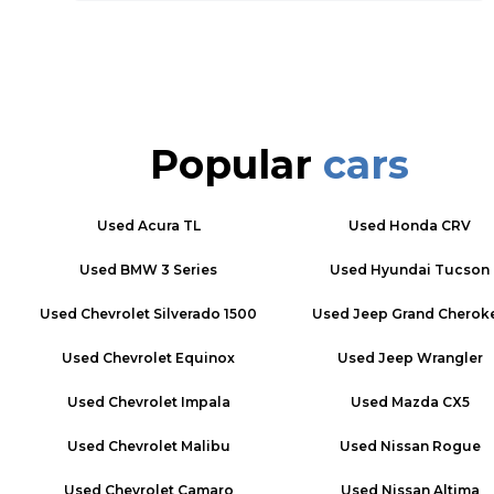
Popular
cars
Used
Acura TL
Used
Honda CRV
Used
BMW 3 Series
Used
Hyundai Tucson
Used
Chevrolet Silverado 1500
Used
Jeep Grand Cherok
Used
Chevrolet Equinox
Used
Jeep Wrangler
Used
Chevrolet Impala
Used
Mazda CX5
Used
Chevrolet Malibu
Used
Nissan Rogue
Used
Chevrolet Camaro
Used
Nissan Altima