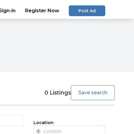
Sign-in
Register Now
Post Ad
favorite
0
Listings
Save search
Location