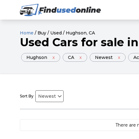
Home
/
Buy
/
Used
/
Hughson
, CA
Used
Cars
for sale
in
Hughson
x
CA
x
Newest
x
Ac
Sort By
There are 