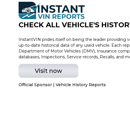
CHECK ALL VEHICLE
'
S HISTOR
InstantVIN prides itself on being the leader providing v
up-to-date historical data of any used vehicle. Each re
Department of Motor Vehicles (DMV), Insurance compan
databases, Inspections, Service records, Recalls, and m
Visit now
Official Sponsor | Vehicle History Reports