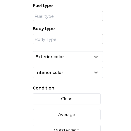
Fuel type
Body type
Condition
Clean
Average
Outstanding