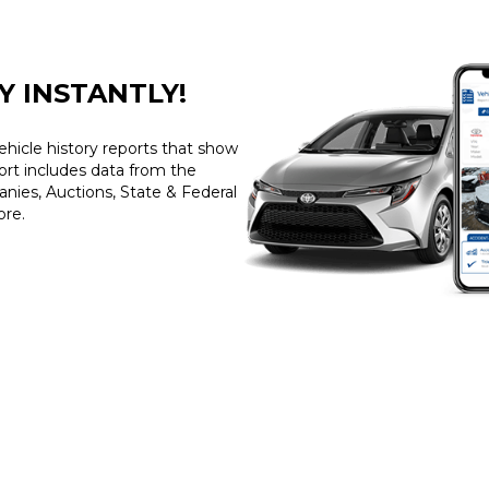
Y INSTANTLY!
ehicle history reports that show
port includes data from the
ies, Auctions, State & Federal
ore.