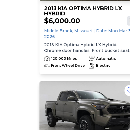
2013 KIA OPTIMA HYBRID LX
HYBRID
$6,000.00
Middle Brook,
Missouri
| Date:
Mon Mar 
2026
2013 KIA Optima Hybrid LX Hybrid.
Chrome door handles, Front bucket seat
-inc: 6-way manual driver seat w/height
120,000 Miles
Automatic
adjustment, driver pwr lumbar, active
Front Wheel Drive
Electric
adjustable sliding headrests, Rear bench
seat w/adjustable outboard headrests, sk
pass-thru, Double rachel cloth seating
surfaces -inc: cloth door trim insert, Cle
Tex anti-stain fabric treatment, Front
center console -inc: armrest, storage,
cupholder, Rear center armrest
w/cupholder, Plastic door sill scuff plates
Trip computer -inc: distance to empty,
average speed, drive time, ambient temp
average fuel economy, instant fuel