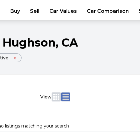
Buy
Sell
Car Values
Car Comparison
Hughson
, CA
tive
x
View
no listings matching your search