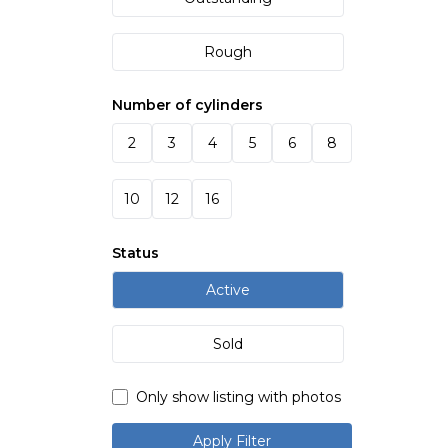
Rough
Number of cylinders
2
3
4
5
6
8
10
12
16
Status
Active
Sold
Only show listing with photos
Apply Filter