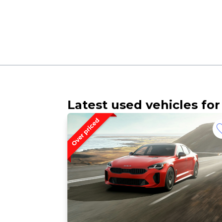
Latest used vehicles for