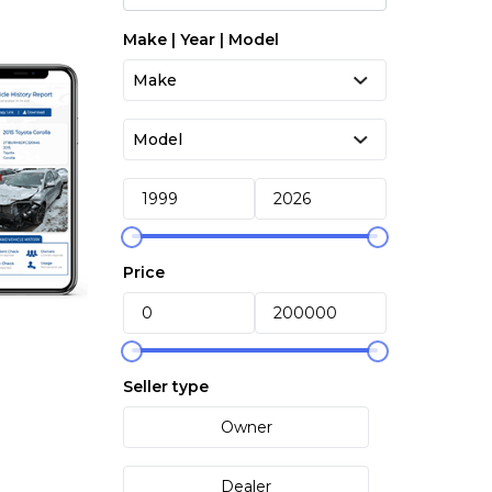
Make | Year | Model
Price
Seller type
Owner
Dealer