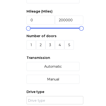
Mileage (
Miles
)
Number of doors
1
2
3
4
5
Transmission
Automatic
Manual
Drive type