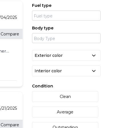
Fuel type
4/04/2025
Body type
Compare
her
ED
IC,
DE<br
l
Condition
IENCE
Clean
splay,
e
3/21/2025
Average
ss
d
Compare
Outstanding