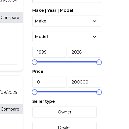
/15/2025
Make | Year | Model
Compare
Price
09/2025
Seller type
Compare
Owner
Dealer