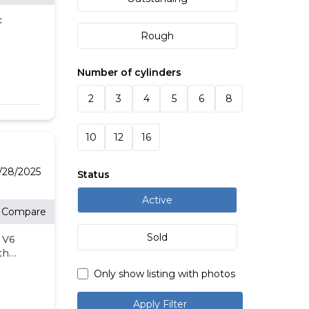
 N-m]
c
r />
Rough
r 20
r
/><br
Number of cylinders
ed and
Home
CK &
2
3
4
5
6
8
 with
 4:00
CLE
ed
ce
10
12
16
.
.
rd.
E<br
t
2/28/2025
Status
-459-
ler
Active
Compare
NG
 as a
Sold
 V6
rakes,
engine
th
r/MP3
nt by
utions
elay-
Only show listing with photos
ng
t
Home
Apply Filter