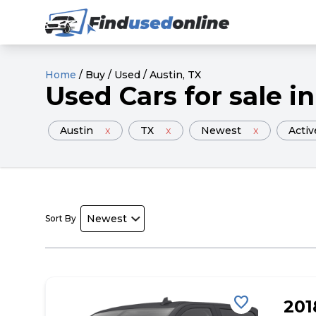
Home
/
Buy
/
Used
/
Austin
, TX
Used
Cars
for sale
in
Austin
x
TX
x
Newest
x
Activ
Sort By
favorite
20