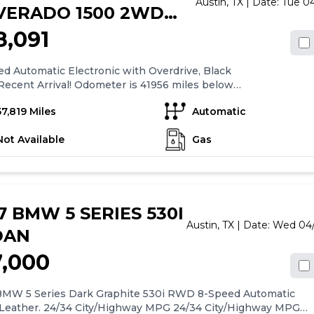
Austin,
TX
| Date:
Tue 04
LVERADO 1500 2WD
W CAB 143.5" LT
8,091
LT
d Automatic Electronic with Overdrive, Black
Recent Arrival! Odometer is 41956 miles below
 average!Clean CARFAX.Graphite Metallic 2018
57,819 Miles
Automatic
olet Silverado 1500 LT LT1 LT1 4D Crew Cab RWD 6-
Automatic Electronic with Overdrive EcoTec3 5.3L
Not Available
Gas
7 BMW 5 SERIES 530I
Austin,
TX
| Date:
Wed 04/
DAN
7,000
BMW 5 Series Dark Graphite 530i RWD 8-Speed Automatic
 Leather. 24/34 City/Highway MPG 24/34 City/Highway MPG