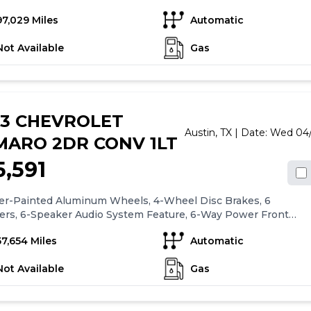
-Cylinder Simple Easy and Fast...that is our goal for every
97,029 Miles
Automatic
se at Leif Johnson Ford. No hassle pricing, 7 day money back
e, a totally transparent purchase experience...get all that and
Not Available
Gas
hen you see the Leif Johnson difference. Ask us about
sing this vehicle without ever visiting the dealership! Call us
at 512-706-6270 or stop by and see us at 501 East Koenig lane
oor to Highland mall at Airport and Koenig lane. 501 E Koenig
stin TX 512-706-6270. CALL OR COME BY TODAY.
23 CHEVROLET
Austin,
TX
| Date:
Wed 04/
MARO 2DR CONV 1LT
5,591
ver-Painted Aluminum Wheels, 4-Wheel Disc Brakes, 6
ers, 6-Speaker Audio System Feature, 6-Way Power Front
ger Seat Adjuster, 8-Way Power Driver Seat Adjuster, ABS
57,654 Miles
Automatic
, Air Conditioning, Alloy wheels, AM/FM radio: SiriusXM,
CarPlay/Android Auto, Automatic temperature control,
Not Available
Gas
oth® For Phone, Brake assist, Bumpers: body-color, Cloth
rim, Compass, Convertible roof lining, Delay-off headlights,
 door bin, Driver vanity mirror, Dual front impact airbags,