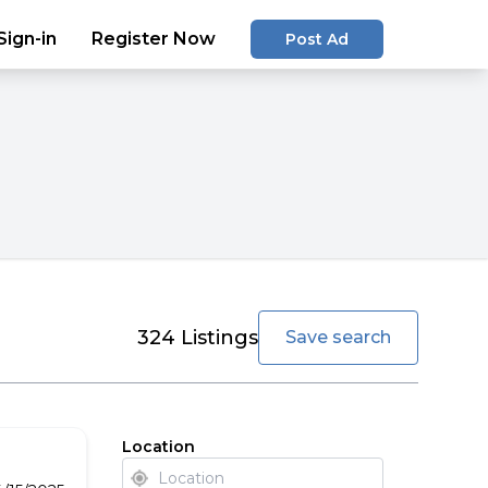
Sign-in
Register Now
Post Ad
favorite
324
Listings
Save search
Location