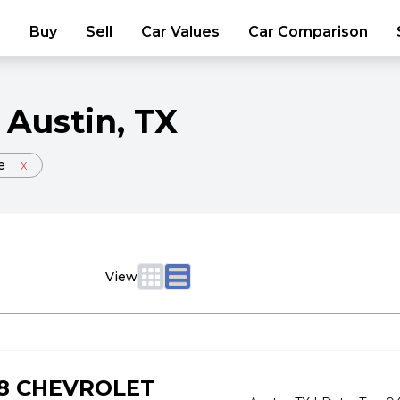
Buy
Sell
Car Values
Car Comparison
Austin
, TX
e
x
View
18 CHEVROLET