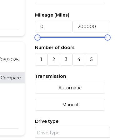
Mileage (
Miles
)
Number of doors
1
2
3
4
5
09/2025
Transmission
Compare
Automatic
Manual
Drive type