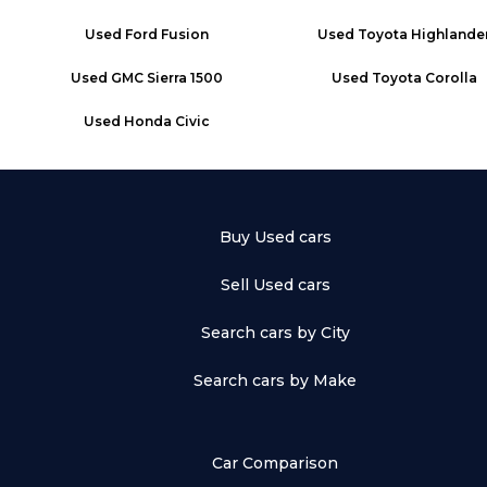
Used
Ford Fusion
Used
Toyota Highlande
Used
GMC Sierra 1500
Used
Toyota Corolla
Used
Honda Civic
Buy Used cars
Sell Used cars
Search cars by City
Search cars by Make
Car Comparison