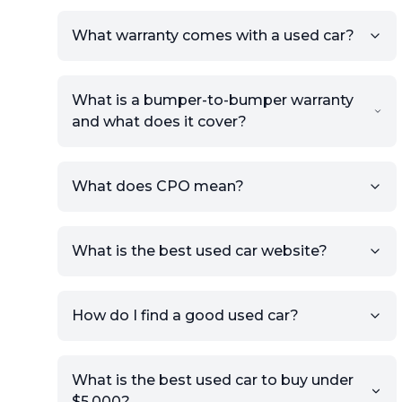
What warranty comes with a used car?
What is a bumper-to-bumper warranty
and what does it cover?
What does CPO mean?
What is the best used car website?
How do I find a good used car?
What is the best used car to buy under
$5,000?