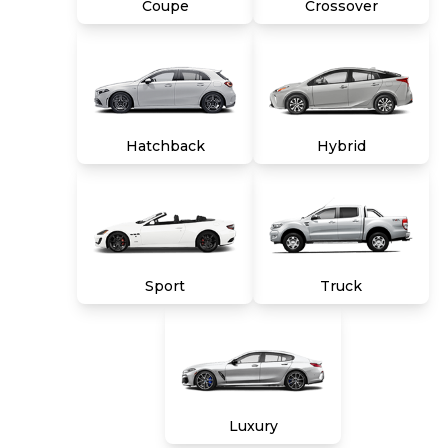
Coupe
Crossover
Hatchback
Hybrid
Sport
Truck
Luxury