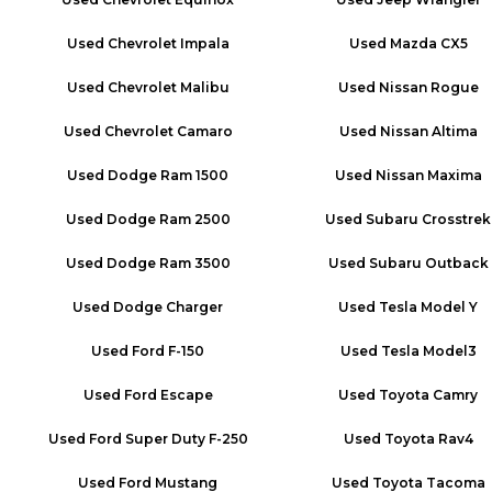
Used
Chevrolet Impala
Used
Mazda CX5
Used
Chevrolet Malibu
Used
Nissan Rogue
Used
Chevrolet Camaro
Used
Nissan Altima
Used
Dodge Ram 1500
Used
Nissan Maxima
Used
Dodge Ram 2500
Used
Subaru Crosstrek
Used
Dodge Ram 3500
Used
Subaru Outback
Used
Dodge Charger
Used
Tesla Model Y
Used
Ford F-150
Used
Tesla Model3
Used
Ford Escape
Used
Toyota Camry
Used
Ford Super Duty F-250
Used
Toyota Rav4
Used
Ford Mustang
Used
Toyota Tacoma