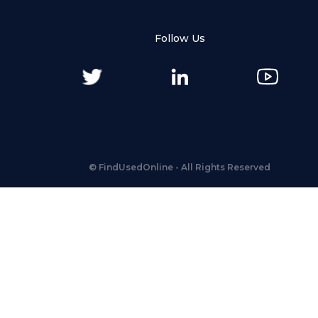
Follow Us
©
FindUsedOnline
- All Rights Reserved