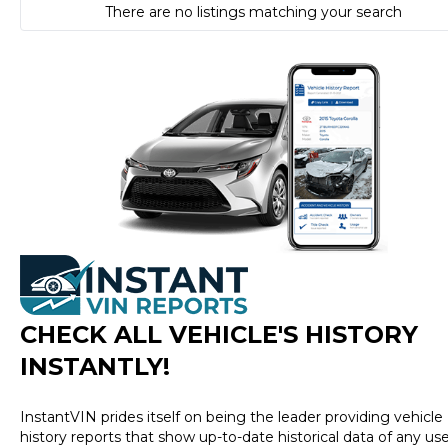
There are no listings matching your search
CHECK ALL VEHICLE
'
S HISTORY
INSTANTLY!
InstantVIN prides itself on being the leader providing vehicle
history reports that show up-to-date historical data of any us