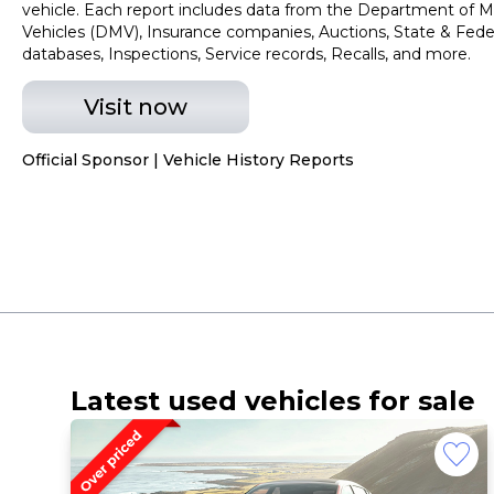
vehicle. Each report includes data from the Department of M
Vehicles (DMV), Insurance companies, Auctions, State & Fede
databases, Inspections, Service records, Recalls, and more.
Visit now
Official Sponsor | Vehicle History Reports
Latest used vehicles for sale