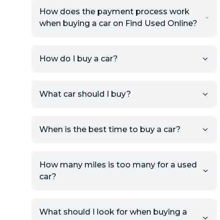
How does the payment process work
when buying a car on Find Used Online?
How do I buy a car?
Sign up for free to get an
What car should I buy?
account.
Click Post Ad and follow the
prompts to list your car,
When is the best time to buy a car?
providing your contact details
and location.
Use your VIN, License Plate
How many miles is too many for a used
Number, or the vehicle Year,
car?
Make, and Model information
to auto-fill details.
What should I look for when buying a
If you have listings on sites like