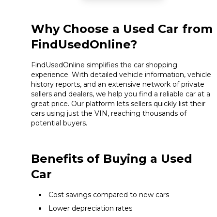
Why Choose a Used Car from
FindUsedOnline?
FindUsedOnline simplifies the car shopping
experience. With detailed vehicle information, vehicle
history reports, and an extensive network of private
sellers and dealers, we help you find a reliable car at a
great price. Our platform lets sellers quickly list their
cars using just the VIN, reaching thousands of
potential buyers.
Benefits of Buying a Used
Car
Cost savings compared to new cars
Lower depreciation rates