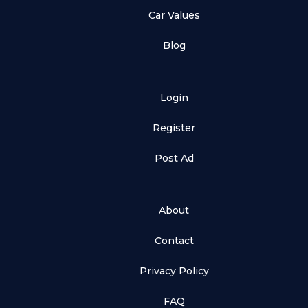
Car Values
Blog
Login
Register
Post Ad
About
Contact
Privacy Policy
FAQ