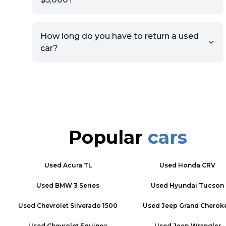
How long do you have to return a used
car?
Popular
cars
Used
Acura TL
Used
Honda CRV
Used
BMW 3 Series
Used
Hyundai Tucson
Used
Chevrolet Silverado 1500
Used
Jeep Grand Cherok
Used
Chevrolet Equinox
Used
Jeep Wrangler