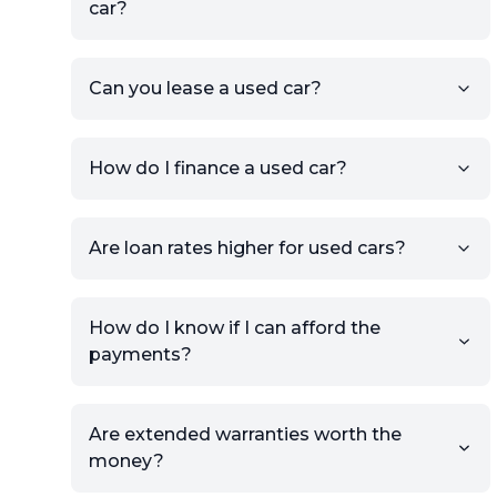
car?
KSL or Craigslist, you can
import details directly using
the listing URL.
Can you lease a used car?
Add high-quality images of
your car to showcase its
condition.
How do I finance a used car?
Once your listing is complete, it
will be published for buyers to
Are loan rates higher for used cars?
view.
How do I know if I can afford the
payments?
Are extended warranties worth the
money?