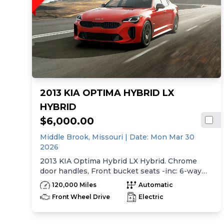
2013 KIA OPTIMA HYBRID LX
HYBRID
$6,000.00
Middle Brook,
Missouri
| Date:
Mon Mar 30
2026
2013 KIA Optima Hybrid LX Hybrid. Chrome
door handles, Front bucket seats -inc: 6-way
manual driver seat w/height adjustment, driver
120,000 Miles
Automatic
pwr lumbar, active adjustable sliding headrests,
Front Wheel Drive
Electric
Rear bench seat w/adjustable outboard
headrests, ski pass-thru, Double rachel cloth
seating surfaces -inc: cloth door trim insert,