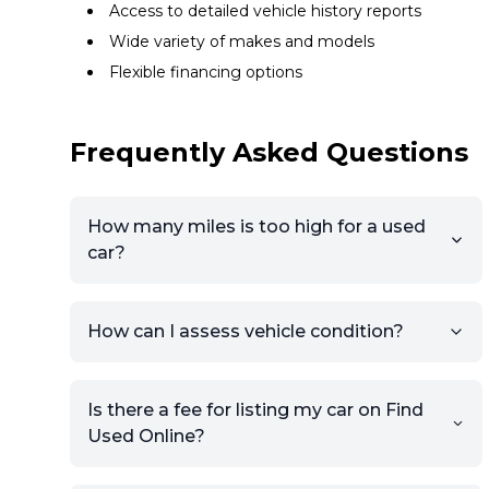
Access to detailed vehicle history reports
Wide variety of makes and models
Flexible financing options
Frequently Asked Questions
How many miles is too high for a used
car?
How can I assess vehicle condition?
Is there a fee for listing my car on Find
Used Online?