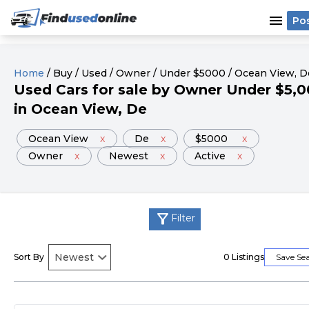
menu
Po
Home
/
Buy
/
Used
/
Owner
/
Under
$
5000
/
Ocean View
, D
Used
Cars
for sale
by
Owner
Under
$
5,0
in
Ocean View
, De
Ocean View
x
De
x
$5000
x
Owner
x
Newest
x
Active
x
filter_alt
Filter
Sort By
0
Listings
Save Se