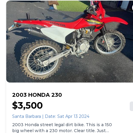
2003 HONDA 230
$3,500
Santa Barbara | Date: Sat Apr 13 2024
2003 Honda street legal dirt bike. This is a 150
big wheel with a 230 motor. Clear title. Just