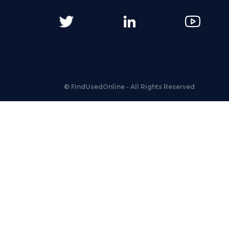
©
FindUsedOnline
- All Rights Reserved