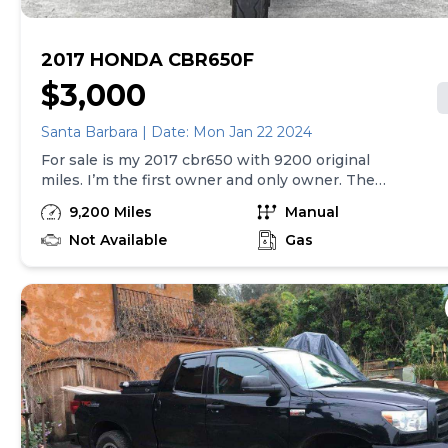
2017 HONDA CBR650F
$3,000
Santa Barbara | Date: Mon Jan 22 2024
For sale is my 2017 cbr650 with 9200 original
miles. I’m the first owner and only owner. The
bike has been well maintained and mostly garage
9,200 Miles
Manual
kept. It has never been dropped or has been in an
accident. Somewhat modified as can be seen in
Not Available
Gas
pictures, but I have all stock parts that will go with
the sale. I have a clean and clear title in my name.
Text preferred at 707-300-8628. Thanks for
reading.