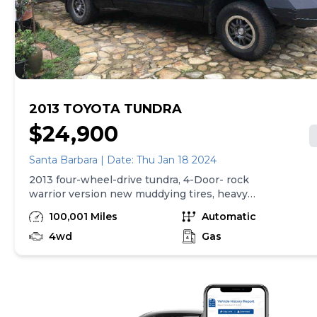
2013 TOYOTA TUNDRA
$24,900
Santa Barbara | Date: Thu Jan 18 2024
2013 four-wheel-drive tundra, 4-Door- rock
warrior version new muddying tires, heavy
duty, bumpers, winch, 101,000 miles Original
100,001 Miles
Automatic
owner. No texting , no chat, no email.-please.
Phone calls only Thank you. Bob
4wd
Gas