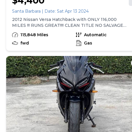
$4,400
Santa Barbara | Date: Sat Apr 13 2024
2012 Nissan Versa Hatchback with ONLY 116,000
MILES !!! RUNS GREAT!!!! CLEAN TITLE NO SALVAGE
Automatic transmission, power windows, power
115,848 Miles
Automatic
locks, cruise control and more. NOTE: the window
washer reservoir needs to be replaced. CONTACT
fwd
Gas
VIA TEXT TO ARRANGE TEST DRIVE . *****ONLY
SERIOUS OFFERS***** ESPAÑOL 2012 Nissan Versa
Hatchback con casi 116,000 mil millas, título bueno,
corre y maneja bien. Transmisión automática,
ventana con seguro automático, control de manejo y
más. Nota: solo se necesita remplazar el deposito de
agua para lavar ventanas Contacto vía texto para que
lo maneje ****acepto ofertas serias****