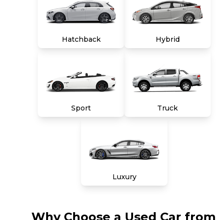
Hatchback
Hybrid
Sport
Truck
Luxury
Why Choose a Used Car from