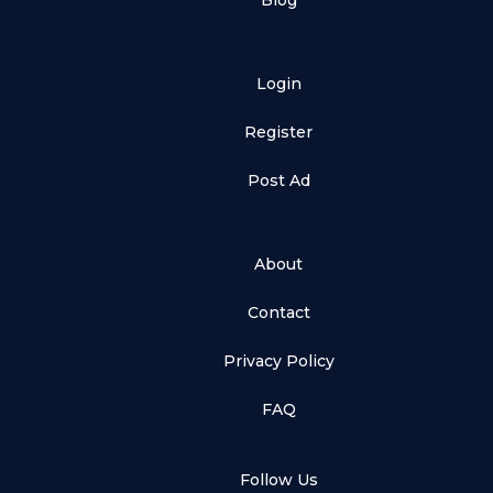
Blog
Login
Register
Post Ad
About
Contact
Privacy Policy
FAQ
Follow Us