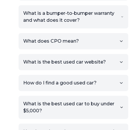
What is a bumper-to-bumper warranty
and what does it cover?
What does CPO mean?
What is the best used car website?
How do I find a good used car?
What is the best used car to buy under
$5,000?