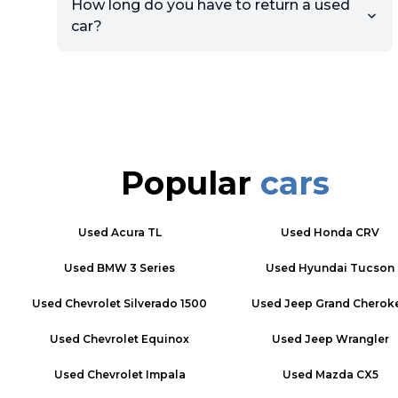
How long do you have to return a used
car?
Popular
cars
Used
Acura TL
Used
Honda CRV
Used
BMW 3 Series
Used
Hyundai Tucson
Used
Chevrolet Silverado 1500
Used
Jeep Grand Cherok
Used
Chevrolet Equinox
Used
Jeep Wrangler
Used
Chevrolet Impala
Used
Mazda CX5