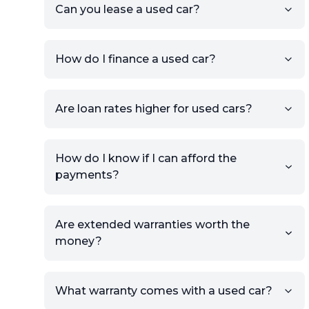
the listing URL.
Can you lease a used car?
Add high-quality images of
your car to showcase its
condition.
How do I finance a used car?
Once your listing is complete, it
will be published for buyers to
Are loan rates higher for used cars?
view.
How do I know if I can afford the
payments?
Are extended warranties worth the
money?
What warranty comes with a used car?