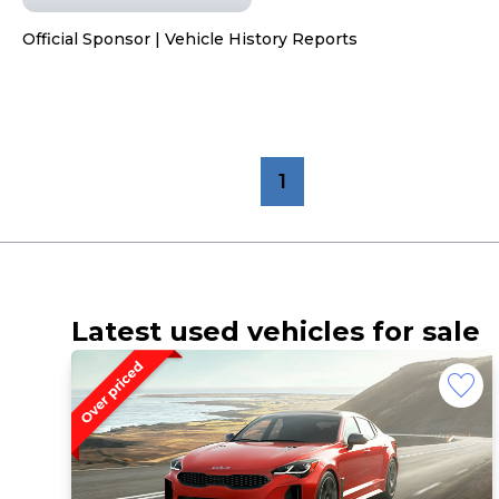
Official Sponsor | Vehicle History Reports
1
Latest used vehicles for sale