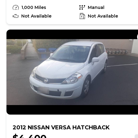
renewed the registration, good till Jan 2025. It
1,000 Miles
Manual
has off road knobby tires . Front wheel is 20" &
rear wheel is 18". Very clean. No damage. It comes
Not Available
Not Available
with a shaved seat & spare factory seat. New
breaks front & back. Well maintained. $3500
OBO. Call Dan
2012 NISSAN VERSA HATCHBACK