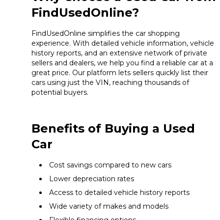
FindUsedOnline?
FindUsedOnline simplifies the car shopping
experience. With detailed vehicle information, vehicle
history reports, and an extensive network of private
sellers and dealers, we help you find a reliable car at a
great price. Our platform lets sellers quickly list their
cars using just the VIN, reaching thousands of
potential buyers.
Benefits of Buying a Used
Car
Cost savings compared to new cars
Lower depreciation rates
Access to detailed vehicle history reports
Wide variety of makes and models