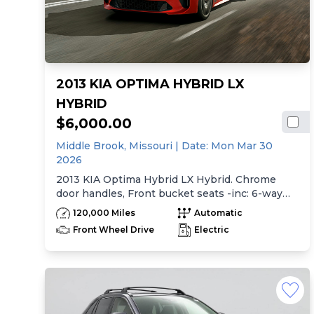
2013 KIA OPTIMA HYBRID LX
HYBRID
$6,000.00
Middle Brook,
Missouri
| Date:
Mon Mar 30
2026
2013 KIA Optima Hybrid LX Hybrid. Chrome
door handles, Front bucket seats -inc: 6-way
manual driver seat w/height adjustment, driver
120,000 Miles
Automatic
pwr lumbar, active adjustable sliding headrests,
Front Wheel Drive
Electric
Rear bench seat w/adjustable outboard
headrests, ski pass-thru, Double rachel cloth
seating surfaces -inc: cloth door trim insert,
Clean Tex anti-stain fabric treatment, Front
center console -inc: armrest, storage,
cupholder, Rear center armrest w/cupholder,