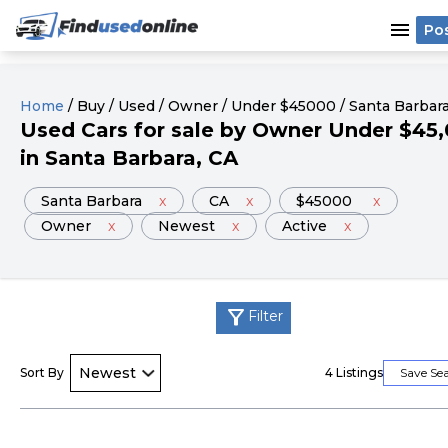
menu
Po
Home
/
Buy
/
Used
/
Owner
/
Under
$
45000
/
Santa Barbar
Used
Cars
for sale
by
Owner
Under
$
45
in
Santa Barbara
, CA
Santa Barbara
x
CA
x
$45000
x
Owner
x
Newest
x
Active
x
filter_alt
Filter
Sort By
4
Listings
Save Se