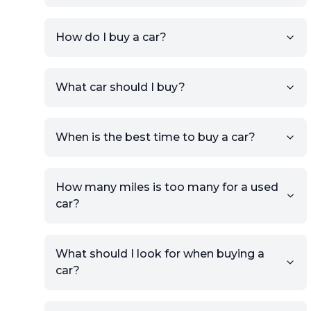
How do I buy a car?
Sign up for free to get an
What car should I buy?
account.
Click Post Ad and follow the
prompts to list your car,
When is the best time to buy a car?
providing your contact details
and location.
Use your VIN, License Plate
How many miles is too many for a used
Number, or the vehicle Year,
car?
Make, and Model information
to auto-fill details.
What should I look for when buying a
If you have listings on sites like
car?
KSL or Craigslist, you can
import details directly using