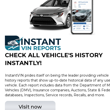
CHECK ALL VEHICLE
'
S HISTORY
INSTANTLY!
InstantVIN prides itself on being the leader providing vehicle
history reports that show up-to-date historical data of any us
vehicle. Each report includes data from the Department of M
Vehicles (DMV), Insurance companies, Auctions, State & Fede
databases, Inspections, Service records, Recalls, and more.
Visit now