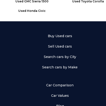
Used
GMC Sierra 1500
Used
Toyota Corolla
Used
Honda Civic
Buy Used cars
Sell Used cars
Search cars by City
Search cars by Make
Car Comparison
Car Values