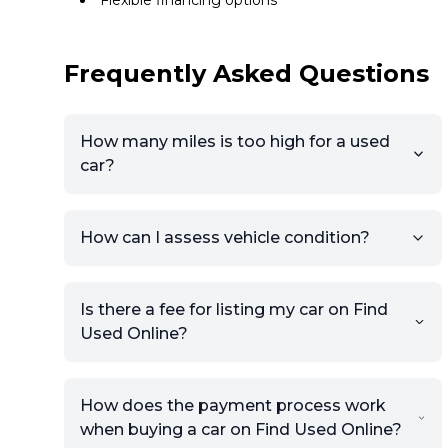
Flexible financing options
Frequently Asked Questions
How many miles is too high for a used
car?
How can I assess vehicle condition?
Is there a fee for listing my car on Find
Used Online?
How does the payment process work
when buying a car on Find Used Online?