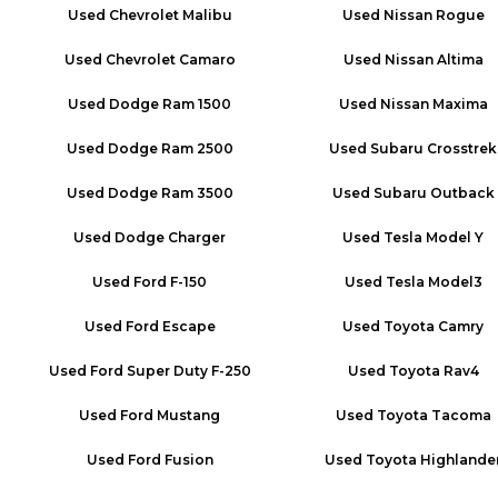
Used
Chevrolet Malibu
Used
Nissan Rogue
Used
Chevrolet Camaro
Used
Nissan Altima
Used
Dodge Ram 1500
Used
Nissan Maxima
Used
Dodge Ram 2500
Used
Subaru Crosstrek
Used
Dodge Ram 3500
Used
Subaru Outback
Used
Dodge Charger
Used
Tesla Model Y
Used
Ford F-150
Used
Tesla Model3
Used
Ford Escape
Used
Toyota Camry
Used
Ford Super Duty F-250
Used
Toyota Rav4
Used
Ford Mustang
Used
Toyota Tacoma
Used
Ford Fusion
Used
Toyota Highlande