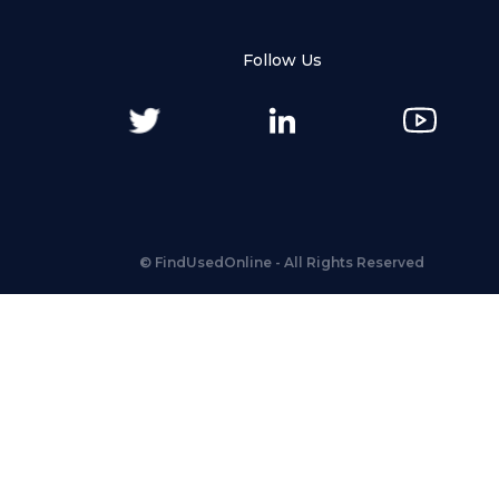
Follow Us
©
FindUsedOnline
- All Rights Reserved