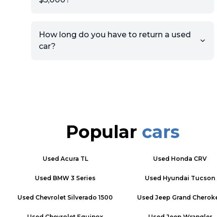
How long do you have to return a used
car?
Popular
cars
Used
Acura TL
Used
Honda CRV
Used
BMW 3 Series
Used
Hyundai Tucson
Used
Chevrolet Silverado 1500
Used
Jeep Grand Cherok
Used
Chevrolet Equinox
Used
Jeep Wrangler