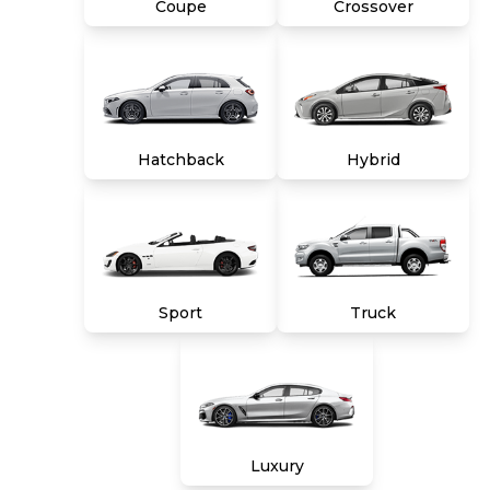
Coupe
Crossover
Hatchback
Hybrid
Sport
Truck
Luxury