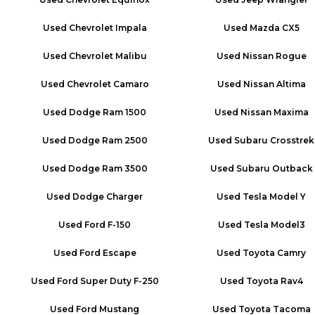
Used
Chevrolet Impala
Used
Mazda CX5
Used
Chevrolet Malibu
Used
Nissan Rogue
Used
Chevrolet Camaro
Used
Nissan Altima
Used
Dodge Ram 1500
Used
Nissan Maxima
Used
Dodge Ram 2500
Used
Subaru Crosstrek
Used
Dodge Ram 3500
Used
Subaru Outback
Used
Dodge Charger
Used
Tesla Model Y
Used
Ford F-150
Used
Tesla Model3
Used
Ford Escape
Used
Toyota Camry
Used
Ford Super Duty F-250
Used
Toyota Rav4
Used
Ford Mustang
Used
Toyota Tacoma