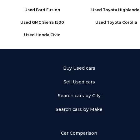
Used
Ford Fusion
Used
Toyota Highlande
Used
GMC Sierra 1500
Used
Toyota Corolla
Used
Honda Civic
Buy Used cars
Sell Used cars
Search cars by City
Search cars by Make
Car Comparison