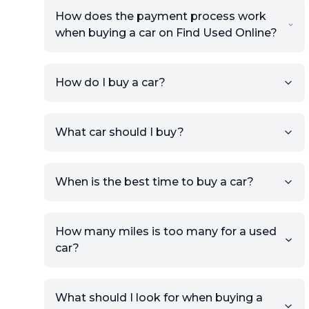
How does the payment process work
when buying a car on Find Used Online?
How do I buy a car?
Sign up for free to get an
What car should I buy?
account.
Click Post Ad and follow the
prompts to list your car,
When is the best time to buy a car?
providing your contact details
and location.
Use your VIN, License Plate
How many miles is too many for a used
Number, or the vehicle Year,
car?
Make, and Model information
to auto-fill details.
What should I look for when buying a
If you have listings on sites like