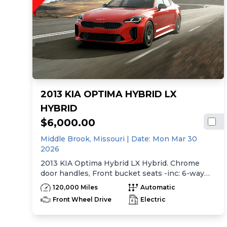
2013 KIA OPTIMA HYBRID LX
HYBRID
$6,000.00
Middle Brook,
Missouri
| Date:
Mon Mar 30
2026
2013 KIA Optima Hybrid LX Hybrid. Chrome
door handles, Front bucket seats -inc: 6-way
manual driver seat w/height adjustment, driver
120,000 Miles
Automatic
pwr lumbar, active adjustable sliding headrests,
Front Wheel Drive
Electric
Rear bench seat w/adjustable outboard
headrests, ski pass-thru, Double rachel cloth
seating surfaces -inc: cloth door trim insert,