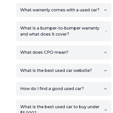
What warranty comes with a used car?
What is a bumper-to-bumper warranty
and what does it cover?
What does CPO mean?
What is the best used car website?
How do I find a good used car?
What is the best used car to buy under
$5,000?