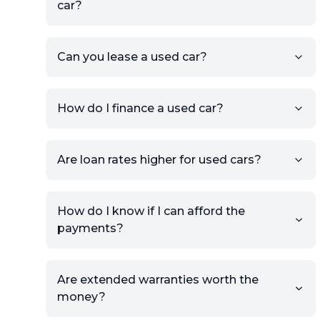
car?
KSL or Craigslist, you can
import details directly using
the listing URL.
Can you lease a used car?
Add high-quality images of
your car to showcase its
condition.
How do I finance a used car?
Once your listing is complete, it
will be published for buyers to
Are loan rates higher for used cars?
view.
How do I know if I can afford the
payments?
Are extended warranties worth the
money?