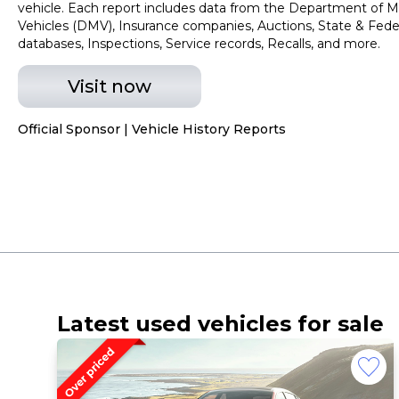
vehicle. Each report includes data from the Department of M
Vehicles (DMV), Insurance companies, Auctions, State & Fede
databases, Inspections, Service records, Recalls, and more.
Visit now
Official Sponsor | Vehicle History Reports
Latest used vehicles for sale