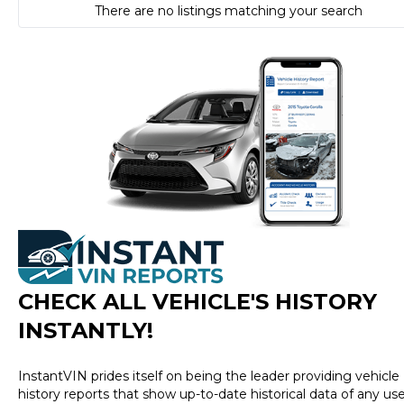
There are no listings matching your search
CHECK ALL VEHICLE
'
S HISTORY
INSTANTLY!
InstantVIN prides itself on being the leader providing vehicle
history reports that show up-to-date historical data of any us