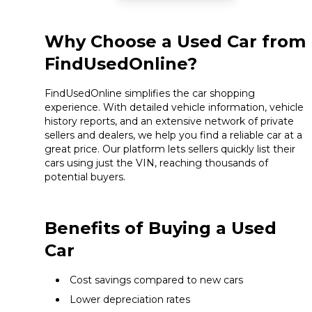
Why Choose a Used Car from
FindUsedOnline?
FindUsedOnline simplifies the car shopping
experience. With detailed vehicle information, vehicle
history reports, and an extensive network of private
sellers and dealers, we help you find a reliable car at a
great price. Our platform lets sellers quickly list their
cars using just the VIN, reaching thousands of
potential buyers.
Benefits of Buying a Used
Car
Cost savings compared to new cars
Lower depreciation rates