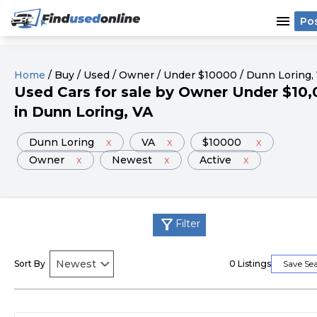
menu
Po
Home
/
Buy
/
Used
/
Owner
/
Under
$
10000
/
Dunn Loring
,
Used
Cars
for sale
by
Owner
Under
$
10,
in
Dunn Loring
, VA
Dunn Loring
x
VA
x
$10000
x
Owner
x
Newest
x
Active
x
filter_alt
Filter
Sort By
0
Listings
Save Se