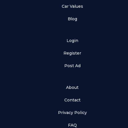
Car Values
Blog
Login
Register
Post Ad
About
Contact
Privacy Policy
FAQ