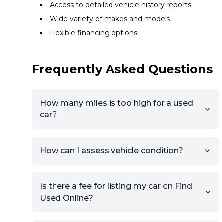
Access to detailed vehicle history reports
Wide variety of makes and models
Flexible financing options
Frequently Asked Questions
How many miles is too high for a used
car?
How can I assess vehicle condition?
Is there a fee for listing my car on Find
Used Online?