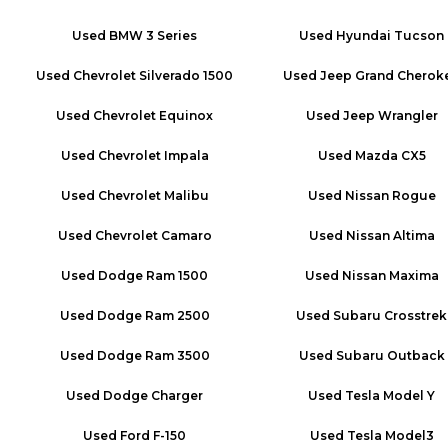
Used
BMW 3 Series
Used
Hyundai Tucson
Used
Chevrolet Silverado 1500
Used
Jeep Grand Cherok
Used
Chevrolet Equinox
Used
Jeep Wrangler
Used
Chevrolet Impala
Used
Mazda CX5
Used
Chevrolet Malibu
Used
Nissan Rogue
Used
Chevrolet Camaro
Used
Nissan Altima
Used
Dodge Ram 1500
Used
Nissan Maxima
Used
Dodge Ram 2500
Used
Subaru Crosstrek
Used
Dodge Ram 3500
Used
Subaru Outback
Used
Dodge Charger
Used
Tesla Model Y
Used
Ford F-150
Used
Tesla Model3