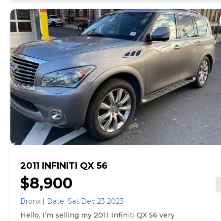
issues or check engine light 8ft bed Would make an
excellent daily or even money maker with snow
plow I have reciepts that total over 20k Xm radio
Apple / Android audio Many many more thing the
truck is ready to go and gets 19 mpg Joe
2011 INFINITI QX 56
$8,900
Bronx | Date: Sat Dec 23 2023
Hello, I’m selling my 2011 Infiniti QX 56 very