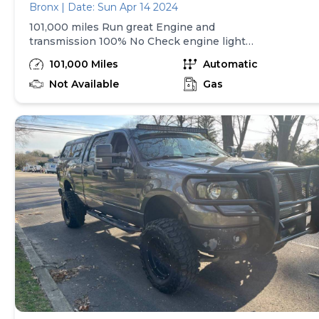
Bronx | Date: Sun Apr 14 2024
101,000 miles Run great Engine and
transmission 100% No Check engine light
Upgraded android radio 4 cylinder gas saver
101,000 Miles
Automatic
Great daily commuter Serious buyers only!
Clean ny title $3000 Call or txt anytime (Do
Not Available
Gas
not email you will not get a reply)