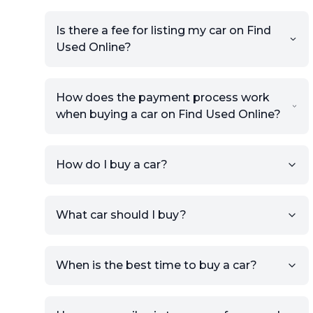
Is there a fee for listing my car on Find
Used Online?
How does the payment process work
when buying a car on Find Used Online?
How do I buy a car?
Sign up for free to get an
What car should I buy?
account.
Click Post Ad and follow the
prompts to list your car,
When is the best time to buy a car?
providing your contact details
and location.
Use your VIN, License Plate