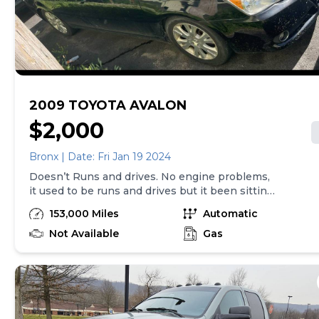
2009 TOYOTA AVALON
$2,000
Bronx | Date: Fri Jan 19 2024
Doesn’t Runs and drives. No engine problems,
it used to be runs and drives but it been sitting
in the driveway for a while so it needs repairs
153,000 Miles
Automatic
and body and interior detailing, have some
water leaking inside back seats floor, see the
Not Available
Gas
photos. It need to be towed. $2000 obo