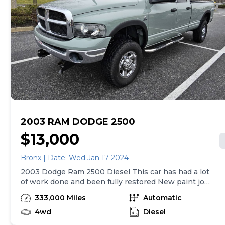
2003 RAM DODGE 2500
$13,000
Bronx | Date: Wed Jan 17 2024
2003 Dodge Ram 2500 Diesel This car has had a lot
of work done and been fully restored New paint job
(done by a top restore shop) New transmission top
333,000 Miles
Automatic
of the line(paper work will be provided) 4 in exhaust
New tires brakes rotors Rest Professionally taken
4wd
Diesel
care of and properly fixed Full Tune up No leaks No