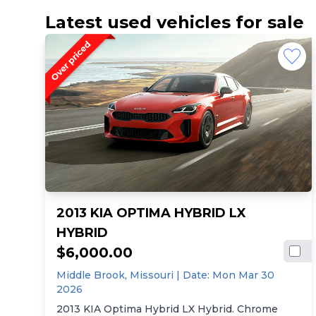
Latest used vehicles for sale
2013 KIA OPTIMA HYBRID LX
HYBRID
$6,000.00
Middle Brook,
Missouri
| Date:
Mon Mar 30
2026
2013 KIA Optima Hybrid LX Hybrid. Chrome