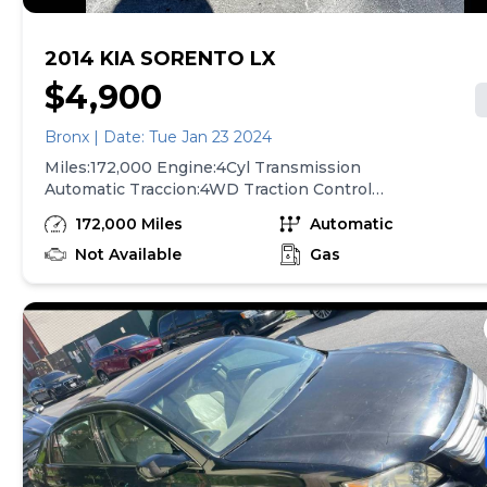
2014 KIA SORENTO LX
$4,900
Bronx | Date: Tue Jan 23 2024
Miles:172,000 Engine:4Cyl Transmission
Automatic Traccion:4WD Traction Control
ABs(4-Wheel ) Power Steering Power
172,000 Miles
Automatic
Windows Air Conditioning AM/FM Stere
Power Windows For More Information Call
Not Available
Gas
At