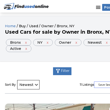
menu
Po
Home
/
Buy
/
Used
/
Owner
/
Bronx
, NY
Used
Cars
for sale
by
Owner
in
Bronx
, N
Bronx
x
NY
x
Owner
x
Newest
x
Active
x
filter_alt
Filter
Sort By
11
Listings
Save Se