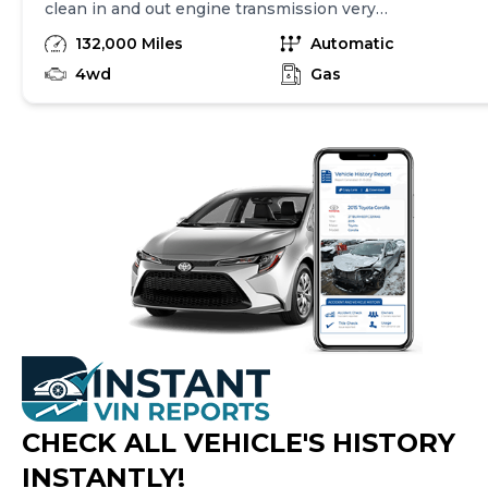
clean in and out engine transmission very
strong for brand new Michelin tire back up
132,000 Miles
Automatic
camera touchscreen radio 3 row seat and
much more call me if you’re interested thank
4wd
Gas
you
CHECK ALL VEHICLE
'
S HISTORY
INSTANTLY!