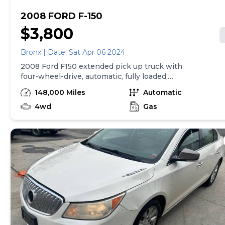
2008 FORD F-150
$3,800
Bronx | Date: Sat Apr 06 2024
2008 Ford F150 extended pick up truck with
four-wheel-drive, automatic, fully loaded,
lifted rims, and tires runs and drives great
148,000 Miles
Automatic
clean New York State title PHONE CALLS
4wd
ONLY,, Slightly negotiable.
Gas