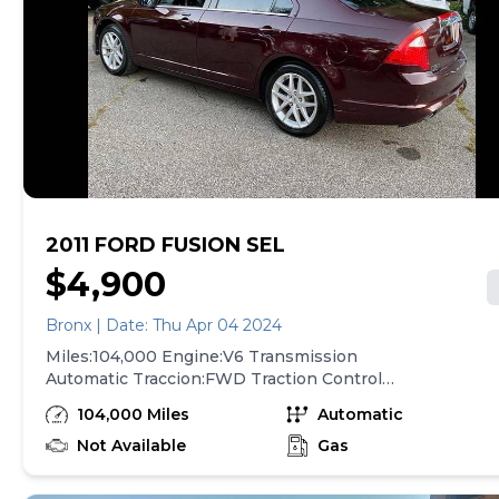
2011 FORD FUSION SEL
$4,900
Bronx | Date: Thu Apr 04 2024
Miles:104,000 Engine:V6 Transmission
Automatic Traccion:FWD Traction Control
AbS(4-Wheel ) Power Windows Air
104,000 Miles
Automatic
Conditioning Power Door Locks Leather for
More Information Call At
Not Available
Gas