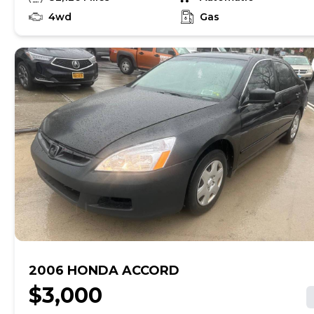
4wd
Gas
2006 HONDA ACCORD
$3,000