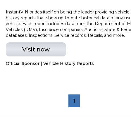
InstantVIN prides itself on being the leader providing vehicle
history reports that show up-to-date historical data of any us
vehicle. Each report includes data from the Department of M
Vehicles (DMV), Insurance companies, Auctions, State & Fede
databases, Inspections, Service records, Recalls, and more.
Visit now
Official Sponsor | Vehicle History Reports
1