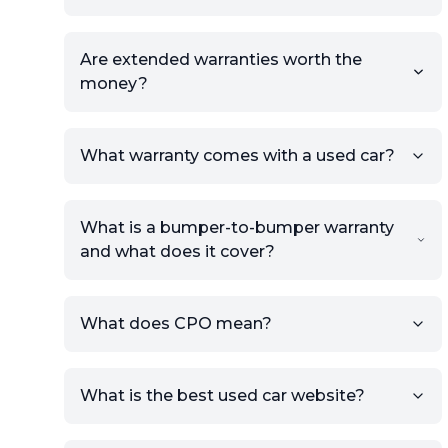
Are extended warranties worth the
money?
What warranty comes with a used car?
What is a bumper-to-bumper warranty
and what does it cover?
What does CPO mean?
What is the best used car website?