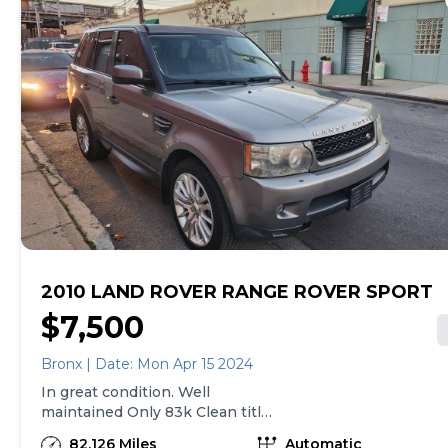
2010 LAND ROVER RANGE ROVER SPORT
$7,500
Bronx | Date: Mon Apr 15 2024
In great condition. Well
maintained Only 83k Clean title
For Information call
82,126 Miles
Automatic