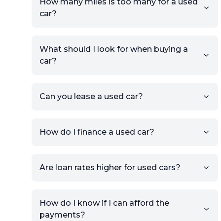
How many miles is too many for a used
Number, or the vehicle Year,
car?
Make, and Model information
to auto-fill details.
What should I look for when buying a
If you have listings on sites like
car?
KSL or Craigslist, you can
import details directly using
the listing URL.
Can you lease a used car?
Add high-quality images of
your car to showcase its
condition.
How do I finance a used car?
Once your listing is complete, it
will be published for buyers to
Are loan rates higher for used cars?
view.
How do I know if I can afford the
payments?