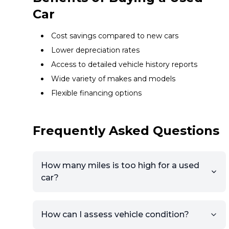
Car
Cost savings compared to new cars
Lower depreciation rates
Access to detailed vehicle history reports
Wide variety of makes and models
Flexible financing options
Frequently Asked Questions
How many miles is too high for a used
car?
How can I assess vehicle condition?