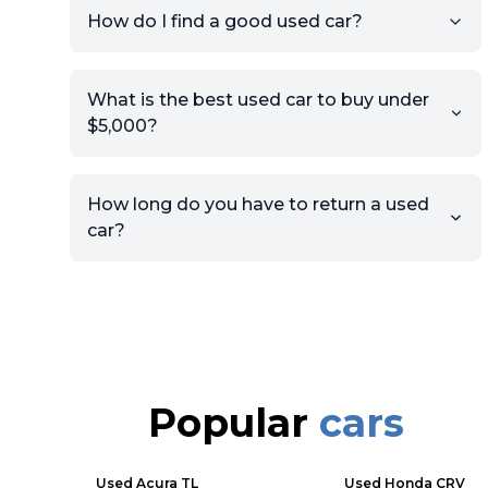
How do I find a good used car?
What is the best used car to buy under
$5,000?
How long do you have to return a used
car?
Popular
cars
Used
Acura TL
Used
Honda CRV