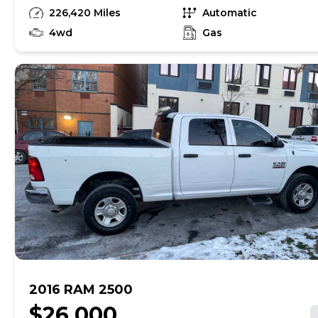
-second row for crew truck runs and drives
226,420 Miles
Automatic
good have video of engine running 4k obo
Gas
4wd
Gas
2016 RAM 2500
$26,000