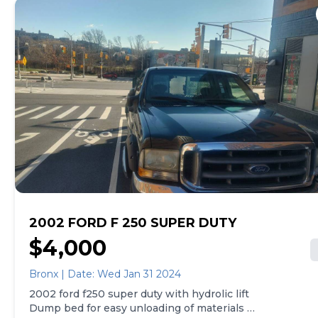
2002 FORD F 250 SUPER DUTY
$4,000
Bronx | Date: Wed Jan 31 2024
2002 ford f250 super duty with hydrolic lift
Dump bed for easy unloading of materials -