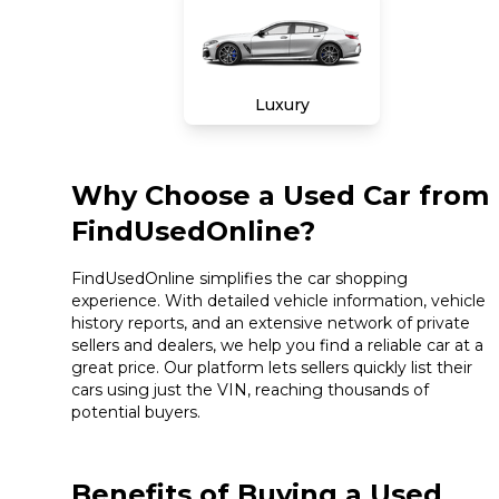
Luxury
Why Choose a Used Car from
FindUsedOnline?
FindUsedOnline simplifies the car shopping
experience. With detailed vehicle information, vehicle
history reports, and an extensive network of private
sellers and dealers, we help you find a reliable car at a
great price. Our platform lets sellers quickly list their
cars using just the VIN, reaching thousands of
potential buyers.
Benefits of Buying a Used