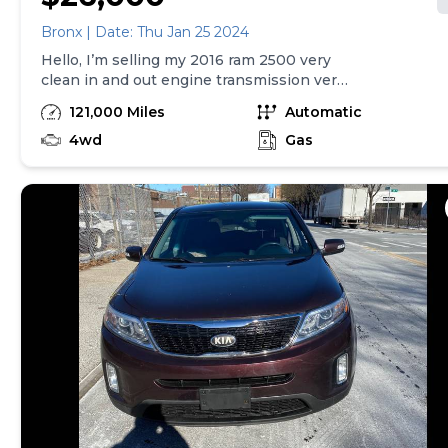
Bronx | Date: Thu Jan 25 2024
Hello, I’m selling my 2016 ram 2500 very
clean in and out engine transmission very
strong for brand new tire and much more.
121,000 Miles
Automatic
Call me if you’re interested thanks
4wd
Gas