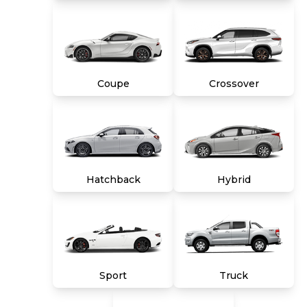
unless vehicle is non-transferable. Vehicle
subject to prior sale. Applicable transfer fees
are due in advance of vehicle delivery and are
separate from sales transactions. Inventory
shown here is updated every 24 hours.
Coupe
Crossover
Hatchback
Hybrid
Sport
Truck