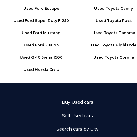
Used
Ford Escape
Used
Toyota Camry
Used
Ford Super Duty F-250
Used
Toyota Rav4
Used
Ford Mustang
Used
Toyota Tacoma
Used
Ford Fusion
Used
Toyota Highlande
Used
GMC Sierra 1500
Used
Toyota Corolla
Used
Honda Civic
Buy Used cars
Sell Used cars
Search cars by City