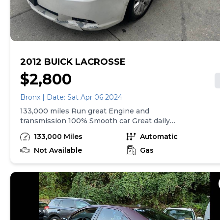
2012 BUICK LACROSSE
$2,800
Bronx | Date: Sat Apr 06 2024
133,000 miles Run great Engine and
transmission 100% Smooth car Great daily
driver Normal cosmetic wear an tear Will need
133,000 Miles
Automatic
a wheel alignment still driveable as is Priced to
sell serious inquiries only! Call or txt anytime
Not Available
Gas
(Do not email you will not get a reply)