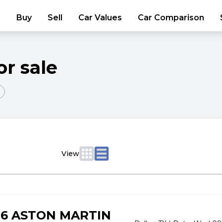
Buy
Sell
Car Values
Car Comparison
or sale
View
06 ASTON MARTIN