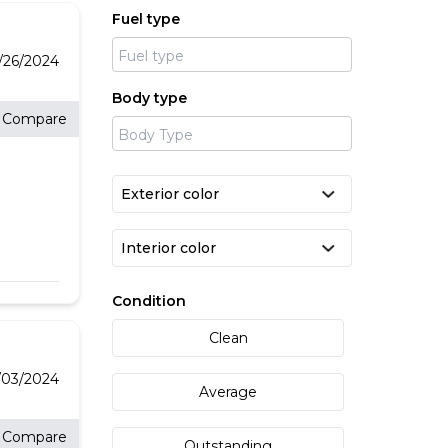
in
Fuel type
six
ton
e
ic,
7/26/2024
ndly
 our
Body type
Compare
an
ble
ous
e
e
 AND
y:
Condition
Clean
th
/03/2024
Average
Compare
Outstanding