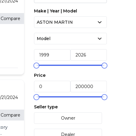
/21/2024
Make | Year | Model
Compare
Price
/21/2024
Seller type
Compare
Owner
tory
Dealer