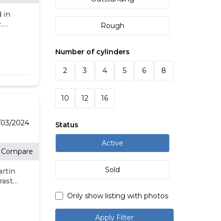
 in
.
Rough
nce
ember
Number of cylinders
n
CIAL
2
3
4
5
6
8
O
E
10
12
16
 THE
.
/03/2024
Status
r
Active
Compare
,
Sold
artin
s are
rast
rranty
Only show listing with photos
the
he
Apply Filter
low