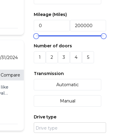
in's
Mileage (
Miles
)
Number of doors
1
2
3
4
5
/31/2024
Transmission
Compare
Automatic
like
valet
S is
Manual
ance
Drive type
in -
ards