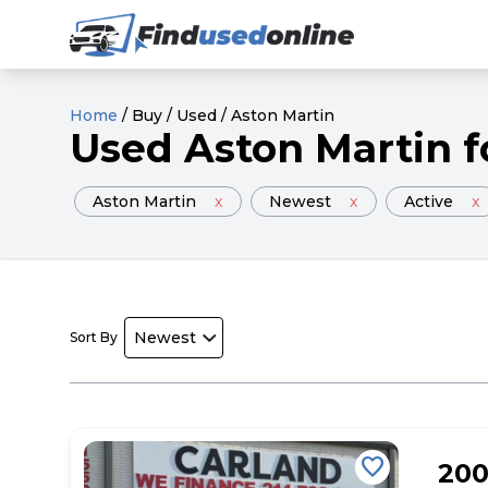
Home
/
Buy
/
Used
/
Aston Martin
Used
Aston Martin
f
Aston Martin
x
Newest
x
Active
x
Sort By
favorite
20