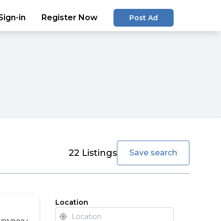
Sign-in
Register Now
Post Ad
favorite
22
Listings
Save search
Location