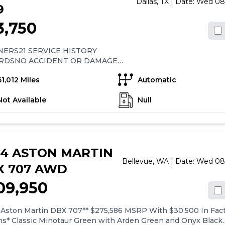
Dallas,
TX
| Date:
Wed 08
9
3,750
ERS21 SERVICE HISTORY
RDSNO ACCIDENT OR DAMAGE
ORYCLEAN TITLECLEAN CARFAX
61,012 Miles
Automatic
Not Available
Null
24 ASTON MARTIN
Bellevue,
WA
| Date:
Wed 08
X 707 AWD
09,950
 Aston Martin DBX 707** $275,586 MSRP With $30,500 In Fac
ns* Classic Minotaur Green with Arden Green and Onyx Black