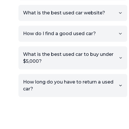
What is the best used car website?
How do I find a good used car?
What is the best used car to buy under
$5,000?
How long do you have to return a used
car?