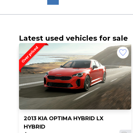
Latest used vehicles for sale
2013 KIA OPTIMA HYBRID LX
HYBRID