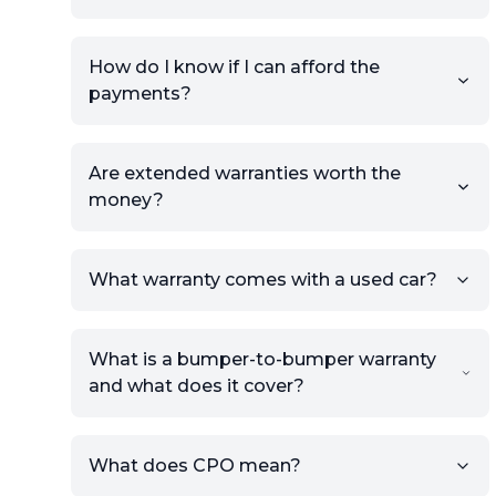
How do I know if I can afford the
payments?
Are extended warranties worth the
money?
What warranty comes with a used car?
What is a bumper-to-bumper warranty
and what does it cover?
What does CPO mean?