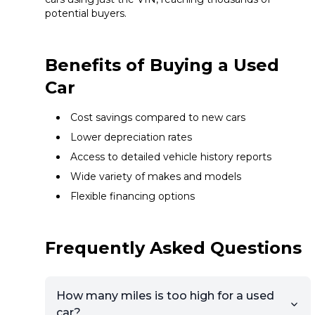
potential buyers.
Benefits of Buying a Used
Car
Cost savings compared to new cars
Lower depreciation rates
Access to detailed vehicle history reports
Wide variety of makes and models
Flexible financing options
Frequently Asked Questions
How many miles is too high for a used
car?