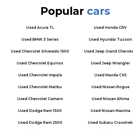
Popular
cars
Used
Acura TL
Used
Honda CRV
Used
BMW 3 Series
Used
Hyundai Tucson
Used
Chevrolet Silverado 1500
Used
Jeep Grand Cherok
Used
Chevrolet Equinox
Used
Jeep Wrangler
Used
Chevrolet Impala
Used
Mazda CX5
Used
Chevrolet Malibu
Used
Nissan Rogue
Used
Chevrolet Camaro
Used
Nissan Altima
Used
Dodge Ram 1500
Used
Nissan Maxima
Used
Dodge Ram 2500
Used
Subaru Crosstrek