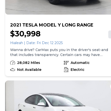
2021 TESLA MODEL Y LONG RANGE
$30,998
Hialeah | Date: Fri Dec 12 2025
Wanna drive? CarMax puts you in the driver's seat-and
that includes transparency. Certain cars may have
unrepaired safety recalls, so check nhtsa.gov/recalls to
28,082 Miles
Automatic
find out if this vehicle has any unrepaired safety recalls.
With this information and more, you're empowered to
Not Available
Electric
drive the when, the where, and the how of your
experience. At CarMax, you can shop your way,
whether that's online, in-store, or a combination of
both, and we stand behind every used car we sell with
a 90-Day/4,000-Mile (whichever comes first) Limited
Warranty and a 10-day money back guarantee. See
store and carmax.com for details. Price excludes
government fees and taxes, any finance charges, $85