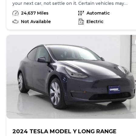
your next car, not settle on it. Certain vehicles may
have unrepaired safety recalls. Check nhtsa.gov/recalls
24,637 Miles
Automatic
to learn if this vehicle has an unrepaired safety recall.
At CarMax, finding the right car is easy. You can shop
Not Available
Electric
online, get pre-qualified with no impact to your credit,
and receive a trade-in offer all from the comfort of
home. See carmax.com for details. Then, when it's time
to buy, you can take advantage of express pickup at
your local CarMax. And we stand behind every used car
we sell with a 90-Day/4,000-Mile (whichever comes
first) Limited Warranty. See store for details. Price
excludes government fees and taxes, any finance
charges, $85 CarMax document processing charge (not
required by law), any electronic filing charge, and any
emission testing charge. Price assumes that final
purchase will be made in the State of CA, unless
vehicle is non-transferable. Vehicle subject to prior
sale. Applicable transfer fees are due in advance of
vehicle delivery and are separate from sales
transactions. Inventory shown here is updated every
24 hours.
2024 TESLA MODEL Y LONG RANGE