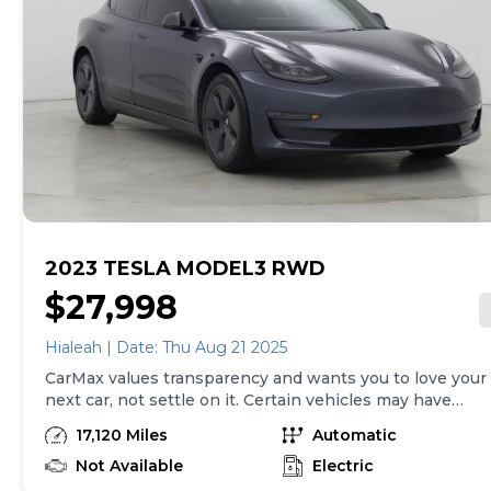
we sell with a 90-Day/4,000-Mile (whichever comes
first) Limited Warranty. See store for details. Price
excludes tax, title, tags and $225 documentary fee (not
required by law). Price assumes that final purchase will
be made in the State of TX, unless vehicle is non-
transferable. Vehicle subject to prior sale. Applicable
transfer fees are due in advance of vehicle delivery and
are separate from sales transactions. Inventory shown
here is updated every 24 hours.
2023 TESLA MODEL3 RWD
$27,998
Hialeah | Date: Thu Aug 21 2025
CarMax values transparency and wants you to love your
next car, not settle on it. Certain vehicles may have
unrepaired safety recalls. Check nhtsa.gov/recalls to
17,120 Miles
Automatic
learn if this vehicle has an unrepaired safety recall. At
CarMax, finding the right car is easy. You can shop
Not Available
Electric
online, get pre-qualified with no impact to your credit,