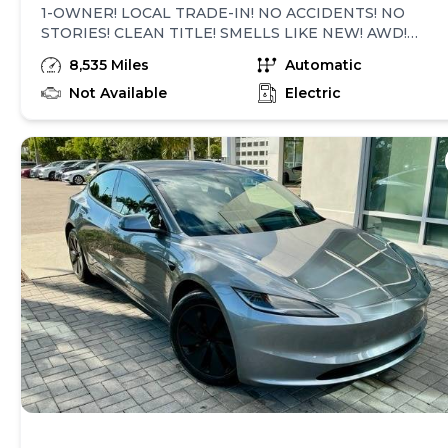
1-OWNER! LOCAL TRADE-IN! NO ACCIDENTS! NO
STORIES! CLEAN TITLE! SMELLS LIKE NEW! AWD!
FULL SELF-DRIVING COMPUTER! VEHICLE IS
8,535 Miles
Automatic
EQUIPPED WITH SUBSCRIPTION-BASED OPTIONS!
NAVIGATION SYSTEM, LEATHER HEATED & COOLED
Not Available
Electric
SEATS, PANORAMIC SUNROOF, REAR VIEW CAMERA,
SMART KEY, BLUETOOTH AUDIO STREAMING, AUTO
STEER, FULL SELF-DRIVING VISUALIZATION
PREVIEW, SPEED LIMIT WARNING, BLIND SPOT
COLLISION WARNING CHIME, FORWARD COLLISION
WARNING, EMERGENCY LANE DEPARTURE
AVOIDANCE, AUTOMATIC EMERGENCY BRAKING,
OBSTACLE-AWARE ACCELERATION, TRAFFIC-AWARE
CRUISE CONTROL CHIME, GREEN TRAFFIC LIGHT
CHIME, DUAL POWER SEATS, DUAL ZONE CLIMATE
CONTROL, STEERING WHEEL AUDIO CONTROLS,
ALLOY WHEELS, POWER TILT/TELESCOPIC
STEERING WHEEL, VEHICLE DYNAMIC CONTROL,
XENON HEADLIGHTS, ABS BRAKES, SECURITY
SYSTEM, POWER STEERING, POWER WINDOWS,
POWER MIRRORS, POWER LOCKS, FRONT CENTER
CONSOLE, REAR DEFROST, DUAL AIR BAGS, SIDE AIR