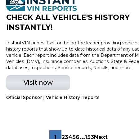
CHECK ALL VEHICLE
'
S HISTORY
INSTANTLY!
InstantVIN prides itself on being the leader providing vehicle
history reports that show up-to-date historical data of any us
vehicle. Each report includes data from the Department of M
Vehicles (DMV), Insurance companies, Auctions, State & Fede
databases, Inspections, Service records, Recalls, and more.
Visit now
Official Sponsor | Vehicle History Reports
1
2
3
4
5
6
...
153
Next