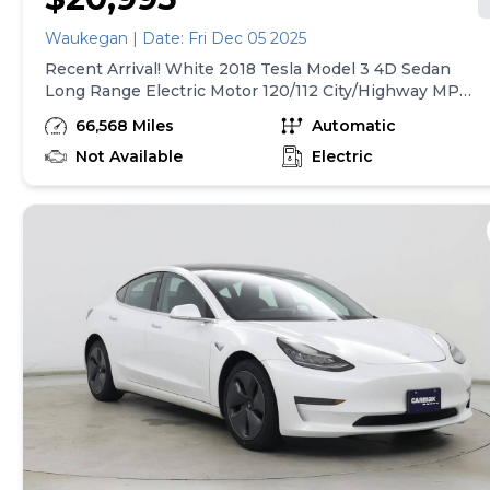
Waukegan | Date: Fri Dec 05 2025
Recent Arrival! White 2018 Tesla Model 3 4D Sedan
Long Range Electric Motor 120/112 City/Highway MPG
1-Speed Automatic AWD We offer financing for all
66,568 Miles
Automatic
credit situations. The financing team at Elite Motors
Chicago has decades of experience and wide-ranging
Not Available
Electric
lending relationships to get you financed on the
vehicle of your dreams today. Low or No down
payment required. We accept all trades and deliver to
your door! All of our vehicles are inspected and
reconditioned by ASE certified technicians. Elite
Motors sets out to offer all clients great prices,
flexible financing terms, high- quality vehicles and a
thoroughly transparent buying process. Please call us
today to begin your purchase!