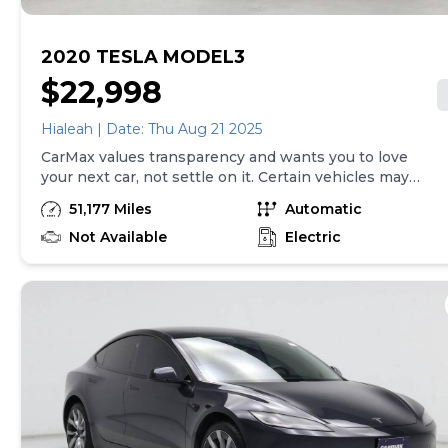
2020 TESLA MODEL3
$22,998
Hialeah | Date: Thu Aug 21 2025
CarMax values transparency and wants you to love
your next car, not settle on it. Certain vehicles may
have unrepaired safety recalls. Check nhtsa.gov/recalls
51,177 Miles
Automatic
to learn if this vehicle has an unrepaired safety recall.
At CarMax, finding the right car is easy. You can shop
Not Available
Electric
online, get pre-qualified with no impact to your credit,
and receive a trade-in offer all from the comfort of
home. See carmax.com for details. Then, when it's time
to buy, you can take advantage of express pickup at
your local CarMax. And we stand behind every used car
we sell with a 90-Day/4,000-Mile (whichever comes
first) Limited Warranty. See store for details. Price
excludes tax, title, tags and $599 CarMax processing
fee (not required by law). Price assumes that final
purchase will be made in the State of VA, unless