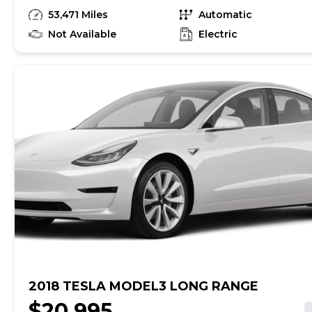
unrepaired safety recalls, so check nhtsa.gov/recalls to
53,471 Miles
Automatic
find out if this vehicle has any unrepaired safety
recalls. With this information and more, you're
Not Available
Electric
empowered to drive the when, the where, and the
how of your experience. At CarMax, you can shop your
way, whether that's online, in-store, or a combination
of both, and we stand behind every used car we sell
with a 90-Day/4,000-Mile (whichever comes first)
Limited Warranty and a 10-day money back guarantee.
See store and carmax.com for details. Price excludes
tax, title, tags and $699 CarMax processing fee (not
required by law). Price assumes that final purchase will
be made in the State of VA, unless vehicle is non-
transferable. Vehicle subject to prior sale. Applicable
transfer fees are due in advance of vehicle delivery and
are separate from sales transactions. Inventory shown
here is updated every 24 hours.
2018 TESLA MODEL3 LONG RANGE
$20,995