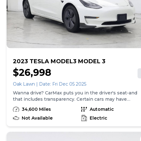
CarMax document processing charge (not required by
law), any electronic filing charge, and any emission
testing charge. Price assumes that final purchase will
be made in the State of CA, unless vehicle is non-
transferable. Vehicle subject to prior sale. Applicable
transfer fees are due in advance of vehicle delivery and
are separate from sales transactions. Inventory shown
here is updated every 24 hours.Prior Use:Fleet|Leased
Vehicle
2023 TESLA MODEL3 MODEL 3
$26,998
Oak Lawn | Date: Fri Dec 05 2025
Wanna drive? CarMax puts you in the driver's seat-and
that includes transparency. Certain cars may have
unrepaired safety recalls, so check nhtsa.gov/recalls to
34,600 Miles
Automatic
find out if this vehicle has any unrepaired safety
recalls. With this information and more, you're
Not Available
Electric
empowered to drive the when, the where, and the
how of your experience. At CarMax, you can shop your
way, whether that's online, in-store, or a combination