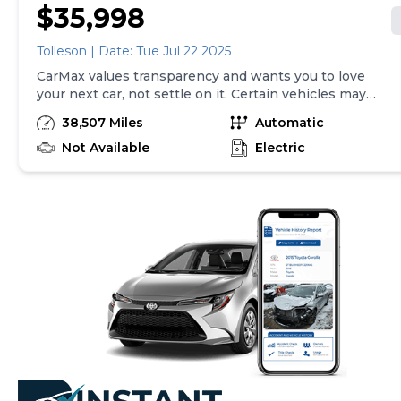
$35,998
Tolleson | Date: Tue Jul 22 2025
CarMax values transparency and wants you to love
your next car, not settle on it. Certain vehicles may
have unrepaired safety recalls. Check nhtsa.gov/recalls
38,507 Miles
Automatic
to learn if this vehicle has an unrepaired safety recall.
At CarMax, finding the right car is easy. You can shop
Not Available
Electric
online, get pre-qualified with no impact to your credit,
and receive a trade-in offer all from the comfort of
home. See carmax.com for details. Then, when it's time
to buy, you can take advantage of express pickup at
your local CarMax. And we stand behind every used car
we sell with a 90-Day/4,000-Mile (whichever comes
first) Limited Warranty. See store for details. Price
excludes tax, title, and registration fees. Price assumes
that final purchase will be made in the State of NY,
unless vehicle is non-transferable. Vehicle subject to
prior sale. Applicable transfer fees are due in advance
of vehicle delivery and are separate from sales
transactions. Inventory shown here is updated every
24 hours.