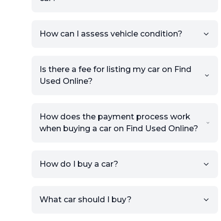
How can I assess vehicle condition?
Is there a fee for listing my car on Find
Used Online?
How does the payment process work
when buying a car on Find Used Online?
How do I buy a car?
Sign up for free to get an
What car should I buy?
account.
Click Post Ad and follow the