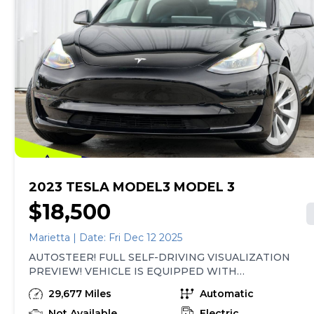
2023 TESLA MODEL3 MODEL 3
$18,500
Marietta | Date: Fri Dec 12 2025
AUTOSTEER! FULL SELF-DRIVING VISUALIZATION
PREVIEW! VEHICLE IS EQUIPPED WITH
SUBSCRIPTION-BASED OPTIONS! NAVIGATION
29,677 Miles
Automatic
SYSTEM, LEATHER HEATED SEATS, PANORAMIC
SUNROOF, REAR VIEW CAMERA, SMART KEY,
Not Available
Electric