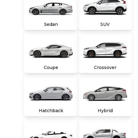
and a 10-day money back guarantee. See store
and carmax.com for details. Price excludes tax,
title, tags and $699 CarMax processing fee (not
required by law). Price assumes that final
Sedan
SUV
purchase will be made in the State of VA,
unless vehicle is non-transferable. Vehicle
subject to prior sale. Applicable transfer fees
are due in advance of vehicle delivery and are
separate from sales transactions. Inventory
shown here is updated every 24 hours.
Coupe
Crossover
Hatchback
Hybrid