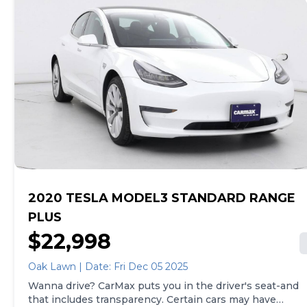
of both, and we stand behind every used car we sell
with a 90-Day/4,000-Mile (whichever comes first)
Limited Warranty and a 10-day money back guarantee.
See store and carmax.com for details. Price excludes
tax, title, and registration fees. Price assumes that final
purchase will be made in the State of NY, unless
vehicle is non-transferable. Vehicle subject to prior
sale. Applicable transfer fees are due in advance of
vehicle delivery and are separate from sales
transactions. Inventory shown here is updated every
24 hours.
2020 TESLA MODEL3 STANDARD RANGE
PLUS
$22,998
Oak Lawn | Date: Fri Dec 05 2025
Wanna drive? CarMax puts you in the driver's seat-and
that includes transparency. Certain cars may have