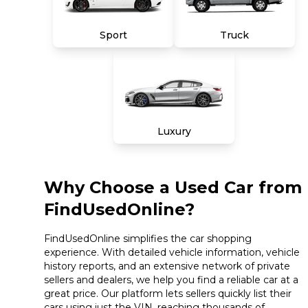
Sport
Truck
Luxury
Why Choose a Used Car from
FindUsedOnline?
FindUsedOnline simplifies the car shopping
experience. With detailed vehicle information, vehicle
history reports, and an extensive network of private
sellers and dealers, we help you find a reliable car at a
great price. Our platform lets sellers quickly list their
cars using just the VIN, reaching thousands of