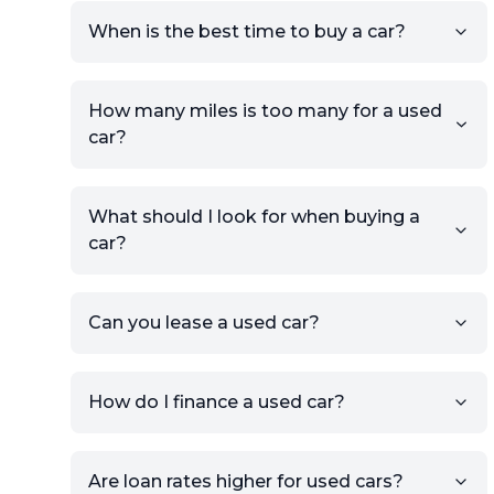
prompts to list your car,
When is the best time to buy a car?
providing your contact details
and location.
Use your VIN, License Plate
How many miles is too many for a used
Number, or the vehicle Year,
car?
Make, and Model information
to auto-fill details.
What should I look for when buying a
If you have listings on sites like
car?
KSL or Craigslist, you can
import details directly using
the listing URL.
Can you lease a used car?
Add high-quality images of
your car to showcase its
condition.
How do I finance a used car?
Once your listing is complete, it
will be published for buyers to
Are loan rates higher for used cars?
view.