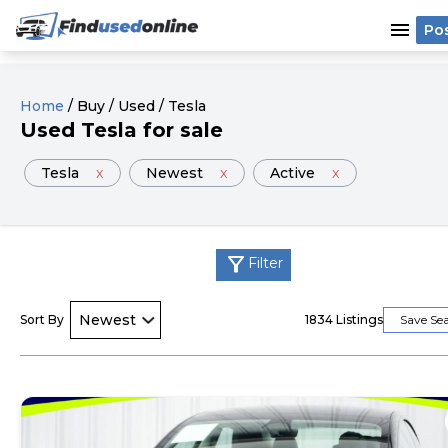
menu
Po
Home
/
Buy
/
Used
/
Tesla
Used
Tesla
for sale
Tesla
x
Newest
x
Active
x
filter_alt
Filter
Sort By
1834
Listings
Save Se