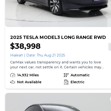
vehicle is non-transferable. Vehicle subject to prior
sale. Applicable transfer fees are due in advance of
vehicle delivery and are separate from sales
transactions. Inventory shown here is updated every
24 hours.
2025 TESLA MODEL3 LONG RANGE RWD
$38,998
Hialeah | Date: Thu Aug 21 2025
CarMax values transparency and wants you to love
your next car, not settle on it. Certain vehicles may
have unrepaired safety recalls. Check nhtsa.gov/recalls
14,932 Miles
Automatic
to learn if this vehicle has an unrepaired safety recall.
At CarMax, finding the right car is easy. You can shop
Not Available
Electric
online, get pre-qualified with no impact to your credit,
and receive a trade-in offer all from the comfort of
home. See carmax.com for details. Then, when it's time
to buy, you can take advantage of express pickup at
your local CarMax. And we stand behind every used car