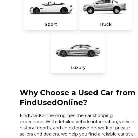
Sport
Truck
Luxury
Why Choose a Used Car from
FindUsedOnline?
FindUsedOnline simplifies the car shopping
experience. With detailed vehicle information, vehicle
history reports, and an extensive network of private
sellers and dealers, we help you find a reliable car at a