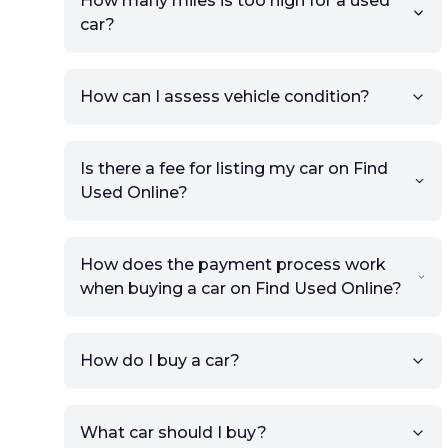
How many miles is too high for a used
car?
How can I assess vehicle condition?
Is there a fee for listing my car on Find
Used Online?
How does the payment process work
when buying a car on Find Used Online?
How do I buy a car?
Sign up for free to get an
What car should I buy?
account.