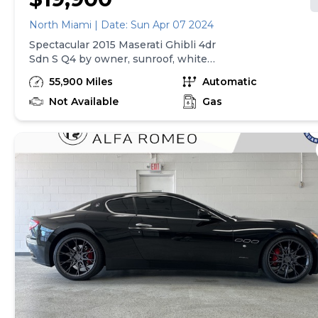
North Miami | Date: Sun Apr 07 2024
Spectacular 2015 Maserati Ghibli 4dr
Sdn S Q4 by owner, sunroof, white
pearl, perfect condition. 55.900 miles
55,900 Miles
Automatic
Not Available
Gas