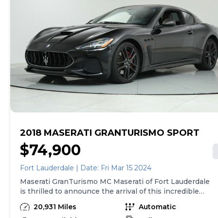
2018 MASERATI GRANTURISMO SPORT
$74,900
Fort Lauderdale | Date: Fri Mar 15 2024
Maserati GranTurismo MC Maserati of Fort Lauderdale
is thrilled to announce the arrival of this incredible
Maserati GranTurismo MC. Finished in Nero over Nero,
20,931 Miles
Automatic
the GranTurismo MC has been carefully driven by only