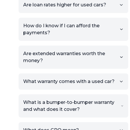
Are loan rates higher for used cars?
view.
How do I know if I can afford the
payments?
Are extended warranties worth the
money?
What warranty comes with a used car?
What is a bumper-to-bumper warranty
and what does it cover?