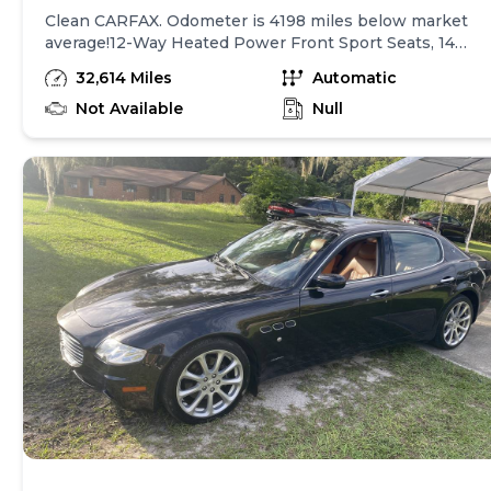
Clean CARFAX. Odometer is 4198 miles below market
average!12-Way Heated Power Front Sport Seats, 14
Speakers, 20" Wheels, 3.27 Axle Ratio, 4-Wheel Disc
32,614 Miles
Automatic
Brakes, ABS brakes, Adaptive suspension, Air
Conditioning, Alloy wheels, Aluminum Column-Mounted
Not Available
Null
Paddle Shifters, AM/FM radio: SiriusXM, Anti-whiplash
front head restraints, Apple CarPlay/Android Auto, Auto
High-beam Headlights, Auto-dimming door mirrors,
Auto-dimming Rear-View mirror, Auto-leveling
suspension, Automatic temperature control, Brake
assist, Bumpers: body-color, Compass, Delay-off
headlights, Driver door bin, Driver vanity mirror, Dual
front impact airbags, Dual front side impact airbags,
Electronic Stability Control, Exterior Parking Camera
Rear, Four wheel independent suspension, Front anti-
roll bar, Front Bucket Seats, Front Center Armrest, Fron
dual zone A/C, Front fog lights, Front reading lights,
Garage door transmitter, harman/kardon 900 Watts
Premium Audio System, harman/kardon® Speakers,
Headlight cleaning, Heated door mirrors, Heated front
seats, High intensity discharge headlights: Bi-Xenon,
Illuminated entry, Leather Shift Knob, Leather steering