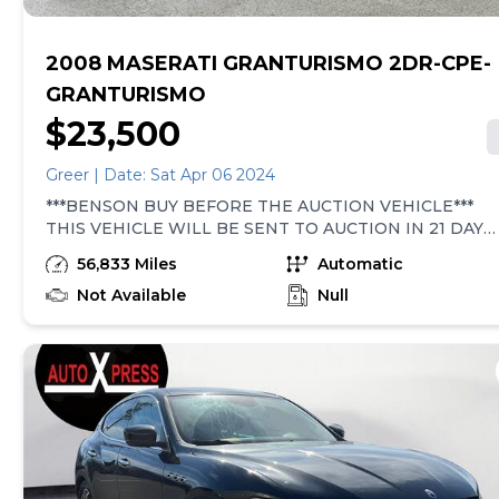
2008 MASERATI GRANTURISMO 2DR-CPE-
GRANTURISMO
$23,500
Greer | Date: Sat Apr 06 2024
***BENSON BUY BEFORE THE AUCTION VEHICLE***
THIS VEHICLE WILL BE SENT TO AUCTION IN 21 DAYS!
TRADITIONALLY VEHICLES LIKE THIS HAVE BEEN
56,833 Miles
Automatic
SOLD AT AUCTION AND PURCHASED BY SMALL USED
CAR DEALERS. THEY ARE GENERALLY HIGH MILEAGE,
Not Available
Null
OLDER, LOWER-PRICED VEHICLES THAT ARE
PERHAPS FLAWED IN SOME WAY. THEY ARE SOLD
100% AS-IS WITHOUT ANY WARRANTY COVERAGE.
THE BEST PRICE WILL BE LISTED ONLINE AND ON
THE WINDSHIELD WITH ABSOLUTELY ZERO
NEGOTIATION AVAILABLE! NO WARRANTY IS
EXPRESSED OR IMPLIED AND THAT IS WHY THEY
ARE OFFERED AT AUCTION PRICING! All prices
exclude sales tax, tag, title and registration. Final prices