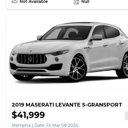
ONE PREVIOUS OWNER. Expertly maintained by
Not Available
Null
authorized Maserati dealers, it is in pristine condition
throughout. This GranTurismo MC was very well
respected and it shows! Factory Options: -
Aerodynamic Carbon Fiber Pack ($3,500) - Interior
Carbon Fiber Pack Evolution I ($1,647) - Interior
Carbon Fiber Pack Evolution II - Carbon Fiber MC
Sport Line Interior Trim - Red Brake Calipers ($750) -
20-inch Matte Graphite MC Wheels ($720) - Accent
Stitching in Rosso ($300) - Alcantara Headliner in
Nero If you are in the market for a Maserati
GranTurismo MC, please call or email us today.
2019 MASERATI LEVANTE S-GRANSPORT
$41,999
Memphis | Date: Fri Mar 08 2024