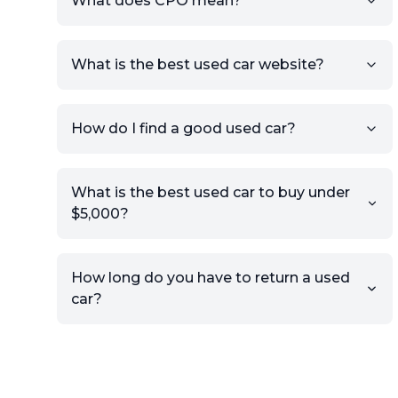
What does CPO mean?
What is the best used car website?
How do I find a good used car?
What is the best used car to buy under
$5,000?
How long do you have to return a used
car?