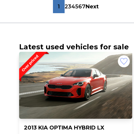
1
2
3
4
5
6
7
Next
Latest used vehicles for sale
2013 KIA OPTIMA HYBRID LX