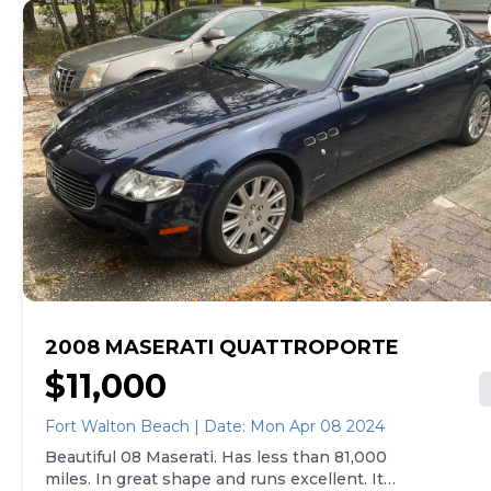
2008 MASERATI QUATTROPORTE
$11,000
Fort Walton Beach | Date: Mon Apr 08 2024
Beautiful 08 Maserati. Has less than 81,000
miles. In great shape and runs excellent. It