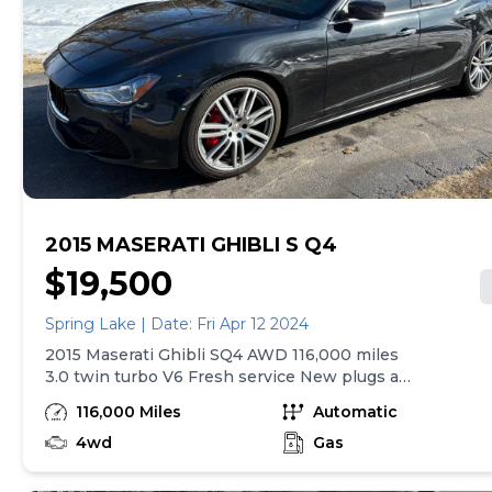
full description on our Website at:
www.budgetmotorsreno.com
2015 MASERATI GHIBLI S Q4
$19,500
Spring Lake | Date: Fri Apr 12 2024
2015 Maserati Ghibli SQ4 AWD 116,000 miles
3.0 twin turbo V6 Fresh service New plugs and
coils New aftermarket radio with wireless
116,000 Miles
Automatic
CarPlay 10” Rockford Fosgate sub New door
speakers Runs and drives amazing Have a
4wd
Gas
CarFax report Brad Roger