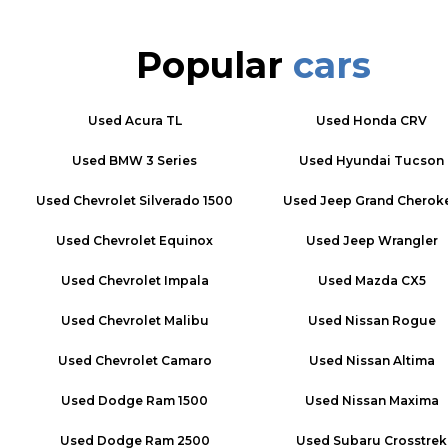
Popular
cars
Used
Acura TL
Used
Honda CRV
Used
BMW 3 Series
Used
Hyundai Tucson
Used
Chevrolet Silverado 1500
Used
Jeep Grand Cherok
Used
Chevrolet Equinox
Used
Jeep Wrangler
Used
Chevrolet Impala
Used
Mazda CX5
Used
Chevrolet Malibu
Used
Nissan Rogue
Used
Chevrolet Camaro
Used
Nissan Altima
Used
Dodge Ram 1500
Used
Nissan Maxima
Used
Dodge Ram 2500
Used
Subaru Crosstrek