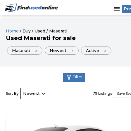
menu
Po
Home
/
Buy
/
Used
/
Maserati
Used
Maserati
for sale
Maserati
x
Newest
x
Active
x
filter_alt
Filter
Sort By
79
Listings
Save Se