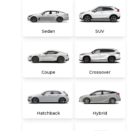
Mile (whichever comes first) Limited Warranty
and a 10-day money back guarantee. See store
and carmax.com for details. Price excludes tax,
title, tags and $699 CarMax processing fee (not
required by law). Price assumes that final
Sedan
SUV
purchase will be made in the State of VA,
unless vehicle is non-transferable. Vehicle
subject to prior sale. Applicable transfer fees
are due in advance of vehicle delivery and are
separate from sales transactions. Inventory
shown here is updated every 24 hours.
Coupe
Crossover
Hatchback
Hybrid