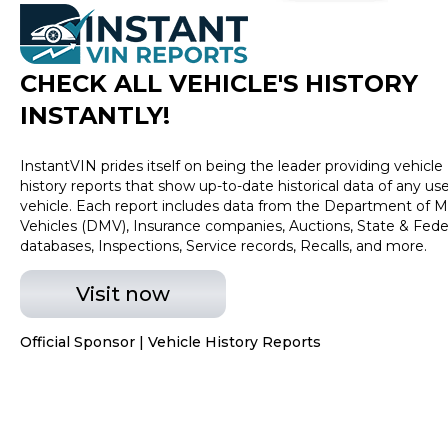
check on the availability of this vehicle. We'll buy your
vehicle even of you don't buy ours! All prices plus Tax,
Tag, Title and Fees.
CHECK ALL VEHICLE
'
S HISTORY
INSTANTLY!
InstantVIN prides itself on being the leader providing vehicle
history reports that show up-to-date historical data of any us
vehicle. Each report includes data from the Department of M
Vehicles (DMV), Insurance companies, Auctions, State & Fede
databases, Inspections, Service records, Recalls, and more.
Visit now
Official Sponsor | Vehicle History Reports