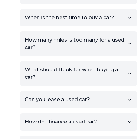
Click Post Ad and follow the
prompts to list your car,
When is the best time to buy a car?
providing your contact details
and location.
Use your VIN, License Plate
How many miles is too many for a used
Number, or the vehicle Year,
car?
Make, and Model information
to auto-fill details.
What should I look for when buying a
If you have listings on sites like
car?
KSL or Craigslist, you can
import details directly using
the listing URL.
Can you lease a used car?
Add high-quality images of
your car to showcase its
condition.
How do I finance a used car?
Once your listing is complete, it
will be published for buyers to