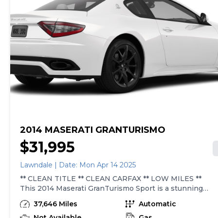
2014 MASERATI GRANTURISMO
$31,995
Lawndale | Date: Mon Apr 14 2025
** CLEAN TITLE ** CLEAN CARFAX ** LOW MILES **
This 2014 Maserati GranTurismo Sport is a stunning
example of Italian luxury and performance. Powered by
37,646 Miles
Automatic
a 4.7L V8 engine producing 454 hp and 384ft. lbs. of
torque, this car offers a thrilling driving experience. The
Not Available
Gas