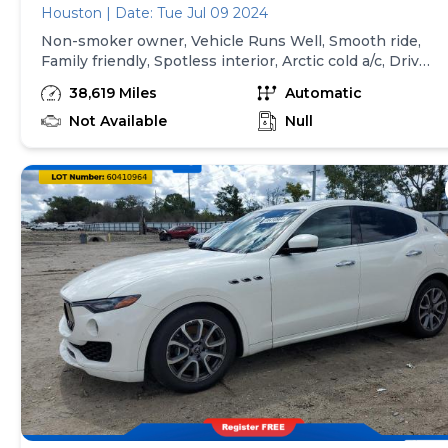
Houston | Date: Tue Jul 09 2024
Non-smoker owner, Vehicle Runs Well, Smooth ride,
Family friendly, Spotless interior, Arctic cold a/c, Drives
great, Great first ride, Mint Condition, Seats as good as
38,619 Miles
Automatic
new, Never driven on Snow, Must test drive, Done all
Scheduled Maintenance, New floor mats, Regularly
Not Available
Null
maintained, All records in possession LOCAL FAMILY
FRIENDLY AND FAMILY-OWNED DEALERSHIP FOR
ALL HOUSTONIAN. WE SPEAK YOUR LANGUAGE
AND UNDERSTAND YOUR CULTURE, HINDI, URDU,
PASHTO, FARSI, DARI, SPANISH, ARABIC. WE HAVE
FINANCING AVAILABLE FOR ALL CREDIT AND NO
CREDIT SITUATION'S. WE FINANCE NO SSN-SOCIAL
SECURITY NUMBER OR ITIN NUMBER. WE WILL
WORK FOR YOU. CALL OR TEXT AT 346-558-4805
AND TALK DIRECTLY TO OWNER AND LET'S GET
YOU BEHIND THE WHEEL.