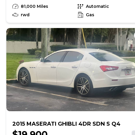
has the 4.2 liter Ferrari motor and is very
81,000 Miles
Automatic
fun to drive with a comfortable ride. Asking
$11,000 obo.
rwd
Gas
2015 MASERATI GHIBLI 4DR SDN S Q4
$19,900