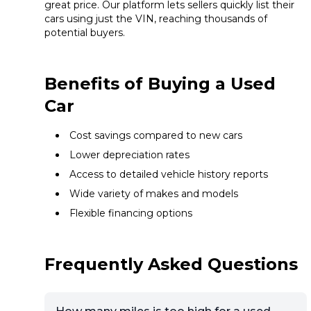
great price. Our platform lets sellers quickly list their
cars using just the VIN, reaching thousands of
potential buyers.
Benefits of Buying a Used
Car
Cost savings compared to new cars
Lower depreciation rates
Access to detailed vehicle history reports
Wide variety of makes and models
Flexible financing options
Frequently Asked Questions