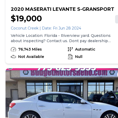
2020 MASERATI LEVANTE S-GRANSPORT
$19,000
Coconut Creek | Date: Fri Jun 28 2024
Vehicle Location: Florida - Riverview yard. Questions
about inspecting? Contact us. Dont pay dealership
prices! Welcome to Salvage Reseller, your gateway to
76,743 Miles
Automatic
exclusive dealer-only inventory through online auctions
Unlike traditional dealerships, we specialize in offering
Not Available
Null
clean title vehicles via auction, providing a unique
opportunity to secure exceptional deals. Our listings on
CarGurus represent the Buy It Now price, allowing you
to bypass the auction process for immediate purchase.
Please note, that all purchases must take place directly
on our website and the prices shown in CarGurus do
not include our broker and Copart auction fees. To
calculate your total cost use our calculator fee:
https://www.salvagereseller.com/copart-fees. Our
vehicles are housed at Copart's facilities, where we
highly recommend personal inspections to ensure