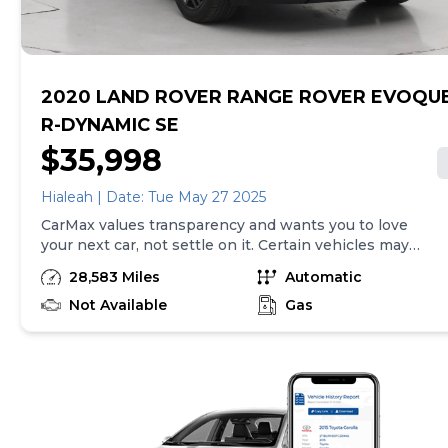
transactions. Inventory shown here is updated every
24 hours.Prior Use:Leased Vehicle
2020 LAND ROVER RANGE ROVER EVOQU
R-DYNAMIC SE
$35,998
Hialeah | Date: Tue May 27 2025
CarMax values transparency and wants you to love
your next car, not settle on it. Certain vehicles may
have unrepaired safety recalls. Check nhtsa.gov/recalls
28,583 Miles
Automatic
to learn if this vehicle has an unrepaired safety recall.
At CarMax, finding the right car is easy. You can shop
Not Available
Gas
online, get pre-qualified with no impact to your credit,
and receive a trade-in offer all from the comfort of
home. See carmax.com for details. Then, when it's time
to buy, you can take advantage of express pickup at
your local CarMax. And we stand behind every used car
we sell with a 90-Day/4,000-Mile (whichever comes
first) Limited Warranty. See store for details. Price