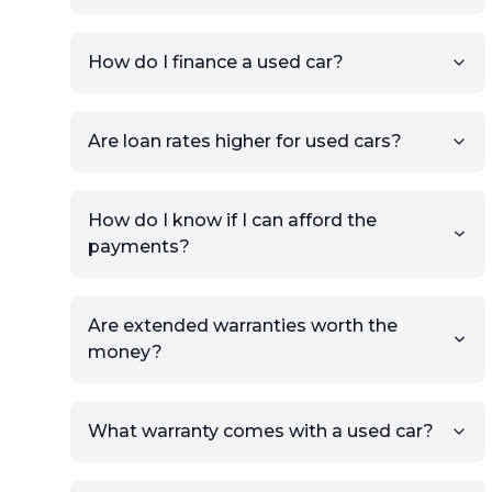
Add high-quality images of
your car to showcase its
condition.
How do I finance a used car?
Once your listing is complete, it
will be published for buyers to
Are loan rates higher for used cars?
view.
How do I know if I can afford the
payments?
Are extended warranties worth the
money?
What warranty comes with a used car?