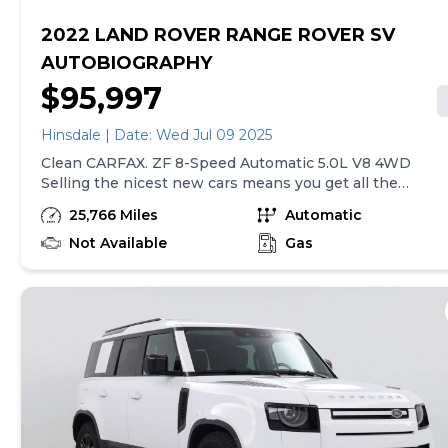
2022 LAND ROVER RANGE ROVER SV
AUTOBIOGRAPHY
$95,997
Hinsdale | Date: Wed Jul 09 2025
Clean CARFAX. ZF 8-Speed Automatic 5.0L V8 4WD
Selling the nicest new cars means you get all the
nicest pre-owned vehicles! We utilize up-to-the-
25,766 Miles
Automatic
hour Market Based Pricing, and are located just
moments from I-294 on Ogden Avenue. Finding us
Not Available
Gas
is as easy as doing business with us. Land Rover
Hinsdale is a name you can trust! The Cars will
bring you in...the EXPERIENCE will bring you back!
Please call or email today to schedule a test drive.