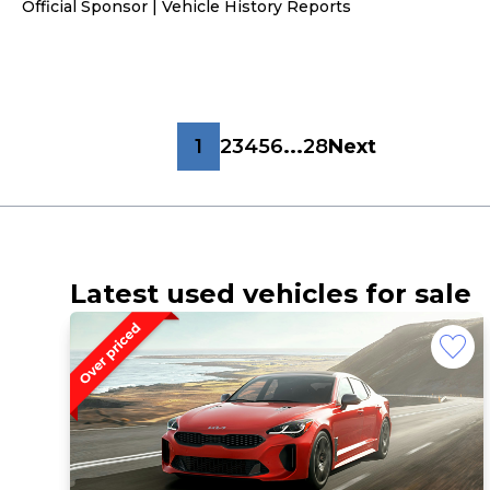
Official Sponsor | Vehicle History Reports
1
2
3
4
5
6
...
28
Next
Latest used vehicles for sale