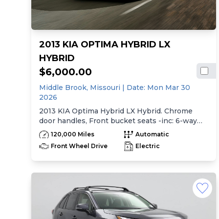
2013 KIA OPTIMA HYBRID LX
HYBRID
$6,000.00
Middle Brook,
Missouri
| Date:
Mon Mar 30
2026
2013 KIA Optima Hybrid LX Hybrid. Chrome
door handles, Front bucket seats -inc: 6-way
manual driver seat w/height adjustment, driver
120,000 Miles
Automatic
pwr lumbar, active adjustable sliding headrests,
Front Wheel Drive
Electric
Rear bench seat w/adjustable outboard
headrests, ski pass-thru, Double rachel cloth
seating surfaces -inc: cloth door trim insert,
Clean Tex anti-stain fabric treatment, Front
center console -inc: armrest, storage,
cupholder, Rear center armrest w/cupholder,
Plastic door sill scuff plates, Trip computer -inc:
distance to empty, average speed, drive time,