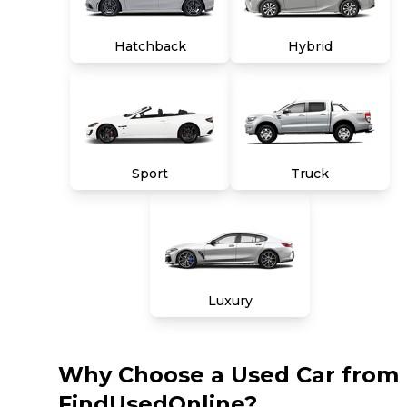
Hatchback
Hybrid
Sport
Truck
Luxury
Why Choose a Used Car from
FindUsedOnline?