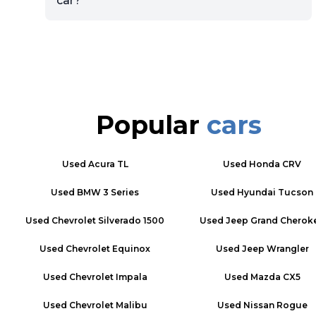
car?
Popular
cars
Used
Acura TL
Used
Honda CRV
Used
BMW 3 Series
Used
Hyundai Tucson
Used
Chevrolet Silverado 1500
Used
Jeep Grand Cherok
Used
Chevrolet Equinox
Used
Jeep Wrangler
Used
Chevrolet Impala
Used
Mazda CX5
Used
Chevrolet Malibu
Used
Nissan Rogue