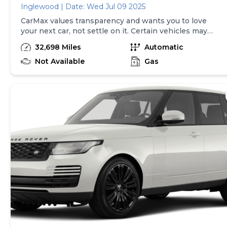
Inglewood | Date: Wed Jul 09 2025
CarMax values transparency and wants you to love
your next car, not settle on it. Certain vehicles may
have unrepaired safety recalls. Check nhtsa.gov/recalls
32,698 Miles
Automatic
to learn if this vehicle has an unrepaired safety recall.
At CarMax, finding the right car is easy. You can shop
Not Available
Gas
online, get pre-qualified with no impact to your credit,
and receive a trade-in offer all from the comfort of
home. See carmax.com for details. Then, when it's time
to buy, you can take advantage of express pickup at
your local CarMax. And we stand behind every used car
we sell with a 90-Day/4,000-Mile (whichever comes
first) Limited Warranty. See store for details. Price
excludes tax, title, tags, and $199 dealer processing
charge (not required by law). Price assumes that final
purchase will be made in the State of MD, unless
vehicle is non-transferable. Vehicle subject to prior
sale. Applicable transfer fees are due in advance of
vehicle delivery and are separate from sales
transactions. Inventory shown here is updated every
24 hours.Prior Use:Dealer Vehicle