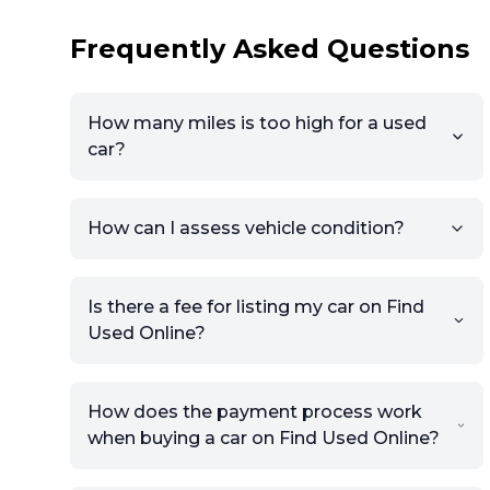
Frequently Asked Questions
How many miles is too high for a used
car?
How can I assess vehicle condition?
Is there a fee for listing my car on Find
Used Online?
How does the payment process work
when buying a car on Find Used Online?