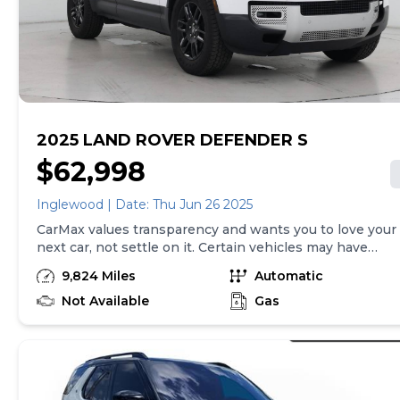
2025 LAND ROVER DEFENDER S
$62,998
Inglewood | Date: Thu Jun 26 2025
CarMax values transparency and wants you to love your
next car, not settle on it. Certain vehicles may have
unrepaired safety recalls. Check nhtsa.gov/recalls to
9,824 Miles
Automatic
learn if this vehicle has an unrepaired safety recall. At
CarMax, finding the right car is easy. You can shop
Not Available
Gas
online, get pre-qualified with no impact to your credit,
and receive a trade-in offer all from the comfort of
home. See carmax.com for details. Then, when it's time
to buy, you can take advantage of express pickup at
your local CarMax. And we stand behind every used car