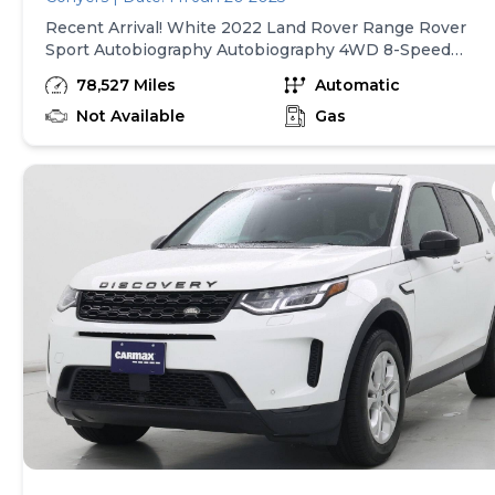
data system, Radio: Land Rover Sound System (180W),
Recent Arrival! White 2022 Land Rover Range Rover
Rain sensing wipers, Rear anti-roll bar, Rear fog lights,
Sport Autobiography Autobiography 4WD 8-Speed
Rear reading lights, Rear seat center armrest, Rear
Automatic 5.0L V8 19 Speakers, 22-Way Heated & Coole
window defroster, Rear window wiper, Remote keyless
78,527 Miles
Automatic
Front Seats w/Memory, 3.31 Axle Ratio, 4-Wheel Disc
entry, Security system, Speed control, Speed-sensing
Brakes, ABS brakes, Adaptive suspension, Air
Not Available
Gas
steering, Speed-Sensitive Wipers, Split folding rear seat
Conditioning, Alloy wheels, AM/FM radio: SiriusXM,
Spoiler, Steering wheel mounted audio controls,
Android Auto, Apple CarPlay, Apple CarPlay & Android
Tachometer, Telescoping steering wheel, Tilt steering
Auto, Auto High-beam Headlights, Auto tilt-away steeri
wheel, Traction control, Trip computer, Turn signal
wheel, Auto-dimming door mirrors, Auto-dimming Rear-
indicator mirrors, Variably intermittent wipers, Weather
View mirror, Auto-leveling suspension, Automatic
band radio, Wheels: 20" 5-Split Spoke in Satin Dark Grey
temperature control, Brake assist, Bumpers: body-color,
18/24 City/Highway MPG At Lou Bachrodt Chevrolet, we
Child-Seat-Sensing Airbag, Compass, Delay-off
offer the lowest rate financing available for both
headlights, Door auto-latch, Driver door bin, Driver vanit
approved and challenged credit. Please note that not all
mirror, Dual front impact airbags, Dual front side impact
consumers will qualify for these rates, and the interest
airbags, Electronic Stability Control, Emergency
rate presented is an estimate. Please see the dealer for
communication system: InControl Protect, Four wheel
further details. Dealer service/document fee of $999.00,
independent suspension, Front anti-roll bar, Front
electronic fee of $495.00, tax, tag/registration fee and a
Bucket Seats, Front Center Armrest w/Storage, Front
finance charges are not included in the quoted price.
dual zone A/C, Front fog lights, Front reading lights, Full
Dealer savings / advertised price may include certain
automatic headlights, Garage door transmitter:
incentives such as dealer financing, trade-in rebates, Lo
HomeLink, Head restraints memory, Headlight cleaning,
Bachrodt Loyalty, aged inventory bonus cash. Price
Heated door mirrors, Heated front seats, Heated rear