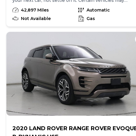
your next car, not settle on it. Certain vehicles may
have unrepaired safety recalls. Check nhtsa.gov/recalls
42,897 Miles
Automatic
to learn if this vehicle has an unrepaired safety recall.
At CarMax, finding the right car is easy. You can shop
Not Available
Gas
online, get pre-qualified with no impact to your credit,
and receive a trade-in offer all from the comfort of
home. See carmax.com for details. Then, when it's time
to buy, you can take advantage of express pickup at
your local CarMax. And we stand behind every used car
we sell with a 90-Day/4,000-Mile (whichever comes
first) Limited Warranty. See store for details. Price
excludes tax, title, tags and $399 documentary fee (not
required by law). Price assumes that final purchase will
be made in the State of NV, unless vehicle is non-
transferable. Vehicle subject to prior sale. Applicable
transfer fees are due in advance of vehicle delivery and
are separate from sales transactions. Inventory shown
here is updated every 24 hours.
2020 LAND ROVER RANGE ROVER EVOQU