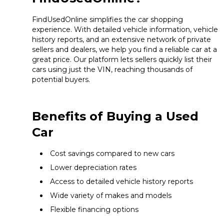
FindUsedOnline simplifies the car shopping
experience. With detailed vehicle information, vehicle
history reports, and an extensive network of private
sellers and dealers, we help you find a reliable car at a
great price. Our platform lets sellers quickly list their
cars using just the VIN, reaching thousands of
potential buyers.
Benefits of Buying a Used
Car
Cost savings compared to new cars
Lower depreciation rates
Access to detailed vehicle history reports
Wide variety of makes and models
Flexible financing options