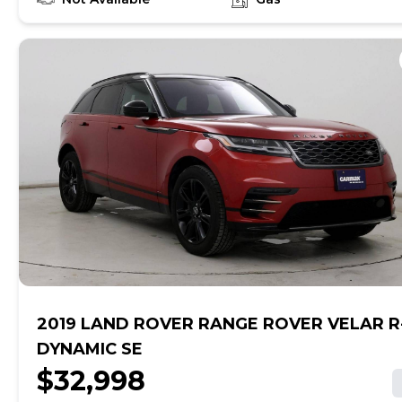
online, get pre-qualified with no impact to your credit,
and receive a trade-in offer all from the comfort of
home. See carmax.com for details. Then, when it's time
to buy, you can take advantage of express pickup at
your local CarMax. And we stand behind every used car
we sell with a 90-Day/4,000-Mile (whichever comes
first) Limited Warranty. See store for details. Price
excludes tax, title, tags and $225 documentary fee (not
required by law). Price assumes that final purchase will
be made in the State of TX, unless vehicle is non-
transferable. Vehicle subject to prior sale. Applicable
transfer fees are due in advance of vehicle delivery and
are separate from sales transactions. Inventory shown
here is updated every 24 hours.
2019 LAND ROVER RANGE ROVER VELAR R
DYNAMIC SE
$32,998