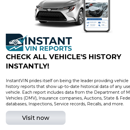
excludes tax, title, tags and $399 CarMax processing
fee (not required by law). Price assumes that final
purchase will be made in the State of OK, unless
vehicle is non-transferable. Vehicle subject to prior
sale. Applicable transfer fees are due in advance of
vehicle delivery and are separate from sales
transactions. Inventory shown here is updated every
24 hours.
CHECK ALL VEHICLE
'
S HISTORY
INSTANTLY!
InstantVIN prides itself on being the leader providing vehicle
history reports that show up-to-date historical data of any us
vehicle. Each report includes data from the Department of M
Vehicles (DMV), Insurance companies, Auctions, State & Fede
databases, Inspections, Service records, Recalls, and more.
Visit now