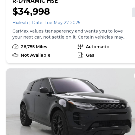
R-DYNAMIC HSE
$34,998
Hialeah | Date: Tue May 27 2025
CarMax values transparency and wants you to love
your next car, not settle on it. Certain vehicles may
have unrepaired safety recalls. Check nhtsa.gov/recalls
26,755 Miles
Automatic
to learn if this vehicle has an unrepaired safety recall.
At CarMax, finding the right car is easy. You can shop
Not Available
Gas
online, get pre-qualified with no impact to your credit,
and receive a trade-in offer all from the comfort of
home. See carmax.com for details. Then, when it's time
to buy, you can take advantage of express pickup at
your local CarMax. And we stand behind every used car
we sell with a 90-Day/4,000-Mile (whichever comes
first) Limited Warranty. See store for details. Price(s)
include(s) all costs to be paid by consumer, except for
licensing costs, registration fees, and taxes. Price
assumes that final purchase will be made in the State
of NJ, unless vehicle is non-transferable. Vehicle
subject to prior sale. Applicable transfer fees are due in
advance of vehicle delivery and are separate from sales