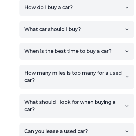
How do I buy a car?
Sign up for free to get an
What car should I buy?
account.
Click Post Ad and follow the
prompts to list your car,
When is the best time to buy a car?
providing your contact details
and location.
Use your VIN, License Plate
How many miles is too many for a used
Number, or the vehicle Year,
car?
Make, and Model information
to auto-fill details.
What should I look for when buying a
If you have listings on sites like
car?
KSL or Craigslist, you can
import details directly using
the listing URL.
Can you lease a used car?