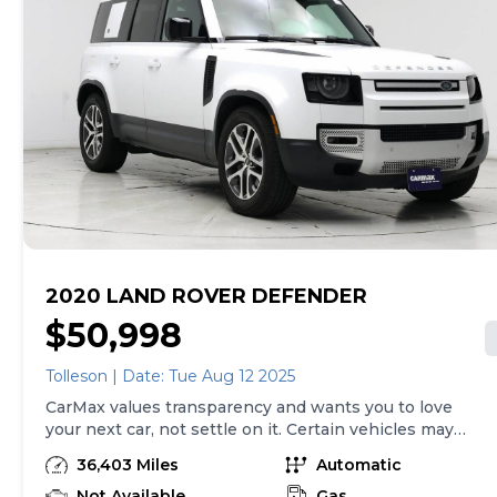
2020 LAND ROVER DEFENDER
$50,998
Tolleson | Date: Tue Aug 12 2025
CarMax values transparency and wants you to love
your next car, not settle on it. Certain vehicles may
have unrepaired safety recalls. Check nhtsa.gov/recalls
36,403 Miles
Automatic
to learn if this vehicle has an unrepaired safety recall.
At CarMax, finding the right car is easy. You can shop
Not Available
Gas