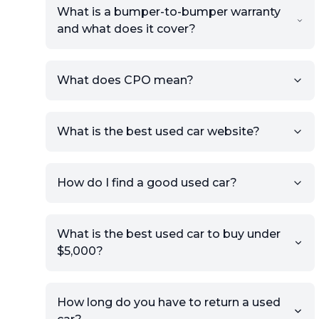
What is a bumper-to-bumper warranty
and what does it cover?
What does CPO mean?
What is the best used car website?
How do I find a good used car?
What is the best used car to buy under
$5,000?
How long do you have to return a used