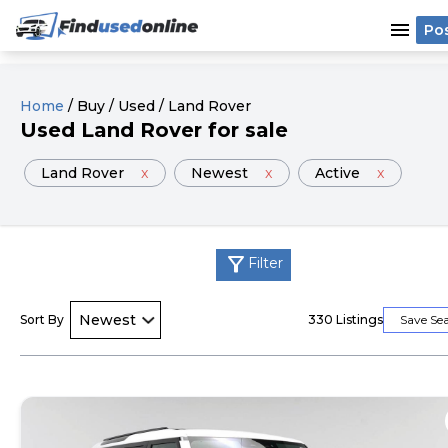
menu
Po
Home
/
Buy
/
Used
/
Land Rover
Used
Land Rover
for sale
Land Rover
x
Newest
x
Active
x
filter_alt
Filter
Sort By
330
Listings
Save Se