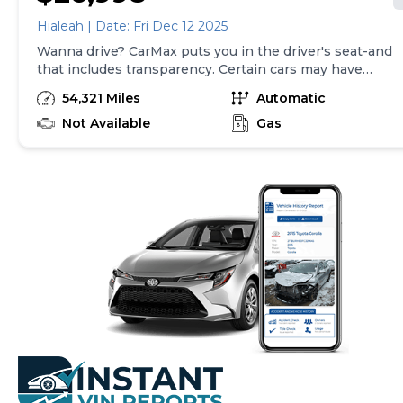
Hialeah | Date: Fri Dec 12 2025
Wanna drive? CarMax puts you in the driver's seat-and
that includes transparency. Certain cars may have
unrepaired safety recalls, so check nhtsa.gov/recalls to
54,321 Miles
Automatic
find out if this vehicle has any unrepaired safety
recalls. With this information and more, you're
Not Available
Gas
empowered to drive the when, the where, and the
how of your experience. At CarMax, you can shop your
way, whether that's online, in-store, or a combination
of both, and we stand behind every used car we sell
with a 90-Day/4,000-Mile (whichever comes first)
Limited Warranty and a 10-day money back guarantee.
See store and carmax.com for details. Price excludes
tax, title, tags, and $199 CarMax processing fee (not
required by law). Price assumes that final purchase will
be made in the State of SC, unless vehicle is non-
transferable. Vehicle subject to prior sale. Applicable
transfer fees are due in advance of vehicle delivery and
are separate from sales transactions. Inventory shown
here is updated every 24 hours.