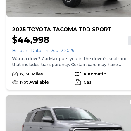
here is updated every 24 hours.
2025 TOYOTA TACOMA TRD SPORT
$44,998
Hialeah | Date: Fri Dec 12 2025
Wanna drive? CarMax puts you in the driver's seat-and
that includes transparency. Certain cars may have
unrepaired safety recalls, so check nhtsa.gov/recalls to
6,150 Miles
Automatic
find out if this vehicle has any unrepaired safety
recalls. With this information and more, you're
Not Available
Gas
empowered to drive the when, the where, and the
how of your experience. At CarMax, you can shop your
way, whether that's online, in-store, or a combination
of both, and we stand behind every used car we sell
with a 90-Day/4,000-Mile (whichever comes first)
Limited Warranty and a 10-day money back guarantee.
See store and carmax.com for details. Price excludes
tax, title, tags, and $199 CarMax processing fee (not