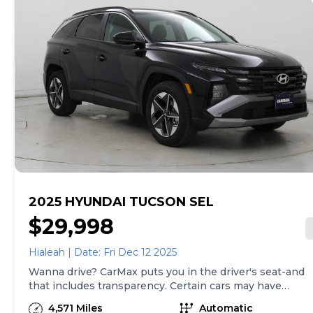
of both, and we stand behind every used car we sell
with a 90-Day/4,000-Mile (whichever comes first)
Limited Warranty and a 10-day money back guarantee.
See store and carmax.com for details. Price excludes
tax, title, tags, and $199 CarMax processing fee (not
required by law). Price assumes that final purchase will
be made in the State of SC, unless vehicle is non-
transferable. Vehicle subject to prior sale. Applicable
transfer fees are due in advance of vehicle delivery and
are separate from sales transactions. Inventory shown
here is updated every 24 hours.Prior Use:Fleet|Rental
2025 HYUNDAI TUCSON SEL
$29,998
Hialeah | Date: Fri Dec 12 2025
Wanna drive? CarMax puts you in the driver's seat-and
that includes transparency. Certain cars may have
unrepaired safety recalls, so check nhtsa.gov/recalls to
4,571 Miles
Automatic