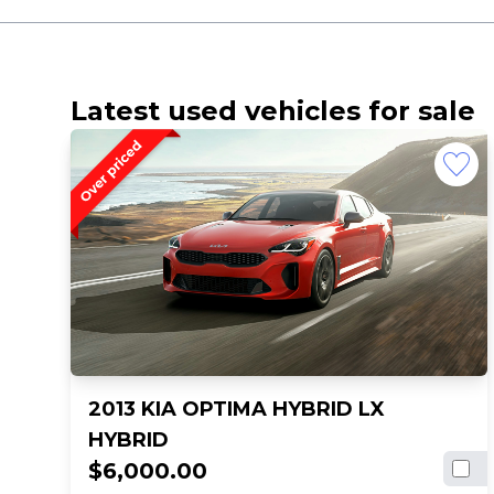
Latest used vehicles for sale
2013 KIA OPTIMA HYBRID LX
HYBRID
$6,000.00