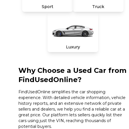
Sport
Truck
Luxury
Why Choose a Used Car from
FindUsedOnline?
FindUsedOnline simplifies the car shopping
experience. With detailed vehicle information, vehicle
history reports, and an extensive network of private
sellers and dealers, we help you find a reliable car at a
great price. Our platform lets sellers quickly list their
cars using just the VIN, reaching thousands of
potential buyers.