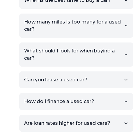
When is the best time to buy a car?
providing your contact details
and location.
Use your VIN, License Plate
How many miles is too many for a used
Number, or the vehicle Year,
car?
Make, and Model information
to auto-fill details.
What should I look for when buying a
If you have listings on sites like
car?
KSL or Craigslist, you can
import details directly using
the listing URL.
Can you lease a used car?
Add high-quality images of
your car to showcase its
condition.
How do I finance a used car?
Once your listing is complete, it
will be published for buyers to
Are loan rates higher for used cars?
view.