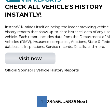
CHECK ALL VEHICLE
'
S HISTORY
INSTANTLY!
InstantVIN prides itself on being the leader providing vehicle
history reports that show up-to-date historical data of any us
vehicle. Each report includes data from the Department of M
Vehicles (DMV), Insurance companies, Auctions, State & Fede
databases, Inspections, Service records, Recalls, and more.
Visit now
Official Sponsor | Vehicle History Reports
1
2
3
4
5
6
...
5839
Next