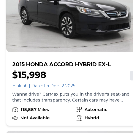
tax, title, tags, and $199 CarMax processing fee (not
required by law). Price assumes that final purchase will
be made in the State of SC, unless vehicle is non-
transferable. Vehicle subject to prior sale. Applicable
transfer fees are due in advance of vehicle delivery and
are separate from sales transactions. Inventory shown
here is updated every 24 hours.Prior Use:Rental
2015 HONDA ACCORD HYBRID EX-L
$15,998
Hialeah | Date: Fri Dec 12 2025
Wanna drive? CarMax puts you in the driver's seat-and
that includes transparency. Certain cars may have
unrepaired safety recalls, so check nhtsa.gov/recalls to
118,887 Miles
Automatic
find out if this vehicle has any unrepaired safety
recalls. With this information and more, you're
Not Available
Hybrid
empowered to drive the when, the where, and the
how of your experience. At CarMax, you can shop your