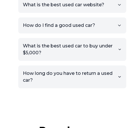
What is the best used car website?
How do I find a good used car?
What is the best used car to buy under
$5,000?
How long do you have to return a used
car?