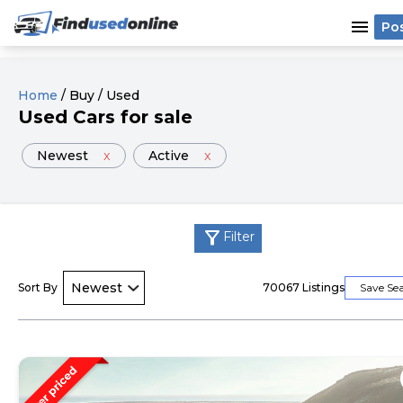
menu
Po
Home
/
Buy
/
Used
Used
Cars
for sale
Newest
x
Active
x
filter_alt
Filter
Sort By
70067
Listings
Save Se