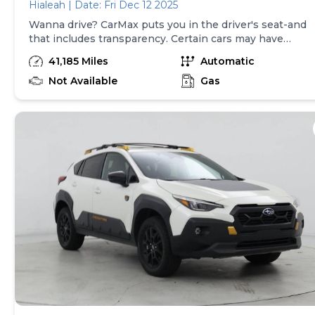
Hialeah | Date: Fri Dec 12 2025
Wanna drive? CarMax puts you in the driver's seat-and
that includes transparency. Certain cars may have
unrepaired safety recalls, so check nhtsa.gov/recalls to
41,185 Miles
Automatic
find out if this vehicle has any unrepaired safety
recalls. With this information and more, you're
Not Available
Gas
empowered to drive the when, the where, and the
how of your experience. At CarMax, you can shop your
way, whether that's online, in-store, or a combination
of both, and we stand behind every used car we sell
with a 90-Day/4,000-Mile (whichever comes first)
Limited Warranty and a 10-day money back guarantee.
See store and carmax.com for details. Price excludes
tax, title, tags and $399 CarMax processing fee (not
required by law). Price assumes that final purchase will
be made in the State of OK, unless vehicle is non-
transferable. Vehicle subject to prior sale. Applicable
transfer fees are due in advance of vehicle delivery and
are separate from sales transactions. Inventory shown
here is updated every 24 hours.Prior Use:Fleet