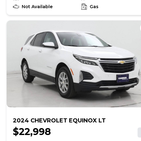
find out if this vehicle has any unrepaired safety
recalls. With this information and more, you're
Not Available
Gas
empowered to drive the when, the where, and the
how of your experience. At CarMax, you can shop your
way, whether that's online, in-store, or a combination
of both, and we stand behind every used car we sell
with a 90-Day/4,000-Mile (whichever comes first)
Limited Warranty and a 10-day money back guarantee.
See store and carmax.com for details. Price excludes
tax, title, tags and $699 CarMax processing fee (not
required by law). Price assumes that final purchase will
be made in the State of VA, unless vehicle is non-
transferable. Vehicle subject to prior sale. Applicable
transfer fees are due in advance of vehicle delivery and
are separate from sales transactions. Inventory shown
here is updated every 24 hours.
2024 CHEVROLET EQUINOX LT
$22,998