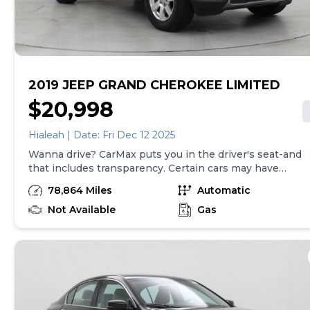
transfer fees are due in advance of vehicle delivery and
are separate from sales transactions. Inventory shown
here is updated every 24 hours.
2019 JEEP GRAND CHEROKEE LIMITED
$20,998
Hialeah | Date: Fri Dec 12 2025
Wanna drive? CarMax puts you in the driver's seat-and
that includes transparency. Certain cars may have
unrepaired safety recalls, so check nhtsa.gov/recalls to
78,864 Miles
Automatic
find out if this vehicle has any unrepaired safety
recalls. With this information and more, you're
Not Available
Gas
empowered to drive the when, the where, and the
how of your experience. At CarMax, you can shop your
way, whether that's online, in-store, or a combination
of both, and we stand behind every used car we sell
with a 90-Day/4,000-Mile (whichever comes first)
Limited Warranty and a 10-day money back guarantee.
See store and carmax.com for details. Price excludes