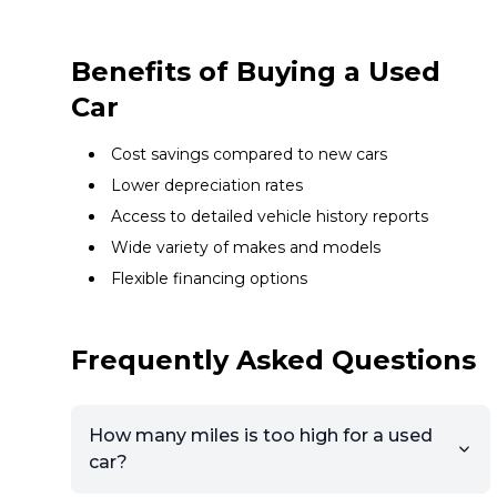
Benefits of Buying a Used
Car
Cost savings compared to new cars
Lower depreciation rates
Access to detailed vehicle history reports
Wide variety of makes and models
Flexible financing options
Frequently Asked Questions
How many miles is too high for a used
car?