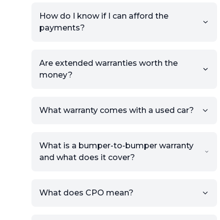
How do I know if I can afford the
payments?
Are extended warranties worth the
money?
What warranty comes with a used car?
What is a bumper-to-bumper warranty
and what does it cover?
What does CPO mean?