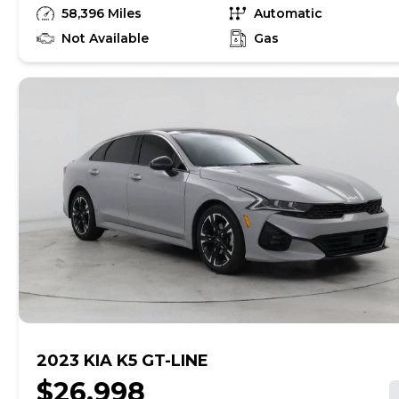
unrepaired safety recalls, so check nhtsa.gov/recalls to
58,396 Miles
Automatic
find out if this vehicle has any unrepaired safety
recalls. With this information and more, you're
Not Available
Gas
empowered to drive the when, the where, and the
how of your experience. At CarMax, you can shop your
way, whether that's online, in-store, or a combination
of both, and we stand behind every used car we sell
with a 90-Day/4,000-Mile (whichever comes first)
Limited Warranty and a 10-day money back guarantee.
See store and carmax.com for details. Price excludes
tax, title, tags, and $199 CarMax processing fee (not
required by law). Price assumes that final purchase will
be made in the State of SC, unless vehicle is non-
transferable. Vehicle subject to prior sale. Applicable
transfer fees are due in advance of vehicle delivery and
are separate from sales transactions. Inventory shown
here is updated every 24 hours.Prior Use:Fleet|Rental
2023 KIA K5 GT-LINE
$26,998