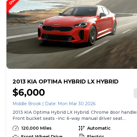
2013 KIA OPTIMA HYBRID LX HYBRID
$6,000
Middle Brook | Date: Mon Mar 30 2026
2013 KIA Optima Hybrid LX Hybrid. Chrome door handle
Front bucket seats -inc: 6-way manual driver seat
w/height adjustment, driver pwr lumbar, active
120,000 Miles
Automatic
adjustable sliding headrests, Rear bench seat
w/adjustable outboard headrests, ski pass-thru, Double
Front Wheel Drive
Electric