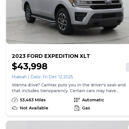
required by law). Price assumes that final purchase will
be made in the State of SC, unless vehicle is non-
transferable. Vehicle subject to prior sale. Applicable
transfer fees are due in advance of vehicle delivery and
are separate from sales transactions. Inventory shown
here is updated every 24 hours.
2023 FORD EXPEDITION XLT
$43,998
Hialeah | Date: Fri Dec 12 2025
Wanna drive? CarMax puts you in the driver's seat-and
that includes transparency. Certain cars may have
unrepaired safety recalls, so check nhtsa.gov/recalls to
53,463 Miles
Automatic
find out if this vehicle has any unrepaired safety
recalls. With this information and more, you're
Not Available
Gas
empowered to drive the when, the where, and the
how of your experience. At CarMax, you can shop your
way, whether that's online, in-store, or a combination