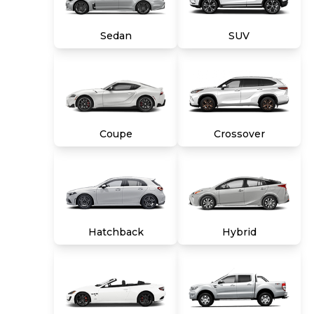
title, tags and $699 CarMax processing fee (not
required by law). Price assumes that final
Sedan
SUV
purchase will be made in the State of VA,
unless vehicle is non-transferable. Vehicle
subject to prior sale. Applicable transfer fees
are due in advance of vehicle delivery and are
separate from sales transactions. Inventory
shown here is updated every 24 hours.
Coupe
Crossover
Hatchback
Hybrid