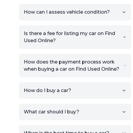
How can I assess vehicle condition?
Is there a fee for listing my car on Find
Used Online?
How does the payment process work
when buying a car on Find Used Online?
How do I buy a car?
Sign up for free to get an
What car should I buy?
account.
Click Post Ad and follow the
prompts to list your car,