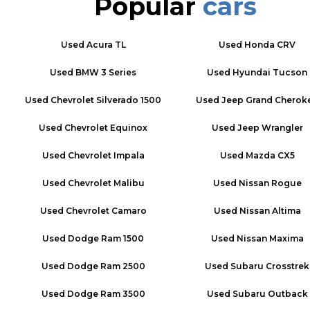
Popular
cars
Used
Acura TL
Used
Honda CRV
Used
BMW 3 Series
Used
Hyundai Tucson
Used
Chevrolet Silverado 1500
Used
Jeep Grand Cherok
Used
Chevrolet Equinox
Used
Jeep Wrangler
Used
Chevrolet Impala
Used
Mazda CX5
Used
Chevrolet Malibu
Used
Nissan Rogue
Used
Chevrolet Camaro
Used
Nissan Altima
Used
Dodge Ram 1500
Used
Nissan Maxima
Used
Dodge Ram 2500
Used
Subaru Crosstrek
Used
Dodge Ram 3500
Used
Subaru Outback