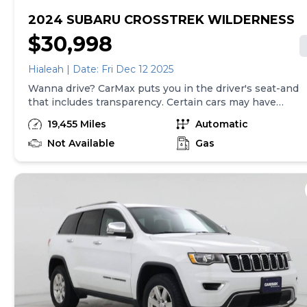
2024 SUBARU CROSSTREK WILDERNESS
$30,998
Hialeah | Date: Fri Dec 12 2025
Wanna drive? CarMax puts you in the driver's seat-and
that includes transparency. Certain cars may have
unrepaired safety recalls, so check nhtsa.gov/recalls to
19,455 Miles
Automatic
find out if this vehicle has any unrepaired safety
recalls. With this information and more, you're
Not Available
Gas
empowered to drive the when, the where, and the
how of your experience. At CarMax, you can shop your
way, whether that's online, in-store, or a combination
of both, and we stand behind every used car we sell
with a 90-Day/4,000-Mile (whichever comes first)
Limited Warranty and a 10-day money back guarantee.
See store and carmax.com for details. Price excludes
tax, title, tags, and $199 CarMax processing fee (not
required by law). Price assumes that final purchase will
be made in the State of SC, unless vehicle is non-
transferable. Vehicle subject to prior sale. Applicable