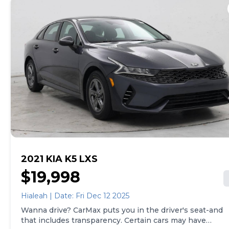
way, whether that's online, in-store, or a combination
of both, and we stand behind every used car we sell
with a 90-Day/4,000-Mile (whichever comes first)
Limited Warranty and a 10-day money back guarantee.
See store and carmax.com for details. Price excludes
tax, title, tags and $399 CarMax processing fee (not
required by law). Price assumes that final purchase will
be made in the State of OK, unless vehicle is non-
transferable. Vehicle subject to prior sale. Applicable
transfer fees are due in advance of vehicle delivery and
are separate from sales transactions. Inventory shown
here is updated every 24 hours.
2021 KIA K5 LXS
$19,998
Hialeah | Date: Fri Dec 12 2025
Wanna drive? CarMax puts you in the driver's seat-and
that includes transparency. Certain cars may have