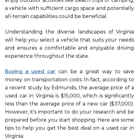
enjoy outdoor activities like beach trips or camping,
a vehicle with sufficient cargo space and potentially
all-terrain capabilities could be beneficial.
Understanding the diverse landscapes of Virginia
will help you select a vehicle that suits your needs
and ensures a comfortable and enjoyable driving
experience throughout the state.
Buying a used car
can be a great way to save
money on transportation costs. In fact, according to
a recent study by Edmunds, the average price of a
used car in Virginia is $15,000, which is significantly
less than the average price of a new car ($37,000).
However, it's important to do your research and be
prepared before you start shopping. Here are some
tips to help you get the best deal on a used car in
Virginia: