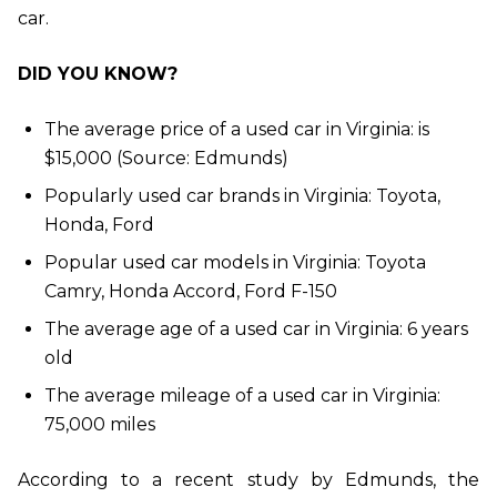
car.
DID YOU KNOW?
The average price of a used car in Virginia: is
$15,000 (Source: Edmunds)
Popularly used car brands in Virginia: Toyota,
Honda, Ford
Popular used car models in Virginia: Toyota
Camry, Honda Accord, Ford F-150
The average age of a used car in Virginia: 6 years
old
The average mileage of a used car in Virginia:
75,000 miles
According to a recent study by Edmunds, the