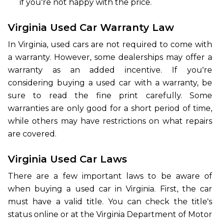
if you're not happy with the price.
Virginia Used Car Warranty Law
In Virginia, used cars are not required to come with
a warranty. However, some dealerships may offer a
warranty as an added incentive. If you're
considering buying a used car with a warranty, be
sure to read the fine print carefully. Some
warranties are only good for a short period of time,
while others may have restrictions on what repairs
are covered.
Virginia Used Car Laws
There are a few important laws to be aware of
when buying a used car in Virginia. First, the car
must have a valid title. You can check the title's
status online or at the Virginia Department of Motor