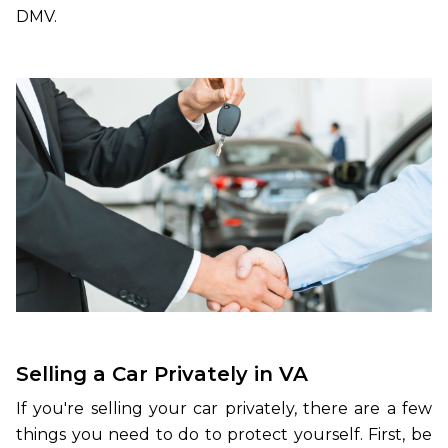
DMV.
Selling a Car Privately in VA
If you're selling your car privately, there are a few
things you need to do to protect yourself. First, be