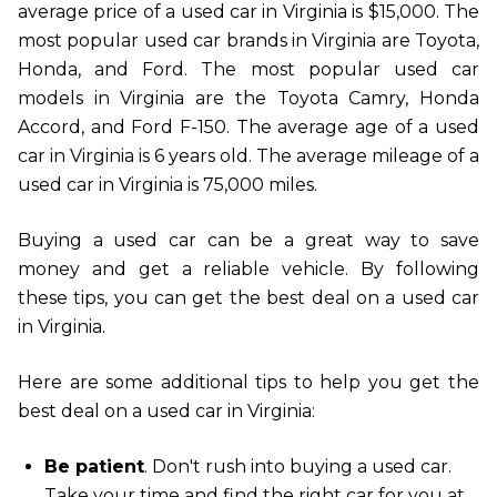
average price of a used car in Virginia is $15,000. The
most popular used car brands in Virginia are Toyota,
Honda, and Ford. The most popular used car
models in Virginia are the Toyota Camry, Honda
Accord, and Ford F-150. The average age of a used
car in Virginia is 6 years old. The average mileage of a
used car in Virginia is 75,000 miles.
Buying a used car can be a great way to save
money and get a reliable vehicle. By following
these tips, you can get the best deal on a used car
in Virginia.
Here are some additional tips to help you get the
best deal on a used car in Virginia:
Be patient
. Don't rush into buying a used car.
Take your time and find the right car for you at