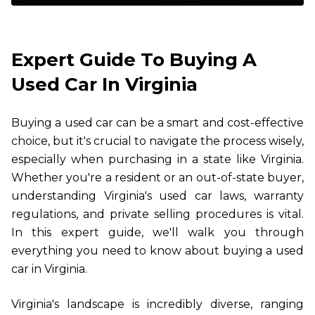
Expert Guide To Buying A
Used Car In Virginia
Buying a used car can be a smart and cost-effective
choice, but it's crucial to navigate the process wisely,
especially when purchasing in a state like Virginia.
Whether you're a resident or an out-of-state buyer,
understanding Virginia's used car laws, warranty
regulations, and private selling procedures is vital.
In this expert guide, we'll walk you through
everything you need to know about buying a used
car in Virginia.
Virginia's landscape is incredibly diverse, ranging