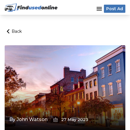
menu
Post Ad
Back
By
John Watson
27 May 2023