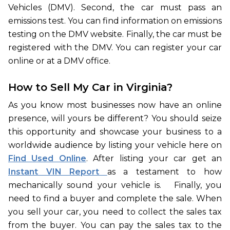
Vehicles (DMV). Second, the car must pass an
emissions test. You can find information on emissions
testing on the DMV website. Finally, the car must be
registered with the DMV. You can register your car
online or at a DMV office.
How to Sell My Car in Virginia?
As you know most businesses now have an online
presence, will yours be different? You should seize
this opportunity and showcase your business to a
worldwide audience by listing your vehicle here on
Find Used Online
. After listing your car get an
Instant VIN Report
as a testament to how
mechanically sound your vehicle is. Finally, you
need to find a buyer and complete the sale. When
you sell your car, you need to collect the sales tax
from the buyer. You can pay the sales tax to the