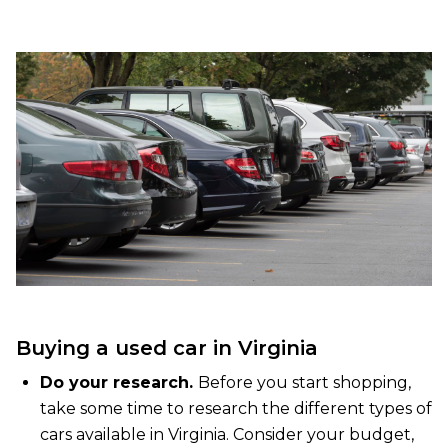
Buying a used car in Virginia
Do your research.
Before you start shopping,
take some time to research the different types of
cars available in Virginia. Consider your budget,