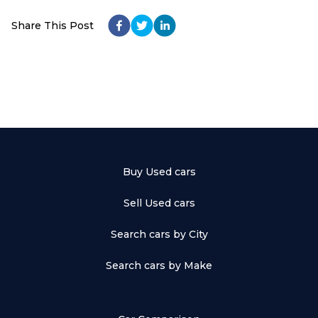
Share This Post
Buy Used cars
Sell Used cars
Search cars by City
Search cars by Make