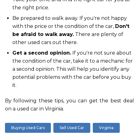
the right price.
Be prepared to walk away. If you're not happy
with the price or the condition of the car,
Don't
be afraid to walk away.
There are plenty of
other used cars out there.
Get a second opinion.
If you're not sure about
the condition of the car, take it to a mechanic for
a second opinion. This will help you identify any
potential problems with the car before you buy
it.
By following these tips, you can get the best deal
on a used car in Virginia.
Buying Used Cars
Sell Used Car
Virginia