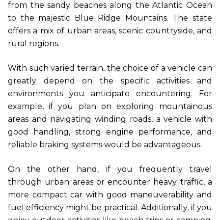
from the sandy beaches along the Atlantic Ocean
to the majestic Blue Ridge Mountains. The state
offers a mix of urban areas, scenic countryside, and
rural regions.
With such varied terrain, the choice of a vehicle can
greatly depend on the specific activities and
environments you anticipate encountering. For
example, if you plan on exploring mountainous
areas and navigating winding roads, a vehicle with
good handling, strong engine performance, and
reliable braking systems would be advantageous.
On the other hand, if you frequently travel
through urban areas or encounter heavy traffic, a
more compact car with good maneuverability and
fuel efficiency might be practical. Additionally, if you