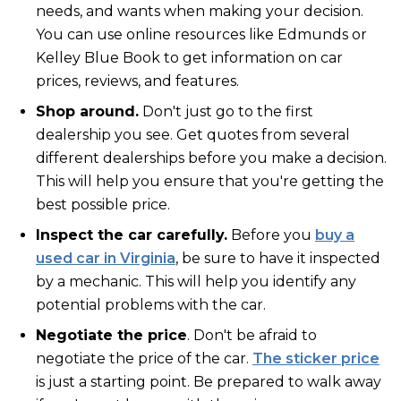
needs, and wants when making your decision.
You can use online resources like Edmunds or
Kelley Blue Book to get information on car
prices, reviews, and features.
Shop around.
Don't just go to the first
dealership you see. Get quotes from several
different dealerships before you make a decision.
This will help you ensure that you're getting the
best possible price.
Inspect the car carefully.
Before you
buy a
used car in Virginia
, be sure to have it inspected
by a mechanic. This will help you identify any
potential problems with the car.
Negotiate the price
. Don't be afraid to
negotiate the price of the car.
The sticker price
is just a starting point. Be prepared to walk away