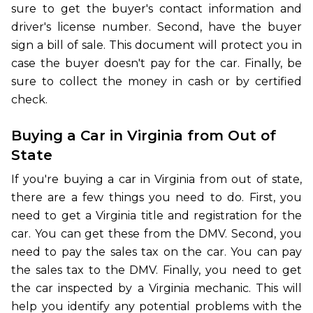
sure to get the buyer's contact information and
driver's license number. Second, have the buyer
sign a bill of sale. This document will protect you in
case the buyer doesn't pay for the car. Finally, be
sure to collect the money in cash or by certified
check.
Buying a Car in Virginia from Out of
State
If you're buying a car in Virginia from out of state,
there are a few things you need to do. First, you
need to get a Virginia title and registration for the
car. You can get these from the DMV. Second, you
need to pay the sales tax on the car. You can pay
the sales tax to the DMV. Finally, you need to get
the car inspected by a Virginia mechanic. This will
help you identify any potential problems with the