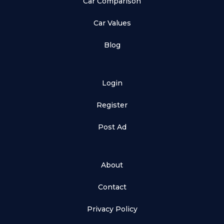
Car Comparison
Car Values
Blog
Login
Register
Post Ad
About
Contact
Privacy Policy