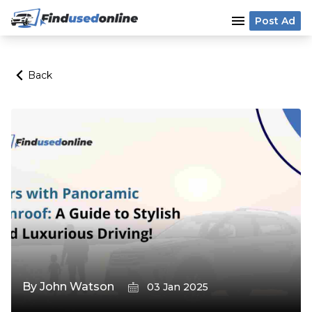
menu
Post Ad
Back
By
John Watson
03 Jan 2025