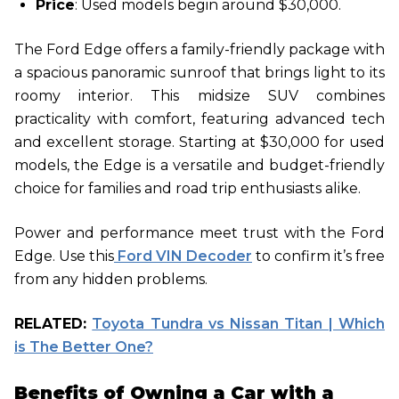
Price
: Used models begin around $30,000.
The Ford Edge offers a family-friendly package with
a spacious panoramic sunroof that brings light to its
roomy interior. This midsize SUV combines
practicality with comfort, featuring advanced tech
and excellent storage. Starting at $30,000 for used
models, the Edge is a versatile and budget-friendly
choice for families and road trip enthusiasts alike.
Power and performance meet trust with the Ford
Edge. Use this
Ford VIN Decoder
to confirm it’s free
from any hidden problems.
RELATED:
Toyota Tundra vs Nissan Titan | Which
is The Better One?
Benefits of Owning a Car with a