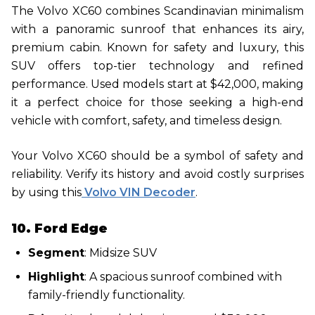
The Volvo XC60 combines Scandinavian minimalism
with a panoramic sunroof that enhances its airy,
premium cabin. Known for safety and luxury, this
SUV offers top-tier technology and refined
performance. Used models start at $42,000, making
it a perfect choice for those seeking a high-end
vehicle with comfort, safety, and timeless design.
Your Volvo XC60 should be a symbol of safety and
reliability. Verify its history and avoid costly surprises
by using this
Volvo VIN Decoder
.
10. Ford Edge
Segment
: Midsize SUV
Highlight
: A spacious sunroof combined with
family-friendly functionality.