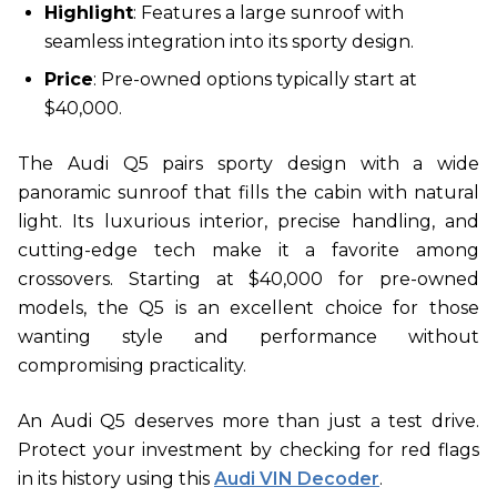
Highlight
: Features a large sunroof with
seamless integration into its sporty design.
Price
: Pre-owned options typically start at
$40,000.
The Audi Q5 pairs sporty design with a wide
panoramic sunroof that fills the cabin with natural
light. Its luxurious interior, precise handling, and
cutting-edge tech make it a favorite among
crossovers. Starting at $40,000 for pre-owned
models, the Q5 is an excellent choice for those
wanting style and performance without
compromising practicality.
An Audi Q5 deserves more than just a test drive.
Protect your investment by checking for red flags
in its history using this
Audi VIN Decoder
.