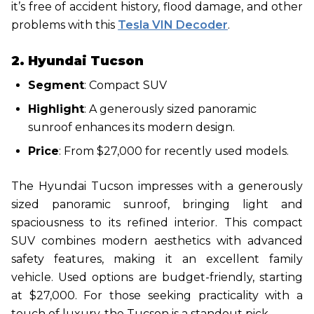
it’s free of accident history, flood damage, and other
problems with this
Tesla VIN Decoder
.
2. Hyundai Tucson
Segment
: Compact SUV
Highlight
: A generously sized panoramic
sunroof enhances its modern design.
Price
: From $27,000 for recently used models.
The Hyundai Tucson impresses with a generously
sized panoramic sunroof, bringing light and
spaciousness to its refined interior. This compact
SUV combines modern aesthetics with advanced
safety features, making it an excellent family
vehicle. Used options are budget-friendly, starting
at $27,000. For those seeking practicality with a
touch of luxury, the Tucson is a standout pick.