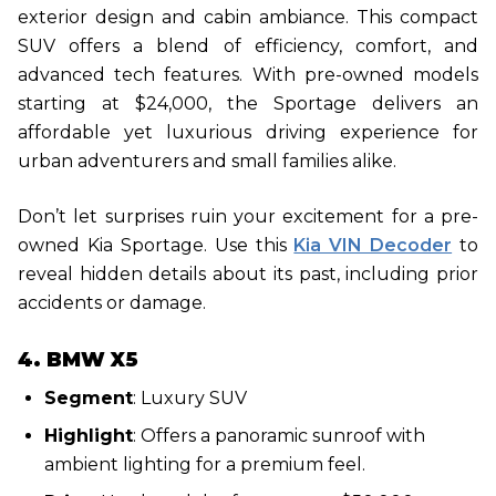
exterior design and cabin ambiance. This compact
SUV offers a blend of efficiency, comfort, and
advanced tech features. With pre-owned models
starting at $24,000, the Sportage delivers an
affordable yet luxurious driving experience for
urban adventurers and small families alike.
Don’t let surprises ruin your excitement for a pre-
owned Kia Sportage. Use this
Kia VIN Decoder
to
reveal hidden details about its past, including prior
accidents or damage.
4. BMW X5
Segment
: Luxury SUV
Highlight
: Offers a panoramic sunroof with
ambient lighting for a premium feel.