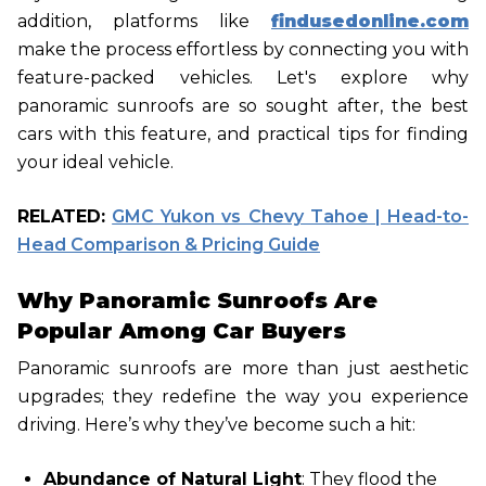
addition, platforms like
findusedonline.com
make the process effortless by connecting you with
feature-packed vehicles. Let's explore why
panoramic sunroofs are so sought after, the best
cars with this feature, and practical tips for finding
your ideal vehicle.
RELATED:
GMC Yukon vs Chevy Tahoe | Head-to-
Head Comparison & Pricing Guide
Why Panoramic Sunroofs Are
Popular Among Car Buyers
Panoramic sunroofs are more than just aesthetic
upgrades; they redefine the way you experience
driving. Here’s why they’ve become such a hit:
Abundance of Natural Light
: They flood the