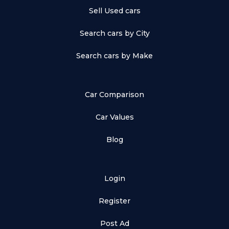
Sell Used cars
Search cars by City
Search cars by Make
Car Comparison
Car Values
Blog
Login
Register
Post Ad