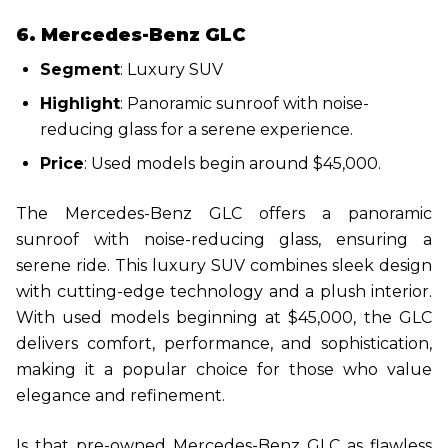
6. Mercedes-Benz GLC
Segment
: Luxury SUV
Highlight
: Panoramic sunroof with noise-
reducing glass for a serene experience.
Price
: Used models begin around $45,000.
The Mercedes-Benz GLC offers a panoramic
sunroof with noise-reducing glass, ensuring a
serene ride. This luxury SUV combines sleek design
with cutting-edge technology and a plush interior.
With used models beginning at $45,000, the GLC
delivers comfort, performance, and sophistication,
making it a popular choice for those who value
elegance and refinement.
Is that pre-owned Mercedes-Benz GLC as flawless