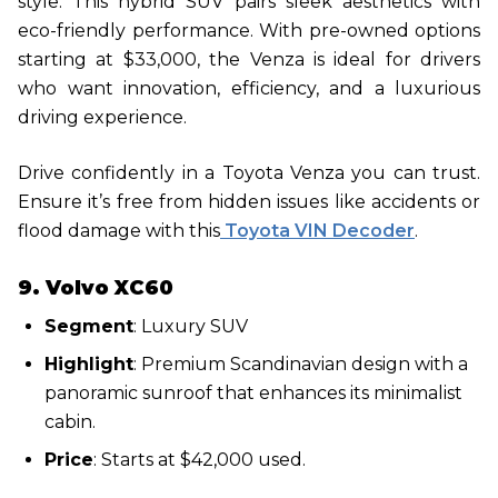
style. This hybrid SUV pairs sleek aesthetics with
eco-friendly performance. With pre-owned options
starting at $33,000, the Venza is ideal for drivers
who want innovation, efficiency, and a luxurious
driving experience.
Drive confidently in a Toyota Venza you can trust.
Ensure it’s free from hidden issues like accidents or
flood damage with this
Toyota VIN Decoder
.
9. Volvo XC60
Segment
: Luxury SUV
Highlight
: Premium Scandinavian design with a
panoramic sunroof that enhances its minimalist
cabin.
Price
: Starts at $42,000 used.