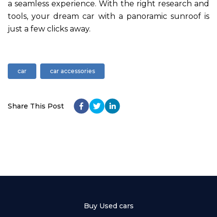
a seamless experience. With the right research and
tools, your dream car with a panoramic sunroof is
just a few clicks away.
car
car accessories
Share This Post
Buy Used cars