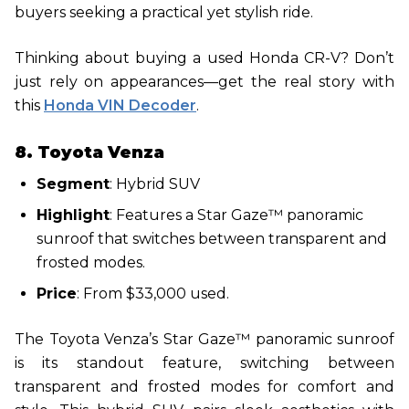
buyers seeking a practical yet stylish ride.
Thinking about buying a used Honda CR-V? Don’t
just rely on appearances—get the real story with
this
Honda VIN Decoder
.
8. Toyota Venza
Segment
: Hybrid SUV
Highlight
: Features a Star Gaze™ panoramic
sunroof that switches between transparent and
frosted modes.
Price
: From $33,000 used.
The Toyota Venza’s Star Gaze™ panoramic sunroof
is its standout feature, switching between
transparent and frosted modes for comfort and