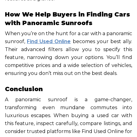
How We Help Buyers in Finding Cars
with Panoramic Sunroofs
When you’re on the hunt for a car with a panoramic
sunroof,
Find Used Online
becomes your best ally.
Their advanced filters allow you to specify this
feature, narrowing down your options. You’ll find
competitive prices and a wide selection of vehicles,
ensuring you don’t miss out on the best deals.
Conclusion
A panoramic sunroof is a game-changer,
transforming even mundane commutes into
luxurious escapes. When buying a used car with
this feature, inspect carefully, compare listings, and
consider trusted platforms like Find Used Online for