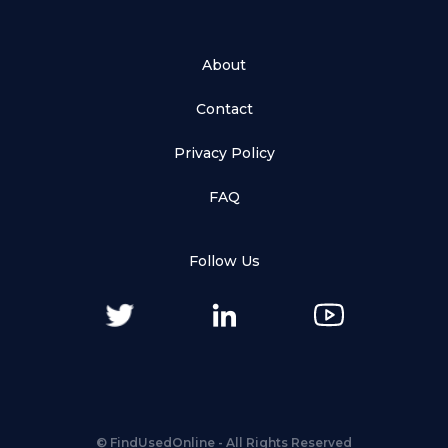
About
Contact
Privacy Policy
FAQ
Follow Us
©
FindUsedOnline
- All Rights Reserved