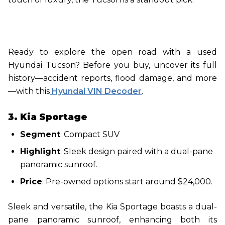
Ready to explore the open road with a used
Hyundai Tucson? Before you buy, uncover its full
history—accident reports, flood damage, and more
—with this
Hyundai VIN Decoder
.
3. Kia Sportage
Segment
: Compact SUV
Highlight
: Sleek design paired with a dual-pane
panoramic sunroof.
Price
: Pre-owned options start around $24,000.
Sleek and versatile, the Kia Sportage boasts a dual-
pane panoramic sunroof, enhancing both its