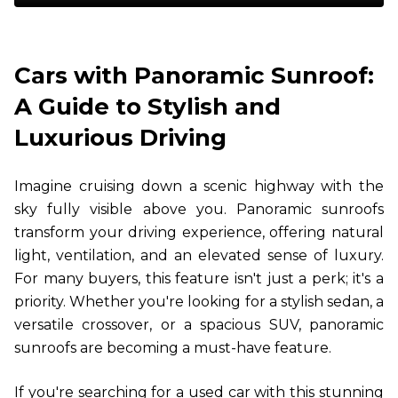
Cars with Panoramic Sunroof:
A Guide to Stylish and
Luxurious Driving
Imagine cruising down a scenic highway with the
sky fully visible above you. Panoramic sunroofs
transform your driving experience, offering natural
light, ventilation, and an elevated sense of luxury.
For many buyers, this feature isn't just a perk; it's a
priority. Whether you're looking for a stylish sedan, a
versatile crossover, or a spacious SUV, panoramic
sunroofs are becoming a must-have feature.
If you're searching for a used car with this stunning