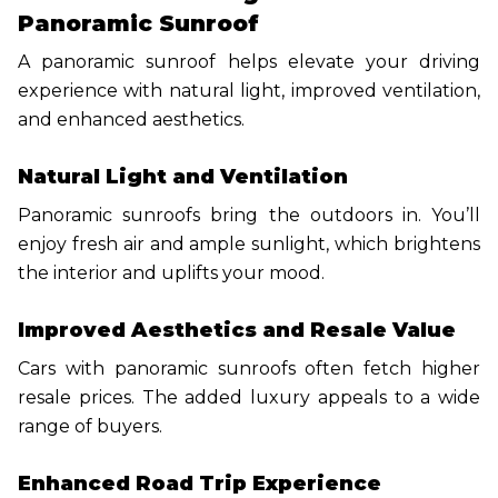
Panoramic Sunroof
A panoramic sunroof helps elevate your driving
experience with natural light, improved ventilation,
and enhanced aesthetics.
Natural Light and Ventilation
Panoramic sunroofs bring the outdoors in. You’ll
enjoy fresh air and ample sunlight, which brightens
the interior and uplifts your mood.
Improved Aesthetics and Resale Value
Cars with panoramic sunroofs often fetch higher
resale prices. The added luxury appeals to a wide
range of buyers.
Enhanced Road Trip Experience