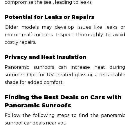
compromise the seal, leading to leaks.
Potential for Leaks or Repairs
Older models may develop issues like leaks or
motor malfunctions. Inspect thoroughly to avoid
costly repairs.
Privacy and Heat Insulation
Panoramic sunroofs can increase heat during
summer. Opt for UV-treated glass or a retractable
shade for added comfort.
Finding the Best Deals on Cars with
Panoramic Sunroofs
Follow the following steps to find the panoramic
sunroof car deals near you.