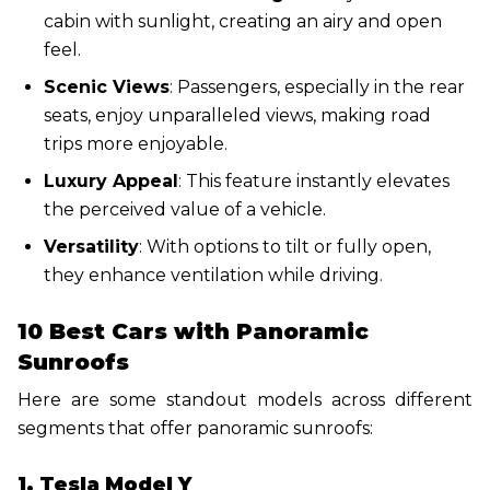
cabin with sunlight, creating an airy and open
feel.
Scenic Views
: Passengers, especially in the rear
seats, enjoy unparalleled views, making road
trips more enjoyable.
Luxury Appeal
: This feature instantly elevates
the perceived value of a vehicle.
Versatility
: With options to tilt or fully open,
they enhance ventilation while driving.
10 Best Cars with Panoramic
Sunroofs
Here are some standout models across different
segments that offer panoramic sunroofs:
1. Tesla Model Y