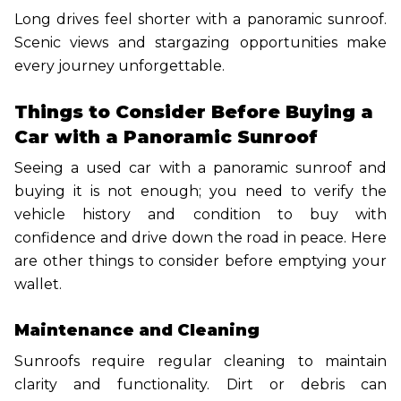
Long drives feel shorter with a panoramic sunroof.
Scenic views and stargazing opportunities make
every journey unforgettable.
Things to Consider Before Buying a
Car with a Panoramic Sunroof
Seeing a used car with a panoramic sunroof and
buying it is not enough; you need to verify the
vehicle history and condition to buy with
confidence and drive down the road in peace. Here
are other things to consider before emptying your
wallet.
Maintenance and Cleaning
Sunroofs require regular cleaning to maintain
clarity and functionality. Dirt or debris can