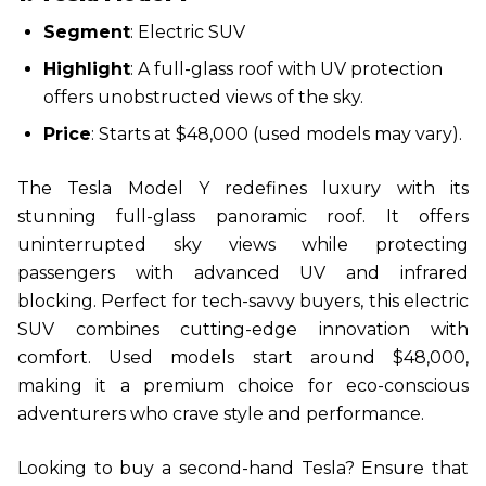
Segment
: Electric SUV
Highlight
: A full-glass roof with UV protection
offers unobstructed views of the sky.
Price
: Starts at $48,000 (used models may vary).
The Tesla Model Y redefines luxury with its
stunning full-glass panoramic roof. It offers
uninterrupted sky views while protecting
passengers with advanced UV and infrared
blocking. Perfect for tech-savvy buyers, this electric
SUV combines cutting-edge innovation with
comfort. Used models start around $48,000,
making it a premium choice for eco-conscious
adventurers who crave style and performance.
Looking to buy a second-hand Tesla? Ensure that