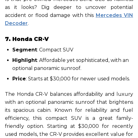
as it looks? Dig deeper to uncover potential
accident or flood damage with this
Mercedes VIN
Decoder
.
7. Honda CR-V
Segment
: Compact SUV
Highlight
: Affordable yet sophisticated, with an
optional panoramic sunroof.
Price
: Starts at $30,000 for newer used models.
The Honda CR-V balances affordability and luxury
with an optional panoramic sunroof that brightens
its spacious cabin. Known for reliability and fuel
efficiency, this compact SUV is a great family-
friendly option. Starting at $30,000 for recently
used models, the CR-V provides excellent value for