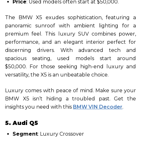
Price
: Used models often start at $50,000.
The BMW X5 exudes sophistication, featuring a
panoramic sunroof with ambient lighting for a
premium feel. This luxury SUV combines power,
performance, and an elegant interior perfect for
discerning drivers. With advanced tech and
spacious seating, used models start around
$50,000. For those seeking high-end luxury and
versatility, the X5 is an unbeatable choice.
Luxury comes with peace of mind. Make sure your
BMW X5 isn’t hiding a troubled past. Get the
insights you need with this
BMW VIN Decoder
.
5. Audi Q5
Segment
: Luxury Crossover