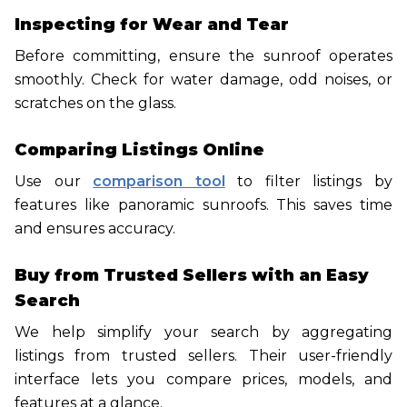
Inspecting for Wear and Tear
Before committing, ensure the sunroof operates
smoothly. Check for water damage, odd noises, or
scratches on the glass.
Comparing Listings Online
Use our
comparison tool
to filter listings by
features like panoramic sunroofs. This saves time
and ensures accuracy.
Buy from Trusted Sellers with an Easy
Search
We help simplify your search by aggregating
listings from trusted sellers. Their user-friendly
interface lets you compare prices, models, and
features at a glance.