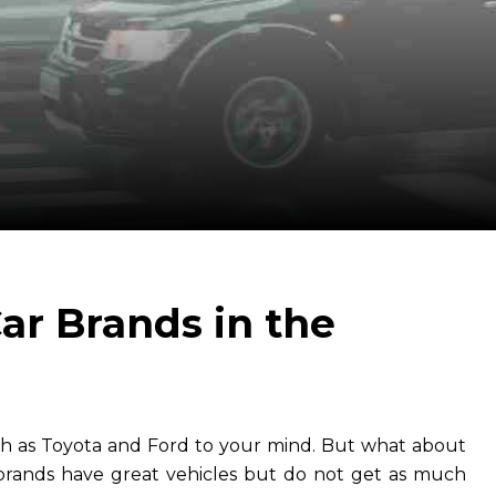
ar Brands in the
uch as Toyota and Ford to your mind. But what about
rands have great vehicles but do not get as much