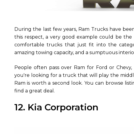
During the last few years, Ram Trucks have been 
this respect, a very good example could be the
comfortable trucks that just fit into the categ
amazing towing capacity, and a sumptuous interio
People often pass over Ram for Ford or Chevy, 
you're looking for a truck that will play the mi
Ram is worth a second look. You can browse listi
find a great deal.
12. Kia Corporation