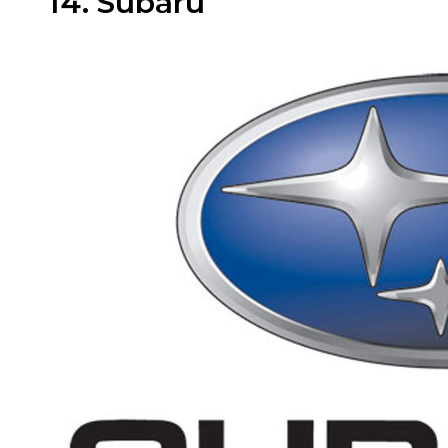
14. Subaru