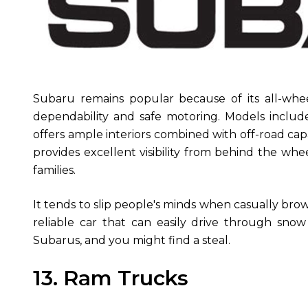
Subaru remains popular because of its all-whe
dependability and safe motoring. Models incl
offers ample interiors combined with off-road capa
provides excellent visibility from behind the whe
families.
It tends to slip people's minds when casually bro
reliable car that can easily drive through sno
Subarus, and you might find a steal.
13. Ram Trucks