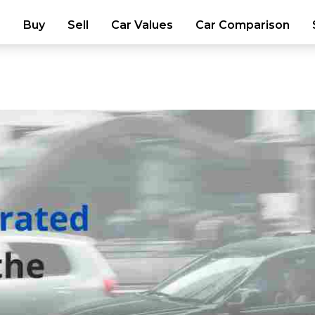
Buy
Sell
Car Values
Car Comparison