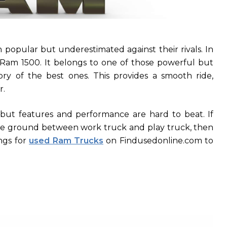
popular but underestimated against their rivals. In
 Ram 1500. It belongs to one of those powerful but
ory of the best ones. This provides a smooth ride,
r.
but features and performance are hard to beat. If
ddle ground between work truck and play truck, then
ngs for
used Ram Trucks
on Findusedonline.com to