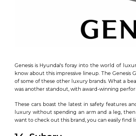
Genesis is Hyundai's foray into the world of luxu
know about this impressive lineup. The Genesis G8
of some of these other luxury brands. What a be
was another standout, with award-winning perfo
These cars boast the latest in safety features an
luxury without spending an arm and a leg, then G
want to check out this brand, you can easily find li