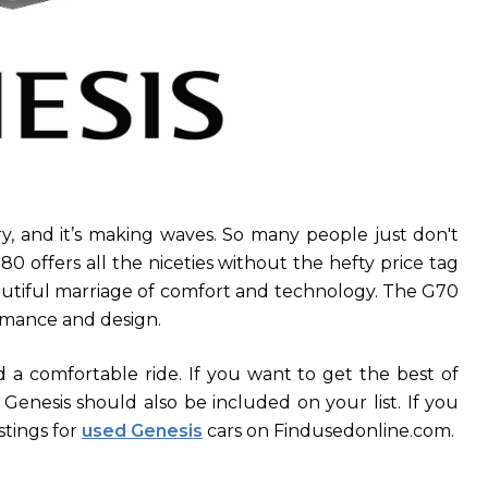
ry, and it’s making waves. So many people just don't
0 offers all the niceties without the hefty price tag
autiful marriage of comfort and technology. The G70
rmance and design.
d a comfortable ride. If you want to get the best of
enesis should also be included on your list. If you
stings for
used Genesis
cars on Findusedonline.com.