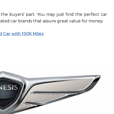
 the buyers' part. You may just find the perfect car
rated car brands that assure great value for money.
 Car with 100K Miles