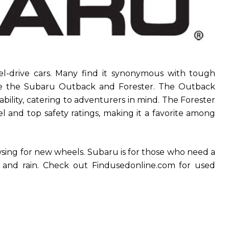
el-drive cars. Many find it synonymous with tough
ude the Subaru Outback and Forester. The Outback
bility, catering to adventurers in mind. The Forester
el and top safety ratings, making it a favorite among
wsing for new wheels. Subaru is for those who need a
w and rain. Check out Findusedonline.com for used