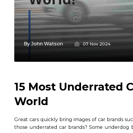
By
John Watson
07 Nov 2024
15 Most Underrated C
World
Great cars quickly bring images of car brands s
those underrated car brands? Some underdog b