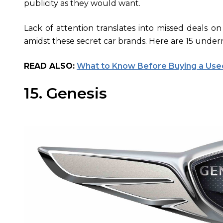
publicity as they would want.
Lack of attention translates into missed deals on
amidst these secret car brands. Here are 15 under
READ ALSO:
What to Know Before Buying a Used
15. Genesis