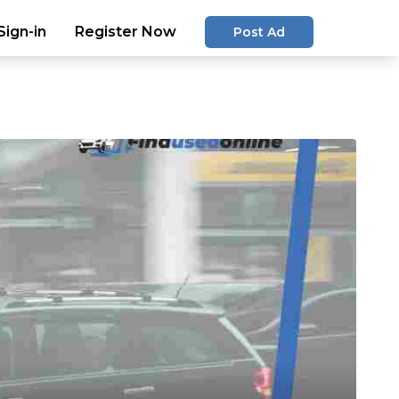
Sign-in
Register Now
Post Ad